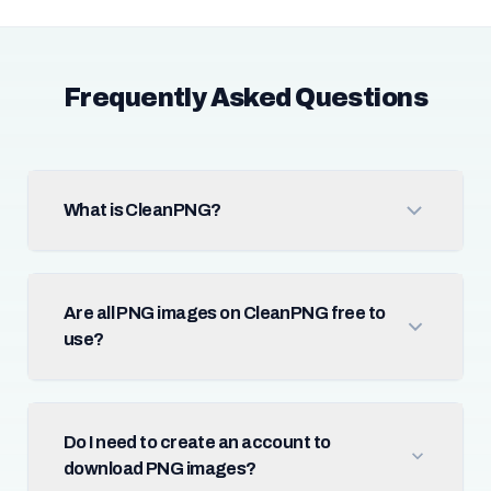
Frequently Asked Questions
What is CleanPNG?
Are all PNG images on CleanPNG free to
use?
Do I need to create an account to
download PNG images?