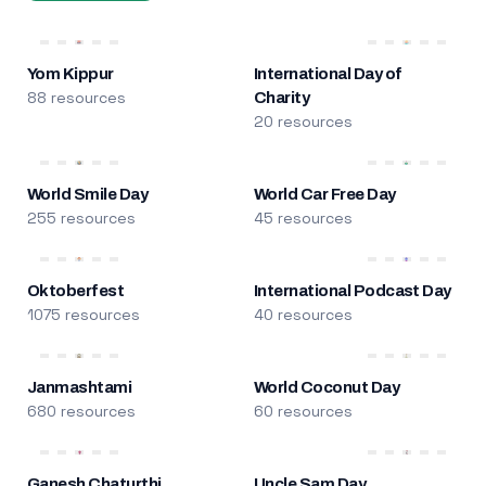
Yom Kippur
International Day of
88 resources
Charity
20 resources
World Smile Day
World Car Free Day
255 resources
45 resources
Oktoberfest
International Podcast Day
1075 resources
40 resources
Janmashtami
World Coconut Day
680 resources
60 resources
Ganesh Chaturthi
Uncle Sam Day