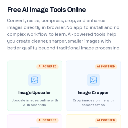
Free AI Image Tools Online
Convert, resize, compress, crop, and enhance
images directly in browser. No app to install and no
complex workflow to learn. AI-powered tools help
you create cleaner, sharper, smaller images with
better quality beyond traditional image processing.
AI POWERED
AI POWERED
Image Upscaler
Image Cropper
Upscale images online with
Crop images online with
AI in seconds
aspect ratios
AI POWERED
AI POWERED