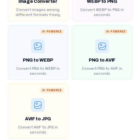
Image Converter
WEBP to PNG
Convert images among
Convert WEBP to PNG in
different formats freely
seconds
AI POWERED
AI POWERED
PNG to WEBP
PNG to AVIF
Convert PNG to WEBP in
Convert PNG to AVIF in
seconds
seconds
AI POWERED
AVIF to JPG
Convert AVIF to JPG in
seconds