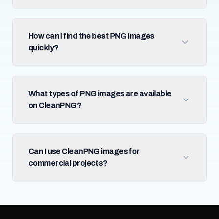
How can I find the best PNG images
quickly?
What types of PNG images are available
on CleanPNG?
Can I use CleanPNG images for
commercial projects?