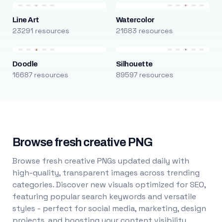
Line Art
Watercolor
23291 resources
21683 resources
Doodle
Silhouette
16687 resources
89597 resources
Browse fresh creative PNG
Browse fresh creative PNGs updated daily with
high-quality, transparent images across trending
categories. Discover new visuals optimized for SEO,
featuring popular search keywords and versatile
styles - perfect for social media, marketing, design
projects, and boosting your content visibility