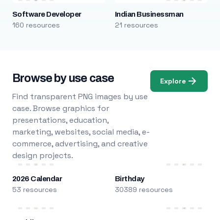
Software Developer
Indian Businessman
160 resources
21 resources
Browse by use case
Explore
Find transparent PNG images by use
case. Browse graphics for
presentations, education,
marketing, websites, social media, e-
commerce, advertising, and creative
design projects.
2026 Calendar
Birthday
53 resources
30389 resources