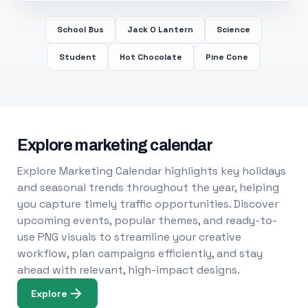
School Bus
Jack O Lantern
Science
Student
Hot Chocolate
Pine Cone
Explore marketing calendar
Explore Marketing Calendar highlights key holidays
and seasonal trends throughout the year, helping
you capture timely traffic opportunities. Discover
upcoming events, popular themes, and ready-to-
use PNG visuals to streamline your creative
workflow, plan campaigns efficiently, and stay
ahead with relevant, high-impact designs.
Explore