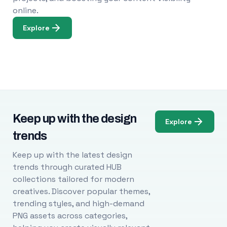
online.
Explore
Keep up with the design
Explore
trends
Keep up with the latest design
trends through curated HUB
collections tailored for modern
creatives. Discover popular themes,
trending styles, and high-demand
PNG assets across categories,