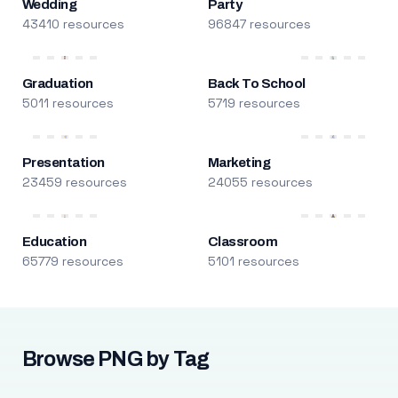
Wedding
Party
43410 resources
96847 resources
Graduation
Back To School
5011 resources
5719 resources
Presentation
Marketing
23459 resources
24055 resources
Education
Classroom
65779 resources
5101 resources
Browse PNG by Tag