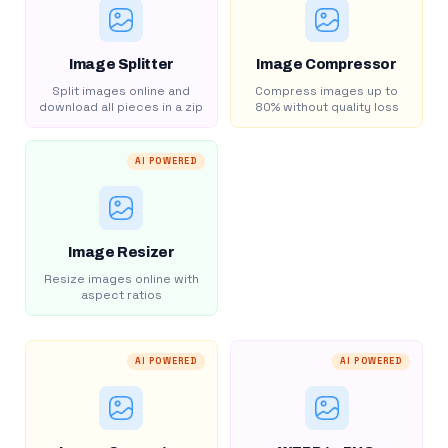
Image Splitter
Image Compressor
Split images online and
Compress images up to
download all pieces in a zip
80% without quality loss
AI POWERED
Image Resizer
Resize images online with
aspect ratios
AI POWERED
AI POWERED