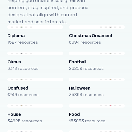
helping you create visually relevant
content, stay inspired, and produce
designs that align with current
market and user interests.
Diploma
Christmas Ornament
1527 resources
6894 resources
Circus
Football
3312 resources
26259 resources
Confused
Halloween
1249 resources
35863 resources
House
Food
34925 resources
153033 resources