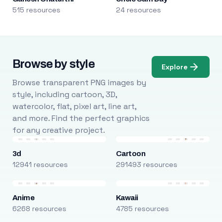
515 resources
24 resources
Browse by style
Explore
Browse transparent PNG images by
style, including cartoon, 3D,
watercolor, flat, pixel art, line art,
and more. Find the perfect graphics
for any creative project.
3d
Cartoon
12941 resources
291493 resources
Anime
Kawaii
6268 resources
4785 resources