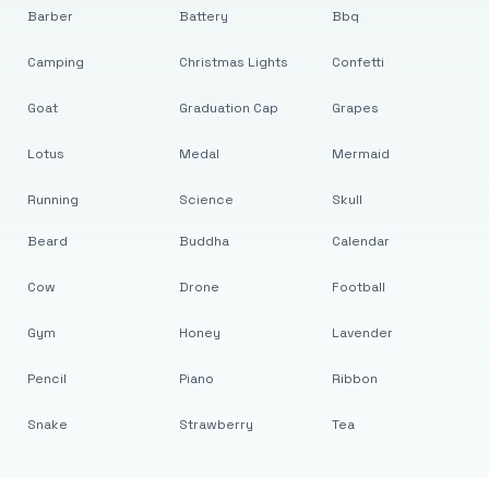
Barber
Battery
Bbq
Camping
Christmas Lights
Confetti
Goat
Graduation Cap
Grapes
Lotus
Medal
Mermaid
Running
Science
Skull
Beard
Buddha
Calendar
Cow
Drone
Football
Gym
Honey
Lavender
Pencil
Piano
Ribbon
Snake
Strawberry
Tea