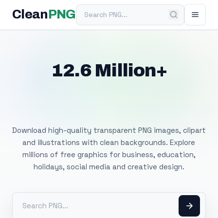
Search PNG
Clean
PNG
12.6 Million+
Free Transparent
PNG Images
Download high-quality transparent PNG images, clipart
and illustrations with clean backgrounds. Explore
millions of free graphics for business, education,
holidays, social media and creative design.