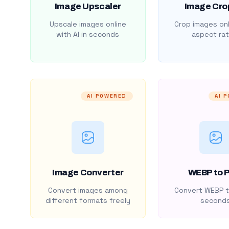
Image Upscaler
Image Cro
Upscale images online
Crop images onl
with AI in seconds
aspect rat
AI POWERED
AI 
Image Converter
WEBP to 
Convert images among
Convert WEBP t
different formats freely
second