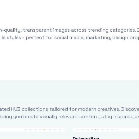
-quality, transparent images across trending categories. 
le styles - perfect for social media, marketing, design pr
ted HUB collections tailored for modern creatives. Discove
ing you create visually relevant content, stay inspired, 
Delivery Boy