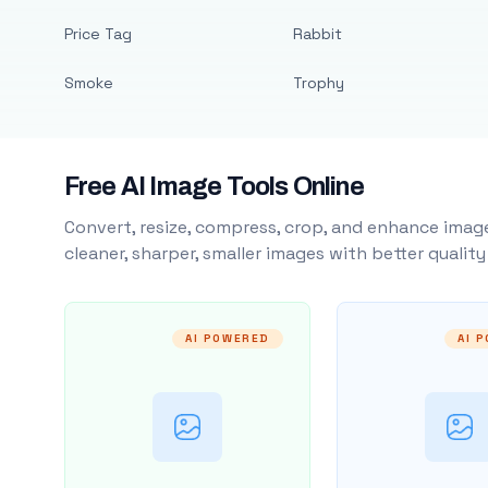
Price Tag
Rabbit
Smoke
Trophy
Free AI Image Tools Online
Convert, resize, compress, crop, and enhance image
cleaner, sharper, smaller images with better qualit
AI POWERED
AI 