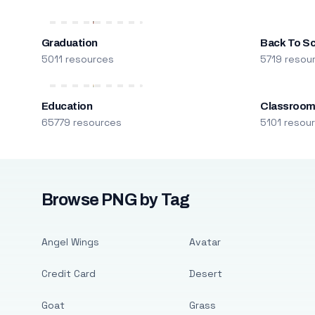
Graduation
Back To S
5011 resources
5719 resou
Education
Classroo
65779 resources
5101 resou
Browse PNG by Tag
Angel Wings
Avatar
Credit Card
Desert
Goat
Grass