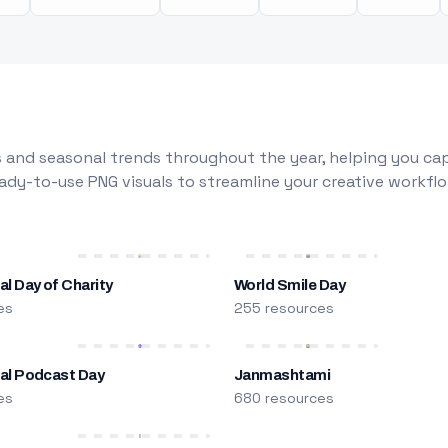
 and seasonal trends throughout the year, helping you capt
dy-to-use PNG visuals to streamline your creative workflo
al Day of Charity
World Smile Day
es
255 resources
nal Podcast Day
Janmashtami
es
680 resources