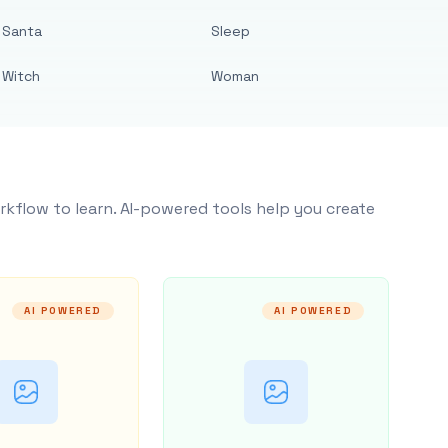
Santa
Sleep
Witch
Woman
rkflow to learn. AI-powered tools help you create
AI POWERED
AI POWERED