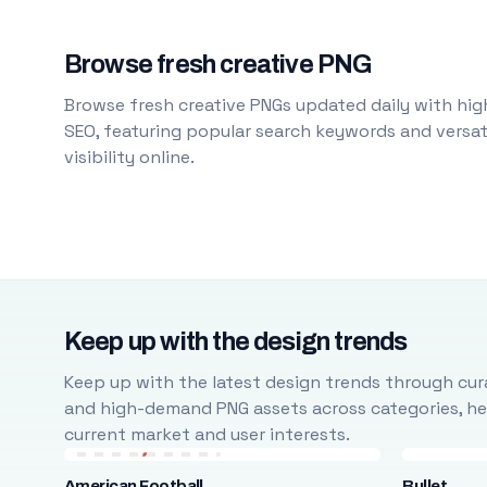
Browse fresh creative PNG
Browse fresh creative PNGs updated daily with high
SEO, featuring popular search keywords and versati
visibility online.
Keep up with the design trends
Keep up with the latest design trends through cura
and high-demand PNG assets across categories, help
current market and user interests.
American Football
Bullet