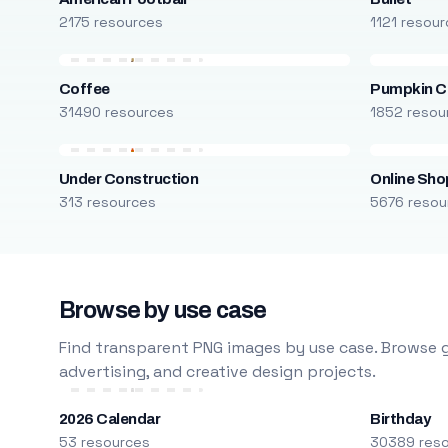
2175 resources
1121 resou
Coffee
Pumpkin C
31490 resources
1852 resou
Under Construction
Online Sho
313 resources
5676 resou
Browse by use case
Find transparent PNG images by use case. Browse g
advertising, and creative design projects.
2026 Calendar
Birthday
53 resources
30389 res