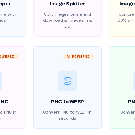
pper
Image Splitter
Image
ine with
Split images online and
Compres
ios
download all pieces in a
80% with
zip
POWERED
AI POWERED
PNG
PNG to WEBP
PN
o PNG in
Convert PNG to WEBP in
Convert
s
seconds