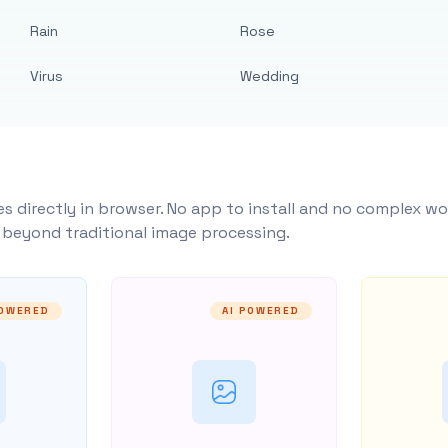
Rain
Rose
Virus
Wedding
s directly in browser. No app to install and no complex wo
y beyond traditional image processing.
POWERED
AI POWERED