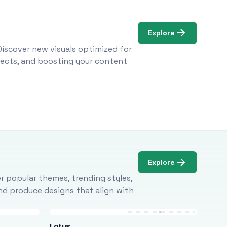
Explore
Discover new visuals optimized for
ojects, and boosting your content
Explore
r popular themes, trending styles,
and produce designs that align with
Lotus