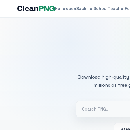
Clean
PNG
Halloween
Back to School
Teacher
Fo
Free
Download high-quality 
millions of free
Teach