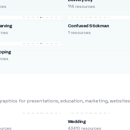
rces
114 resources
arving
Confused Stickman
rces
1 resources
pping
rces
raphics for presentations, education, marketing, websites
Wedding
ources
43410 resources