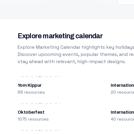
Explore marketing calendar
Explore Marketing Calendar highlights key holidays
Discover upcoming events, popular themes, and rea
stay ahead with relevant, high-impact designs.
Yom Kippur
Internation
88 resources
20 resourc
Oktoberfest
Internatio
1075 resources
40 resourc