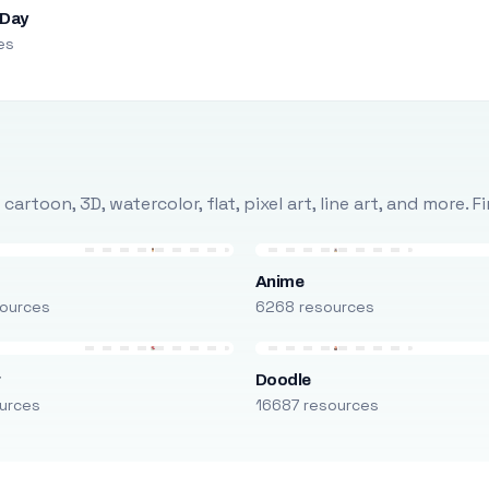
 Day
es
rtoon, 3D, watercolor, flat, pixel art, line art, and more. 
Anime
ources
6268 resources
r
Doodle
urces
16687 resources