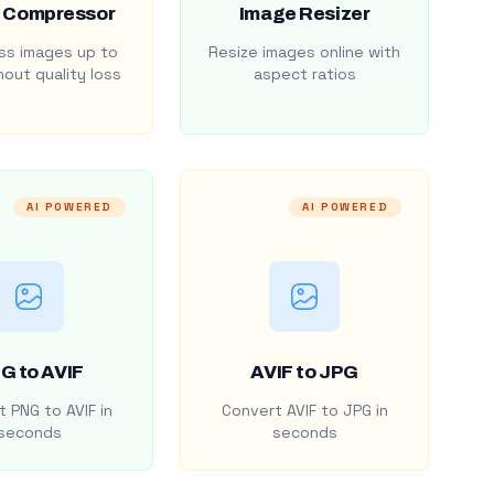
 Compressor
Image Resizer
s images up to
Resize images online with
out quality loss
aspect ratios
AI POWERED
AI POWERED
G to AVIF
AVIF to JPG
 PNG to AVIF in
Convert AVIF to JPG in
seconds
seconds