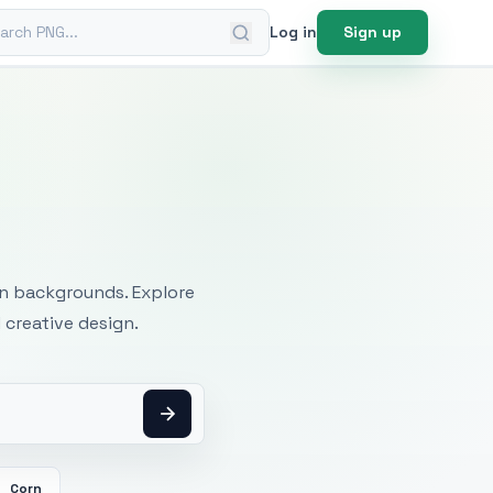
ch PNG
Log in
Sign up
mages
an backgrounds. Explore
 creative design.
Corn