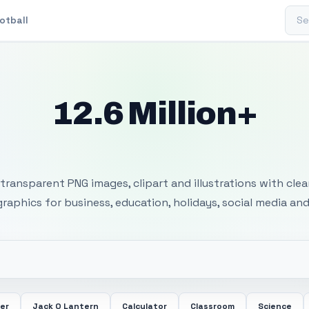
Sear
otball
12.6 Million+
 Transparent PNG I
transparent PNG images, clipart and illustrations with cle
 graphics for business, education, holidays, social media and
er
Jack O Lantern
Calculator
Classroom
Science