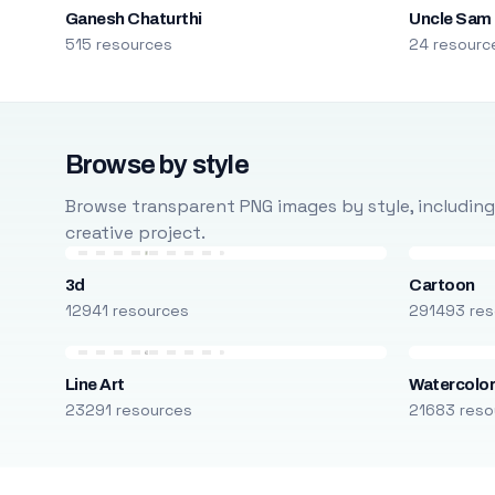
Ganesh Chaturthi
Uncle Sam
515 resources
24 resourc
Browse by style
Browse transparent PNG images by style, including ca
creative project.
3d
Cartoon
12941 resources
291493 res
Line Art
Watercolo
23291 resources
21683 reso