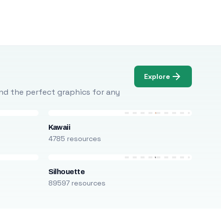
Explore
Find the perfect graphics for any
Kawaii
4785 resources
Silhouette
89597 resources