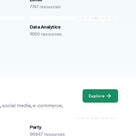
7747 resources
Data Analytics
1660 resources
Explore
, social media, e-commerce,
Party
96847 resources