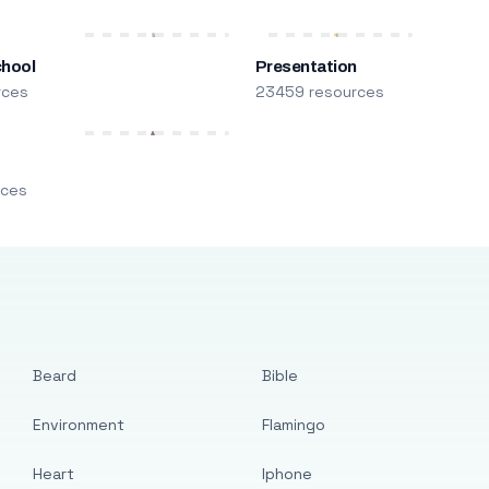
chool
Presentation
rces
23459 resources
m
rces
Beard
Bible
Environment
Flamingo
Heart
Iphone