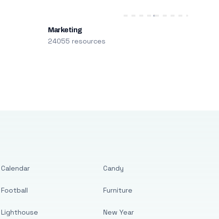
Marketing
24055 resources
Calendar
Candy
Football
Furniture
Lighthouse
New Year