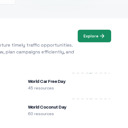
Explore
ure timely traffic opportunities.
w, plan campaigns efficiently, and
World Car Free Day
45 resources
World Coconut Day
60 resources