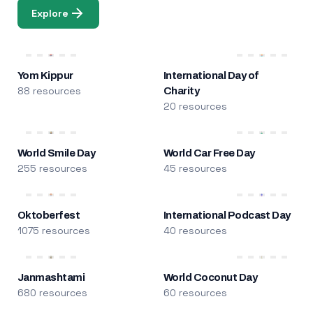
Explore
Yom Kippur
International Day of
88 resources
Charity
20 resources
World Smile Day
World Car Free Day
255 resources
45 resources
Oktoberfest
International Podcast Day
1075 resources
40 resources
Janmashtami
World Coconut Day
680 resources
60 resources