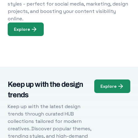
styles - perfect for social media, marketing, design
projects, and boosting your content visibility
online.
Explore
Keep up with the design
Explore
trends
Keep up with the latest design
trends through curated HUB
collections tailored for modern
creatives. Discover popular themes,
trending styles, and high-demand