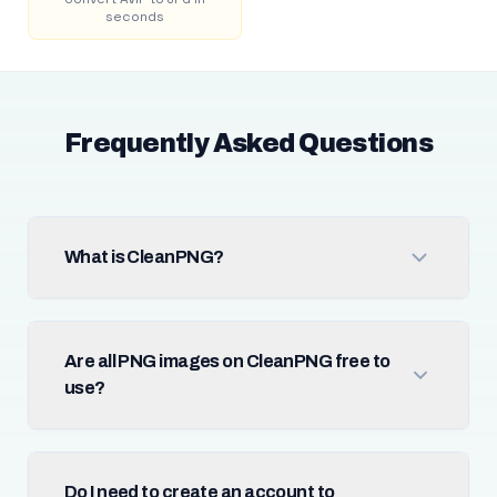
seconds
Frequently Asked Questions
What is CleanPNG?
Are all PNG images on CleanPNG free to
use?
Do I need to create an account to