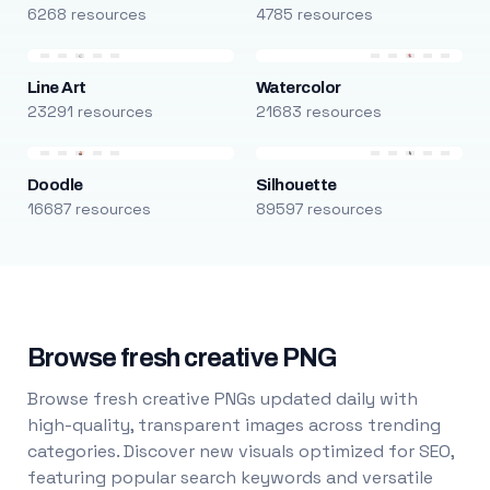
6268 resources
4785 resources
Line Art
Watercolor
23291 resources
21683 resources
Doodle
Silhouette
16687 resources
89597 resources
Browse fresh creative PNG
Browse fresh creative PNGs updated daily with
high-quality, transparent images across trending
categories. Discover new visuals optimized for SEO,
featuring popular search keywords and versatile