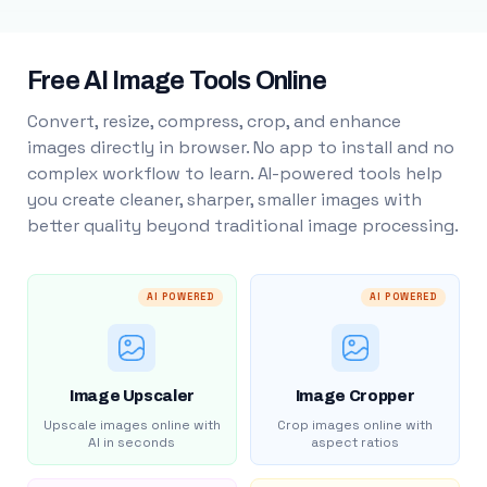
Free AI Image Tools Online
Convert, resize, compress, crop, and enhance
images directly in browser. No app to install and no
complex workflow to learn. AI-powered tools help
you create cleaner, sharper, smaller images with
better quality beyond traditional image processing.
AI POWERED
AI POWERED
Image Upscaler
Image Cropper
Upscale images online with
Crop images online with
AI in seconds
aspect ratios