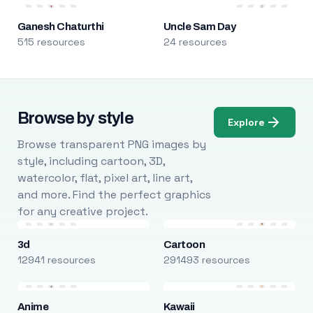
Ganesh Chaturthi
Uncle Sam Day
515 resources
24 resources
Browse by style
Explore
Browse transparent PNG images by
style, including cartoon, 3D,
watercolor, flat, pixel art, line art,
and more. Find the perfect graphics
for any creative project.
3d
Cartoon
12941 resources
291493 resources
Anime
Kawaii