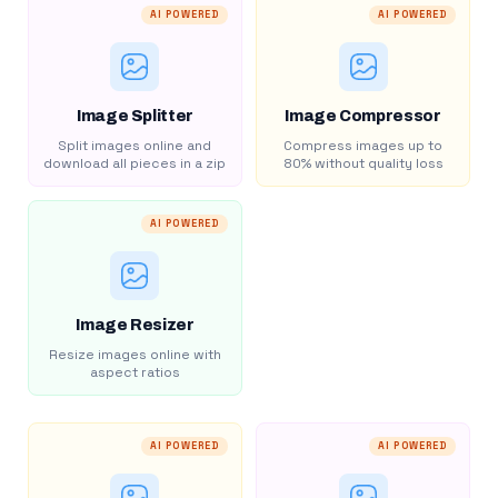
AI POWERED
AI POWERED
Image Splitter
Image Compressor
Split images online and
Compress images up to
download all pieces in a zip
80% without quality loss
AI POWERED
Image Resizer
Resize images online with
aspect ratios
AI POWERED
AI POWERED