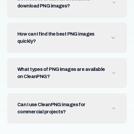
download PNG images?
How can I find the best PNG images
quickly?
What types of PNG images are available
on CleanPNG?
Can I use CleanPNG images for
commercial projects?