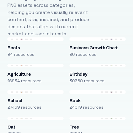
PNG assets across categories,
helping you create visually relevant
content, stay inspired, and produce
designs that align with current
market and user interests.
Beets
Business Growth Chart
94 resources
96 resources
Agriculture
Birthday
16934 resources
30389 resources
School
Book
27469 resources
24519 resources
Cat
Tree