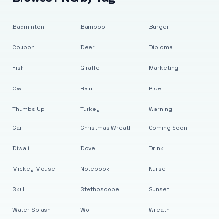
Badminton
Bamboo
Burger
Coupon
Deer
Diploma
Fish
Giraffe
Marketing
Owl
Rain
Rice
Thumbs Up
Turkey
Warning
Car
Christmas Wreath
Coming Soon
Diwali
Dove
Drink
Mickey Mouse
Notebook
Nurse
Skull
Stethoscope
Sunset
Water Splash
Wolf
Wreath