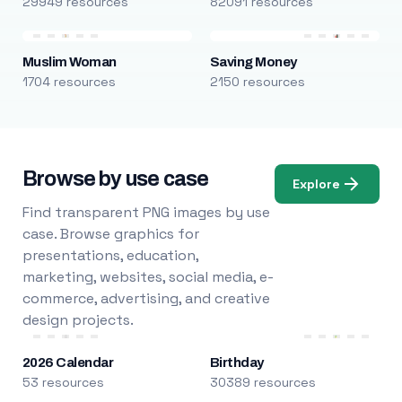
29949 resources
82091 resources
Muslim Woman
Saving Money
1704 resources
2150 resources
Browse by use case
Explore
Find transparent PNG images by use
case. Browse graphics for
presentations, education,
marketing, websites, social media, e-
commerce, advertising, and creative
design projects.
2026 Calendar
Birthday
53 resources
30389 resources