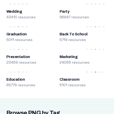
Wedding
Party
43410 resources
96847 resources
Graduation
Back To School
5011 resources
5719 resources
Presentation
Marketing
23459 resources
24055 resources
Education
Classroom
65779 resources
5101 resources
Browse PNG by Tag