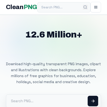
Search PNG
Clean
PNG
12.6 Million+
Free Transparent
PNG Images
Download high-quality transparent PNG images, clipart
and illustrations with clean backgrounds. Explore
millions of free graphics for business, education,
holidays, social media and creative design.