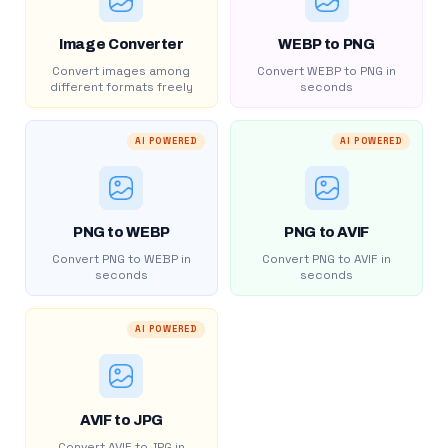
Image Converter
WEBP to PNG
Convert images among
Convert WEBP to PNG in
different formats freely
seconds
AI POWERED
AI POWERED
PNG to WEBP
PNG to AVIF
Convert PNG to WEBP in
Convert PNG to AVIF in
seconds
seconds
AI POWERED
AVIF to JPG
Convert AVIF to JPG in