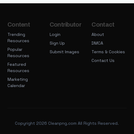
Content
Contributor
Contact
Trending
Login
About
Resources
Sign Up
DMCA
Popular
Submit Images
Terms & Cookies
Resources
Contact Us
Featured
Resources
Marketing
Calendar
Copyright 2026 Cleanpng.com All Rights Reserved.