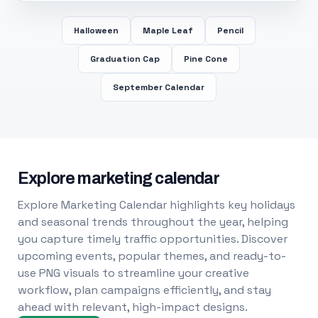
Halloween
Maple Leaf
Pencil
Graduation Cap
Pine Cone
September Calendar
Explore marketing calendar
Explore Marketing Calendar highlights key holidays
and seasonal trends throughout the year, helping
you capture timely traffic opportunities. Discover
upcoming events, popular themes, and ready-to-
use PNG visuals to streamline your creative
workflow, plan campaigns efficiently, and stay
ahead with relevant, high-impact designs.