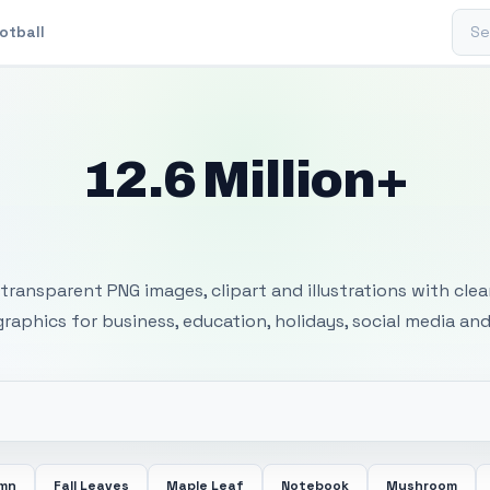
Sear
otball
12.6 Million+
 Transparent PNG I
transparent PNG images, clipart and illustrations with cle
 graphics for business, education, holidays, social media and
mn
Fall Leaves
Maple Leaf
Notebook
Mushroom