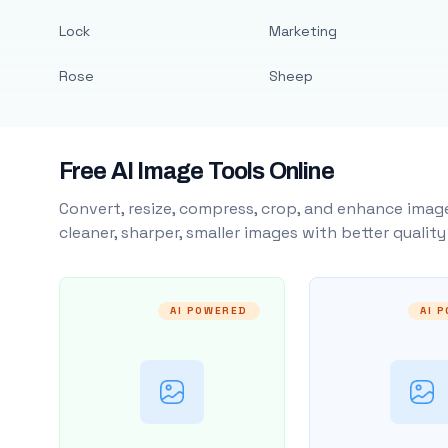
Lock
Marketing
Rose
Sheep
Free AI Image Tools Online
Convert, resize, compress, crop, and enhance image
cleaner, sharper, smaller images with better qualit
AI POWERED
AI 