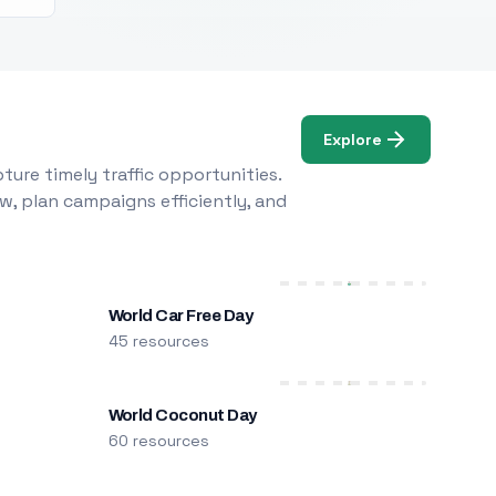
Explore
ure timely traffic opportunities.
w, plan campaigns efficiently, and
World Car Free Day
45 resources
World Coconut Day
60 resources