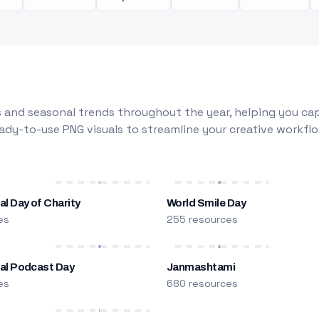
 and seasonal trends throughout the year, helping you capt
dy-to-use PNG visuals to streamline your creative workflo
al Day of Charity
World Smile Day
es
255 resources
nal Podcast Day
Janmashtami
es
680 resources