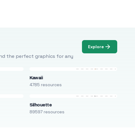
Explore
Find the perfect graphics for any
Kawaii
4785 resources
Silhouette
89597 resources