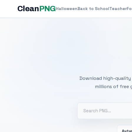
Clean
PNG
Halloween
Back to School
Teacher
Fo
Free
Download high-quality 
millions of free
Autu