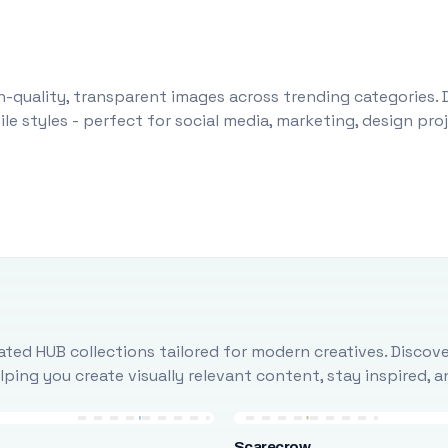
-quality, transparent images across trending categories. 
le styles - perfect for social media, marketing, design pr
ted HUB collections tailored for modern creatives. Discove
ing you create visually relevant content, stay inspired, 
Scarecrow