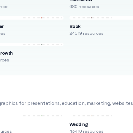
rces
680 resources
er
Book
ces
24519 resources
Growth
urces
raphics for presentations, education, marketing, websites
Wedding
ources
43410 resources