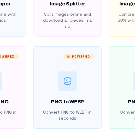
pper
Image Splitter
Image
ine with
Split images online and
Compres
ios
download all pieces in a
80% with
zip
POWERED
AI POWERED
PNG
PNG to WEBP
PN
o PNG in
Convert PNG to WEBP in
Convert
s
seconds