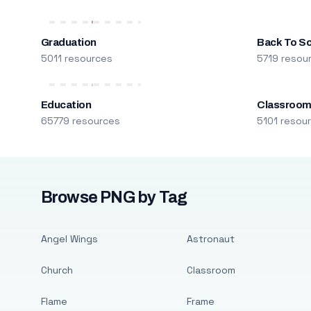
Graduation
Back To S
5011 resources
5719 resou
Education
Classroo
65779 resources
5101 resou
Browse PNG by Tag
Angel Wings
Astronaut
Church
Classroom
Flame
Frame