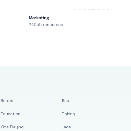
Marketing
24055 resources
Burger
Bus
Education
Fishing
Kids Playing
Lace