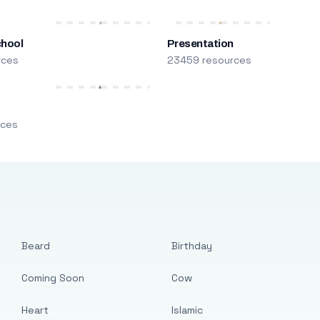
chool
Presentation
rces
23459 resources
m
rces
Beard
Birthday
Coming Soon
Cow
Heart
Islamic