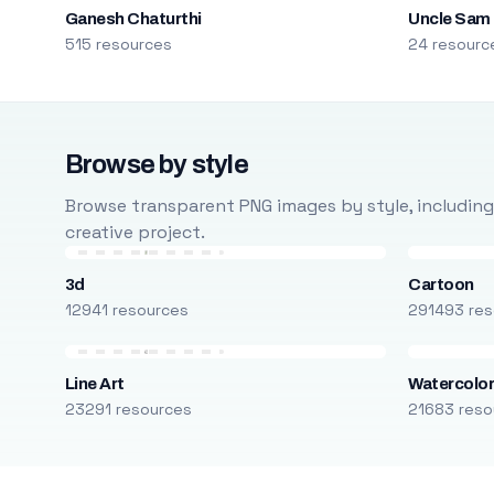
Ganesh Chaturthi
Uncle Sam
515 resources
24 resourc
Browse by style
Browse transparent PNG images by style, including ca
creative project.
3d
Cartoon
12941 resources
291493 res
Line Art
Watercolo
23291 resources
21683 reso