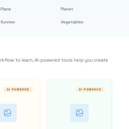
Plane
Planet
Sunrise
Vegetables
rkflow to learn. AI-powered tools help you create
AI POWERED
AI POWERED