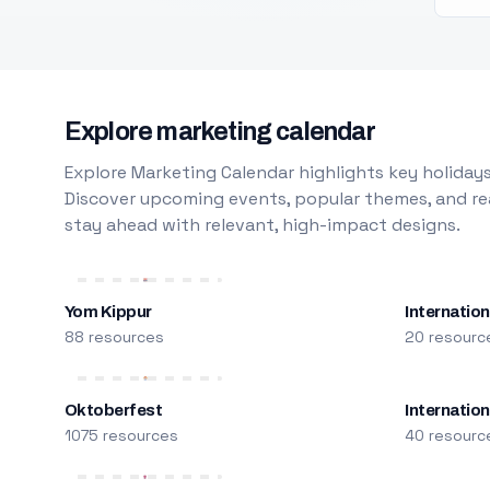
Explore marketing calendar
Explore Marketing Calendar highlights key holidays
Discover upcoming events, popular themes, and rea
stay ahead with relevant, high-impact designs.
Yom Kippur
Internation
88 resources
20 resourc
Oktoberfest
Internatio
1075 resources
40 resourc