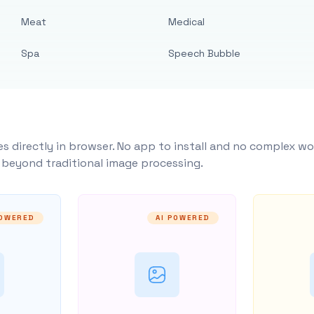
Meat
Medical
Spa
Speech Bubble
s directly in browser. No app to install and no complex wo
y beyond traditional image processing.
POWERED
AI POWERED