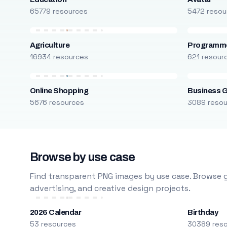
65779 resources
5472 resou
Agriculture
Programm
16934 resources
621 resour
Online Shopping
Business 
5676 resources
3089 reso
Browse by use case
Find transparent PNG images by use case. Browse g
advertising, and creative design projects.
2026 Calendar
Birthday
53 resources
30389 res