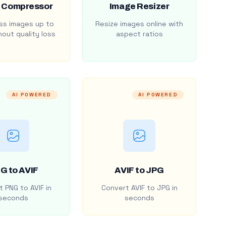
 Compressor
Image Resizer
s images up to
Resize images online with
out quality loss
aspect ratios
AI POWERED
AI POWERED
G to AVIF
AVIF to JPG
 PNG to AVIF in
Convert AVIF to JPG in
seconds
seconds