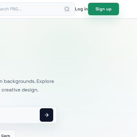
ch PNG
Log in
Sign up
mages
an backgrounds. Explore
 creative design.
Corn