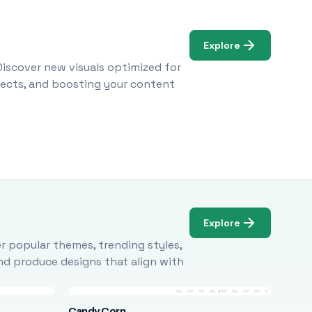
Explore
Discover new visuals optimized for
ojects, and boosting your content
Explore
r popular themes, trending styles,
and produce designs that align with
Candy Corn