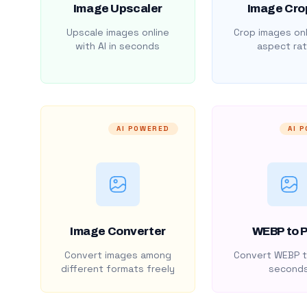
Image Upscaler
Image Cro
Upscale images online
Crop images onl
with AI in seconds
aspect rat
AI POWERED
AI 
Image Converter
WEBP to 
Convert images among
Convert WEBP t
different formats freely
second