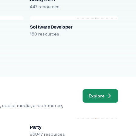
447 resources
Software Developer
160 resources
Explore
, social media, e-commerce,
Party
96847 resources