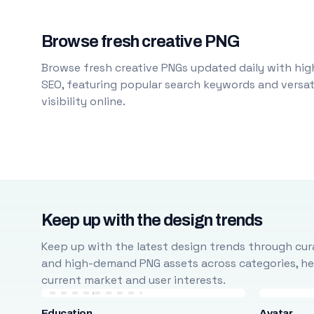
Browse fresh creative PNG
Browse fresh creative PNGs updated daily with high
SEO, featuring popular search keywords and versati
visibility online.
Keep up with the design trends
Keep up with the latest design trends through cura
and high-demand PNG assets across categories, help
current market and user interests.
Education
Avatar