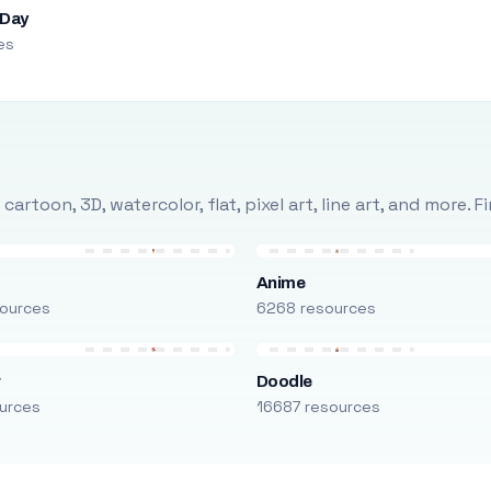
 Day
es
rtoon, 3D, watercolor, flat, pixel art, line art, and more. 
Anime
ources
6268 resources
r
Doodle
urces
16687 resources