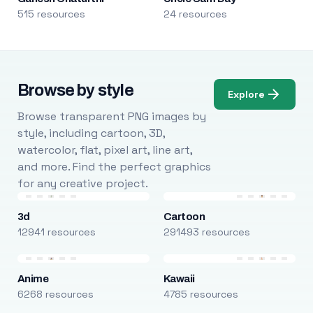
515 resources
24 resources
Browse by style
Explore
Browse transparent PNG images by
style, including cartoon, 3D,
watercolor, flat, pixel art, line art,
and more. Find the perfect graphics
for any creative project.
3d
Cartoon
12941 resources
291493 resources
Anime
Kawaii
6268 resources
4785 resources