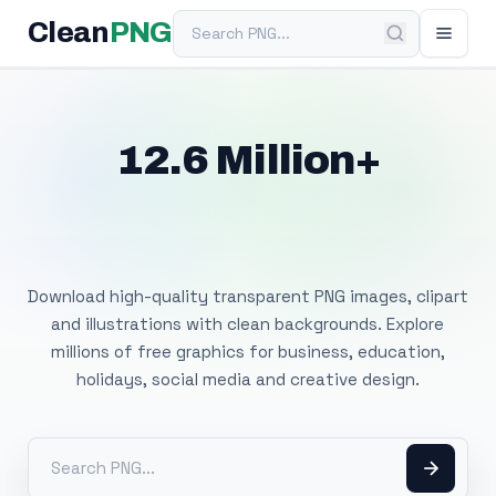
Search PNG
Clean
PNG
12.6 Million+
Free Transparent
PNG Images
Download high-quality transparent PNG images, clipart
and illustrations with clean backgrounds. Explore
millions of free graphics for business, education,
holidays, social media and creative design.