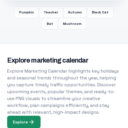
Pumpkin
Teacher
Autumn
Black Cat
Bat
Mushroom
Explore marketing calendar
Explore Marketing Calendar highlights key holidays
and seasonal trends throughout the year, helping
you capture timely traffic opportunities. Discover
upcoming events, popular themes, and ready-to-
use PNG visuals to streamline your creative
workflow, plan campaigns efficiently, and stay
ahead with relevant, high-impact designs.
Explore