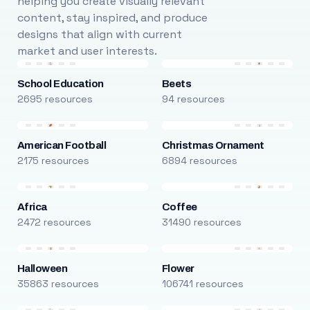
helping you create visually relevant
content, stay inspired, and produce
designs that align with current
market and user interests.
School Education
Beets
2695 resources
94 resources
American Football
Christmas Ornament
2175 resources
6894 resources
Africa
Coffee
2472 resources
31490 resources
Halloween
Flower
35863 resources
106741 resources