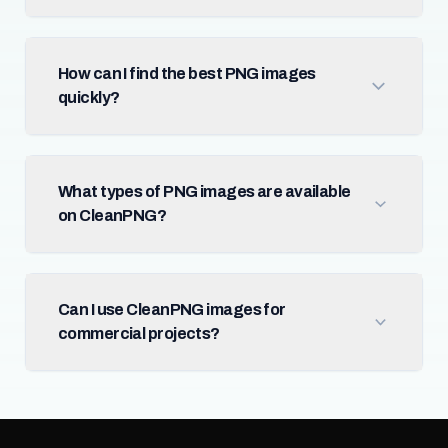
How can I find the best PNG images
quickly?
What types of PNG images are available
on CleanPNG?
Can I use CleanPNG images for
commercial projects?