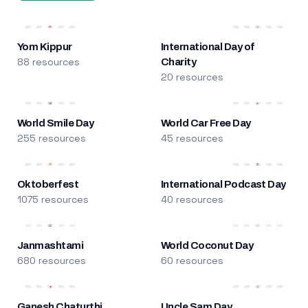
Yom Kippur
International Day of
88 resources
Charity
20 resources
World Smile Day
World Car Free Day
255 resources
45 resources
Oktoberfest
International Podcast Day
1075 resources
40 resources
Janmashtami
World Coconut Day
680 resources
60 resources
Ganesh Chaturthi
Uncle Sam Day