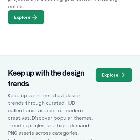
online.
Explore
Keep up with the design
Explore
trends
Keep up with the latest design
trends through curated HUB
collections tailored for modern
creatives. Discover popular themes,
trending styles, and high-demand
PNG assets across categories,