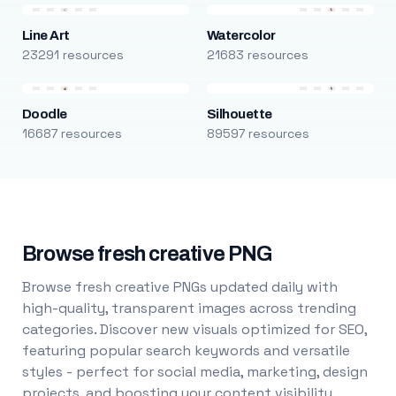
Line Art
Watercolor
23291 resources
21683 resources
Doodle
Silhouette
16687 resources
89597 resources
Browse fresh creative PNG
Browse fresh creative PNGs updated daily with
high-quality, transparent images across trending
categories. Discover new visuals optimized for SEO,
featuring popular search keywords and versatile
styles - perfect for social media, marketing, design
projects, and boosting your content visibility