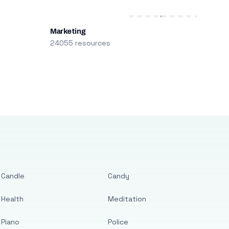
Marketing
24055 resources
Candle
Candy
Health
Meditation
Piano
Police