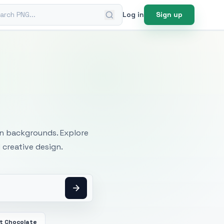
ch PNG
Log in
Sign up
mages
an backgrounds. Explore
 creative design.
t Chocolate