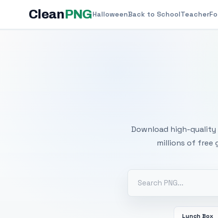
Clean
PNG
Halloween
Back to School
Teacher
Fo
Free
Download high-quality 
millions of free
Lunch Box