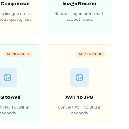
 Compressor
Image Resizer
s images up to
Resize images online with
out quality loss
aspect ratios
AI POWERED
AI POWERED
G to AVIF
AVIF to JPG
 PNG to AVIF in
Convert AVIF to JPG in
seconds
seconds