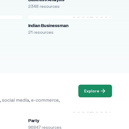
2348 resources
Indian Businessman
21 resources
Explore
, social media, e-commerce,
Party
96847 resources