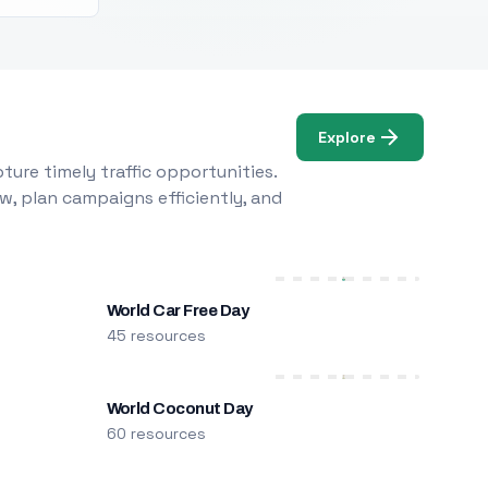
Explore
ure timely traffic opportunities.
w, plan campaigns efficiently, and
World Car Free Day
45 resources
World Coconut Day
60 resources