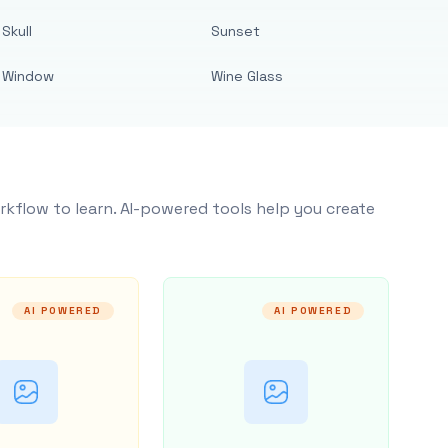
Skull
Sunset
Window
Wine Glass
rkflow to learn. AI-powered tools help you create
AI POWERED
AI POWERED