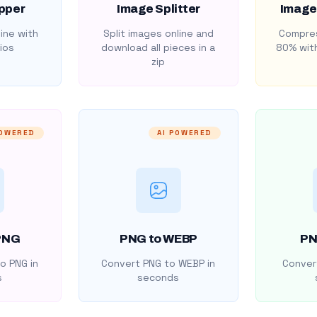
pper
Image Splitter
Image
ine with
Split images online and
Compres
ios
download all pieces in a
80% with
zip
POWERED
AI POWERED
PNG
PNG to WEBP
PN
o PNG in
Convert PNG to WEBP in
Convert
s
seconds