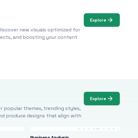
Explore
Discover new visuals optimized for
ojects, and boosting your content
Explore
r popular themes, trending styles,
and produce designs that align with
Business Analysis