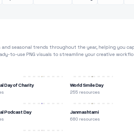
 and seasonal trends throughout the year, helping you capt
dy-to-use PNG visuals to streamline your creative workflo
al Day of Charity
World Smile Day
es
255 resources
nal Podcast Day
Janmashtami
es
680 resources