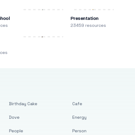
chool
Presentation
rces
23459 resources
m
rces
Birthday Cake
Cafe
Dove
Energy
People
Person