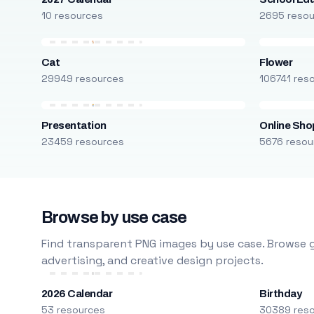
10 resources
2695 reso
Cat
Flower
29949 resources
106741 res
Presentation
Online Sho
23459 resources
5676 resou
Browse by use case
Find transparent PNG images by use case. Browse g
advertising, and creative design projects.
2026 Calendar
Birthday
53 resources
30389 res