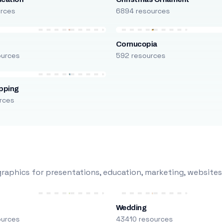
urces
6894 resources
Cornucopia
ources
592 resources
pping
rces
raphics for presentations, education, marketing, websites
Wedding
ources
43410 resources