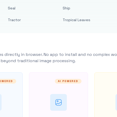
Seal
Ship
Tractor
Tropical Leaves
s directly in browser. No app to install and no complex wo
y beyond traditional image processing.
POWERED
AI POWERED