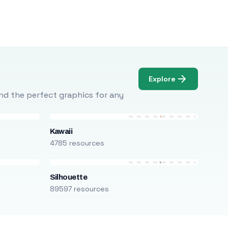
Explore
Find the perfect graphics for any
Kawaii
4785 resources
Silhouette
89597 resources