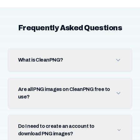
Frequently Asked Questions
What is CleanPNG?
Are all PNG images on CleanPNG free to
use?
Do I need to create an account to
download PNG images?