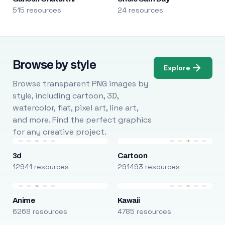
515 resources
24 resources
Browse by style
Explore
Browse transparent PNG images by
style, including cartoon, 3D,
watercolor, flat, pixel art, line art,
and more. Find the perfect graphics
for any creative project.
3d
Cartoon
12941 resources
291493 resources
Anime
Kawaii
6268 resources
4785 resources