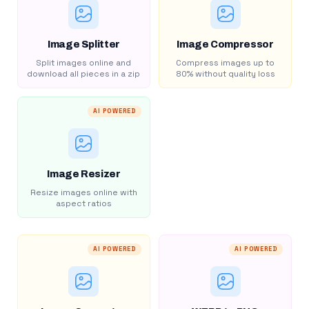
Image Splitter
Image Compressor
Split images online and
Compress images up to
download all pieces in a zip
80% without quality loss
AI POWERED
Image Resizer
Resize images online with
aspect ratios
AI POWERED
AI POWERED