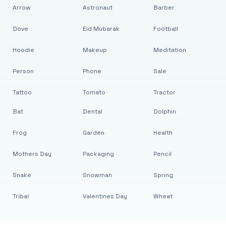
Arrow
Astronaut
Barber
Dove
Eid Mubarak
Football
Hoodie
Makeup
Meditation
Person
Phone
Sale
Tattoo
Tomato
Tractor
Bat
Dental
Dolphin
Frog
Garden
Health
Mothers Day
Packaging
Pencil
Snake
Snowman
Spring
Tribal
Valentines Day
Wheat