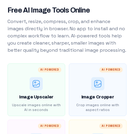
Free AI Image Tools Online
Convert, resize, compress, crop, and enhance
images directly in browser. No app to install and no
complex workflow to learn. AI-powered tools help
you create cleaner, sharper, smaller images with
better quality beyond traditional image processing.
AI POWERED
AI POWERED
Image Upscaler
Image Cropper
Upscale images online with
Crop images online with
AI in seconds
aspect ratios
AI POWERED
AI POWERED