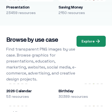
Presentation
Saving Money
23459 resources
2150 resources
Browse by use case
Explore
Find transparent PNG images by use
case. Browse graphics for
presentations, education,
marketing, websites, social media, e-
commerce, advertising, and creative
design projects.
2026 Calendar
Birthday
53 resources
30389 resources