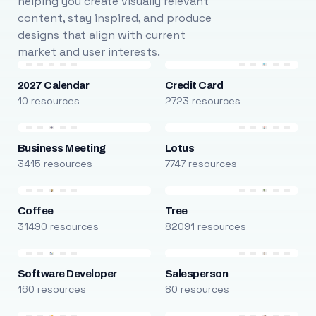
helping you create visually relevant
content, stay inspired, and produce
designs that align with current
market and user interests.
2027 Calendar
Credit Card
10 resources
2723 resources
Business Meeting
Lotus
3415 resources
7747 resources
Coffee
Tree
31490 resources
82091 resources
Software Developer
Salesperson
160 resources
80 resources