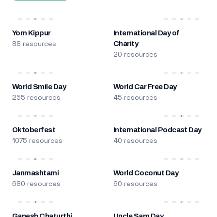
Yom Kippur
International Day of
88 resources
Charity
20 resources
World Smile Day
World Car Free Day
255 resources
45 resources
Oktoberfest
International Podcast Day
1075 resources
40 resources
Janmashtami
World Coconut Day
680 resources
60 resources
Ganesh Chaturthi
Uncle Sam Day