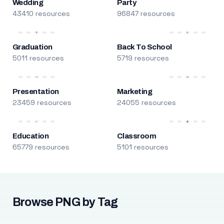
Wedding
Party
43410 resources
96847 resources
Graduation
Back To School
5011 resources
5719 resources
Presentation
Marketing
23459 resources
24055 resources
Education
Classroom
65779 resources
5101 resources
Browse PNG by Tag