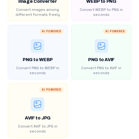
Image Converter
WEBP to PNG
Convert images among
Convert WEBP to PNG in
different formats freely
seconds
AI POWERED
AI POWERED
PNG to WEBP
PNG to AVIF
Convert PNG to WEBP in
Convert PNG to AVIF in
seconds
seconds
AI POWERED
AVIF to JPG
Convert AVIF to JPG in
seconds