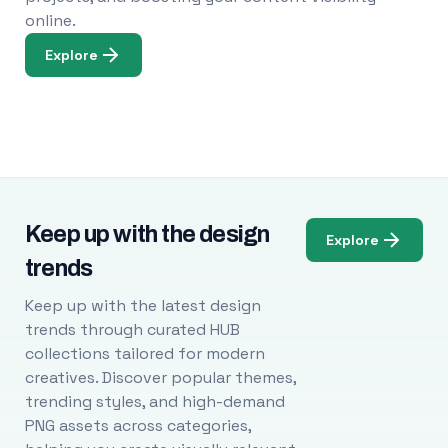
online.
Explore
Keep up with the design
Explore
trends
Keep up with the latest design
trends through curated HUB
collections tailored for modern
creatives. Discover popular themes,
trending styles, and high-demand
PNG assets across categories,