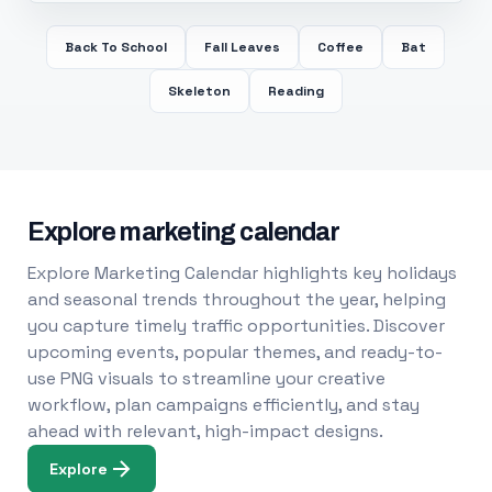
Back To School
Fall Leaves
Coffee
Bat
Skeleton
Reading
Explore marketing calendar
Explore Marketing Calendar highlights key holidays
and seasonal trends throughout the year, helping
you capture timely traffic opportunities. Discover
upcoming events, popular themes, and ready-to-
use PNG visuals to streamline your creative
workflow, plan campaigns efficiently, and stay
ahead with relevant, high-impact designs.
Explore