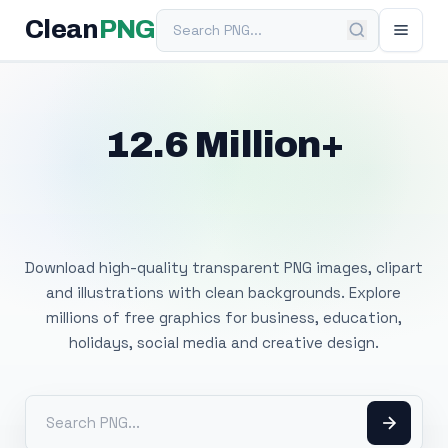
Search PNG
Clean
PNG
12.6 Million+
Free Transparent
PNG Images
Download high-quality transparent PNG images, clipart
and illustrations with clean backgrounds. Explore
millions of free graphics for business, education,
holidays, social media and creative design.