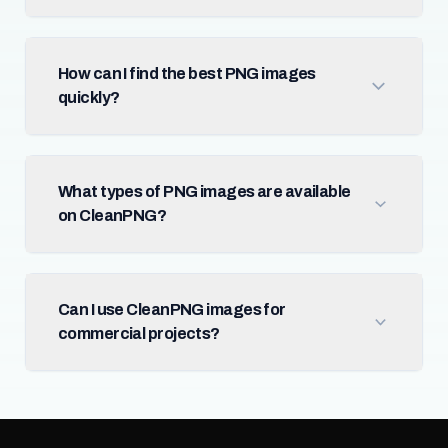
How can I find the best PNG images
quickly?
What types of PNG images are available
on CleanPNG?
Can I use CleanPNG images for
commercial projects?