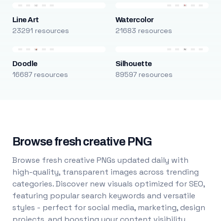
Line Art
Watercolor
23291 resources
21683 resources
Doodle
Silhouette
16687 resources
89597 resources
Browse fresh creative PNG
Browse fresh creative PNGs updated daily with
high-quality, transparent images across trending
categories. Discover new visuals optimized for SEO,
featuring popular search keywords and versatile
styles - perfect for social media, marketing, design
projects, and boosting your content visibility