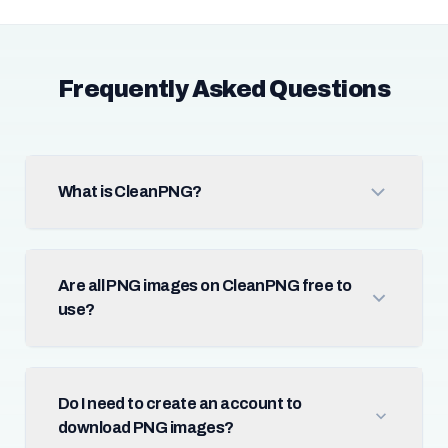
Frequently Asked Questions
What is CleanPNG?
Are all PNG images on CleanPNG free to
use?
Do I need to create an account to
download PNG images?