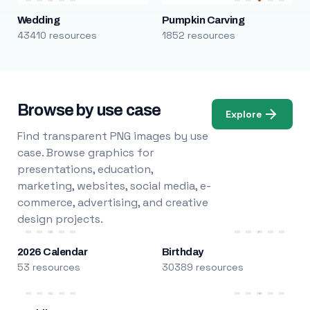
Wedding
Pumpkin Carving
43410 resources
1852 resources
Browse by use case
Explore
Find transparent PNG images by use
case. Browse graphics for
presentations, education,
marketing, websites, social media, e-
commerce, advertising, and creative
design projects.
2026 Calendar
Birthday
53 resources
30389 resources