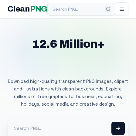
Search PNG
Clean
PNG
12.6 Million+
Free Transparent
PNG Images
Download high-quality transparent PNG images, clipart
and illustrations with clean backgrounds. Explore
millions of free graphics for business, education,
holidays, social media and creative design.