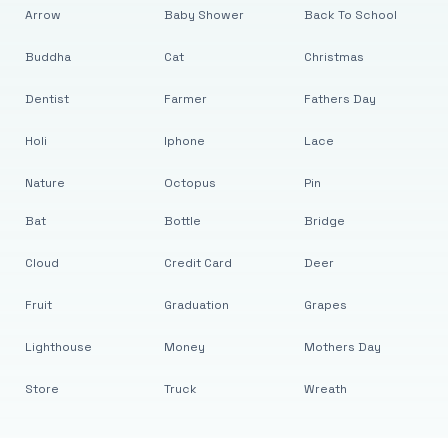
Arrow
Baby Shower
Back To School
Buddha
Cat
Christmas
Dentist
Farmer
Fathers Day
Holi
Iphone
Lace
Nature
Octopus
Pin
Bat
Bottle
Bridge
Cloud
Credit Card
Deer
Fruit
Graduation
Grapes
Lighthouse
Money
Mothers Day
Store
Truck
Wreath