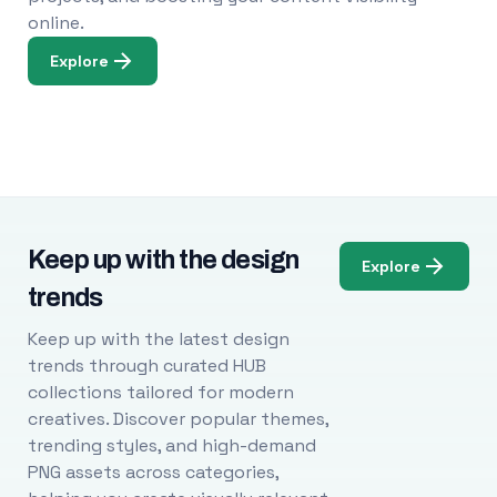
online.
Explore
Keep up with the design
Explore
trends
Keep up with the latest design
trends through curated HUB
collections tailored for modern
creatives. Discover popular themes,
trending styles, and high-demand
PNG assets across categories,