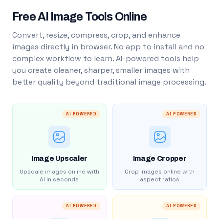
Free AI Image Tools Online
Convert, resize, compress, crop, and enhance
images directly in browser. No app to install and no
complex workflow to learn. AI-powered tools help
you create cleaner, sharper, smaller images with
better quality beyond traditional image processing.
AI POWERED
AI POWERED
Image Upscaler
Image Cropper
Upscale images online with
Crop images online with
AI in seconds
aspect ratios
AI POWERED
AI POWERED