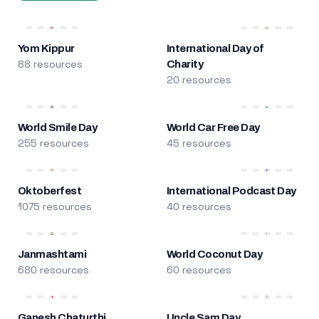
Yom Kippur
International Day of
88 resources
Charity
20 resources
World Smile Day
World Car Free Day
255 resources
45 resources
Oktoberfest
International Podcast Day
1075 resources
40 resources
Janmashtami
World Coconut Day
680 resources
60 resources
Ganesh Chaturthi
Uncle Sam Day