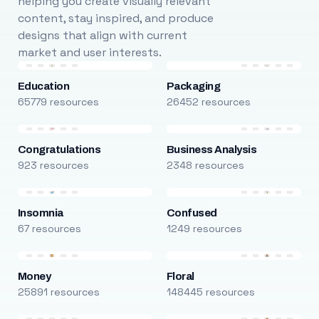
helping you create visually relevant
content, stay inspired, and produce
designs that align with current
market and user interests.
Education
Packaging
65779 resources
26452 resources
Congratulations
Business Analysis
923 resources
2348 resources
Insomnia
Confused
67 resources
1249 resources
Money
Floral
25891 resources
148445 resources