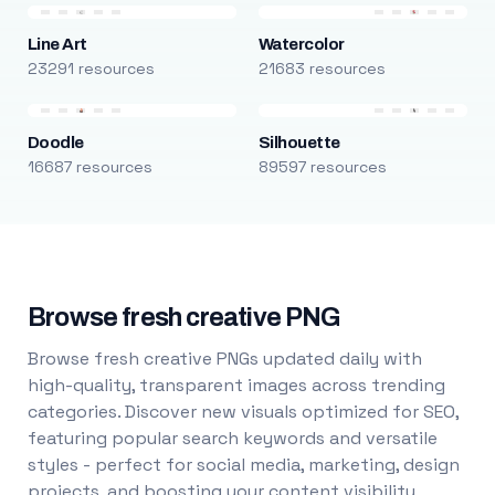
Line Art
Watercolor
23291 resources
21683 resources
Doodle
Silhouette
16687 resources
89597 resources
Browse fresh creative PNG
Browse fresh creative PNGs updated daily with
high-quality, transparent images across trending
categories. Discover new visuals optimized for SEO,
featuring popular search keywords and versatile
styles - perfect for social media, marketing, design
projects, and boosting your content visibility