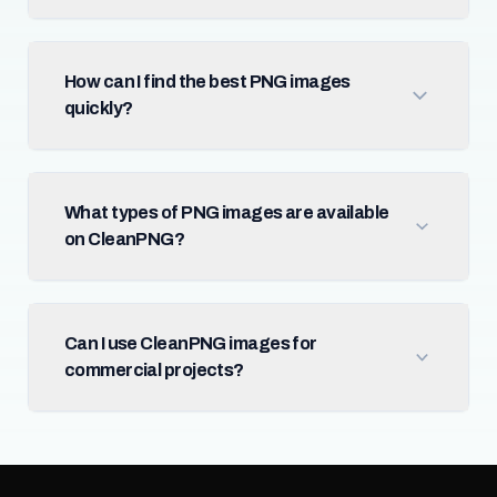
How can I find the best PNG images
quickly?
What types of PNG images are available
on CleanPNG?
Can I use CleanPNG images for
commercial projects?