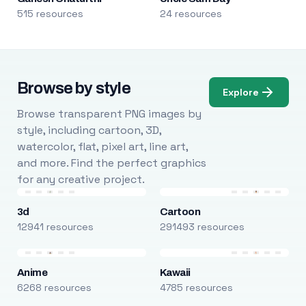
515 resources
24 resources
Browse by style
Explore
Browse transparent PNG images by
style, including cartoon, 3D,
watercolor, flat, pixel art, line art,
and more. Find the perfect graphics
for any creative project.
3d
Cartoon
12941 resources
291493 resources
Anime
Kawaii
6268 resources
4785 resources