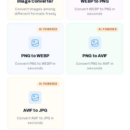
Image Converter
WEBP to PNG
Convert images among
Convert WEBP to PNG in
different formats freely
seconds
AI POWERED
AI POWERED
PNG to WEBP
PNG to AVIF
Convert PNG to WEBP in
Convert PNG to AVIF in
seconds
seconds
AI POWERED
AVIF to JPG
Convert AVIF to JPG in
seconds