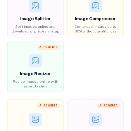
Image Splitter
Image Compressor
Split images online and
Compress images up to
download all pieces in a zip
80% without quality loss
AI POWERED
Image Resizer
Resize images online with
aspect ratios
AI POWERED
AI POWERED