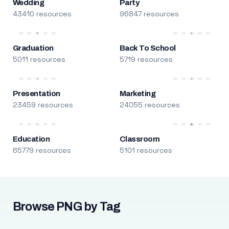
Wedding
Party
43410 resources
96847 resources
Graduation
Back To School
5011 resources
5719 resources
Presentation
Marketing
23459 resources
24055 resources
Education
Classroom
65779 resources
5101 resources
Browse PNG by Tag