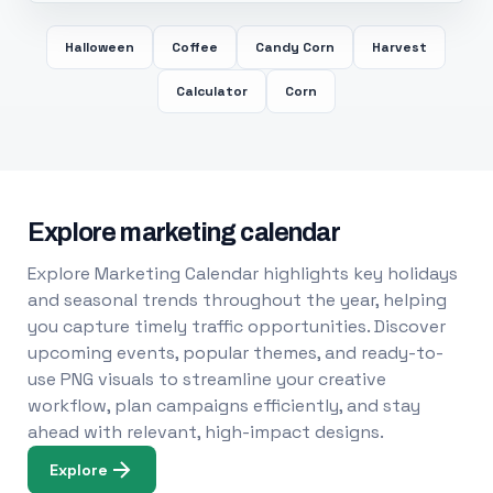
Halloween
Coffee
Candy Corn
Harvest
Calculator
Corn
Explore marketing calendar
Explore Marketing Calendar highlights key holidays
and seasonal trends throughout the year, helping
you capture timely traffic opportunities. Discover
upcoming events, popular themes, and ready-to-
use PNG visuals to streamline your creative
workflow, plan campaigns efficiently, and stay
ahead with relevant, high-impact designs.
Explore