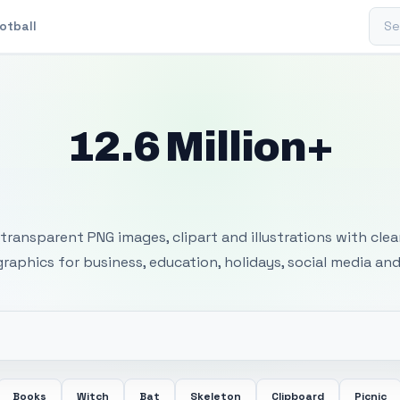
Sear
otball
12.6 Million+
 Transparent PNG I
transparent PNG images, clipart and illustrations with cle
 graphics for business, education, holidays, social media and
Books
Witch
Bat
Skeleton
Clipboard
Picnic