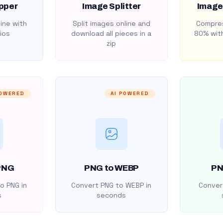
pper
Image Splitter
Image
ine with
Split images online and
Compres
ios
download all pieces in a
80% with
zip
POWERED
AI POWERED
PNG
PNG to WEBP
PN
o PNG in
Convert PNG to WEBP in
Convert
s
seconds