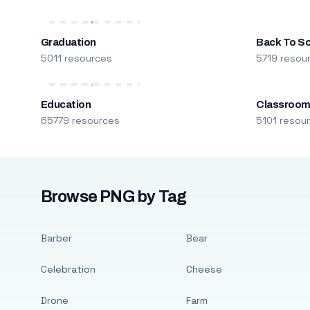
Graduation
Back To S
5011 resources
5719 resou
Education
Classroo
65779 resources
5101 resou
Browse PNG by Tag
Barber
Bear
Celebration
Cheese
Drone
Farm