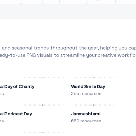
 and seasonal trends throughout the year, helping you capt
dy-to-use PNG visuals to streamline your creative workflo
al Day of Charity
World Smile Day
es
255 resources
nal Podcast Day
Janmashtami
es
680 resources