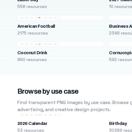
558 resources
10 resourc
American Football
Business A
2175 resources
2348 reso
Coconut Drink
Cornucopi
860 resources
592 resour
Browse by use case
Find transparent PNG images by use case. Browse g
advertising, and creative design projects.
2026 Calendar
Birthday
53 resources
30389 res