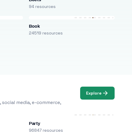
94 resources
Book
24519 resources
Explore
, social media, e-commerce,
Party
96847 resources