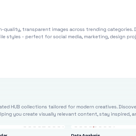
-quality, transparent images across trending categories. 
le styles - perfect for social media, marketing, design pr
ted HUB collections tailored for modern creatives. Discove
ing you create visually relevant content, stay inspired, 
ndar
Data Analysis