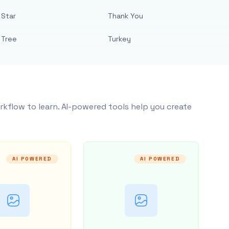
Star
Thank You
Tree
Turkey
rkflow to learn. AI-powered tools help you create
AI POWERED
AI POWERED