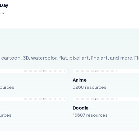
 Day
es
rtoon, 3D, watercolor, flat, pixel art, line art, and more. 
Anime
ources
6268 resources
r
Doodle
urces
16687 resources