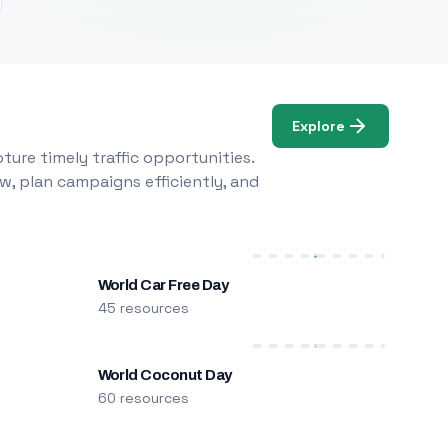
Explore
ure timely traffic opportunities.
w, plan campaigns efficiently, and
World Car Free Day
45 resources
World Coconut Day
60 resources