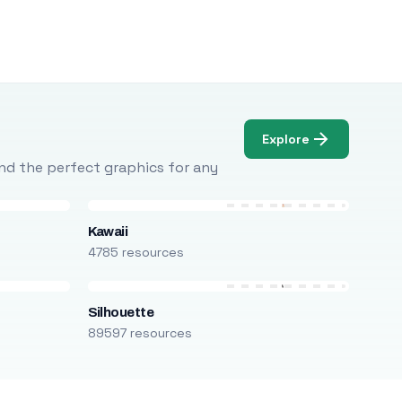
Explore
Find the perfect graphics for any
Kawaii
4785 resources
Silhouette
89597 resources