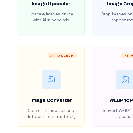
Image Upscaler
Image Cro
Upscale images online
Crop images onl
with AI in seconds
aspect rat
AI POWERED
AI 
Image Converter
WEBP to 
Convert images among
Convert WEBP t
different formats freely
second