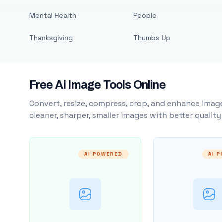
Mental Health
People
Thanksgiving
Thumbs Up
Free AI Image Tools Online
Convert, resize, compress, crop, and enhance image
cleaner, sharper, smaller images with better qualit
AI POWERED
AI 