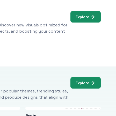
Explore
Discover new visuals optimized for
ojects, and boosting your content
Explore
r popular themes, trending styles,
and produce designs that align with
Beets