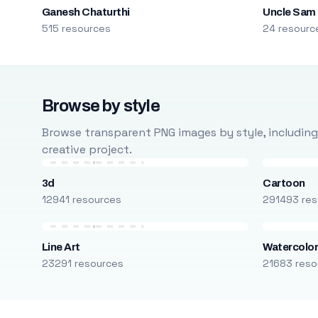
Ganesh Chaturthi
Uncle Sam
515 resources
24 resourc
Browse by style
Browse transparent PNG images by style, including ca
creative project.
3d
Cartoon
12941 resources
291493 res
Line Art
Watercolo
23291 resources
21683 reso