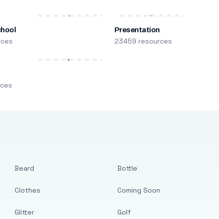
chool
Presentation
rces
23459 resources
m
rces
Beard
Bottle
Clothes
Coming Soon
Glitter
Golf