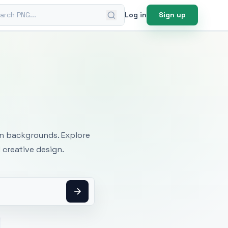
ch PNG
Log in
Sign up
mages
an backgrounds. Explore
 creative design.