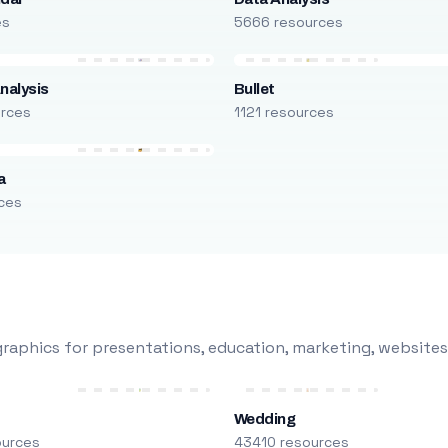
es
5666 resources
nalysis
Bullet
urces
1121 resources
a
ces
raphics for presentations, education, marketing, websites
Wedding
ources
43410 resources