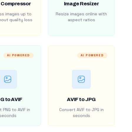
 Compressor
Image Resizer
s images up to
Resize images online with
out quality loss
aspect ratios
AI POWERED
AI POWERED
G to AVIF
AVIF to JPG
 PNG to AVIF in
Convert AVIF to JPG in
seconds
seconds