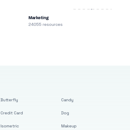
Marketing
24055 resources
Butterfly
Candy
Credit Card
Dog
Isometric
Makeup