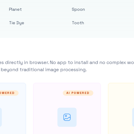
Planet
Spoon
Tie Dye
Tooth
s directly in browser. No app to install and no complex wo
y beyond traditional image processing.
POWERED
AI POWERED