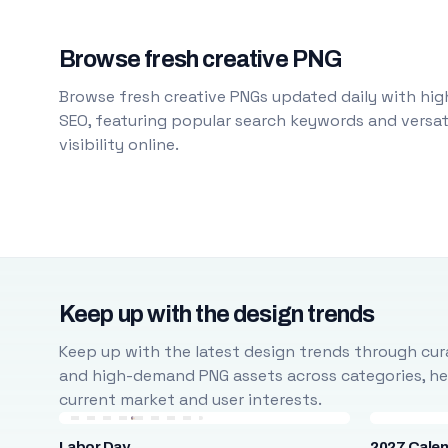
Browse fresh creative PNG
Browse fresh creative PNGs updated daily with high
SEO, featuring popular search keywords and versati
visibility online.
Keep up with the design trends
Keep up with the latest design trends through cura
and high-demand PNG assets across categories, help
current market and user interests.
Labor Day
2027 Cale