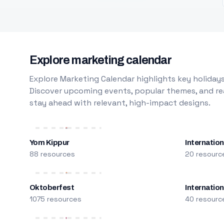
Explore marketing calendar
Explore Marketing Calendar highlights key holidays
Discover upcoming events, popular themes, and rea
stay ahead with relevant, high-impact designs.
Yom Kippur
Internation
88 resources
20 resourc
Oktoberfest
Internatio
1075 resources
40 resourc