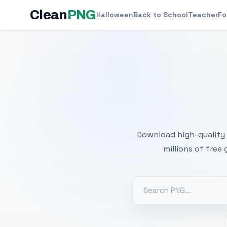
Clean
PNG
Halloween
Back to School
Teacher
Fo
Free
Download high-quality 
millions of free