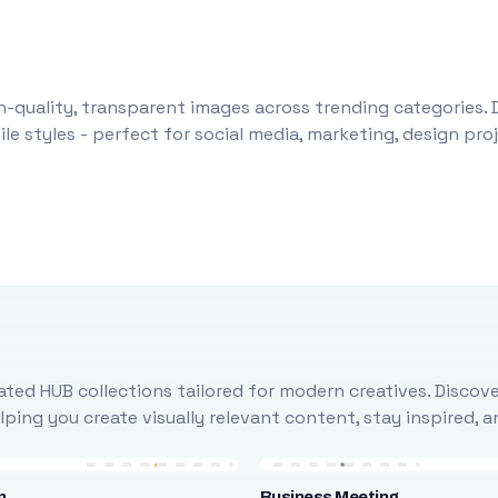
-quality, transparent images across trending categories. 
le styles - perfect for social media, marketing, design pr
ted HUB collections tailored for modern creatives. Discove
ing you create visually relevant content, stay inspired, 
n
Business Meeting