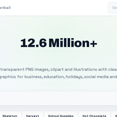
Sear
otball
12.6 Million+
 Transparent PNG I
transparent PNG images, clipart and illustrations with cle
 graphics for business, education, holidays, social media and
Skeleton
Harvest
School Supplies
Hot Chocolate