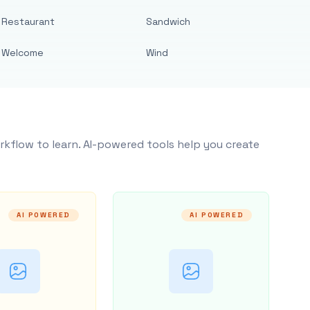
Restaurant
Sandwich
Welcome
Wind
rkflow to learn. AI-powered tools help you create
AI POWERED
AI POWERED