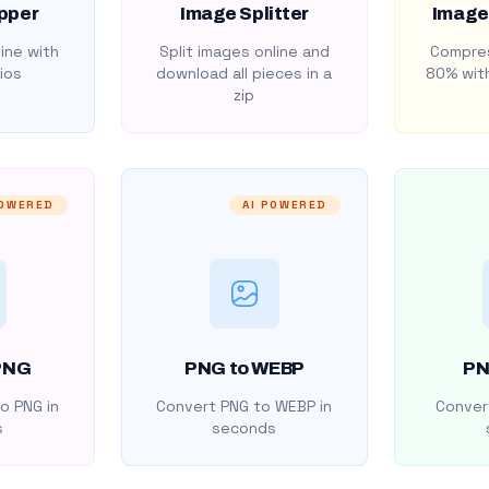
pper
Image Splitter
Image
ine with
Split images online and
Compres
ios
download all pieces in a
80% with
zip
POWERED
AI POWERED
PNG
PNG to WEBP
PN
o PNG in
Convert PNG to WEBP in
Convert
s
seconds