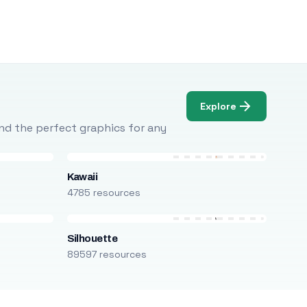
Explore
Find the perfect graphics for any
Kawaii
4785 resources
Silhouette
89597 resources