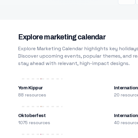
Explore marketing calendar
Explore Marketing Calendar highlights key holidays
Discover upcoming events, popular themes, and rea
stay ahead with relevant, high-impact designs.
Yom Kippur
Internation
88 resources
20 resourc
Oktoberfest
Internatio
1075 resources
40 resourc