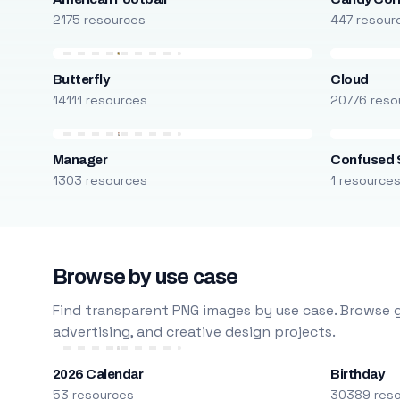
2175 resources
447 resour
Butterfly
Cloud
14111 resources
20776 reso
Manager
Confused 
1303 resources
1 resource
Browse by use case
Find transparent PNG images by use case. Browse g
advertising, and creative design projects.
2026 Calendar
Birthday
53 resources
30389 res