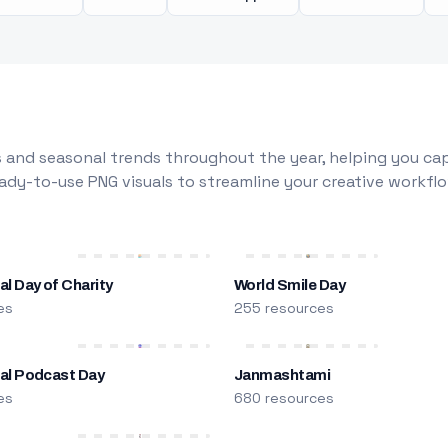
 and seasonal trends throughout the year, helping you capt
dy-to-use PNG visuals to streamline your creative workflo
al Day of Charity
World Smile Day
es
255 resources
nal Podcast Day
Janmashtami
es
680 resources