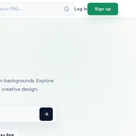
ch PNG
Log in
Sign up
mages
an backgrounds. Explore
 creative design.
Hay Bale