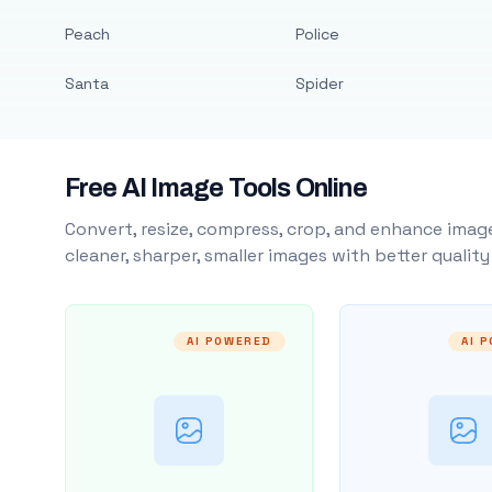
Peach
Police
Santa
Spider
Free AI Image Tools Online
Convert, resize, compress, crop, and enhance image
cleaner, sharper, smaller images with better qualit
AI POWERED
AI 