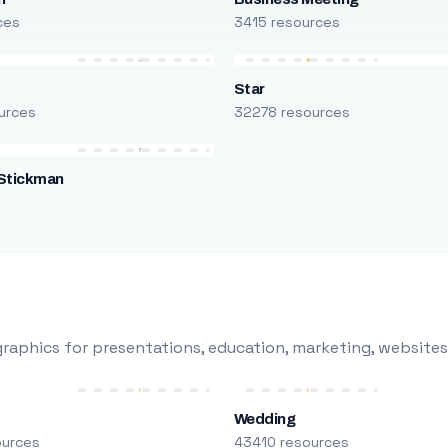
ces
3415 resources
Star
urces
32278 resources
Stickman
s
raphics for presentations, education, marketing, websites
Wedding
ources
43410 resources