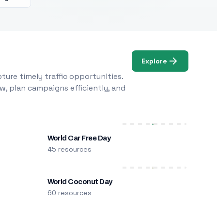
Explore
ure timely traffic opportunities.
w, plan campaigns efficiently, and
World Car Free Day
45 resources
World Coconut Day
60 resources