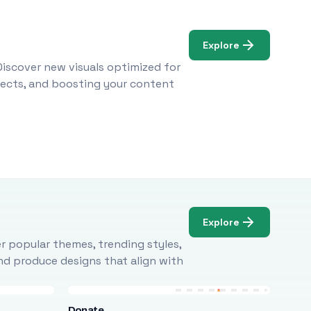
Explore
Discover new visuals optimized for
ojects, and boosting your content
Explore
r popular themes, trending styles,
and produce designs that align with
Donate