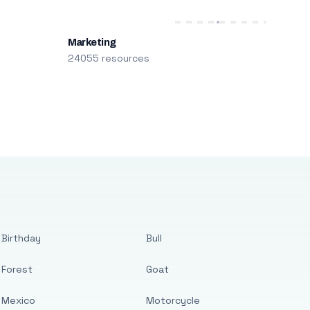
Marketing
24055 resources
Birthday
Bull
Forest
Goat
Mexico
Motorcycle