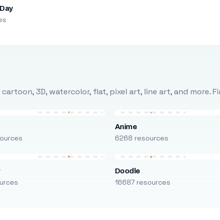
 Day
es
rtoon, 3D, watercolor, flat, pixel art, line art, and more. 
Anime
ources
6268 resources
r
Doodle
urces
16687 resources