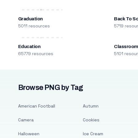
Graduation
Back To S
5011 resources
5719 resou
Education
Classroo
65779 resources
5101 resou
Browse PNG by Tag
American Football
Autumn
Camera
Cookies
Halloween
Ice Cream