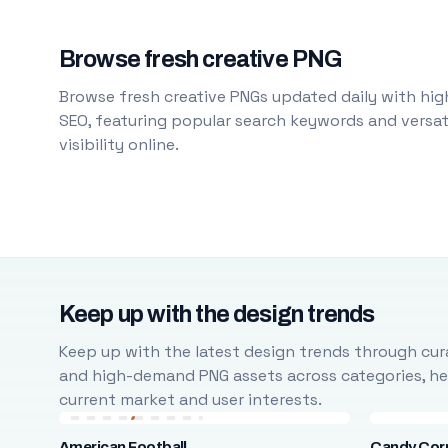
Browse fresh creative PNG
Browse fresh creative PNGs updated daily with high
SEO, featuring popular search keywords and versati
visibility online.
Keep up with the design trends
Keep up with the latest design trends through cura
and high-demand PNG assets across categories, help
current market and user interests.
American Football
Candy Cor