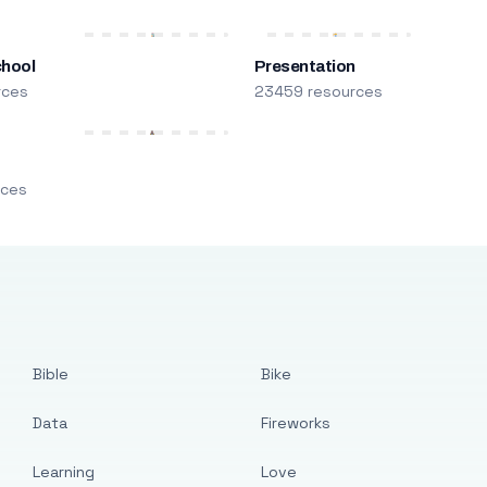
chool
Presentation
rces
23459 resources
m
rces
Bible
Bike
Data
Fireworks
Learning
Love