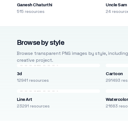
Ganesh Chaturthi
Uncle Sam
515 resources
24 resourc
Browse by style
Browse transparent PNG images by style, including ca
creative project.
3d
Cartoon
12941 resources
291493 res
Line Art
Watercolo
23291 resources
21683 reso