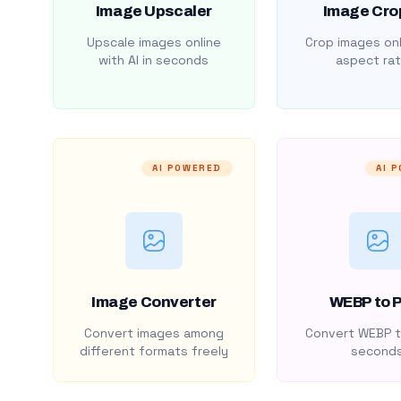
Image Upscaler
Image Cro
Upscale images online
Crop images onl
with AI in seconds
aspect rat
AI POWERED
AI 
Image Converter
WEBP to 
Convert images among
Convert WEBP t
different formats freely
second