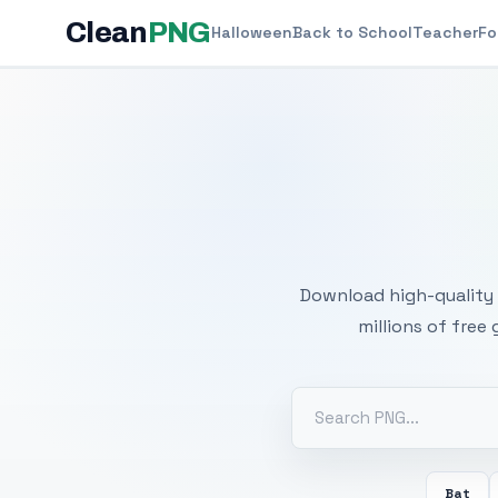
Clean
PNG
Halloween
Back to School
Teacher
Fo
Free
Download high-quality 
millions of free
Bat