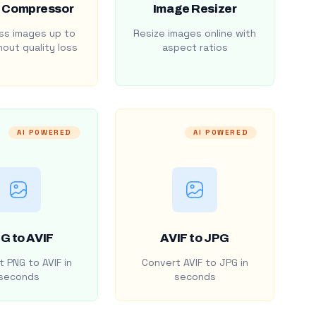
 Compressor
Image Resizer
s images up to
Resize images online with
out quality loss
aspect ratios
AI POWERED
AI POWERED
G to AVIF
AVIF to JPG
 PNG to AVIF in
Convert AVIF to JPG in
seconds
seconds