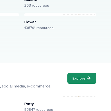
253 resources
Flower
106741 resources
Explore
, social media, e-commerce,
Party
96847 resources