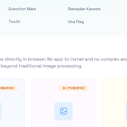
Question Mark
Ramadan Kareem
Tooth
Usa Flag
s directly in browser. No app to install and no complex wo
y beyond traditional image processing.
POWERED
AI POWERED