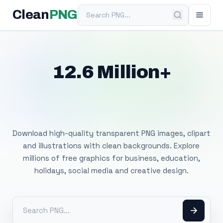
Search PNG
Clean
PNG
12.6 Million+
Free Transparent
PNG Images
Download high-quality transparent PNG images, clipart
and illustrations with clean backgrounds. Explore
millions of free graphics for business, education,
holidays, social media and creative design.