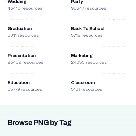
Wedding
Party
43410 resources
96847 resources
Graduation
Back To School
5011 resources
5719 resources
Presentation
Marketing
23459 resources
24055 resources
Education
Classroom
65779 resources
5101 resources
Browse PNG by Tag