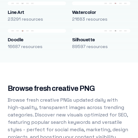
Line Art
Watercolor
23291 resources
21683 resources
Doodle
Silhouette
16687 resources
89597 resources
Browse fresh creative PNG
Browse fresh creative PNGs updated daily with
high-quality, transparent images across trending
categories. Discover new visuals optimized for SEO,
featuring popular search keywords and versatile
styles - perfect for social media, marketing, design
projects, and boosting your content visibility