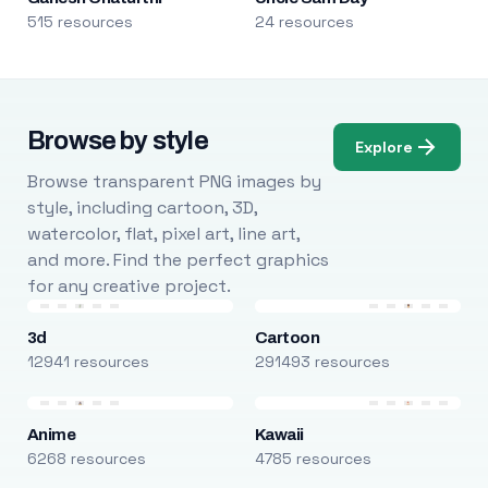
515 resources
24 resources
Browse by style
Explore
Browse transparent PNG images by
style, including cartoon, 3D,
watercolor, flat, pixel art, line art,
and more. Find the perfect graphics
for any creative project.
3d
Cartoon
12941 resources
291493 resources
Anime
Kawaii
6268 resources
4785 resources