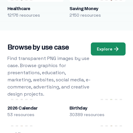
Healthcare
Saving Money
12176 resources
2150 resources
Browse by use case
Explore
Find transparent PNG images by use
case. Browse graphics for
presentations, education,
marketing, websites, social media, e-
commerce, advertising, and creative
design projects.
2026 Calendar
Birthday
53 resources
30389 resources