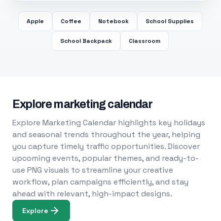
Apple
Coffee
Notebook
School Supplies
School Backpack
Classroom
Explore marketing calendar
Explore Marketing Calendar highlights key holidays
and seasonal trends throughout the year, helping
you capture timely traffic opportunities. Discover
upcoming events, popular themes, and ready-to-
use PNG visuals to streamline your creative
workflow, plan campaigns efficiently, and stay
ahead with relevant, high-impact designs.
Explore