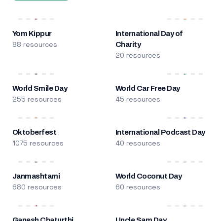
Yom Kippur
International Day of
88 resources
Charity
20 resources
World Smile Day
World Car Free Day
255 resources
45 resources
Oktoberfest
International Podcast Day
1075 resources
40 resources
Janmashtami
World Coconut Day
680 resources
60 resources
Ganesh Chaturthi
Uncle Sam Day