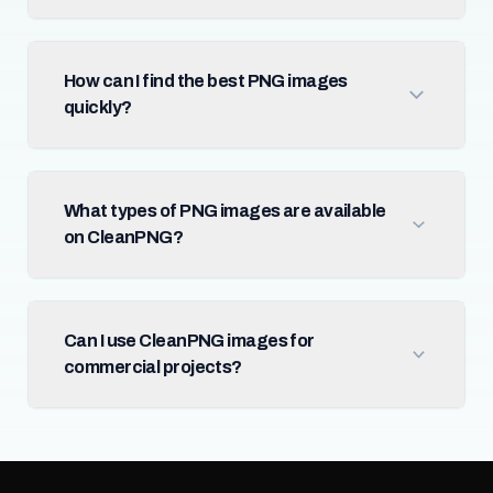
How can I find the best PNG images
quickly?
What types of PNG images are available
on CleanPNG?
Can I use CleanPNG images for
commercial projects?