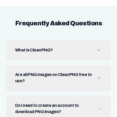
Frequently Asked Questions
What is CleanPNG?
Are all PNG images on CleanPNG free to
use?
Do I need to create an account to
download PNG images?