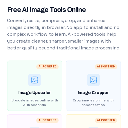
Free AI Image Tools Online
Convert, resize, compress, crop, and enhance
images directly in browser. No app to install and no
complex workflow to learn. AI-powered tools help
you create cleaner, sharper, smaller images with
better quality beyond traditional image processing.
AI POWERED
AI POWERED
Image Upscaler
Image Cropper
Upscale images online with
Crop images online with
AI in seconds
aspect ratios
AI POWERED
AI POWERED