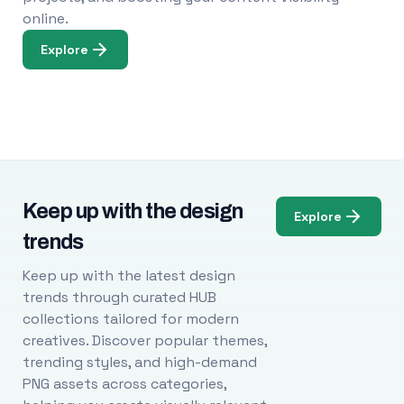
online.
Explore
Keep up with the design
Explore
trends
Keep up with the latest design
trends through curated HUB
collections tailored for modern
creatives. Discover popular themes,
trending styles, and high-demand
PNG assets across categories,