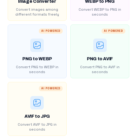
Image Converter
WEBP to PNG
Convert images among
Convert WEBP to PNG in
different formats freely
seconds
AI POWERED
AI POWERED
PNG to WEBP
PNG to AVIF
Convert PNG to WEBP in
Convert PNG to AVIF in
seconds
seconds
AI POWERED
AVIF to JPG
Convert AVIF to JPG in
seconds