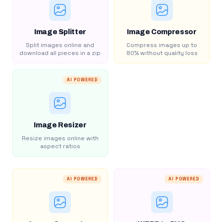
Image Splitter
Image Compressor
Split images online and
Compress images up to
download all pieces in a zip
80% without quality loss
AI POWERED
Image Resizer
Resize images online with
aspect ratios
AI POWERED
AI POWERED