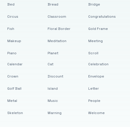
Bed
Bread
Bridge
Circus
Classroom
Congratulations
Fish
Floral Border
Gold Frame
Makeup
Meditation
Meeting
Piano
Planet
Scroll
Calendar
Cat
Celebration
Crown
Discount
Envelope
Golf Ball
Island
Letter
Metal
Music
People
Skeleton
Warning
Welcome