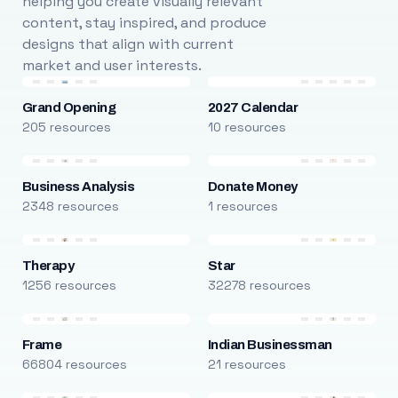
helping you create visually relevant
content, stay inspired, and produce
designs that align with current
market and user interests.
Grand Opening
2027 Calendar
205 resources
10 resources
Business Analysis
Donate Money
2348 resources
1 resources
Therapy
Star
1256 resources
32278 resources
Frame
Indian Businessman
66804 resources
21 resources