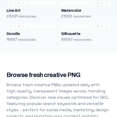
Line Art
Watercolor
23291 resources
21683 resources
Doodle
Silhouette
16687 resources
89597 resources
Browse fresh creative PNG
Browse fresh creative PNGs updated daily with
high-quality, transparent images across trending
categories. Discover new visuals optimized for SEO,
featuring popular search keywords and versatile
styles - perfect for social media, marketing, design
projects, and boosting your content visibility