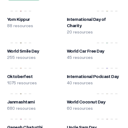
Yom Kippur
International Day of
88 resources
Charity
20 resources
World Smile Day
World Car Free Day
255 resources
45 resources
Oktoberfest
International Podcast Day
1075 resources
40 resources
Janmashtami
World Coconut Day
680 resources
60 resources
Ganesh Chaturthi
Uncle Sam Day