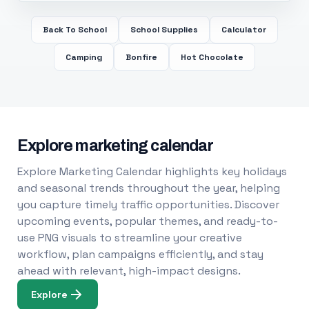
Back To School
School Supplies
Calculator
Camping
Bonfire
Hot Chocolate
Explore marketing calendar
Explore Marketing Calendar highlights key holidays
and seasonal trends throughout the year, helping
you capture timely traffic opportunities. Discover
upcoming events, popular themes, and ready-to-
use PNG visuals to streamline your creative
workflow, plan campaigns efficiently, and stay
ahead with relevant, high-impact designs.
Explore