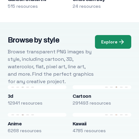
515 resources
24 resources
Browse by style
Explore
Browse transparent PNG images by
style, including cartoon, 3D,
watercolor, flat, pixel art, line art,
and more. Find the perfect graphics
for any creative project.
3d
Cartoon
12941 resources
291493 resources
Anime
Kawaii
6268 resources
4785 resources