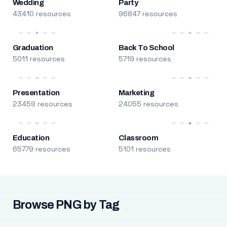
Wedding
Party
43410 resources
96847 resources
Graduation
Back To School
5011 resources
5719 resources
Presentation
Marketing
23459 resources
24055 resources
Education
Classroom
65779 resources
5101 resources
Browse PNG by Tag