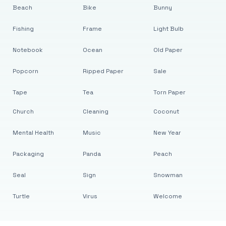
Beach
Bike
Bunny
Fishing
Frame
Light Bulb
Notebook
Ocean
Old Paper
Popcorn
Ripped Paper
Sale
Tape
Tea
Torn Paper
Church
Cleaning
Coconut
Mental Health
Music
New Year
Packaging
Panda
Peach
Seal
Sign
Snowman
Turtle
Virus
Welcome