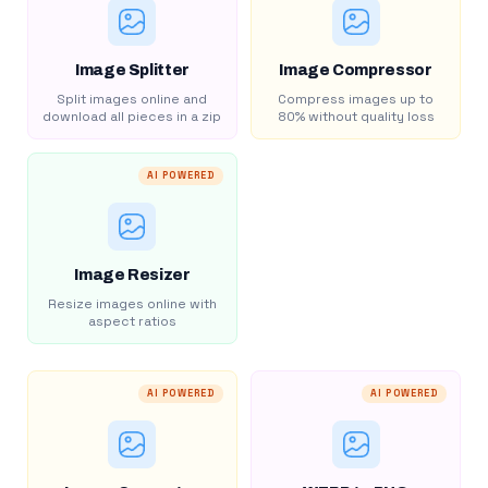
Image Splitter
Image Compressor
Split images online and
Compress images up to
download all pieces in a zip
80% without quality loss
AI POWERED
Image Resizer
Resize images online with
aspect ratios
AI POWERED
AI POWERED