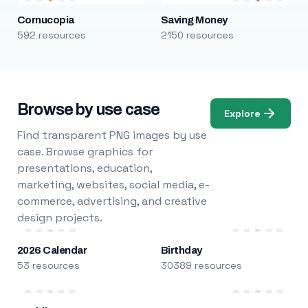
Cornucopia
Saving Money
592 resources
2150 resources
Browse by use case
Explore
Find transparent PNG images by use
case. Browse graphics for
presentations, education,
marketing, websites, social media, e-
commerce, advertising, and creative
design projects.
2026 Calendar
Birthday
53 resources
30389 resources