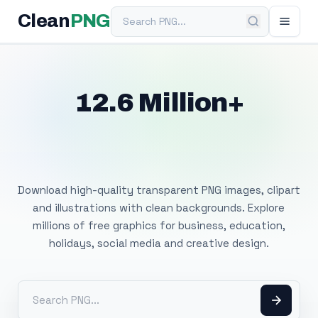
Search PNG
Clean
PNG
12.6 Million+
Free Transparent
PNG Images
Download high-quality transparent PNG images, clipart
and illustrations with clean backgrounds. Explore
millions of free graphics for business, education,
holidays, social media and creative design.