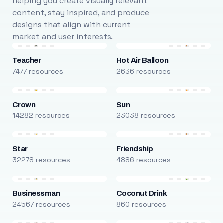
helping you create visually relevant
content, stay inspired, and produce
designs that align with current
market and user interests.
Teacher
Hot Air Balloon
7477 resources
2636 resources
Crown
Sun
14282 resources
23038 resources
Star
Friendship
32278 resources
4886 resources
Businessman
Coconut Drink
24567 resources
860 resources