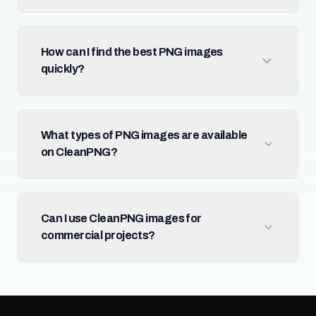
How can I find the best PNG images
quickly?
What types of PNG images are available
on CleanPNG?
Can I use CleanPNG images for
commercial projects?