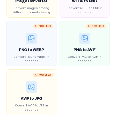
Image Converter
WEBP to PNG
Convert images among
Convert WEBP to PNG in
different formats freely
seconds
AI POWERED
AI POWERED
PNG to WEBP
PNG to AVIF
Convert PNG to WEBP in
Convert PNG to AVIF in
seconds
seconds
AI POWERED
AVIF to JPG
Convert AVIF to JPG in
seconds