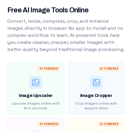
Free AI Image Tools Online
Convert, resize, compress, crop, and enhance
images directly in browser. No app to install and no
complex workflow to learn. AI-powered tools help
you create cleaner, sharper, smaller images with
better quality beyond traditional image processing.
AI POWERED
AI POWERED
Image Upscaler
Image Cropper
Upscale images online with
Crop images online with
AI in seconds
aspect ratios
AI POWERED
AI POWERED