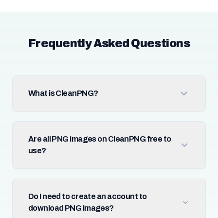
Frequently Asked Questions
What is CleanPNG?
Are all PNG images on CleanPNG free to
use?
Do I need to create an account to
download PNG images?