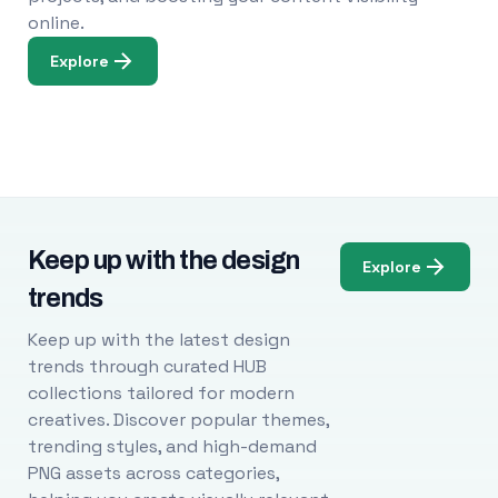
online.
Explore
Keep up with the design
Explore
trends
Keep up with the latest design
trends through curated HUB
collections tailored for modern
creatives. Discover popular themes,
trending styles, and high-demand
PNG assets across categories,