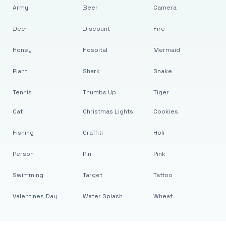
Army
Beer
Camera
Deer
Discount
Fire
Honey
Hospital
Mermaid
Plant
Shark
Snake
Tennis
Thumbs Up
Tiger
Cat
Christmas Lights
Cookies
Fishing
Graffiti
Holi
Person
Pin
Pink
Swimming
Target
Tattoo
Valentines Day
Water Splash
Wheat