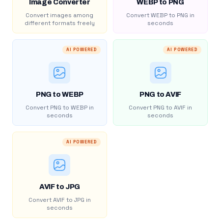
Image Converter
WEBP to PNG
Convert images among
Convert WEBP to PNG in
different formats freely
seconds
AI POWERED
AI POWERED
PNG to WEBP
PNG to AVIF
Convert PNG to WEBP in
Convert PNG to AVIF in
seconds
seconds
AI POWERED
AVIF to JPG
Convert AVIF to JPG in
seconds