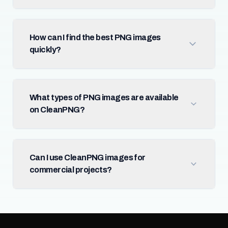
How can I find the best PNG images
quickly?
What types of PNG images are available
on CleanPNG?
Can I use CleanPNG images for
commercial projects?