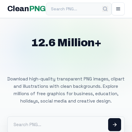
Search PNG
Clean
PNG
12.6 Million+
Free Transparent
PNG Images
Download high-quality transparent PNG images, clipart
and illustrations with clean backgrounds. Explore
millions of free graphics for business, education,
holidays, social media and creative design.