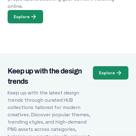
online.
Explore
Keep up with the design
Explore
trends
Keep up with the latest design
trends through curated HUB
collections tailored for modern
creatives. Discover popular themes,
trending styles, and high-demand
PNG assets across categories,