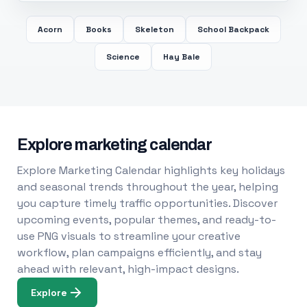
Acorn
Books
Skeleton
School Backpack
Science
Hay Bale
Explore marketing calendar
Explore Marketing Calendar highlights key holidays
and seasonal trends throughout the year, helping
you capture timely traffic opportunities. Discover
upcoming events, popular themes, and ready-to-
use PNG visuals to streamline your creative
workflow, plan campaigns efficiently, and stay
ahead with relevant, high-impact designs.
Explore