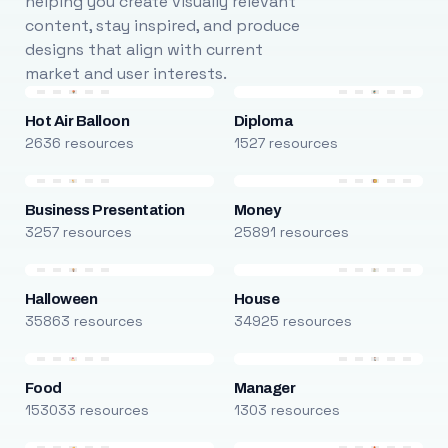
helping you create visually relevant
content, stay inspired, and produce
designs that align with current
market and user interests.
Hot Air Balloon
Diploma
2636 resources
1527 resources
Business Presentation
Money
3257 resources
25891 resources
Halloween
House
35863 resources
34925 resources
Food
Manager
153033 resources
1303 resources