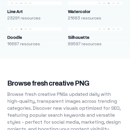
Line Art
Watercolor
23291 resources
21683 resources
Doodle
Silhouette
16687 resources
89597 resources
Browse fresh creative PNG
Browse fresh creative PNGs updated daily with
high-quality, transparent images across trending
categories. Discover new visuals optimized for SEO,
featuring popular search keywords and versatile
styles - perfect for social media, marketing, design
projects, and boosting your content visibility