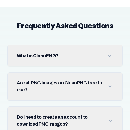
Frequently Asked Questions
What is CleanPNG?
Are all PNG images on CleanPNG free to
use?
Do I need to create an account to
download PNG images?