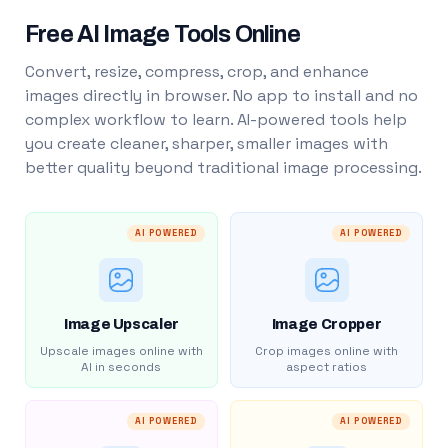
Free AI Image Tools Online
Convert, resize, compress, crop, and enhance
images directly in browser. No app to install and no
complex workflow to learn. AI-powered tools help
you create cleaner, sharper, smaller images with
better quality beyond traditional image processing.
AI POWERED
AI POWERED
Image Upscaler
Image Cropper
Upscale images online with
Crop images online with
AI in seconds
aspect ratios
AI POWERED
AI POWERED