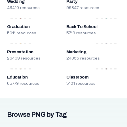
Wedding
Party
43410 resources
96847 resources
Graduation
Back To School
5011 resources
5719 resources
Presentation
Marketing
23459 resources
24055 resources
Education
Classroom
65779 resources
5101 resources
Browse PNG by Tag