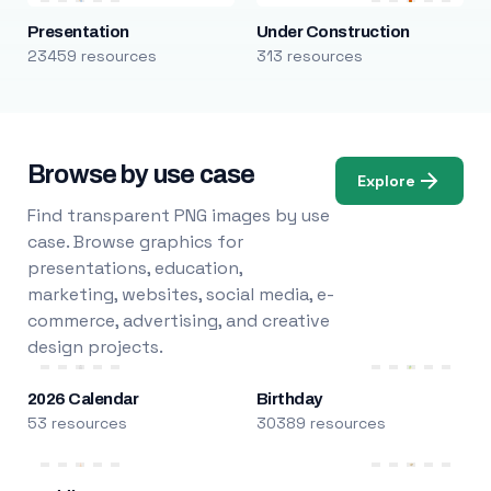
Presentation
Under Construction
23459 resources
313 resources
Browse by use case
Explore
Find transparent PNG images by use
case. Browse graphics for
presentations, education,
marketing, websites, social media, e-
commerce, advertising, and creative
design projects.
2026 Calendar
Birthday
53 resources
30389 resources