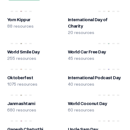
Yom Kippur
International Day of
88 resources
Charity
20 resources
World Smile Day
World Car Free Day
255 resources
45 resources
Oktoberfest
International Podcast Day
1075 resources
40 resources
Janmashtami
World Coconut Day
680 resources
60 resources
Ganesh Chaturthi
Uncle Sam Day