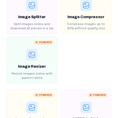
Image Splitter
Image Compressor
Split images online and
Compress images up to
download all pieces in a zip
80% without quality loss
AI POWERED
Image Resizer
Resize images online with
aspect ratios
AI POWERED
AI POWERED