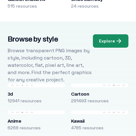
515 resources
24 resources
Browse by style
Explore
Browse transparent PNG images by
style, including cartoon, 3D,
watercolor, flat, pixel art, line art,
and more. Find the perfect graphics
for any creative project.
3d
Cartoon
12941 resources
291493 resources
Anime
Kawaii
6268 resources
4785 resources