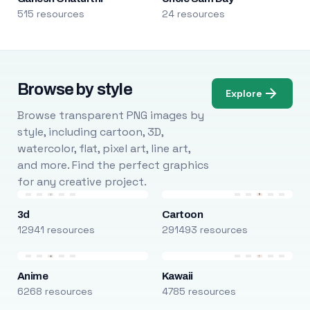
515 resources
24 resources
Browse by style
Explore
Browse transparent PNG images by
style, including cartoon, 3D,
watercolor, flat, pixel art, line art,
and more. Find the perfect graphics
for any creative project.
3d
Cartoon
12941 resources
291493 resources
Anime
Kawaii
6268 resources
4785 resources