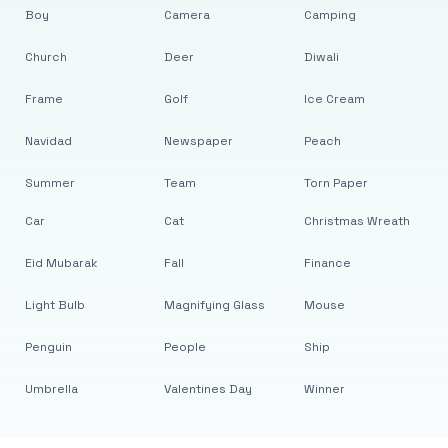
Boy
Camera
Camping
Church
Deer
Diwali
Frame
Golf
Ice Cream
Navidad
Newspaper
Peach
Summer
Team
Torn Paper
Car
Cat
Christmas Wreath
Eid Mubarak
Fall
Finance
Light Bulb
Magnifying Glass
Mouse
Penguin
People
Ship
Umbrella
Valentines Day
Winner