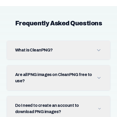
Frequently Asked Questions
What is CleanPNG?
Are all PNG images on CleanPNG free to
use?
Do I need to create an account to
download PNG images?