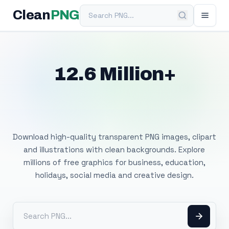
Search PNG
Clean
PNG
12.6 Million+
Free Transparent
PNG Images
Download high-quality transparent PNG images, clipart
and illustrations with clean backgrounds. Explore
millions of free graphics for business, education,
holidays, social media and creative design.