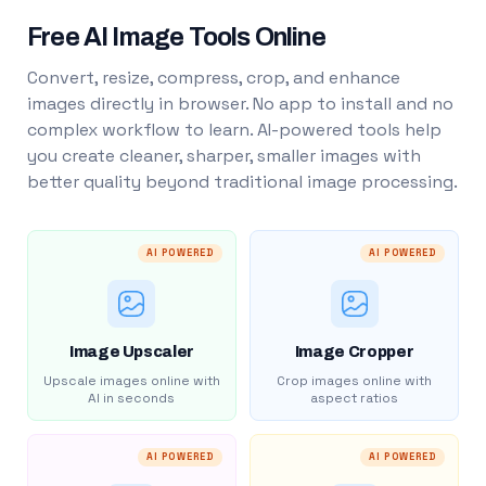
Free AI Image Tools Online
Convert, resize, compress, crop, and enhance
images directly in browser. No app to install and no
complex workflow to learn. AI-powered tools help
you create cleaner, sharper, smaller images with
better quality beyond traditional image processing.
AI POWERED
AI POWERED
Image Upscaler
Image Cropper
Upscale images online with
Crop images online with
AI in seconds
aspect ratios
AI POWERED
AI POWERED