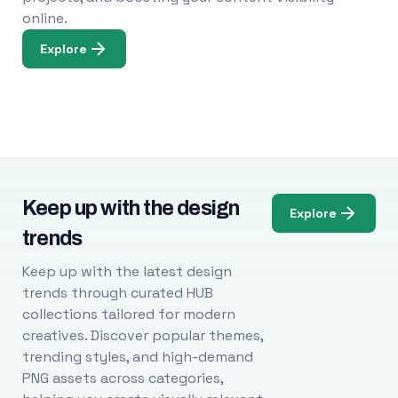
online.
Explore
Keep up with the design
Explore
trends
Keep up with the latest design
trends through curated HUB
collections tailored for modern
creatives. Discover popular themes,
trending styles, and high-demand
PNG assets across categories,