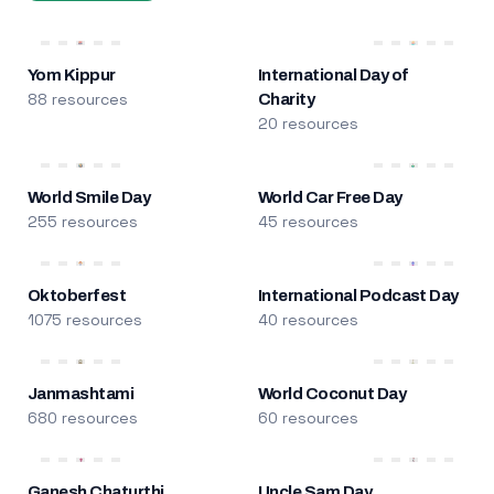
Yom Kippur
International Day of
88 resources
Charity
20 resources
World Smile Day
World Car Free Day
255 resources
45 resources
Oktoberfest
International Podcast Day
1075 resources
40 resources
Janmashtami
World Coconut Day
680 resources
60 resources
Ganesh Chaturthi
Uncle Sam Day