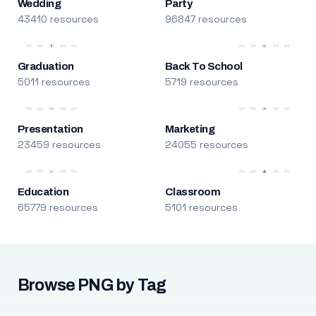
Wedding
Party
43410 resources
96847 resources
Graduation
Back To School
5011 resources
5719 resources
Presentation
Marketing
23459 resources
24055 resources
Education
Classroom
65779 resources
5101 resources
Browse PNG by Tag