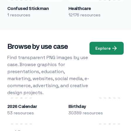
Confused Stickman
Healthcare
1 resources
12176 resources
Browse by use case
Explore
Find transparent PNG images by use
case. Browse graphics for
presentations, education,
marketing, websites, social media, e-
commerce, advertising, and creative
design projects.
2026 Calendar
Birthday
53 resources
30389 resources