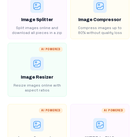
Image Splitter
Image Compressor
Split images online and
Compress images up to
download all pieces in a zip
80% without quality loss
AI POWERED
Image Resizer
Resize images online with
aspect ratios
AI POWERED
AI POWERED