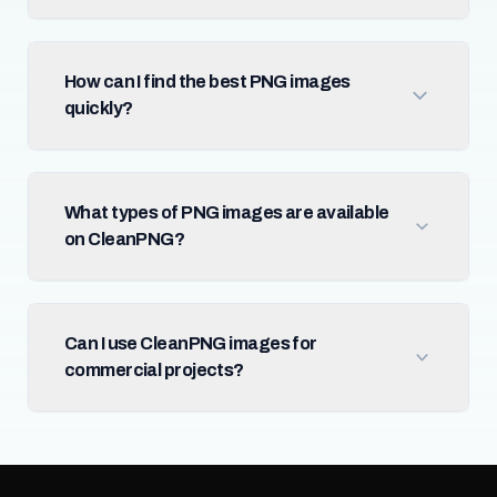
How can I find the best PNG images
quickly?
What types of PNG images are available
on CleanPNG?
Can I use CleanPNG images for
commercial projects?