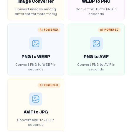
Image Converter
WEBP to PNG
Convert images among
Convert WEBP to PNG in
different formats freely
seconds
AI POWERED
AI POWERED
PNG to WEBP
PNG to AVIF
Convert PNG to WEBP in
Convert PNG to AVIF in
seconds
seconds
AI POWERED
AVIF to JPG
Convert AVIF to JPG in
seconds