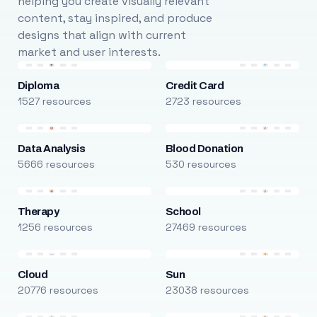
helping you create visually relevant
content, stay inspired, and produce
designs that align with current
market and user interests.
Diploma
Credit Card
1527 resources
2723 resources
Data Analysis
Blood Donation
5666 resources
530 resources
Therapy
School
1256 resources
27469 resources
Cloud
Sun
20776 resources
23038 resources