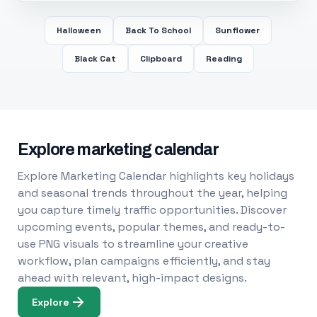
Halloween
Back To School
Sunflower
Black Cat
Clipboard
Reading
Explore marketing calendar
Explore Marketing Calendar highlights key holidays
and seasonal trends throughout the year, helping
you capture timely traffic opportunities. Discover
upcoming events, popular themes, and ready-to-
use PNG visuals to streamline your creative
workflow, plan campaigns efficiently, and stay
ahead with relevant, high-impact designs.
Explore