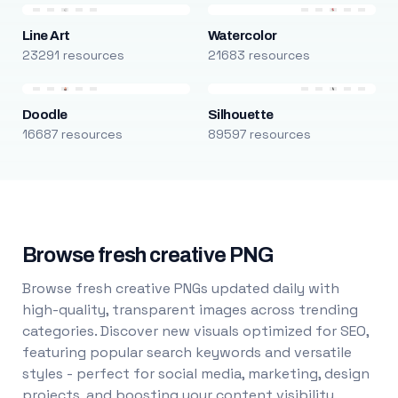
Line Art
Watercolor
23291 resources
21683 resources
Doodle
Silhouette
16687 resources
89597 resources
Browse fresh creative PNG
Browse fresh creative PNGs updated daily with
high-quality, transparent images across trending
categories. Discover new visuals optimized for SEO,
featuring popular search keywords and versatile
styles - perfect for social media, marketing, design
projects, and boosting your content visibility