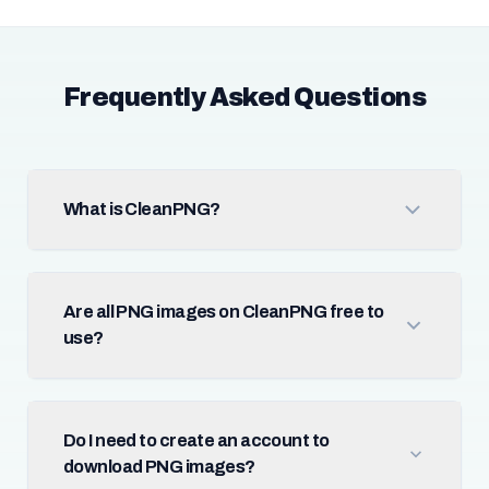
Frequently Asked Questions
What is CleanPNG?
Are all PNG images on CleanPNG free to
use?
Do I need to create an account to
download PNG images?