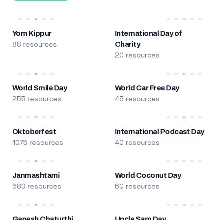
Yom Kippur
International Day of
88 resources
Charity
20 resources
World Smile Day
World Car Free Day
255 resources
45 resources
Oktoberfest
International Podcast Day
1075 resources
40 resources
Janmashtami
World Coconut Day
680 resources
60 resources
Ganesh Chaturthi
Uncle Sam Day