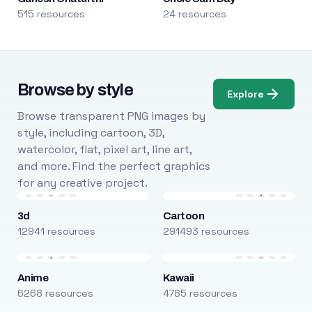
515 resources
24 resources
Browse by style
Explore
Browse transparent PNG images by
style, including cartoon, 3D,
watercolor, flat, pixel art, line art,
and more. Find the perfect graphics
for any creative project.
3d
Cartoon
12941 resources
291493 resources
Anime
Kawaii
6268 resources
4785 resources