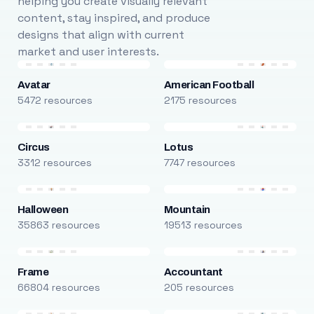
helping you create visually relevant
content, stay inspired, and produce
designs that align with current
market and user interests.
Avatar
American Football
5472 resources
2175 resources
Circus
Lotus
3312 resources
7747 resources
Halloween
Mountain
35863 resources
19513 resources
Frame
Accountant
66804 resources
205 resources