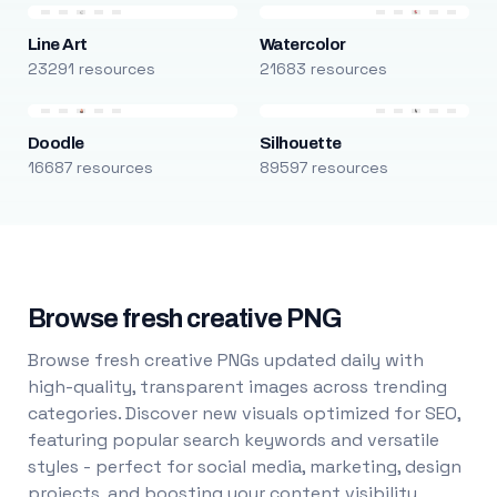
Line Art
Watercolor
23291 resources
21683 resources
Doodle
Silhouette
16687 resources
89597 resources
Browse fresh creative PNG
Browse fresh creative PNGs updated daily with
high-quality, transparent images across trending
categories. Discover new visuals optimized for SEO,
featuring popular search keywords and versatile
styles - perfect for social media, marketing, design
projects, and boosting your content visibility