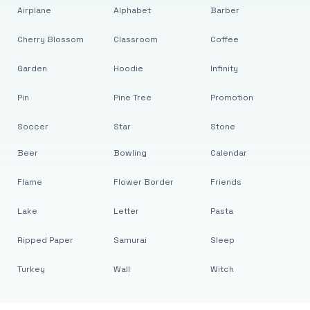
Airplane
Alphabet
Barber
Cherry Blossom
Classroom
Coffee
Garden
Hoodie
Infinity
Pin
Pine Tree
Promotion
Soccer
Star
Stone
Beer
Bowling
Calendar
Flame
Flower Border
Friends
Lake
Letter
Pasta
Ripped Paper
Samurai
Sleep
Turkey
Wall
Witch