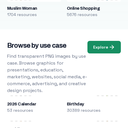
Muslim Woman
Online Shopping
1704 resources
5676 resources
Browse by use case
Explore
Find transparent PNG images by use
case. Browse graphics for
presentations, education,
marketing, websites, social media, e-
commerce, advertising, and creative
design projects.
2026 Calendar
Birthday
53 resources
30389 resources