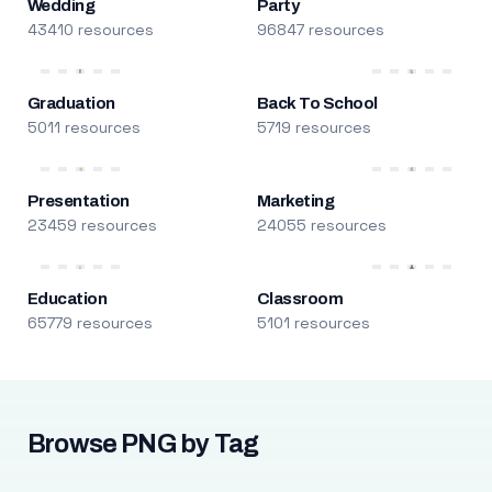
Wedding
Party
43410 resources
96847 resources
Graduation
Back To School
5011 resources
5719 resources
Presentation
Marketing
23459 resources
24055 resources
Education
Classroom
65779 resources
5101 resources
Browse PNG by Tag