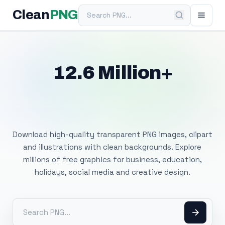
Search PNG
Clean
PNG
12.6 Million+
Free Transparent
PNG Images
Download high-quality transparent PNG images, clipart
and illustrations with clean backgrounds. Explore
millions of free graphics for business, education,
holidays, social media and creative design.