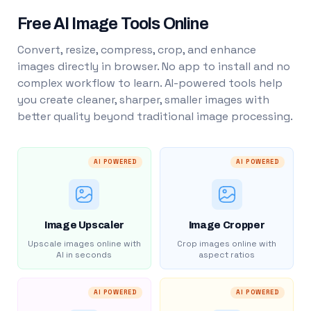
Free AI Image Tools Online
Convert, resize, compress, crop, and enhance
images directly in browser. No app to install and no
complex workflow to learn. AI-powered tools help
you create cleaner, sharper, smaller images with
better quality beyond traditional image processing.
AI POWERED
AI POWERED
Image Upscaler
Image Cropper
Upscale images online with
Crop images online with
AI in seconds
aspect ratios
AI POWERED
AI POWERED