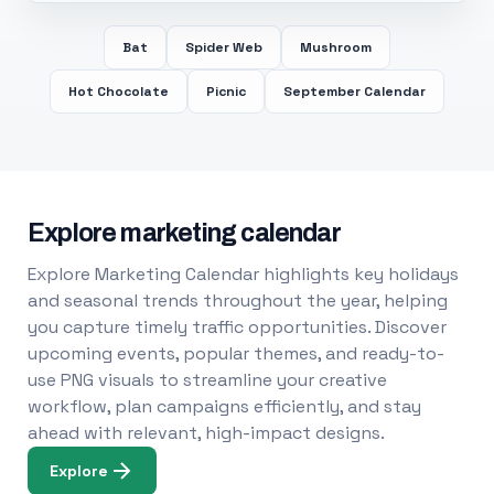
Bat
Spider Web
Mushroom
Hot Chocolate
Picnic
September Calendar
Explore marketing calendar
Explore Marketing Calendar highlights key holidays
and seasonal trends throughout the year, helping
you capture timely traffic opportunities. Discover
upcoming events, popular themes, and ready-to-
use PNG visuals to streamline your creative
workflow, plan campaigns efficiently, and stay
ahead with relevant, high-impact designs.
Explore