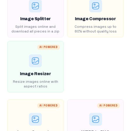
Image Splitter
Image Compressor
Split images online and
Compress images up to
download all pieces in a zip
80% without quality loss
AI POWERED
Image Resizer
Resize images online with
aspect ratios
AI POWERED
AI POWERED