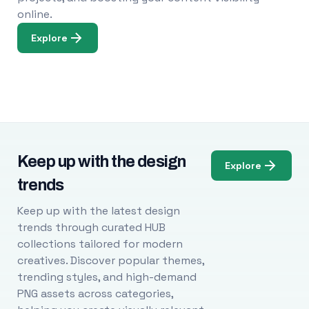
online.
Explore
Keep up with the design
Explore
trends
Keep up with the latest design
trends through curated HUB
collections tailored for modern
creatives. Discover popular themes,
trending styles, and high-demand
PNG assets across categories,