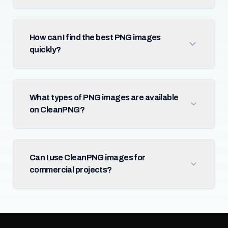
How can I find the best PNG images
quickly?
What types of PNG images are available
on CleanPNG?
Can I use CleanPNG images for
commercial projects?