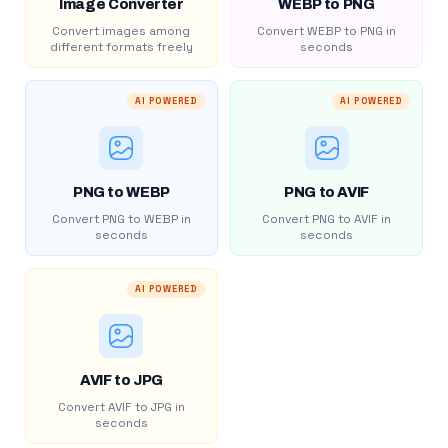
Image Converter
WEBP to PNG
Convert images among
Convert WEBP to PNG in
different formats freely
seconds
AI POWERED
AI POWERED
PNG to WEBP
PNG to AVIF
Convert PNG to WEBP in
Convert PNG to AVIF in
seconds
seconds
AI POWERED
AVIF to JPG
Convert AVIF to JPG in
seconds