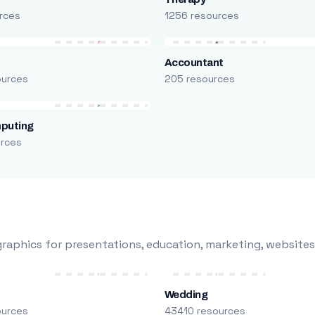
rces
1256 resources
Accountant
ources
205 resources
puting
urces
raphics for presentations, education, marketing, websites
Wedding
ources
43410 resources