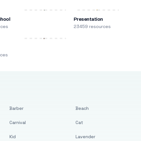
chool
Presentation
rces
23459 resources
m
rces
Barber
Beach
Carnival
Cat
Kid
Lavender