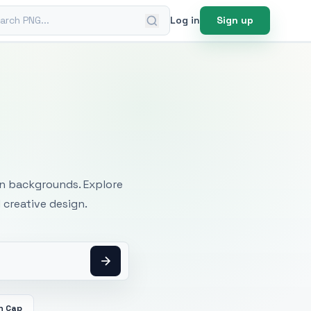
ch PNG
Log in
Sign up
mages
an backgrounds. Explore
 creative design.
n Cap