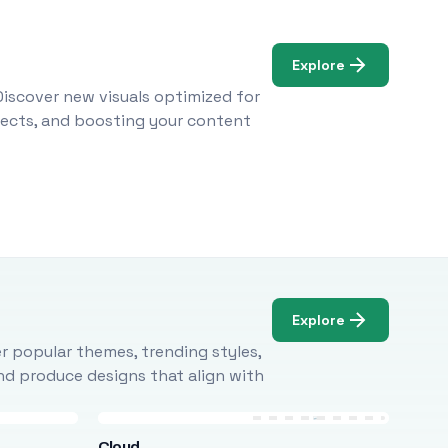
Explore
Discover new visuals optimized for
ojects, and boosting your content
Explore
r popular themes, trending styles,
and produce designs that align with
Cloud