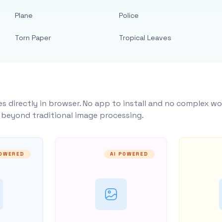
Plane
Police
Torn Paper
Tropical Leaves
s directly in browser. No app to install and no complex wo
y beyond traditional image processing.
POWERED
AI POWERED