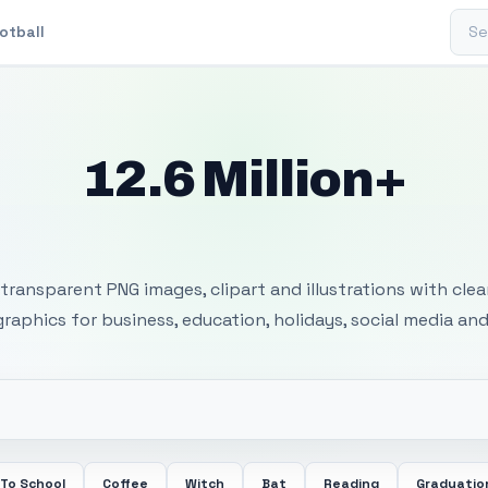
Sear
otball
12.6 Million+
 Transparent PNG I
transparent PNG images, clipart and illustrations with cle
 graphics for business, education, holidays, social media and
 To School
Coffee
Witch
Bat
Reading
Graduatio