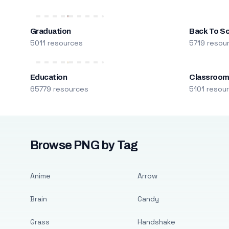
Graduation
Back To S
5011 resources
5719 resou
Education
Classroo
65779 resources
5101 resou
Browse PNG by Tag
Anime
Arrow
Brain
Candy
Grass
Handshake