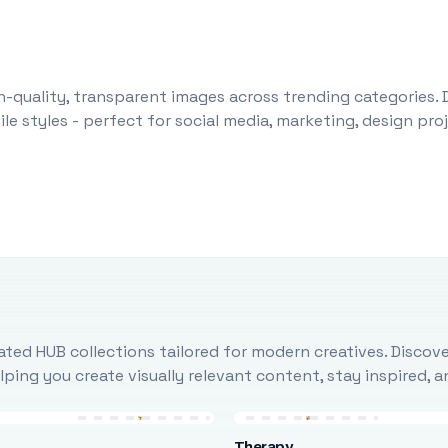
-quality, transparent images across trending categories. 
le styles - perfect for social media, marketing, design pr
ted HUB collections tailored for modern creatives. Discove
ing you create visually relevant content, stay inspired, 
Therapy