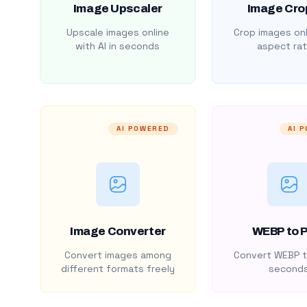
Image Upscaler
Image Cro
Upscale images online
Crop images onl
with AI in seconds
aspect rat
AI POWERED
AI 
Image Converter
WEBP to 
Convert images among
Convert WEBP t
different formats freely
second