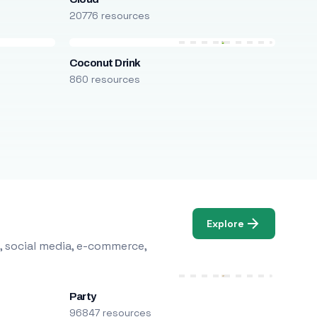
20776 resources
Coconut Drink
860 resources
Explore
, social media, e-commerce,
Party
96847 resources