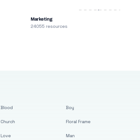
Marketing
24055 resources
Blood
Boy
Church
Floral Frame
Love
Man