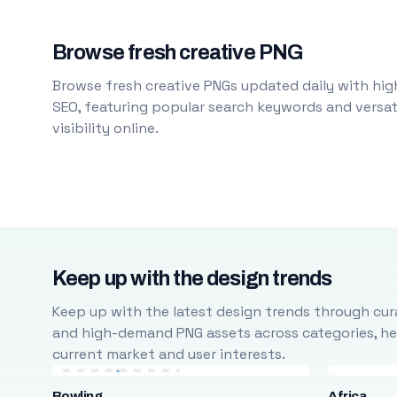
Browse fresh creative PNG
Browse fresh creative PNGs updated daily with high
SEO, featuring popular search keywords and versati
visibility online.
Keep up with the design trends
Keep up with the latest design trends through cura
and high-demand PNG assets across categories, help
current market and user interests.
Bowling
Africa