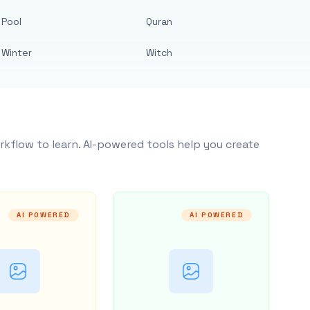
Pool
Quran
Winter
Witch
rkflow to learn. AI-powered tools help you create
AI POWERED
AI POWERED