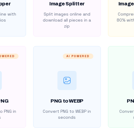
pper
Image Splitter
Image
ine with
Split images online and
Compres
ios
download all pieces in a
80% with
zip
POWERED
AI POWERED
PNG
PNG to WEBP
PN
o PNG in
Convert PNG to WEBP in
Convert
s
seconds