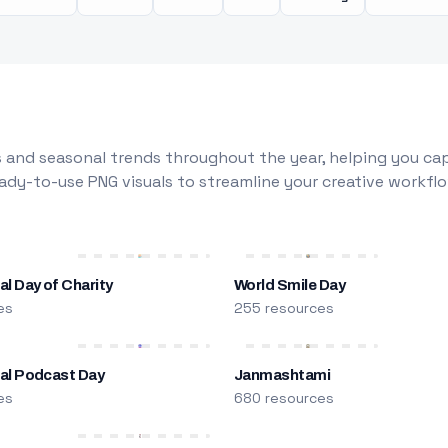
 and seasonal trends throughout the year, helping you capt
dy-to-use PNG visuals to streamline your creative workflo
al Day of Charity
World Smile Day
es
255 resources
nal Podcast Day
Janmashtami
es
680 resources