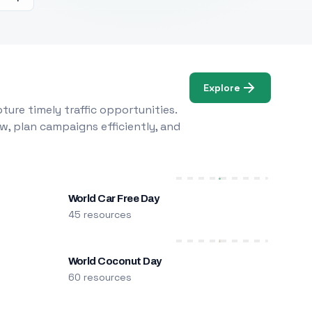
Explore
ure timely traffic opportunities.
w, plan campaigns efficiently, and
World Car Free Day
45 resources
World Coconut Day
60 resources