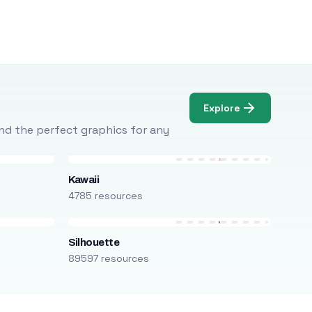
Explore
Find the perfect graphics for any
Kawaii
4785 resources
Silhouette
89597 resources