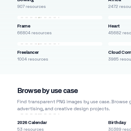
907 resources
2472 resou
Frame
Heart
66804 resources
45682 res
Freelancer
Cloud Com
1004 resources
3985 reso
Browse by use case
Find transparent PNG images by use case. Browse g
advertising, and creative design projects.
2026 Calendar
Birthday
53 resources
30389 res