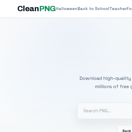
Clean
PNG
Halloween
Back to School
Teacher
Fo
Free
Download high-quality 
millions of free
Back