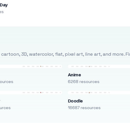
 Day
es
rtoon, 3D, watercolor, flat, pixel art, line art, and more. 
Anime
ources
6268 resources
r
Doodle
urces
16687 resources