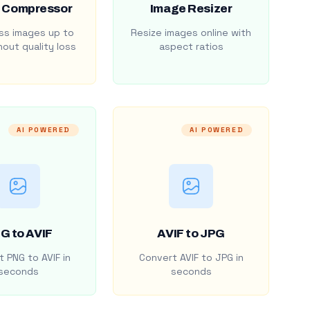
 Compressor
Image Resizer
s images up to
Resize images online with
out quality loss
aspect ratios
AI POWERED
AI POWERED
G to AVIF
AVIF to JPG
 PNG to AVIF in
Convert AVIF to JPG in
seconds
seconds