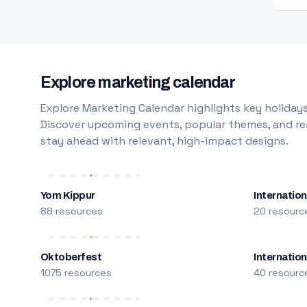
Explore marketing calendar
Explore Marketing Calendar highlights key holidays
Discover upcoming events, popular themes, and rea
stay ahead with relevant, high-impact designs.
Yom Kippur
Internation
88 resources
20 resourc
Oktoberfest
Internatio
1075 resources
40 resourc