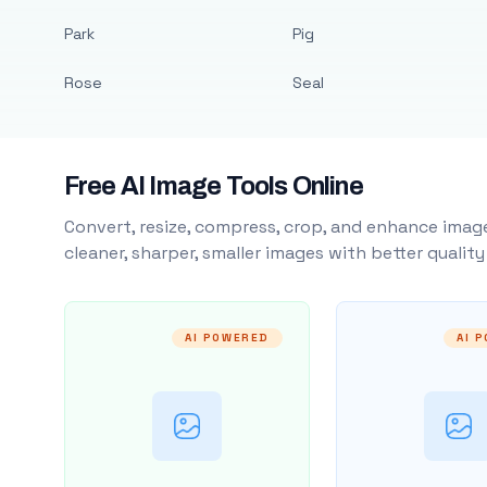
Park
Pig
Rose
Seal
Free AI Image Tools Online
Convert, resize, compress, crop, and enhance image
cleaner, sharper, smaller images with better qualit
AI POWERED
AI 