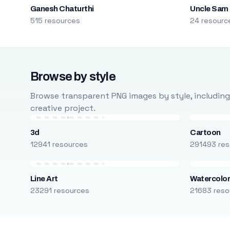
Ganesh Chaturthi
Uncle Sam
515 resources
24 resourc
Browse by style
Browse transparent PNG images by style, including ca
creative project.
3d
Cartoon
12941 resources
291493 res
Line Art
Watercolo
23291 resources
21683 reso