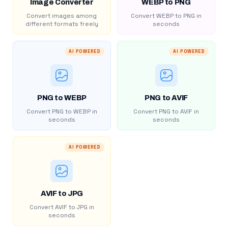
Image Converter
WEBP to PNG
Convert images among
Convert WEBP to PNG in
different formats freely
seconds
AI POWERED
AI POWERED
PNG to WEBP
PNG to AVIF
Convert PNG to WEBP in
Convert PNG to AVIF in
seconds
seconds
AI POWERED
AVIF to JPG
Convert AVIF to JPG in
seconds