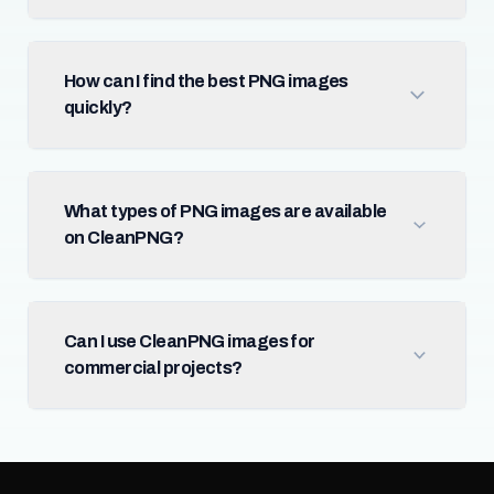
How can I find the best PNG images
quickly?
What types of PNG images are available
on CleanPNG?
Can I use CleanPNG images for
commercial projects?