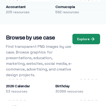
Accountant
Cornucopia
205 resources
592 resources
Browse by use case
Explore
Find transparent PNG images by use
case. Browse graphics for
presentations, education,
marketing, websites, social media, e-
commerce, advertising, and creative
design projects.
2026 Calendar
Birthday
53 resources
30389 resources