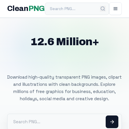
Search PNG
Clean
PNG
12.6 Million+
Free Transparent
PNG Images
Download high-quality transparent PNG images, clipart
and illustrations with clean backgrounds. Explore
millions of free graphics for business, education,
holidays, social media and creative design.