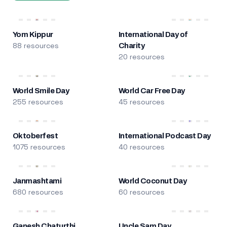
Yom Kippur
International Day of
88 resources
Charity
20 resources
World Smile Day
World Car Free Day
255 resources
45 resources
Oktoberfest
International Podcast Day
1075 resources
40 resources
Janmashtami
World Coconut Day
680 resources
60 resources
Ganesh Chaturthi
Uncle Sam Day