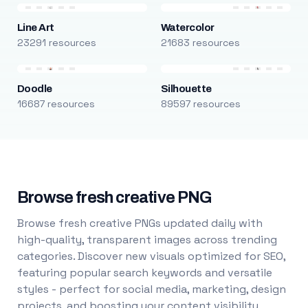
Line Art
Watercolor
23291 resources
21683 resources
Doodle
Silhouette
16687 resources
89597 resources
Browse fresh creative PNG
Browse fresh creative PNGs updated daily with
high-quality, transparent images across trending
categories. Discover new visuals optimized for SEO,
featuring popular search keywords and versatile
styles - perfect for social media, marketing, design
projects, and boosting your content visibility