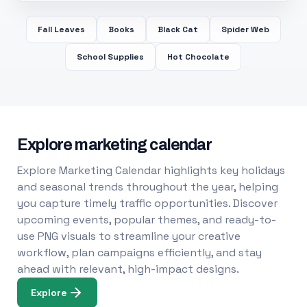
Fall Leaves
Books
Black Cat
Spider Web
School Supplies
Hot Chocolate
Explore marketing calendar
Explore Marketing Calendar highlights key holidays
and seasonal trends throughout the year, helping
you capture timely traffic opportunities. Discover
upcoming events, popular themes, and ready-to-
use PNG visuals to streamline your creative
workflow, plan campaigns efficiently, and stay
ahead with relevant, high-impact designs.
Explore