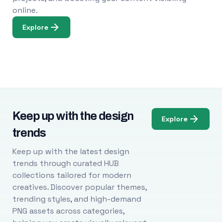
online.
Explore
Keep up with the design
Explore
trends
Keep up with the latest design
trends through curated HUB
collections tailored for modern
creatives. Discover popular themes,
trending styles, and high-demand
PNG assets across categories,