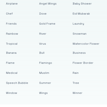
Airplane
Angel Wings
Baby Shower
Chef
Dove
Eid Mubarak
Friends
Gold Frame
Laundry
Rainbow
River
Snowman
Tropical
Virus
Watercolor Flower
Banana
Bull
Business
Flame
Flamingo
Flower Border
Medical
Muslim
Rain
Speech Bubble
Summer
Tree
Window
Wings
Winner