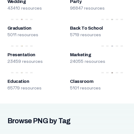
Wedding
Party
43410 resources
96847 resources
Graduation
Back To School
5011 resources
5719 resources
Presentation
Marketing
23459 resources
24055 resources
Education
Classroom
65779 resources
5101 resources
Browse PNG by Tag