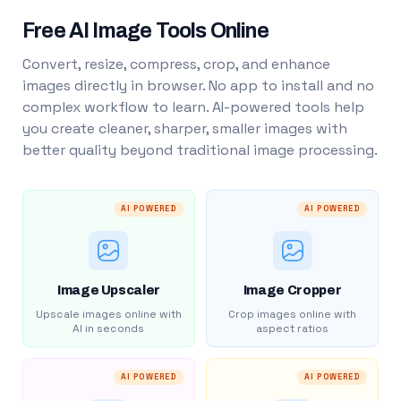
Free AI Image Tools Online
Convert, resize, compress, crop, and enhance
images directly in browser. No app to install and no
complex workflow to learn. AI-powered tools help
you create cleaner, sharper, smaller images with
better quality beyond traditional image processing.
AI POWERED
AI POWERED
Image Upscaler
Image Cropper
Upscale images online with
Crop images online with
AI in seconds
aspect ratios
AI POWERED
AI POWERED