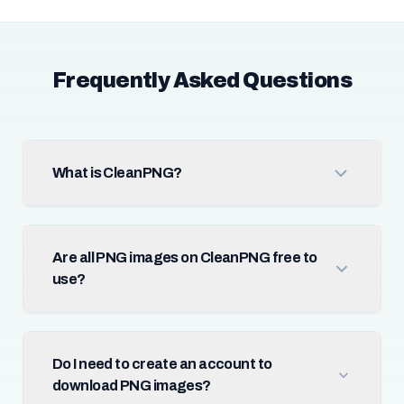
Frequently Asked Questions
What is CleanPNG?
Are all PNG images on CleanPNG free to
use?
Do I need to create an account to
download PNG images?