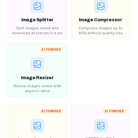
Image Splitter
Image Compressor
Split images online and
Compress images up to
download all pieces in a zip
80% without quality loss
AI POWERED
Image Resizer
Resize images online with
aspect ratios
AI POWERED
AI POWERED