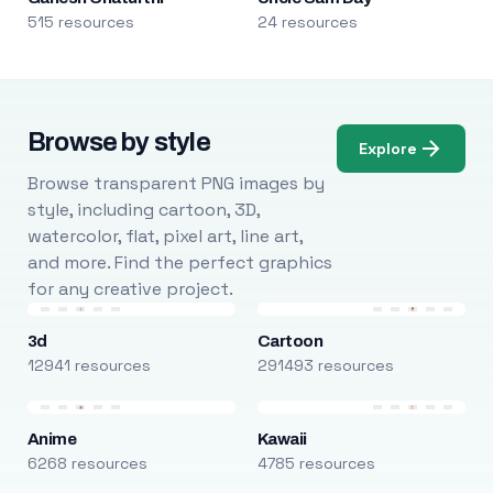
515 resources
24 resources
Browse by style
Explore
Browse transparent PNG images by
style, including cartoon, 3D,
watercolor, flat, pixel art, line art,
and more. Find the perfect graphics
for any creative project.
3d
Cartoon
12941 resources
291493 resources
Anime
Kawaii
6268 resources
4785 resources