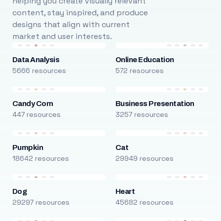
helping you create visually relevant
content, stay inspired, and produce
designs that align with current
market and user interests.
Data Analysis
Online Education
5666 resources
572 resources
Candy Corn
Business Presentation
447 resources
3257 resources
Pumpkin
Cat
18642 resources
29949 resources
Dog
Heart
29297 resources
45682 resources