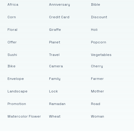
Africa
Anniversary
Bible
Corn
Credit Card
Discount
Floral
Giraffe
Holi
Offer
Planet
Popcorn
Sushi
Travel
Vegetables
Bike
Camera
Cherry
Envelope
Family
Farmer
Landscape
Lock
Mother
Promotion
Ramadan
Road
Watercolor Flower
Wheat
Woman