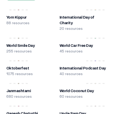
Yom Kippur
International Day of
88 resources
Charity
20 resources
World Smile Day
World Car Free Day
255 resources
45 resources
Oktoberfest
International Podcast Day
1075 resources
40 resources
Janmashtami
World Coconut Day
680 resources
60 resources
Ganesh Chaturthi
Uncle Sam Day