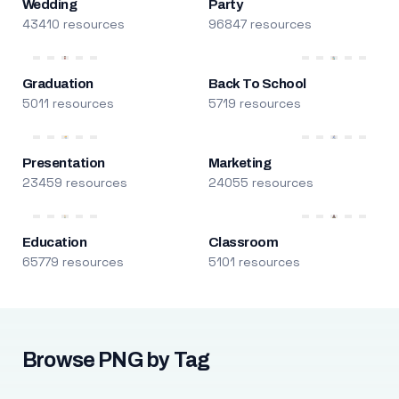
Wedding
Party
43410 resources
96847 resources
Graduation
Back To School
5011 resources
5719 resources
Presentation
Marketing
23459 resources
24055 resources
Education
Classroom
65779 resources
5101 resources
Browse PNG by Tag