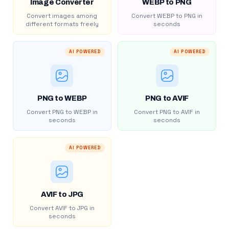
Image Converter
WEBP to PNG
Convert images among
Convert WEBP to PNG in
different formats freely
seconds
AI POWERED
AI POWERED
PNG to WEBP
PNG to AVIF
Convert PNG to WEBP in
Convert PNG to AVIF in
seconds
seconds
AI POWERED
AVIF to JPG
Convert AVIF to JPG in
seconds