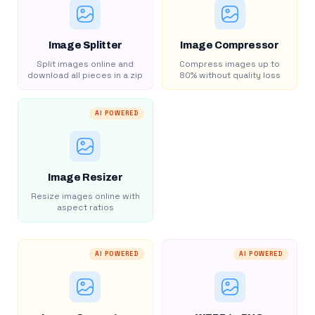
Image Splitter
Image Compressor
Split images online and
Compress images up to
download all pieces in a zip
80% without quality loss
AI POWERED
Image Resizer
Resize images online with
aspect ratios
AI POWERED
AI POWERED