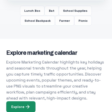
Lunch Box
Bat
School Supplies
School Backpack
Farmer
Picnic
Explore marketing calendar
Explore Marketing Calendar highlights key holidays
and seasonal trends throughout the year, helping
you capture timely traffic opportunities. Discover
upcoming events, popular themes, and ready-to-
use PNG visuals to streamline your creative
workflow, plan campaigns efficiently, and stay
ahead with relevant, high-impact designs.
Explore