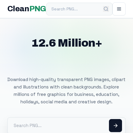
Search PNG
Clean
PNG
12.6 Million+
Free Transparent
PNG Images
Download high-quality transparent PNG images, clipart
and illustrations with clean backgrounds. Explore
millions of free graphics for business, education,
holidays, social media and creative design.