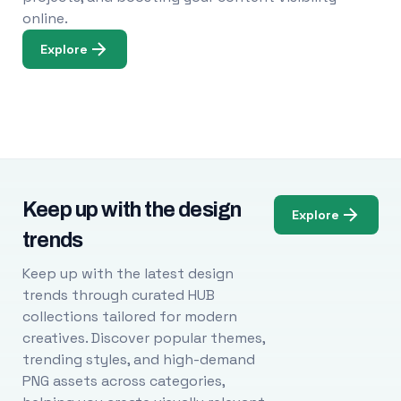
online.
Explore
Keep up with the design
Explore
trends
Keep up with the latest design
trends through curated HUB
collections tailored for modern
creatives. Discover popular themes,
trending styles, and high-demand
PNG assets across categories,