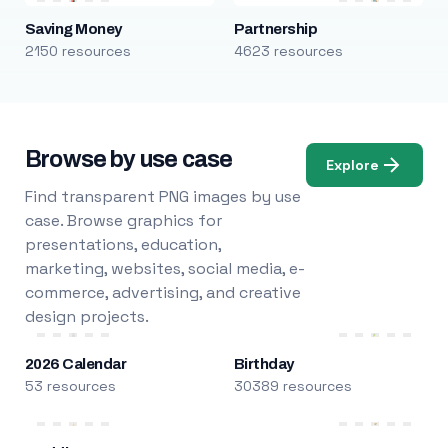
Saving Money
Partnership
2150 resources
4623 resources
Browse by use case
Explore
Find transparent PNG images by use
case. Browse graphics for
presentations, education,
marketing, websites, social media, e-
commerce, advertising, and creative
design projects.
2026 Calendar
Birthday
53 resources
30389 resources