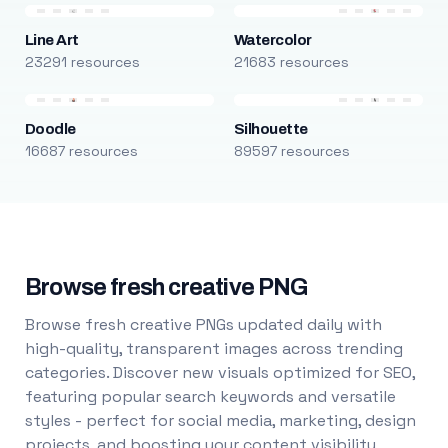
Line Art
Watercolor
23291 resources
21683 resources
Doodle
Silhouette
16687 resources
89597 resources
Browse fresh creative PNG
Browse fresh creative PNGs updated daily with
high-quality, transparent images across trending
categories. Discover new visuals optimized for SEO,
featuring popular search keywords and versatile
styles - perfect for social media, marketing, design
projects, and boosting your content visibility