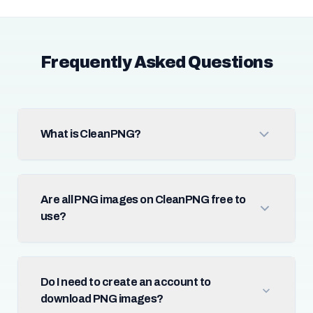
Frequently Asked Questions
What is CleanPNG?
Are all PNG images on CleanPNG free to
use?
Do I need to create an account to
download PNG images?