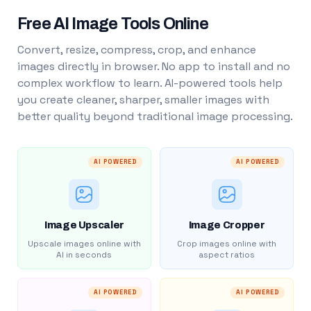
Free AI Image Tools Online
Convert, resize, compress, crop, and enhance
images directly in browser. No app to install and no
complex workflow to learn. AI-powered tools help
you create cleaner, sharper, smaller images with
better quality beyond traditional image processing.
AI POWERED
AI POWERED
Image Upscaler
Image Cropper
Upscale images online with
Crop images online with
AI in seconds
aspect ratios
AI POWERED
AI POWERED