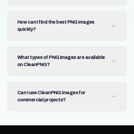
How can I find the best PNG images
quickly?
What types of PNG images are available
on CleanPNG?
Can I use CleanPNG images for
commercial projects?