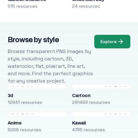
515 resources
24 resources
Browse by style
Explore
Browse transparent PNG images by
style, including cartoon, 3D,
watercolor, flat, pixel art, line art,
and more. Find the perfect graphics
for any creative project.
3d
Cartoon
12941 resources
291493 resources
Anime
Kawaii
6268 resources
4785 resources