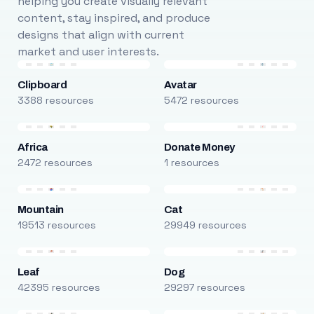
helping you create visually relevant
content, stay inspired, and produce
designs that align with current
market and user interests.
Clipboard
Avatar
3388 resources
5472 resources
Africa
Donate Money
2472 resources
1 resources
Mountain
Cat
19513 resources
29949 resources
Leaf
Dog
42395 resources
29297 resources