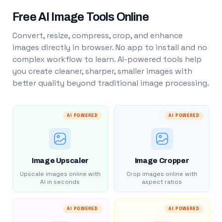
Free AI Image Tools Online
Convert, resize, compress, crop, and enhance
images directly in browser. No app to install and no
complex workflow to learn. AI-powered tools help
you create cleaner, sharper, smaller images with
better quality beyond traditional image processing.
AI POWERED
AI POWERED
Image Upscaler
Image Cropper
Upscale images online with
Crop images online with
AI in seconds
aspect ratios
AI POWERED
AI POWERED