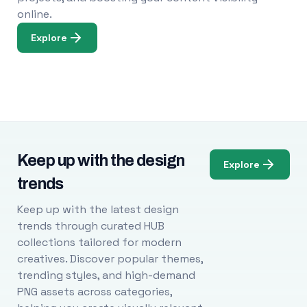
online.
Explore
Keep up with the design
Explore
trends
Keep up with the latest design
trends through curated HUB
collections tailored for modern
creatives. Discover popular themes,
trending styles, and high-demand
PNG assets across categories,