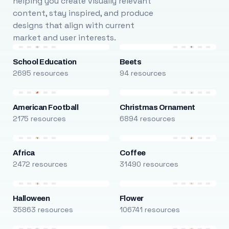
helping you create visually relevant
content, stay inspired, and produce
designs that align with current
market and user interests.
School Education
Beets
2695 resources
94 resources
American Football
Christmas Ornament
2175 resources
6894 resources
Africa
Coffee
2472 resources
31490 resources
Halloween
Flower
35863 resources
106741 resources