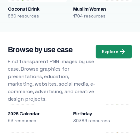
Coconut Drink
Muslim Woman
860 resources
1704 resources
Browse by use case
Explore
Find transparent PNG images by use
case. Browse graphics for
presentations, education,
marketing, websites, social media, e-
commerce, advertising, and creative
design projects.
2026 Calendar
Birthday
53 resources
30389 resources