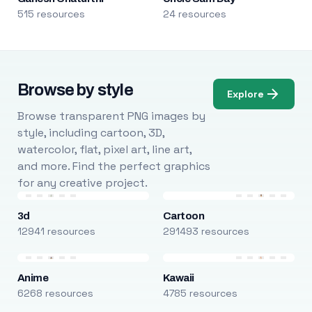
515 resources
24 resources
Browse by style
Explore
Browse transparent PNG images by
style, including cartoon, 3D,
watercolor, flat, pixel art, line art,
and more. Find the perfect graphics
for any creative project.
3d
Cartoon
12941 resources
291493 resources
Anime
Kawaii
6268 resources
4785 resources