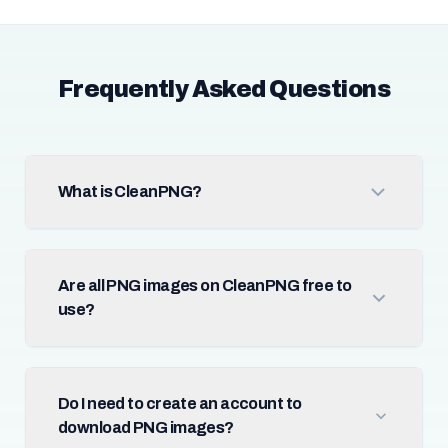
Frequently Asked Questions
What is CleanPNG?
Are all PNG images on CleanPNG free to
use?
Do I need to create an account to
download PNG images?