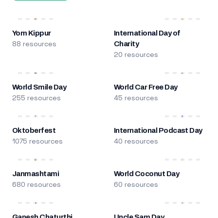
Yom Kippur
International Day of
88 resources
Charity
20 resources
World Smile Day
World Car Free Day
255 resources
45 resources
Oktoberfest
International Podcast Day
1075 resources
40 resources
Janmashtami
World Coconut Day
680 resources
60 resources
Ganesh Chaturthi
Uncle Sam Day