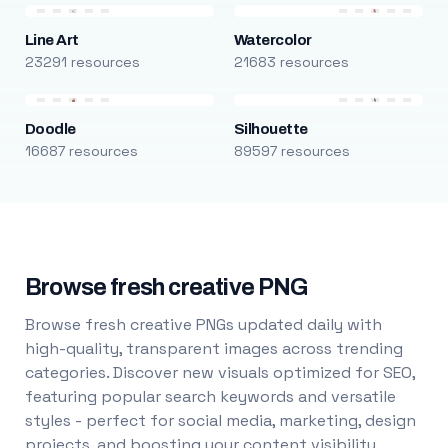
Line Art
Watercolor
23291 resources
21683 resources
Doodle
Silhouette
16687 resources
89597 resources
Browse fresh creative PNG
Browse fresh creative PNGs updated daily with
high-quality, transparent images across trending
categories. Discover new visuals optimized for SEO,
featuring popular search keywords and versatile
styles - perfect for social media, marketing, design
projects, and boosting your content visibility