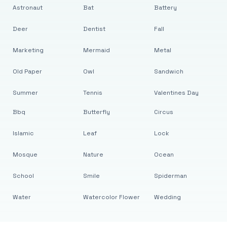
Astronaut
Bat
Battery
Deer
Dentist
Fall
Marketing
Mermaid
Metal
Old Paper
Owl
Sandwich
Summer
Tennis
Valentines Day
Bbq
Butterfly
Circus
Islamic
Leaf
Lock
Mosque
Nature
Ocean
School
Smile
Spiderman
Water
Watercolor Flower
Wedding