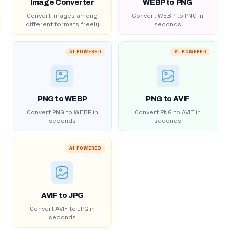
Image Converter
WEBP to PNG
Convert images among
Convert WEBP to PNG in
different formats freely
seconds
AI POWERED
AI POWERED
PNG to WEBP
PNG to AVIF
Convert PNG to WEBP in
Convert PNG to AVIF in
seconds
seconds
AI POWERED
AVIF to JPG
Convert AVIF to JPG in
seconds