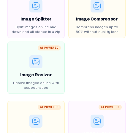
Image Splitter
Image Compressor
Split images online and
Compress images up to
download all pieces in a zip
80% without quality loss
AI POWERED
Image Resizer
Resize images online with
aspect ratios
AI POWERED
AI POWERED