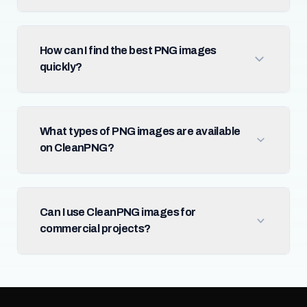
How can I find the best PNG images
quickly?
What types of PNG images are available
on CleanPNG?
Can I use CleanPNG images for
commercial projects?