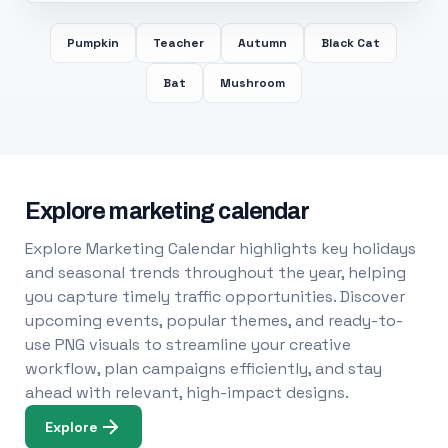
Pumpkin
Teacher
Autumn
Black Cat
Bat
Mushroom
Explore marketing calendar
Explore Marketing Calendar highlights key holidays
and seasonal trends throughout the year, helping
you capture timely traffic opportunities. Discover
upcoming events, popular themes, and ready-to-
use PNG visuals to streamline your creative
workflow, plan campaigns efficiently, and stay
ahead with relevant, high-impact designs.
Explore