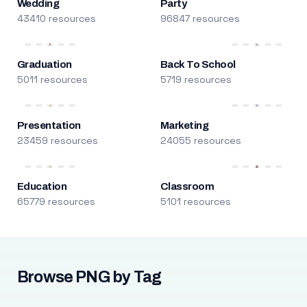
Wedding
Party
43410 resources
96847 resources
Graduation
Back To School
5011 resources
5719 resources
Presentation
Marketing
23459 resources
24055 resources
Education
Classroom
65779 resources
5101 resources
Browse PNG by Tag