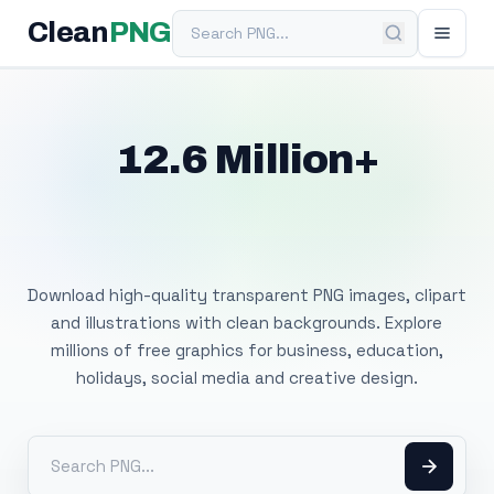
Search PNG
Clean
PNG
12.6 Million+
Free Transparent
PNG Images
Download high-quality transparent PNG images, clipart
and illustrations with clean backgrounds. Explore
millions of free graphics for business, education,
holidays, social media and creative design.