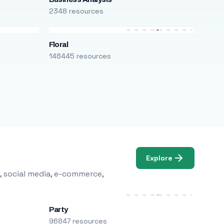
2348 resources
Floral
148445 resources
Explore
, social media, e-commerce,
Party
96847 resources