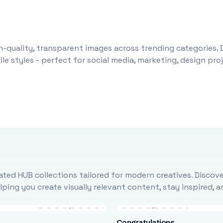
-quality, transparent images across trending categories. 
le styles - perfect for social media, marketing, design pr
ted HUB collections tailored for modern creatives. Discove
ing you create visually relevant content, stay inspired, 
Congratulations