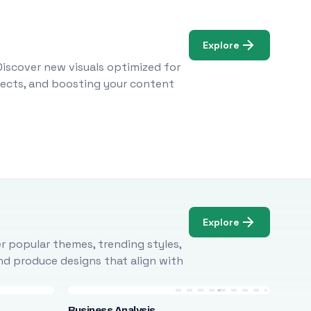
Explore
Discover new visuals optimized for
ojects, and boosting your content
Explore
r popular themes, trending styles,
and produce designs that align with
Business Analysis