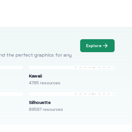
Explore
Find the perfect graphics for any
Kawaii
4785 resources
Silhouette
89597 resources