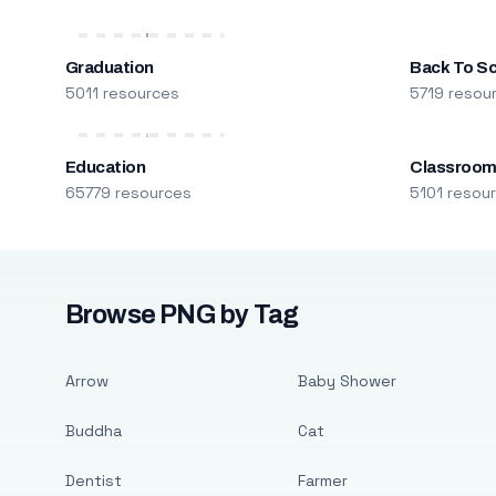
Graduation
Back To S
5011 resources
5719 resou
Education
Classroo
65779 resources
5101 resou
Browse PNG by Tag
Arrow
Baby Shower
Buddha
Cat
Dentist
Farmer