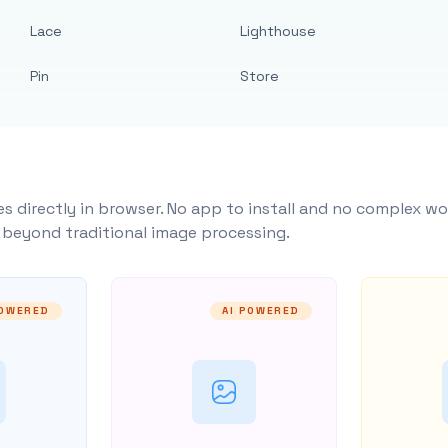
Lace
Lighthouse
Pin
Store
s directly in browser. No app to install and no complex wo
y beyond traditional image processing.
POWERED
AI POWERED