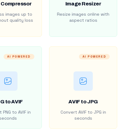
 Compressor
Image Resizer
s images up to
Resize images online with
out quality loss
aspect ratios
AI POWERED
AI POWERED
G to AVIF
AVIF to JPG
 PNG to AVIF in
Convert AVIF to JPG in
seconds
seconds