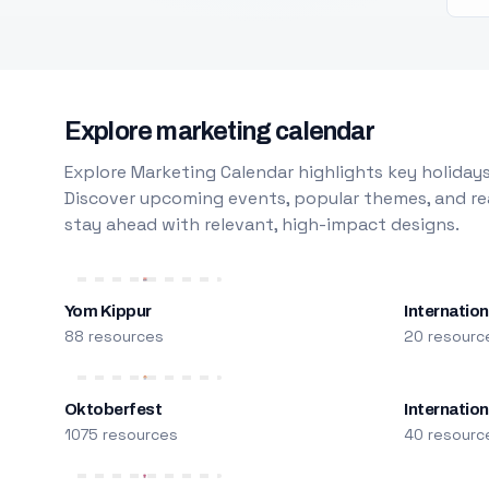
Explore marketing calendar
Explore Marketing Calendar highlights key holidays
Discover upcoming events, popular themes, and rea
stay ahead with relevant, high-impact designs.
Yom Kippur
Internation
88 resources
20 resourc
Oktoberfest
Internatio
1075 resources
40 resourc