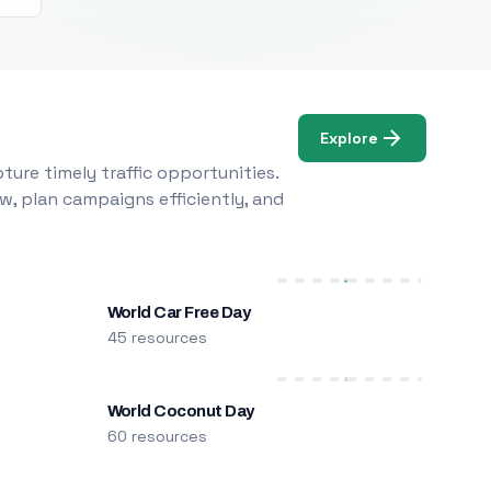
Explore
ure timely traffic opportunities.
w, plan campaigns efficiently, and
World Car Free Day
45 resources
World Coconut Day
60 resources