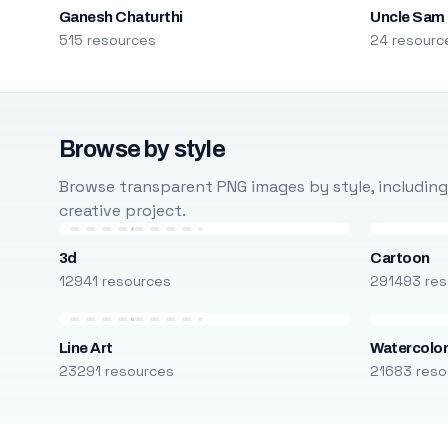
Ganesh Chaturthi
Uncle Sam
515 resources
24 resourc
Browse by style
Browse transparent PNG images by style, including ca
creative project.
3d
Cartoon
12941 resources
291493 res
Line Art
Watercolo
23291 resources
21683 reso