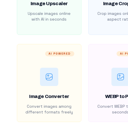
Image Upscaler
Image Cro
Upscale images online
Crop images onl
with AI in seconds
aspect rat
AI POWERED
AI 
Image Converter
WEBP to 
Convert images among
Convert WEBP t
different formats freely
second