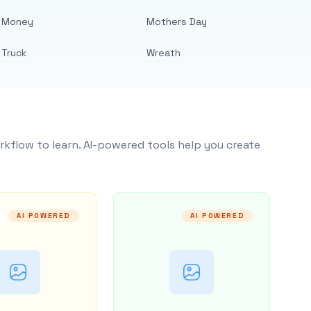
Money
Mothers Day
Truck
Wreath
rkflow to learn. AI-powered tools help you create
AI POWERED
AI POWERED