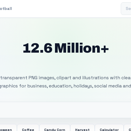
Sear
otball
12.6 Million+
 Transparent PNG I
transparent PNG images, clipart and illustrations with cle
 graphics for business, education, holidays, social media and
loween
Coffee
Candy Corn
Harvest
Calculator
C