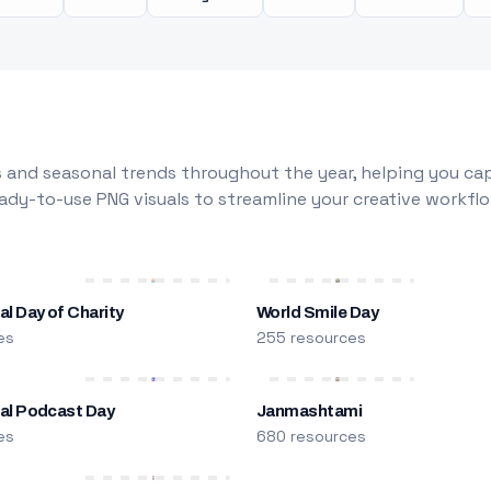
 and seasonal trends throughout the year, helping you capt
dy-to-use PNG visuals to streamline your creative workflo
al Day of Charity
World Smile Day
es
255 resources
nal Podcast Day
Janmashtami
es
680 resources