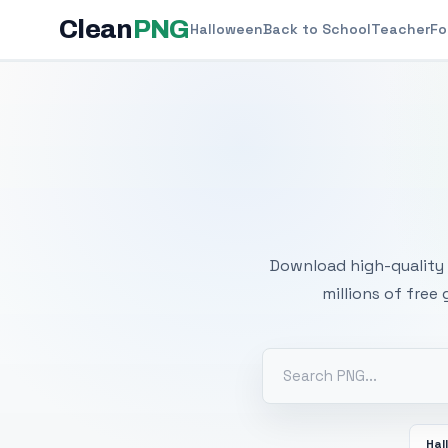
Clean
PNG
Halloween
Back to School
Teacher
Fo
Free
Download high-quality 
millions of free
Hal