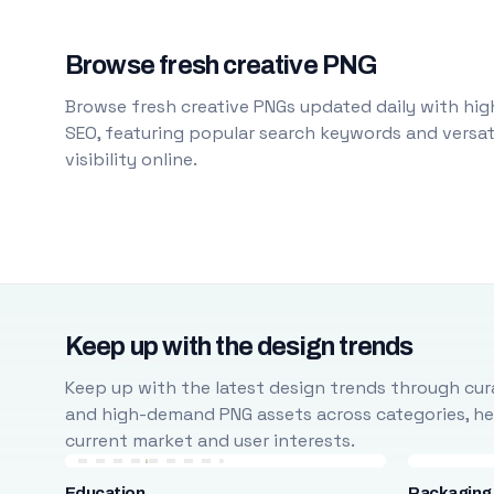
Browse fresh creative PNG
Browse fresh creative PNGs updated daily with high
SEO, featuring popular search keywords and versati
visibility online.
Keep up with the design trends
Keep up with the latest design trends through cura
and high-demand PNG assets across categories, help
current market and user interests.
Education
Packaging