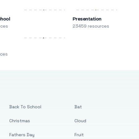
chool
Presentation
rces
23459 resources
m
rces
Back To School
Bat
Christmas
Cloud
Fathers Day
Fruit