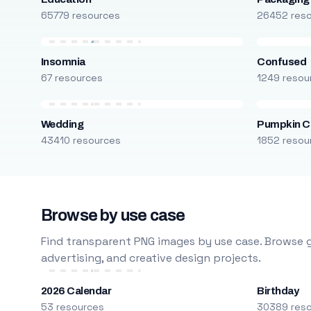
65779 resources
26452 res
Insomnia
Confused
67 resources
1249 resou
Wedding
Pumpkin C
43410 resources
1852 resou
Browse by use case
Find transparent PNG images by use case. Browse g
advertising, and creative design projects.
2026 Calendar
Birthday
53 resources
30389 res