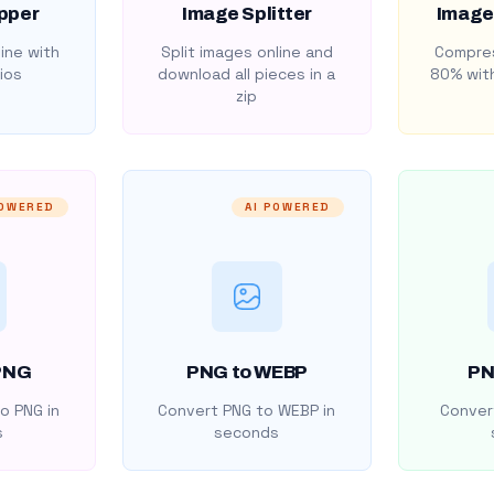
pper
Image Splitter
Image
ine with
Split images online and
Compres
ios
download all pieces in a
80% with
zip
POWERED
AI POWERED
PNG
PNG to WEBP
PN
o PNG in
Convert PNG to WEBP in
Convert
s
seconds