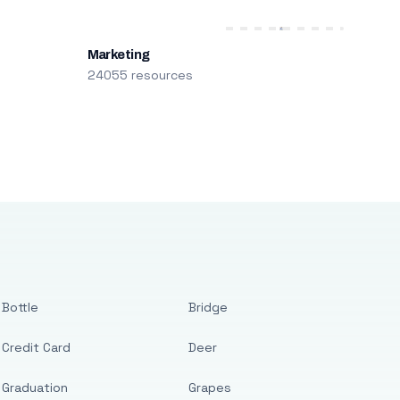
Marketing
24055 resources
Bottle
Bridge
Credit Card
Deer
Graduation
Grapes