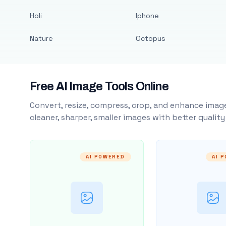
Holi
Iphone
Nature
Octopus
Free AI Image Tools Online
Convert, resize, compress, crop, and enhance image
cleaner, sharper, smaller images with better qualit
AI POWERED
AI 