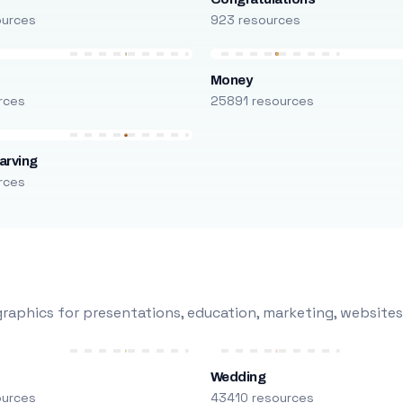
ources
923 resources
Money
rces
25891 resources
arving
rces
raphics for presentations, education, marketing, websites
Wedding
ources
43410 resources