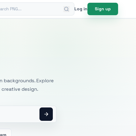
ch PNG
Log in
Sign up
mages
an backgrounds. Explore
 creative design.
orn