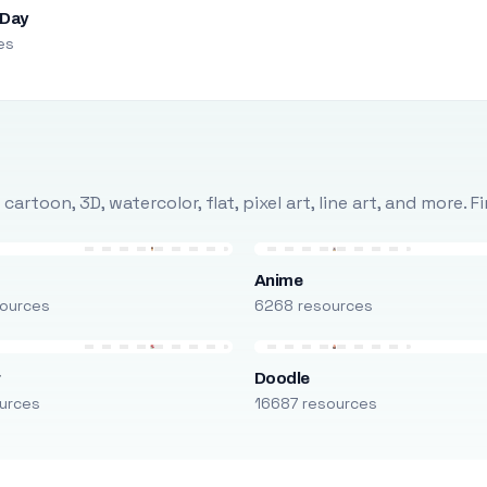
 Day
es
rtoon, 3D, watercolor, flat, pixel art, line art, and more. 
Anime
ources
6268 resources
r
Doodle
urces
16687 resources