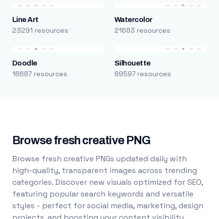
Line Art
Watercolor
23291 resources
21683 resources
Doodle
Silhouette
16687 resources
89597 resources
Browse fresh creative PNG
Browse fresh creative PNGs updated daily with
high-quality, transparent images across trending
categories. Discover new visuals optimized for SEO,
featuring popular search keywords and versatile
styles - perfect for social media, marketing, design
projects, and boosting your content visibility