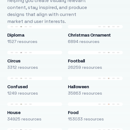
helping you create visually relevant
content, stay inspired, and produce
designs that align with current
market and user interests.
Diploma
Christmas Ornament
1527 resources
6894 resources
Circus
Football
3312 resources
26259 resources
Confused
Halloween
1249 resources
35863 resources
House
Food
34925 resources
153033 resources