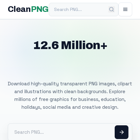
Search PNG
Clean
PNG
12.6 Million+
Free Transparent
PNG Images
Download high-quality transparent PNG images, clipart
and illustrations with clean backgrounds. Explore
millions of free graphics for business, education,
holidays, social media and creative design.