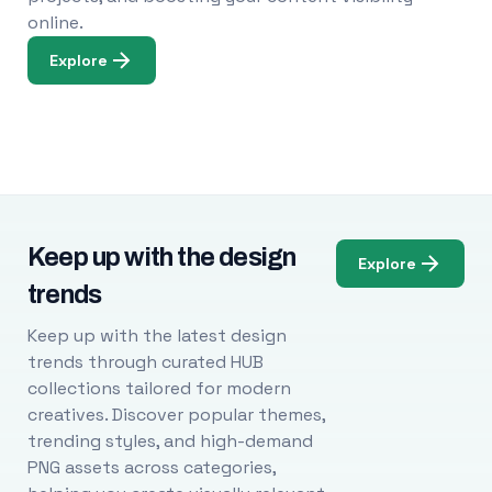
online.
Explore
Keep up with the design
Explore
trends
Keep up with the latest design
trends through curated HUB
collections tailored for modern
creatives. Discover popular themes,
trending styles, and high-demand
PNG assets across categories,