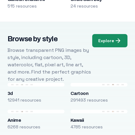
515 resources
24 resources
Browse by style
Explore
Browse transparent PNG images by
style, including cartoon, 3D,
watercolor, flat, pixel art, line art,
and more. Find the perfect graphics
for any creative project.
3d
Cartoon
12941 resources
291493 resources
Anime
Kawaii
6268 resources
4785 resources