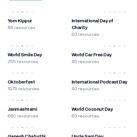
Yom Kippur
International Day of
88 resources
Charity
20 resources
World Smile Day
World Car Free Day
255 resources
45 resources
Oktoberfest
International Podcast Day
1075 resources
40 resources
Janmashtami
World Coconut Day
680 resources
60 resources
Ganesh Chaturthi
Uncle Sam Day