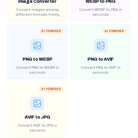
Image Converter
WEBP to PNG
Convert images among
Convert WEBP to PNG in
different formats freely
seconds
AI POWERED
AI POWERED
PNG to WEBP
PNG to AVIF
Convert PNG to WEBP in
Convert PNG to AVIF in
seconds
seconds
AI POWERED
AVIF to JPG
Convert AVIF to JPG in
seconds