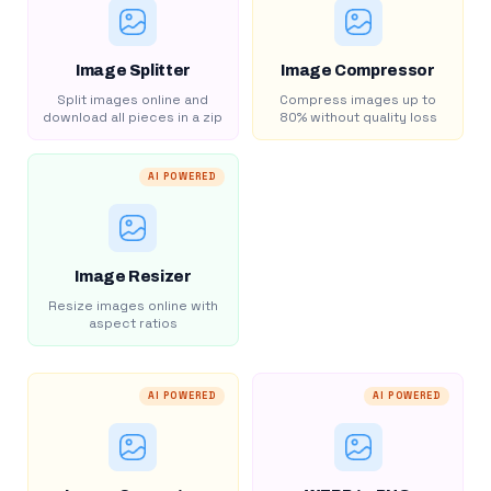
Image Splitter
Image Compressor
Split images online and
Compress images up to
download all pieces in a zip
80% without quality loss
AI POWERED
Image Resizer
Resize images online with
aspect ratios
AI POWERED
AI POWERED