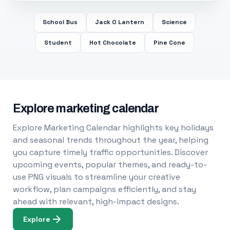
School Bus
Jack O Lantern
Science
Student
Hot Chocolate
Pine Cone
Explore marketing calendar
Explore Marketing Calendar highlights key holidays
and seasonal trends throughout the year, helping
you capture timely traffic opportunities. Discover
upcoming events, popular themes, and ready-to-
use PNG visuals to streamline your creative
workflow, plan campaigns efficiently, and stay
ahead with relevant, high-impact designs.
Explore