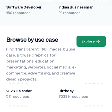
Software Developer
Indian Businessman
160 resources
21 resources
Browse by use case
Explore
Find transparent PNG images by use
case. Browse graphics for
presentations, education,
marketing, websites, social media, e-
commerce, advertising, and creative
design projects.
2026 Calendar
Birthday
53 resources
30389 resources