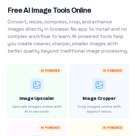
Free AI Image Tools Online
Convert, resize, compress, crop, and enhance
images directly in browser. No app to install and no
complex workflow to learn. AI-powered tools help
you create cleaner, sharper, smaller images with
better quality beyond traditional image processing.
AI POWERED
AI POWERED
Image Upscaler
Image Cropper
Upscale images online with
Crop images online with
AI in seconds
aspect ratios
AI POWERED
AI POWERED