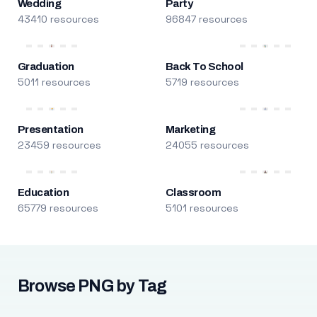
Wedding
Party
43410 resources
96847 resources
Graduation
Back To School
5011 resources
5719 resources
Presentation
Marketing
23459 resources
24055 resources
Education
Classroom
65779 resources
5101 resources
Browse PNG by Tag