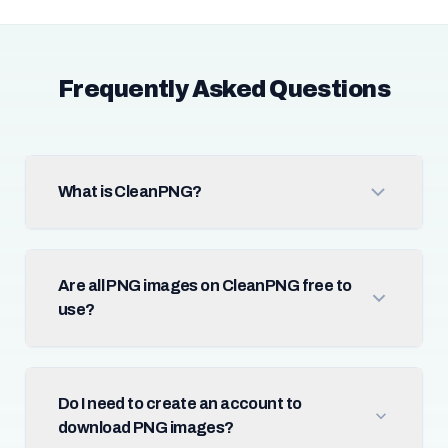
Frequently Asked Questions
What is CleanPNG?
Are all PNG images on CleanPNG free to
use?
Do I need to create an account to
download PNG images?