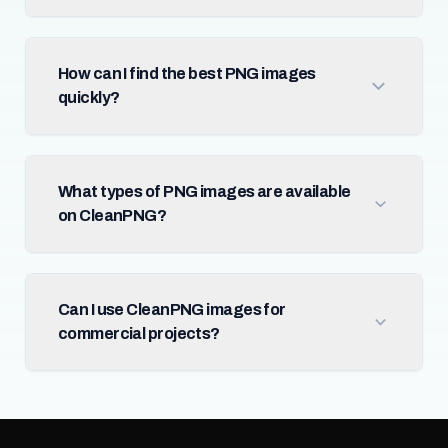
How can I find the best PNG images
quickly?
What types of PNG images are available
on CleanPNG?
Can I use CleanPNG images for
commercial projects?