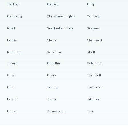
Barber
Battery
Bbq
Camping
Christmas Lights
Confetti
Goat
Graduation Cap
Grapes
Lotus
Medal
Mermaid
Running
Science
Skull
Beard
Buddha
Calendar
Cow
Drone
Football
Gym
Honey
Lavender
Pencil
Piano
Ribbon
Snake
Strawberry
Tea