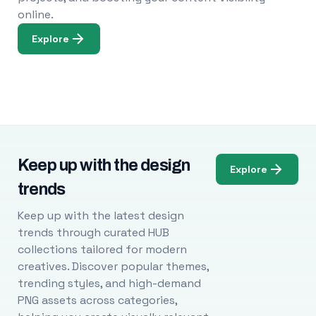
online.
Explore
Keep up with the design
Explore
trends
Keep up with the latest design
trends through curated HUB
collections tailored for modern
creatives. Discover popular themes,
trending styles, and high-demand
PNG assets across categories,