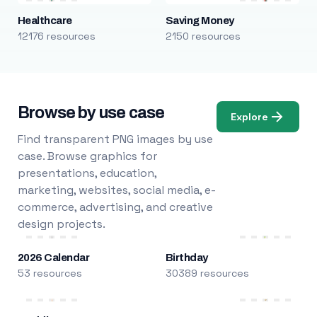
Healthcare
Saving Money
12176 resources
2150 resources
Browse by use case
Explore
Find transparent PNG images by use
case. Browse graphics for
presentations, education,
marketing, websites, social media, e-
commerce, advertising, and creative
design projects.
2026 Calendar
Birthday
53 resources
30389 resources