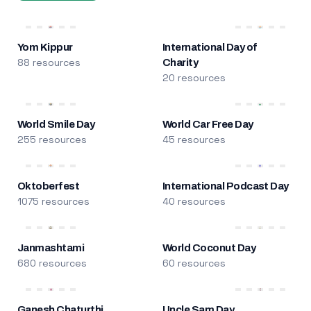
Yom Kippur
International Day of
88 resources
Charity
20 resources
World Smile Day
World Car Free Day
255 resources
45 resources
Oktoberfest
International Podcast Day
1075 resources
40 resources
Janmashtami
World Coconut Day
680 resources
60 resources
Ganesh Chaturthi
Uncle Sam Day