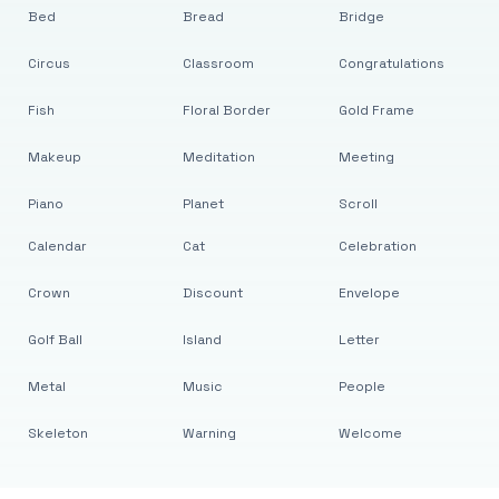
Bed
Bread
Bridge
Circus
Classroom
Congratulations
Fish
Floral Border
Gold Frame
Makeup
Meditation
Meeting
Piano
Planet
Scroll
Calendar
Cat
Celebration
Crown
Discount
Envelope
Golf Ball
Island
Letter
Metal
Music
People
Skeleton
Warning
Welcome