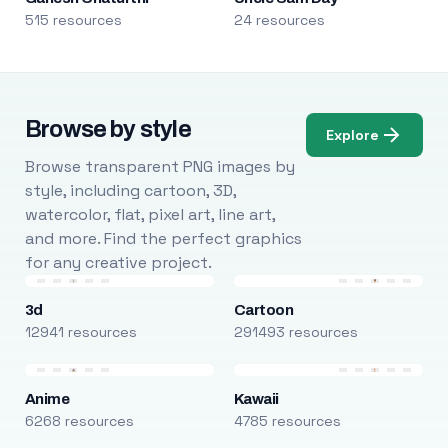
515 resources
24 resources
Browse by style
Explore
Browse transparent PNG images by
style, including cartoon, 3D,
watercolor, flat, pixel art, line art,
and more. Find the perfect graphics
for any creative project.
3d
Cartoon
12941 resources
291493 resources
Anime
Kawaii
6268 resources
4785 resources