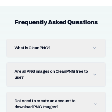
Frequently Asked Questions
What is CleanPNG?
Are all PNG images on CleanPNG free to
use?
Do I need to create an account to
download PNG images?