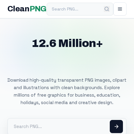
Search PNG
Clean
PNG
12.6 Million+
Free Transparent
PNG Images
Download high-quality transparent PNG images, clipart
and illustrations with clean backgrounds. Explore
millions of free graphics for business, education,
holidays, social media and creative design.