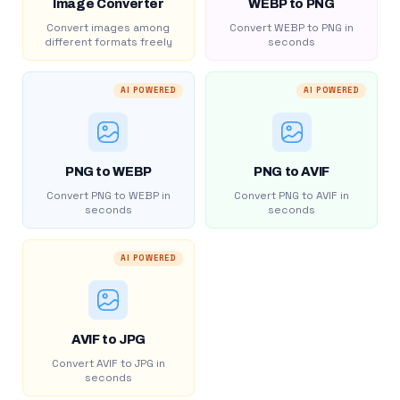
Image Converter
WEBP to PNG
Convert images among
Convert WEBP to PNG in
different formats freely
seconds
AI POWERED
AI POWERED
PNG to WEBP
PNG to AVIF
Convert PNG to WEBP in
Convert PNG to AVIF in
seconds
seconds
AI POWERED
AVIF to JPG
Convert AVIF to JPG in
seconds