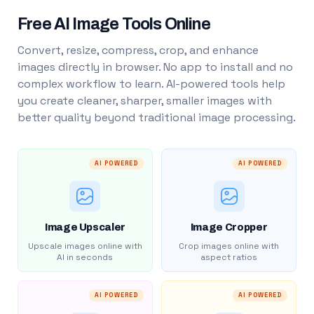
Free AI Image Tools Online
Convert, resize, compress, crop, and enhance
images directly in browser. No app to install and no
complex workflow to learn. AI-powered tools help
you create cleaner, sharper, smaller images with
better quality beyond traditional image processing.
AI POWERED
AI POWERED
Image Upscaler
Image Cropper
Upscale images online with
Crop images online with
AI in seconds
aspect ratios
AI POWERED
AI POWERED