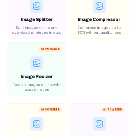
Image Splitter
Image Compressor
Split images online and
Compress images up to
download all pieces in a zip
80% without quality loss
AI POWERED
Image Resizer
Resize images online with
aspect ratios
AI POWERED
AI POWERED