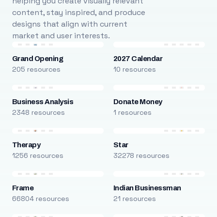
helping you create visually relevant
content, stay inspired, and produce
designs that align with current
market and user interests.
Grand Opening
2027 Calendar
205 resources
10 resources
Business Analysis
Donate Money
2348 resources
1 resources
Therapy
Star
1256 resources
32278 resources
Frame
Indian Businessman
66804 resources
21 resources