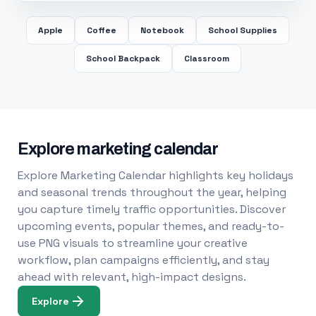
Apple
Coffee
Notebook
School Supplies
School Backpack
Classroom
Explore marketing calendar
Explore Marketing Calendar highlights key holidays
and seasonal trends throughout the year, helping
you capture timely traffic opportunities. Discover
upcoming events, popular themes, and ready-to-
use PNG visuals to streamline your creative
workflow, plan campaigns efficiently, and stay
ahead with relevant, high-impact designs.
Explore