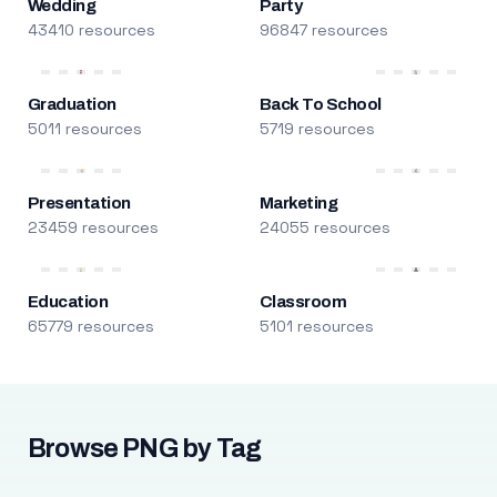
Wedding
Party
43410 resources
96847 resources
Graduation
Back To School
5011 resources
5719 resources
Presentation
Marketing
23459 resources
24055 resources
Education
Classroom
65779 resources
5101 resources
Browse PNG by Tag