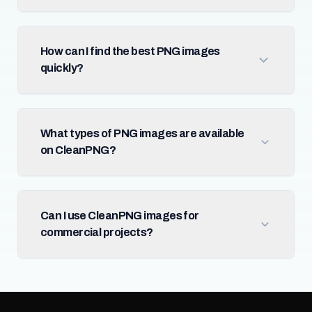
How can I find the best PNG images
quickly?
What types of PNG images are available
on CleanPNG?
Can I use CleanPNG images for
commercial projects?