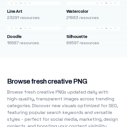
Line Art
Watercolor
23291 resources
21683 resources
Doodle
Silhouette
16687 resources
89597 resources
Browse fresh creative PNG
Browse fresh creative PNGs updated daily with
high-quality, transparent images across trending
categories. Discover new visuals optimized for SEO,
featuring popular search keywords and versatile
styles - perfect for social media, marketing, design
projects, and boosting your content visibility