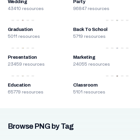
Wedding
Party
43410 resources
96847 resources
Graduation
Back To School
5011 resources
5719 resources
Presentation
Marketing
23459 resources
24055 resources
Education
Classroom
65779 resources
5101 resources
Browse PNG by Tag