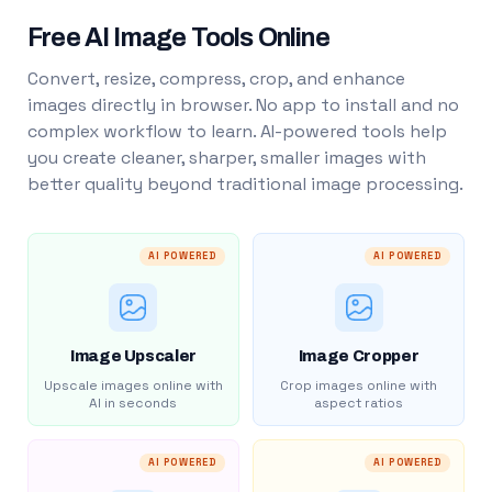
Free AI Image Tools Online
Convert, resize, compress, crop, and enhance
images directly in browser. No app to install and no
complex workflow to learn. AI-powered tools help
you create cleaner, sharper, smaller images with
better quality beyond traditional image processing.
AI POWERED
AI POWERED
Image Upscaler
Image Cropper
Upscale images online with
Crop images online with
AI in seconds
aspect ratios
AI POWERED
AI POWERED