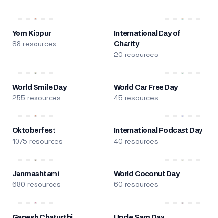
Yom Kippur
International Day of
88 resources
Charity
20 resources
World Smile Day
World Car Free Day
255 resources
45 resources
Oktoberfest
International Podcast Day
1075 resources
40 resources
Janmashtami
World Coconut Day
680 resources
60 resources
Ganesh Chaturthi
Uncle Sam Day