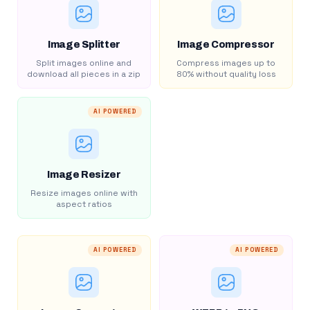
Image Splitter
Image Compressor
Split images online and
Compress images up to
download all pieces in a zip
80% without quality loss
AI POWERED
Image Resizer
Resize images online with
aspect ratios
AI POWERED
AI POWERED