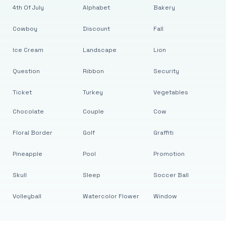
4th Of July
Alphabet
Bakery
Cowboy
Discount
Fall
Ice Cream
Landscape
Lion
Question
Ribbon
Security
Ticket
Turkey
Vegetables
Chocolate
Couple
Cow
Floral Border
Golf
Graffiti
Pineapple
Pool
Promotion
Skull
Sleep
Soccer Ball
Volleyball
Watercolor Flower
Window