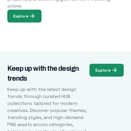
online.
Explore
Keep up with the design
Explore
trends
Keep up with the latest design
trends through curated HUB
collections tailored for modern
creatives. Discover popular themes,
trending styles, and high-demand
PNG assets across categories,