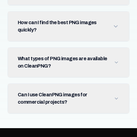
How can I find the best PNG images
quickly?
What types of PNG images are available
on CleanPNG?
Can I use CleanPNG images for
commercial projects?