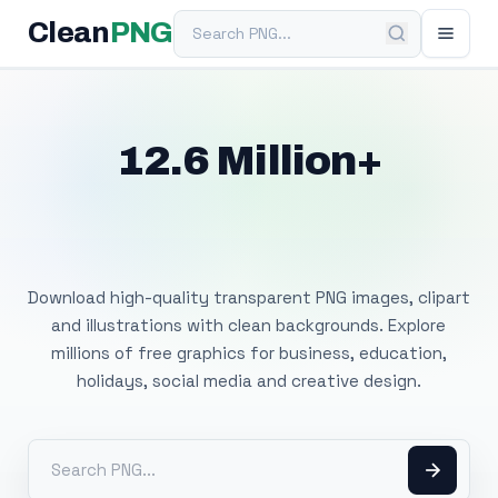
Search PNG
Clean
PNG
12.6 Million+
Free Transparent
PNG Images
Download high-quality transparent PNG images, clipart
and illustrations with clean backgrounds. Explore
millions of free graphics for business, education,
holidays, social media and creative design.