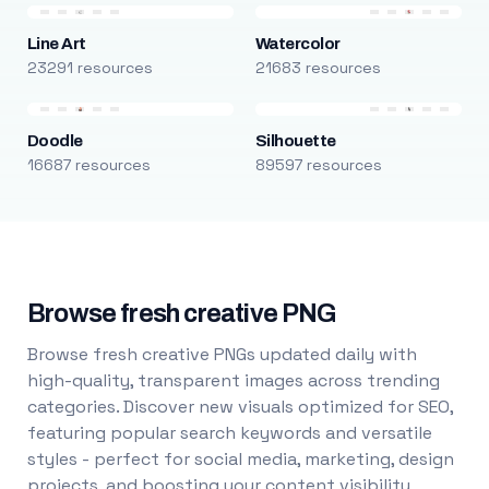
Line Art
Watercolor
23291 resources
21683 resources
Doodle
Silhouette
16687 resources
89597 resources
Browse fresh creative PNG
Browse fresh creative PNGs updated daily with
high-quality, transparent images across trending
categories. Discover new visuals optimized for SEO,
featuring popular search keywords and versatile
styles - perfect for social media, marketing, design
projects, and boosting your content visibility