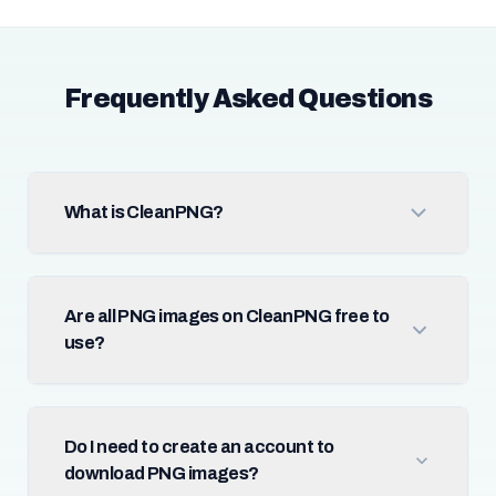
Frequently Asked Questions
What is CleanPNG?
Are all PNG images on CleanPNG free to
use?
Do I need to create an account to
download PNG images?