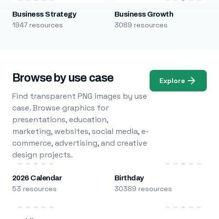
Business Strategy
Business Growth
1947 resources
3089 resources
Browse by use case
Explore
Find transparent PNG images by use
case. Browse graphics for
presentations, education,
marketing, websites, social media, e-
commerce, advertising, and creative
design projects.
2026 Calendar
Birthday
53 resources
30389 resources