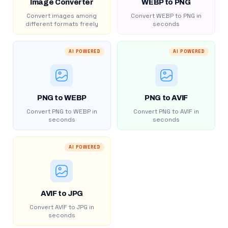
Image Converter
WEBP to PNG
Convert images among
Convert WEBP to PNG in
different formats freely
seconds
AI POWERED
AI POWERED
PNG to WEBP
PNG to AVIF
Convert PNG to WEBP in
Convert PNG to AVIF in
seconds
seconds
AI POWERED
AVIF to JPG
Convert AVIF to JPG in
seconds