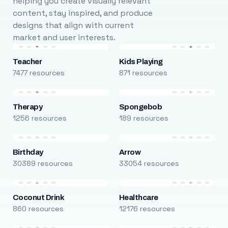
helping you create visually relevant
content, stay inspired, and produce
designs that align with current
market and user interests.
Teacher
Kids Playing
7477 resources
871 resources
Therapy
Spongebob
1256 resources
189 resources
Birthday
Arrow
30389 resources
33054 resources
Coconut Drink
Healthcare
860 resources
12176 resources