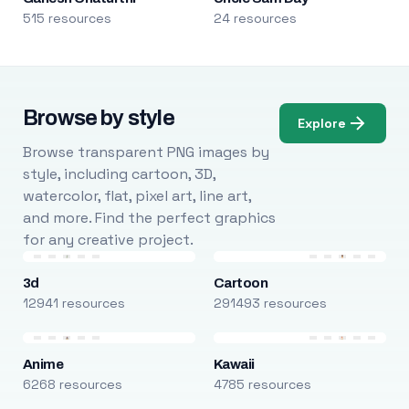
515 resources
24 resources
Browse by style
Explore
Browse transparent PNG images by
style, including cartoon, 3D,
watercolor, flat, pixel art, line art,
and more. Find the perfect graphics
for any creative project.
3d
Cartoon
12941 resources
291493 resources
Anime
Kawaii
6268 resources
4785 resources