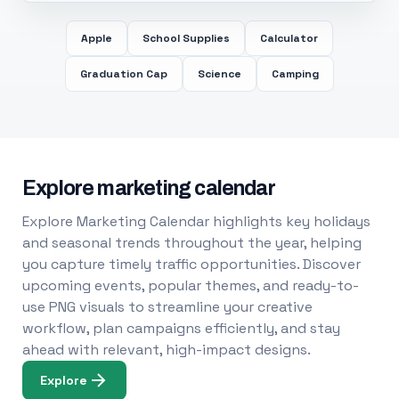
Apple
School Supplies
Calculator
Graduation Cap
Science
Camping
Explore marketing calendar
Explore Marketing Calendar highlights key holidays
and seasonal trends throughout the year, helping
you capture timely traffic opportunities. Discover
upcoming events, popular themes, and ready-to-
use PNG visuals to streamline your creative
workflow, plan campaigns efficiently, and stay
ahead with relevant, high-impact designs.
Explore