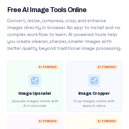
Free AI Image Tools Online
Convert, resize, compress, crop, and enhance
images directly in browser. No app to install and no
complex workflow to learn. AI-powered tools help
you create cleaner, sharper, smaller images with
better quality beyond traditional image processing.
AI POWERED
AI POWERED
Image Upscaler
Image Cropper
Upscale images online with
Crop images online with
AI in seconds
aspect ratios
AI POWERED
AI POWERED