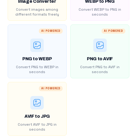
Image Converter
WEBP to PNG
Convert images among
Convert WEBP to PNG in
different formats freely
seconds
AI POWERED
AI POWERED
PNG to WEBP
PNG to AVIF
Convert PNG to WEBP in
Convert PNG to AVIF in
seconds
seconds
AI POWERED
AVIF to JPG
Convert AVIF to JPG in
seconds