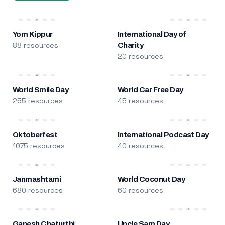
Yom Kippur
International Day of
88 resources
Charity
20 resources
World Smile Day
World Car Free Day
255 resources
45 resources
Oktoberfest
International Podcast Day
1075 resources
40 resources
Janmashtami
World Coconut Day
680 resources
60 resources
Ganesh Chaturthi
Uncle Sam Day