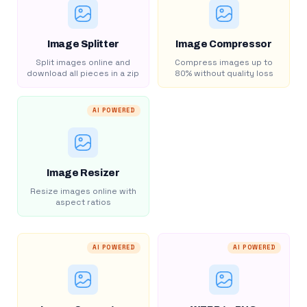
Image Splitter
Image Compressor
Split images online and
Compress images up to
download all pieces in a zip
80% without quality loss
AI POWERED
Image Resizer
Resize images online with
aspect ratios
AI POWERED
AI POWERED