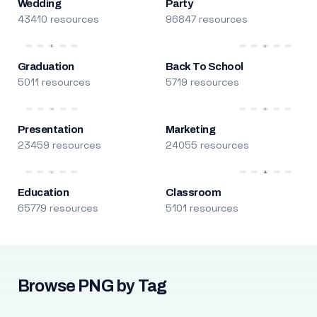
Wedding
Party
43410 resources
96847 resources
Graduation
Back To School
5011 resources
5719 resources
Presentation
Marketing
23459 resources
24055 resources
Education
Classroom
65779 resources
5101 resources
Browse PNG by Tag