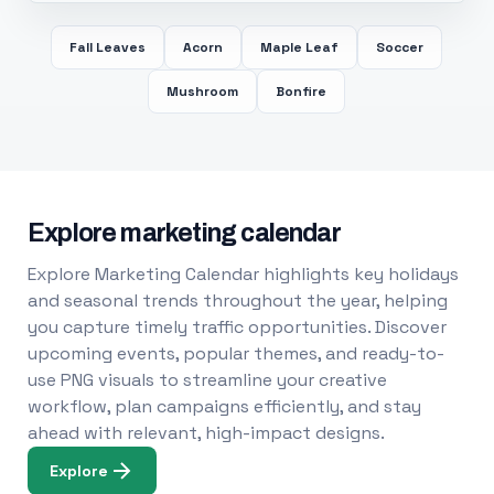
Fall Leaves
Acorn
Maple Leaf
Soccer
Mushroom
Bonfire
Explore marketing calendar
Explore Marketing Calendar highlights key holidays
and seasonal trends throughout the year, helping
you capture timely traffic opportunities. Discover
upcoming events, popular themes, and ready-to-
use PNG visuals to streamline your creative
workflow, plan campaigns efficiently, and stay
ahead with relevant, high-impact designs.
Explore