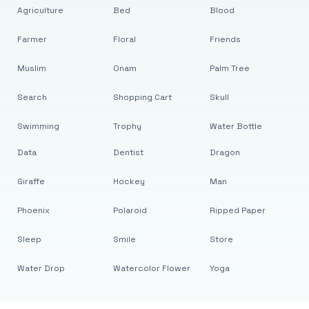
Agriculture
Bed
Blood
Farmer
Floral
Friends
Muslim
Onam
Palm Tree
Search
Shopping Cart
Skull
Swimming
Trophy
Water Bottle
Data
Dentist
Dragon
Giraffe
Hockey
Man
Phoenix
Polaroid
Ripped Paper
Sleep
Smile
Store
Water Drop
Watercolor Flower
Yoga