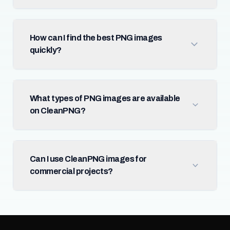
How can I find the best PNG images
quickly?
What types of PNG images are available
on CleanPNG?
Can I use CleanPNG images for
commercial projects?