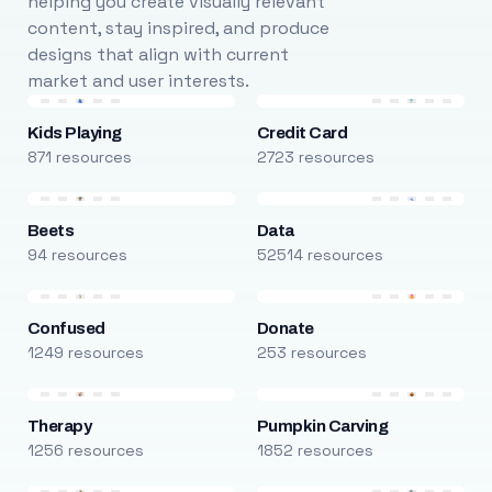
helping you create visually relevant
content, stay inspired, and produce
designs that align with current
market and user interests.
Kids Playing
Credit Card
871 resources
2723 resources
Beets
Data
94 resources
52514 resources
Confused
Donate
1249 resources
253 resources
Therapy
Pumpkin Carving
1256 resources
1852 resources