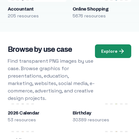
Accountant
Online Shopping
205 resources
5676 resources
Browse by use case
Explore
Find transparent PNG images by use
case. Browse graphics for
presentations, education,
marketing, websites, social media, e-
commerce, advertising, and creative
design projects.
2026 Calendar
Birthday
53 resources
30389 resources