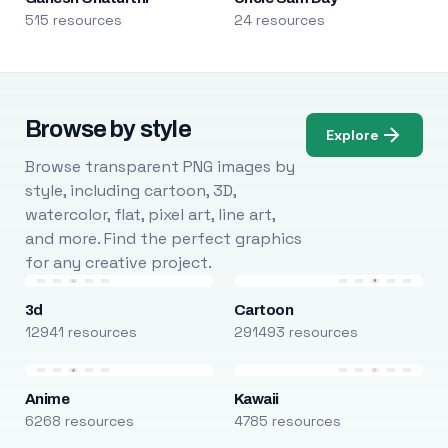
515 resources
24 resources
Browse by style
Explore
Browse transparent PNG images by
style, including cartoon, 3D,
watercolor, flat, pixel art, line art,
and more. Find the perfect graphics
for any creative project.
3d
Cartoon
12941 resources
291493 resources
Anime
Kawaii
6268 resources
4785 resources