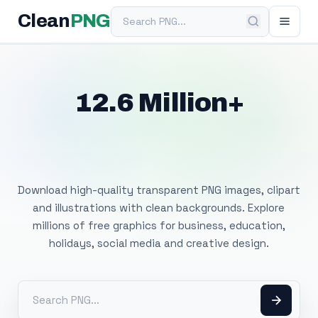
Search PNG
Clean
PNG
12.6 Million+
Free Transparent
PNG Images
Download high-quality transparent PNG images, clipart
and illustrations with clean backgrounds. Explore
millions of free graphics for business, education,
holidays, social media and creative design.