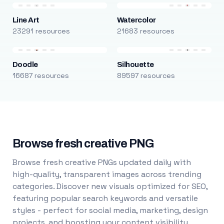
Line Art
Watercolor
23291 resources
21683 resources
Doodle
Silhouette
16687 resources
89597 resources
Browse fresh creative PNG
Browse fresh creative PNGs updated daily with
high-quality, transparent images across trending
categories. Discover new visuals optimized for SEO,
featuring popular search keywords and versatile
styles - perfect for social media, marketing, design
projects, and boosting your content visibility