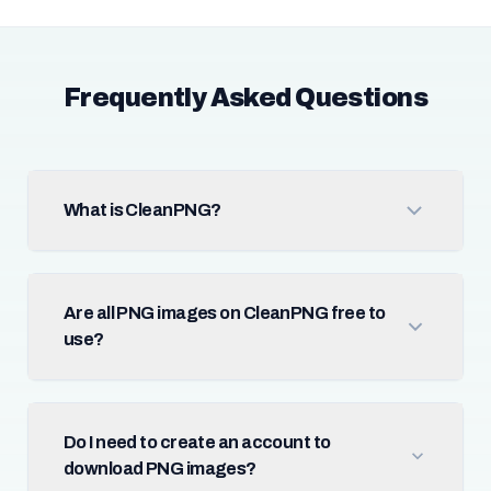
Frequently Asked Questions
What is CleanPNG?
Are all PNG images on CleanPNG free to
use?
Do I need to create an account to
download PNG images?