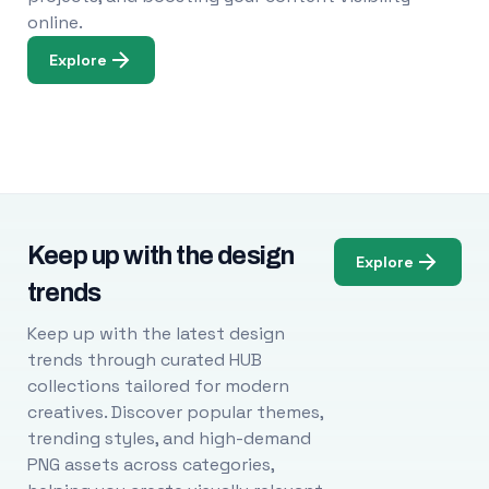
online.
Explore
Keep up with the design
Explore
trends
Keep up with the latest design
trends through curated HUB
collections tailored for modern
creatives. Discover popular themes,
trending styles, and high-demand
PNG assets across categories,