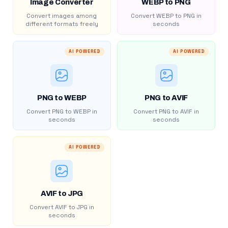
Image Converter
WEBP to PNG
Convert images among
Convert WEBP to PNG in
different formats freely
seconds
AI POWERED
AI POWERED
PNG to WEBP
PNG to AVIF
Convert PNG to WEBP in
Convert PNG to AVIF in
seconds
seconds
AI POWERED
AVIF to JPG
Convert AVIF to JPG in
seconds