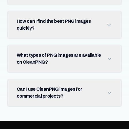
How can I find the best PNG images
quickly?
What types of PNG images are available
on CleanPNG?
Can I use CleanPNG images for
commercial projects?