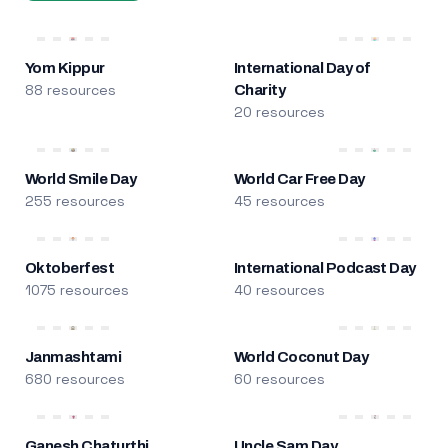
Yom Kippur
International Day of
88 resources
Charity
20 resources
World Smile Day
World Car Free Day
255 resources
45 resources
Oktoberfest
International Podcast Day
1075 resources
40 resources
Janmashtami
World Coconut Day
680 resources
60 resources
Ganesh Chaturthi
Uncle Sam Day