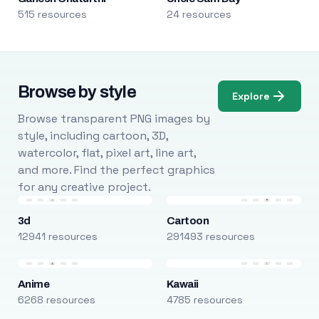
515 resources
24 resources
Browse by style
Explore
Browse transparent PNG images by
style, including cartoon, 3D,
watercolor, flat, pixel art, line art,
and more. Find the perfect graphics
for any creative project.
3d
Cartoon
12941 resources
291493 resources
Anime
Kawaii
6268 resources
4785 resources