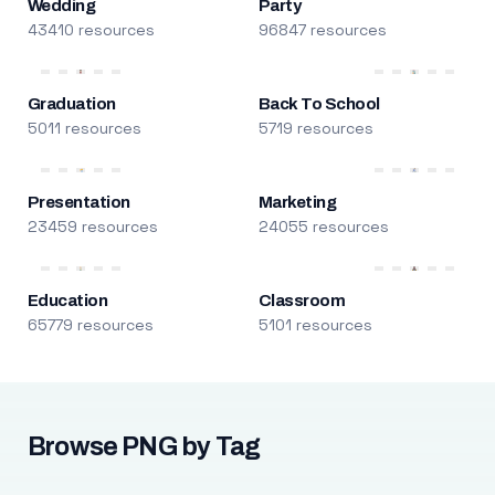
Wedding
Party
43410 resources
96847 resources
Graduation
Back To School
5011 resources
5719 resources
Presentation
Marketing
23459 resources
24055 resources
Education
Classroom
65779 resources
5101 resources
Browse PNG by Tag