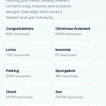
helping you create visually relevant
content, stay inspired, and produce
designs that align with current
market and user interests.
Congratulations
Christmas Ornament
923 resources
6894 resources
Lotus
Insomnia
7747 resources
67 resources
Parking
Spongebob
3128 resources
189 resources
Cloud
Sun
20776 resources
23038 resources