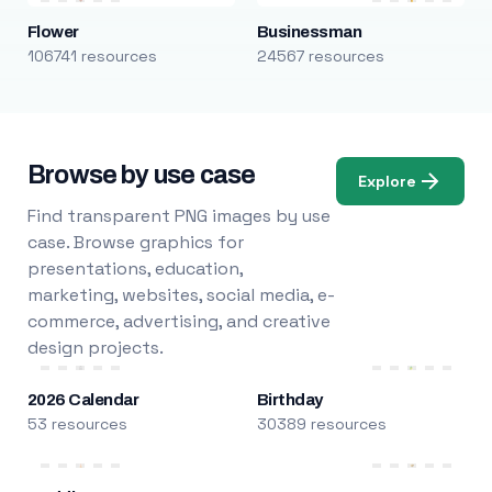
Flower
Businessman
106741 resources
24567 resources
Browse by use case
Explore
Find transparent PNG images by use
case. Browse graphics for
presentations, education,
marketing, websites, social media, e-
commerce, advertising, and creative
design projects.
2026 Calendar
Birthday
53 resources
30389 resources