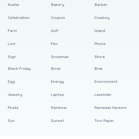
Avatar
Bakery
Barber
Celebration
Coupon
Cowboy
Farm
Golf
Island
Lion
Pen
Phone
Sign
Snowman
Store
Black Friday
Book
Bow
Egg
Energy
Environment
Jewelry
Laptop
Lavender
Pirate
Rainbow
Ramadan Kareem
Sun
Sunset
Torn Paper