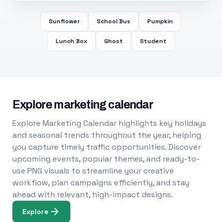
Sunflower
School Bus
Pumpkin
Lunch Box
Ghost
Student
Explore marketing calendar
Explore Marketing Calendar highlights key holidays
and seasonal trends throughout the year, helping
you capture timely traffic opportunities. Discover
upcoming events, popular themes, and ready-to-
use PNG visuals to streamline your creative
workflow, plan campaigns efficiently, and stay
ahead with relevant, high-impact designs.
Explore