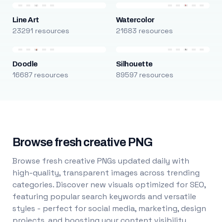
Line Art
Watercolor
23291 resources
21683 resources
Doodle
Silhouette
16687 resources
89597 resources
Browse fresh creative PNG
Browse fresh creative PNGs updated daily with
high-quality, transparent images across trending
categories. Discover new visuals optimized for SEO,
featuring popular search keywords and versatile
styles - perfect for social media, marketing, design
projects, and boosting your content visibility