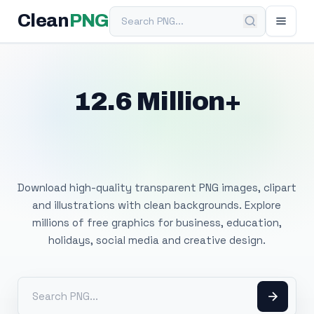
Search PNG
Clean
PNG
12.6 Million+
Free Transparent
PNG Images
Download high-quality transparent PNG images, clipart
and illustrations with clean backgrounds. Explore
millions of free graphics for business, education,
holidays, social media and creative design.