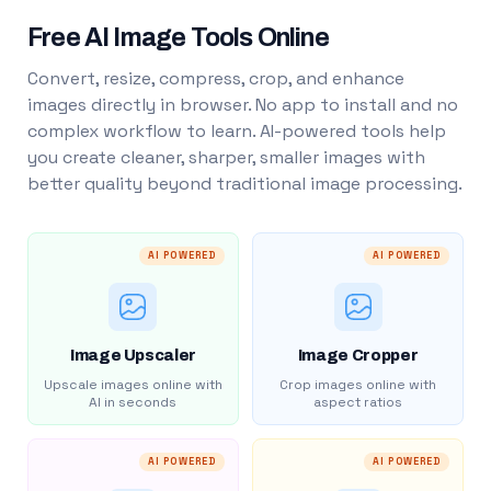
Free AI Image Tools Online
Convert, resize, compress, crop, and enhance
images directly in browser. No app to install and no
complex workflow to learn. AI-powered tools help
you create cleaner, sharper, smaller images with
better quality beyond traditional image processing.
AI POWERED
AI POWERED
Image Upscaler
Image Cropper
Upscale images online with
Crop images online with
AI in seconds
aspect ratios
AI POWERED
AI POWERED