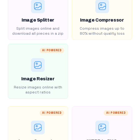
Image Splitter
Image Compressor
Split images online and
Compress images up to
download all pieces in a zip
80% without quality loss
AI POWERED
Image Resizer
Resize images online with
aspect ratios
AI POWERED
AI POWERED