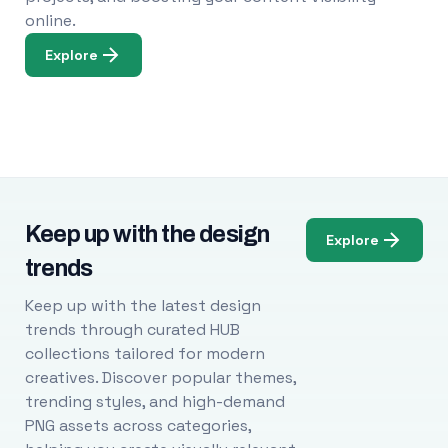
online.
Explore
Keep up with the design
Explore
trends
Keep up with the latest design
trends through curated HUB
collections tailored for modern
creatives. Discover popular themes,
trending styles, and high-demand
PNG assets across categories,