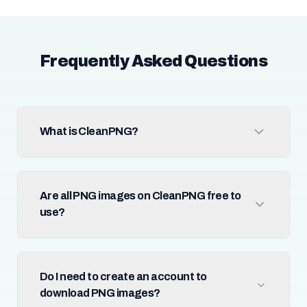
Frequently Asked Questions
What is CleanPNG?
Are all PNG images on CleanPNG free to
use?
Do I need to create an account to
download PNG images?