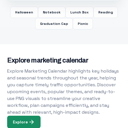
Halloween
Notebook
Lunch Box
Reading
Graduation Cap
Picnic
Explore marketing calendar
Explore Marketing Calendar highlights key holidays
and seasonal trends throughout the year, helping
you capture timely traffic opportunities. Discover
upcoming events, popular themes, and ready-to-
use PNG visuals to streamline your creative
workflow, plan campaigns efficiently, and stay
ahead with relevant, high-impact designs.
Explore