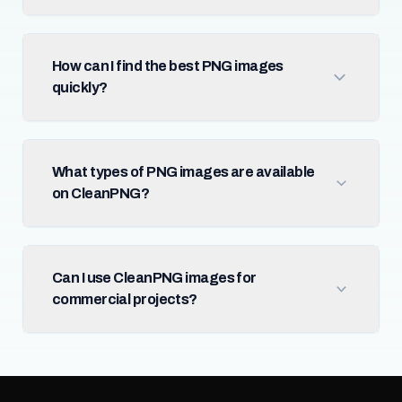
How can I find the best PNG images
quickly?
What types of PNG images are available
on CleanPNG?
Can I use CleanPNG images for
commercial projects?