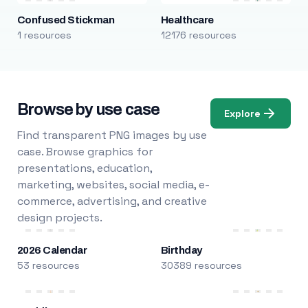
Confused Stickman
Healthcare
1 resources
12176 resources
Browse by use case
Explore
Find transparent PNG images by use
case. Browse graphics for
presentations, education,
marketing, websites, social media, e-
commerce, advertising, and creative
design projects.
2026 Calendar
Birthday
53 resources
30389 resources