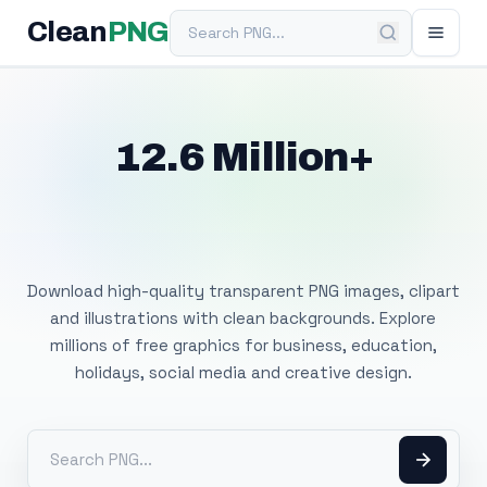
Search PNG
Clean
PNG
12.6 Million+
Free Transparent
PNG Images
Download high-quality transparent PNG images, clipart
and illustrations with clean backgrounds. Explore
millions of free graphics for business, education,
holidays, social media and creative design.