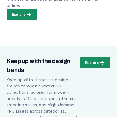
online.
Explore
Keep up with the design
Explore
trends
Keep up with the latest design
trends through curated HUB
collections tailored for modern
creatives. Discover popular themes,
trending styles, and high-demand
PNG assets across categories,