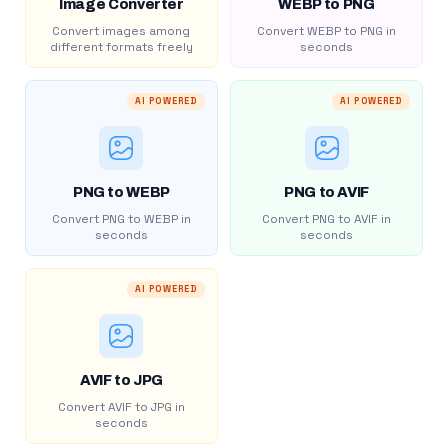
Image Converter
WEBP to PNG
Convert images among
Convert WEBP to PNG in
different formats freely
seconds
AI POWERED
AI POWERED
PNG to WEBP
PNG to AVIF
Convert PNG to WEBP in
Convert PNG to AVIF in
seconds
seconds
AI POWERED
AVIF to JPG
Convert AVIF to JPG in
seconds