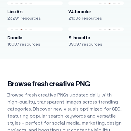
Line Art
Watercolor
23291 resources
21683 resources
Doodle
Silhouette
16687 resources
89597 resources
Browse fresh creative PNG
Browse fresh creative PNGs updated daily with
high-quality, transparent images across trending
categories. Discover new visuals optimized for SEO,
featuring popular search keywords and versatile
styles - perfect for social media, marketing, design
projects, and boosting your content visibility