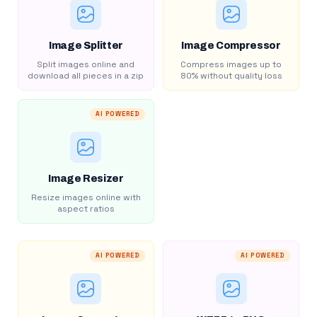
Image Splitter
Image Compressor
Split images online and
Compress images up to
download all pieces in a zip
80% without quality loss
AI POWERED
Image Resizer
Resize images online with
aspect ratios
AI POWERED
AI POWERED