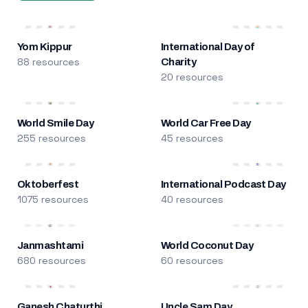
Yom Kippur
International Day of
88 resources
Charity
20 resources
World Smile Day
World Car Free Day
255 resources
45 resources
Oktoberfest
International Podcast Day
1075 resources
40 resources
Janmashtami
World Coconut Day
680 resources
60 resources
Ganesh Chaturthi
Uncle Sam Day