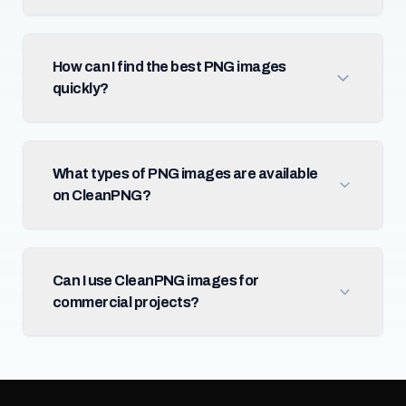
How can I find the best PNG images
quickly?
What types of PNG images are available
on CleanPNG?
Can I use CleanPNG images for
commercial projects?