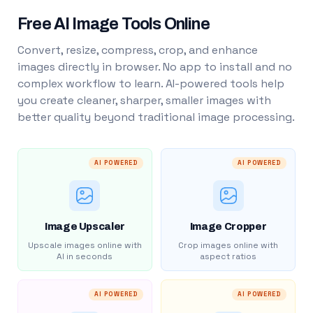
Free AI Image Tools Online
Convert, resize, compress, crop, and enhance
images directly in browser. No app to install and no
complex workflow to learn. AI-powered tools help
you create cleaner, sharper, smaller images with
better quality beyond traditional image processing.
AI POWERED
AI POWERED
Image Upscaler
Image Cropper
Upscale images online with
Crop images online with
AI in seconds
aspect ratios
AI POWERED
AI POWERED