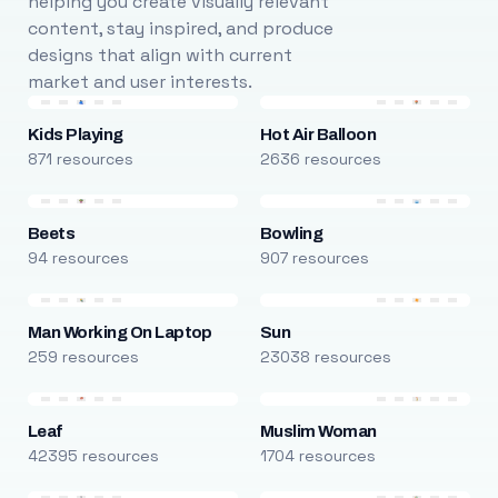
helping you create visually relevant
content, stay inspired, and produce
designs that align with current
market and user interests.
Kids Playing
Hot Air Balloon
871 resources
2636 resources
Beets
Bowling
94 resources
907 resources
Man Working On Laptop
Sun
259 resources
23038 resources
Leaf
Muslim Woman
42395 resources
1704 resources