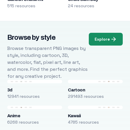
515 resources
24 resources
Browse by style
Explore
Browse transparent PNG images by
style, including cartoon, 3D,
watercolor, flat, pixel art, line art,
and more. Find the perfect graphics
for any creative project.
3d
Cartoon
12941 resources
291493 resources
Anime
Kawaii
6268 resources
4785 resources