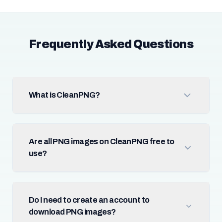
Frequently Asked Questions
What is CleanPNG?
Are all PNG images on CleanPNG free to
use?
Do I need to create an account to
download PNG images?