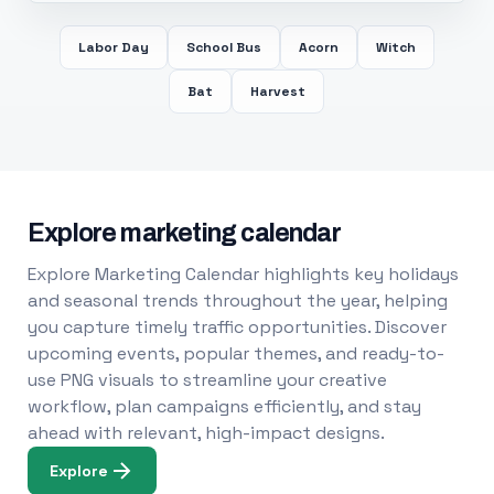
Labor Day
School Bus
Acorn
Witch
Bat
Harvest
Explore marketing calendar
Explore Marketing Calendar highlights key holidays
and seasonal trends throughout the year, helping
you capture timely traffic opportunities. Discover
upcoming events, popular themes, and ready-to-
use PNG visuals to streamline your creative
workflow, plan campaigns efficiently, and stay
ahead with relevant, high-impact designs.
Explore