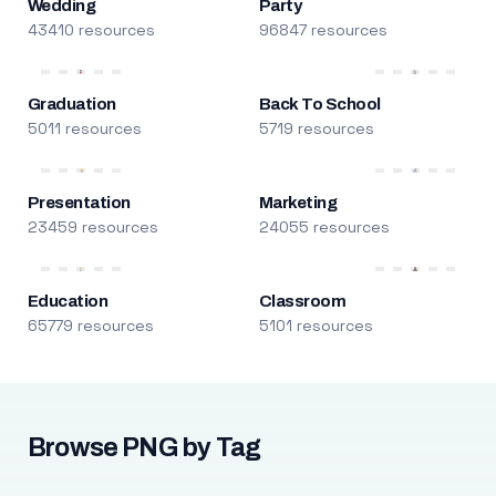
Wedding
Party
43410 resources
96847 resources
Graduation
Back To School
5011 resources
5719 resources
Presentation
Marketing
23459 resources
24055 resources
Education
Classroom
65779 resources
5101 resources
Browse PNG by Tag