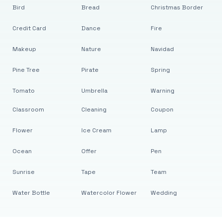
Bird
Bread
Christmas Border
Credit Card
Dance
Fire
Makeup
Nature
Navidad
Pine Tree
Pirate
Spring
Tomato
Umbrella
Warning
Classroom
Cleaning
Coupon
Flower
Ice Cream
Lamp
Ocean
Offer
Pen
Sunrise
Tape
Team
Water Bottle
Watercolor Flower
Wedding