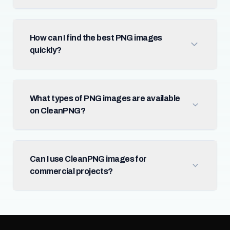
How can I find the best PNG images
quickly?
What types of PNG images are available
on CleanPNG?
Can I use CleanPNG images for
commercial projects?