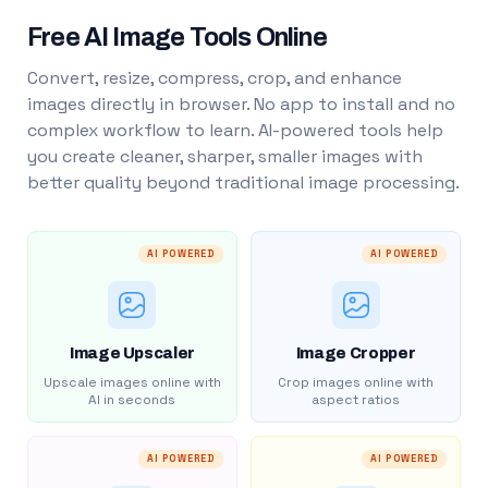
Free AI Image Tools Online
Convert, resize, compress, crop, and enhance
images directly in browser. No app to install and no
complex workflow to learn. AI-powered tools help
you create cleaner, sharper, smaller images with
better quality beyond traditional image processing.
AI POWERED
AI POWERED
Image Upscaler
Image Cropper
Upscale images online with
Crop images online with
AI in seconds
aspect ratios
AI POWERED
AI POWERED