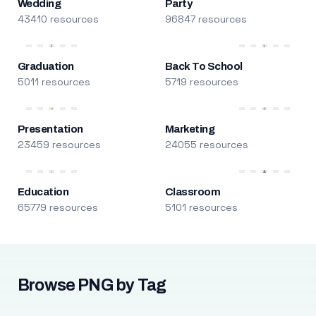
Wedding
Party
43410 resources
96847 resources
Graduation
Back To School
5011 resources
5719 resources
Presentation
Marketing
23459 resources
24055 resources
Education
Classroom
65779 resources
5101 resources
Browse PNG by Tag