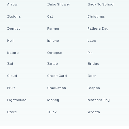
Arrow
Baby Shower
Back To School
Buddha
Cat
Christmas
Dentist
Farmer
Fathers Day
Holi
Iphone
Lace
Nature
Octopus
Pin
Bat
Bottle
Bridge
Cloud
Credit Card
Deer
Fruit
Graduation
Grapes
Lighthouse
Money
Mothers Day
Store
Truck
Wreath