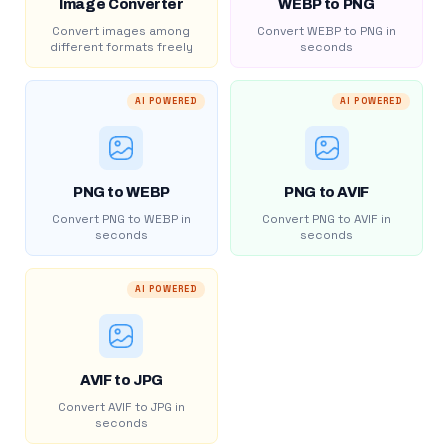
Image Converter
WEBP to PNG
Convert images among
Convert WEBP to PNG in
different formats freely
seconds
AI POWERED
AI POWERED
PNG to WEBP
PNG to AVIF
Convert PNG to WEBP in
Convert PNG to AVIF in
seconds
seconds
AI POWERED
AVIF to JPG
Convert AVIF to JPG in
seconds