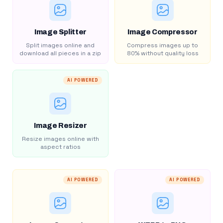
Image Splitter
Image Compressor
Split images online and
Compress images up to
download all pieces in a zip
80% without quality loss
AI POWERED
Image Resizer
Resize images online with
aspect ratios
AI POWERED
AI POWERED