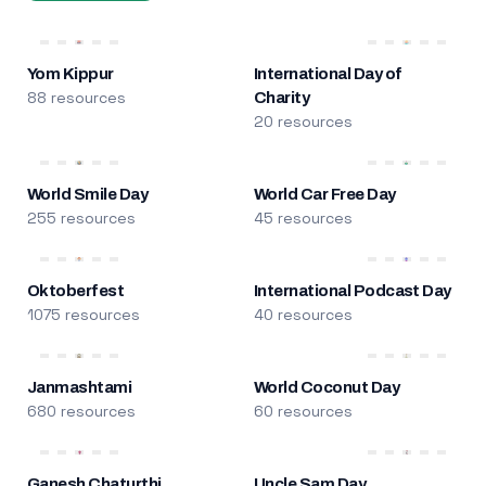
Yom Kippur
International Day of
88 resources
Charity
20 resources
World Smile Day
World Car Free Day
255 resources
45 resources
Oktoberfest
International Podcast Day
1075 resources
40 resources
Janmashtami
World Coconut Day
680 resources
60 resources
Ganesh Chaturthi
Uncle Sam Day