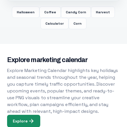
Halloween
Coffee
Candy Corn
Harvest
Calculator
Corn
Explore marketing calendar
Explore Marketing Calendar highlights key holidays
and seasonal trends throughout the year, helping
you capture timely traffic opportunities. Discover
upcoming events, popular themes, and ready-to-
use PNG visuals to streamline your creative
workflow, plan campaigns efficiently, and stay
ahead with relevant, high-impact designs.
Explore