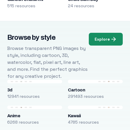
515 resources
24 resources
Browse by style
Explore
Browse transparent PNG images by
style, including cartoon, 3D,
watercolor, flat, pixel art, line art,
and more. Find the perfect graphics
for any creative project.
3d
Cartoon
12941 resources
291493 resources
Anime
Kawaii
6268 resources
4785 resources