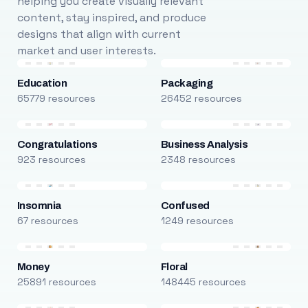
helping you create visually relevant
content, stay inspired, and produce
designs that align with current
market and user interests.
Education
Packaging
65779 resources
26452 resources
Congratulations
Business Analysis
923 resources
2348 resources
Insomnia
Confused
67 resources
1249 resources
Money
Floral
25891 resources
148445 resources