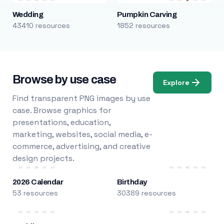
Wedding
Pumpkin Carving
43410 resources
1852 resources
Browse by use case
Explore
Find transparent PNG images by use
case. Browse graphics for
presentations, education,
marketing, websites, social media, e-
commerce, advertising, and creative
design projects.
2026 Calendar
Birthday
53 resources
30389 resources