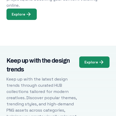
online.
Explore
Keep up with the design
Explore
trends
Keep up with the latest design
trends through curated HUB
collections tailored for modern
creatives. Discover popular themes,
trending styles, and high-demand
PNG assets across categories,