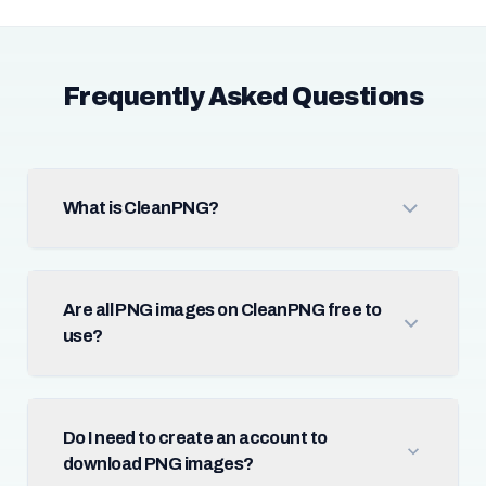
Frequently Asked Questions
What is CleanPNG?
Are all PNG images on CleanPNG free to
use?
Do I need to create an account to
download PNG images?