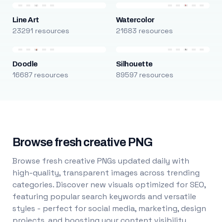
Line Art
Watercolor
23291 resources
21683 resources
Doodle
Silhouette
16687 resources
89597 resources
Browse fresh creative PNG
Browse fresh creative PNGs updated daily with
high-quality, transparent images across trending
categories. Discover new visuals optimized for SEO,
featuring popular search keywords and versatile
styles - perfect for social media, marketing, design
projects, and boosting your content visibility