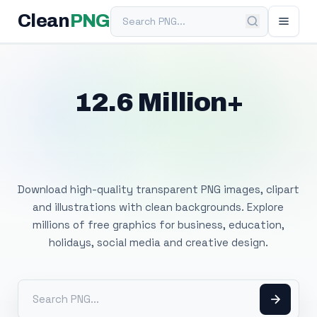
Search PNG
Clean
PNG
12.6 Million+
Free Transparent
PNG Images
Download high-quality transparent PNG images, clipart
and illustrations with clean backgrounds. Explore
millions of free graphics for business, education,
holidays, social media and creative design.