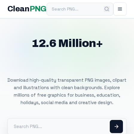
Search PNG
Clean
PNG
12.6 Million+
Free Transparent
PNG Images
Download high-quality transparent PNG images, clipart
and illustrations with clean backgrounds. Explore
millions of free graphics for business, education,
holidays, social media and creative design.