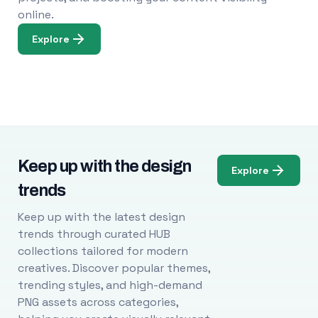
online.
Explore
Keep up with the design
Explore
trends
Keep up with the latest design
trends through curated HUB
collections tailored for modern
creatives. Discover popular themes,
trending styles, and high-demand
PNG assets across categories,