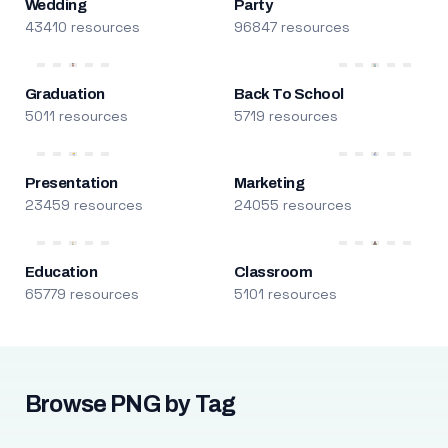
Wedding
Party
43410 resources
96847 resources
Graduation
Back To School
5011 resources
5719 resources
Presentation
Marketing
23459 resources
24055 resources
Education
Classroom
65779 resources
5101 resources
Browse PNG by Tag