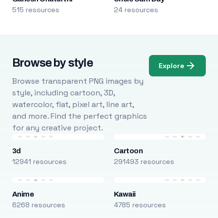
515 resources
24 resources
Browse by style
Explore
Browse transparent PNG images by
style, including cartoon, 3D,
watercolor, flat, pixel art, line art,
and more. Find the perfect graphics
for any creative project.
3d
Cartoon
12941 resources
291493 resources
Anime
Kawaii
6268 resources
4785 resources