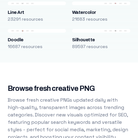
Line Art
Watercolor
23291 resources
21683 resources
Doodle
Silhouette
16687 resources
89597 resources
Browse fresh creative PNG
Browse fresh creative PNGs updated daily with
high-quality, transparent images across trending
categories. Discover new visuals optimized for SEO,
featuring popular search keywords and versatile
styles - perfect for social media, marketing, design
projects, and boosting your content visibility