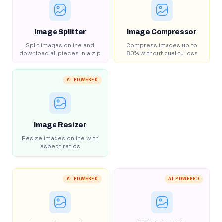
Image Splitter
Image Compressor
Split images online and
Compress images up to
download all pieces in a zip
80% without quality loss
AI POWERED
Image Resizer
Resize images online with
aspect ratios
AI POWERED
AI POWERED