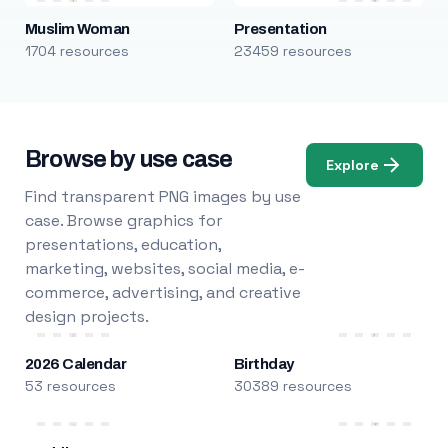
Muslim Woman
Presentation
1704 resources
23459 resources
Browse by use case
Explore
Find transparent PNG images by use
case. Browse graphics for
presentations, education,
marketing, websites, social media, e-
commerce, advertising, and creative
design projects.
2026 Calendar
Birthday
53 resources
30389 resources