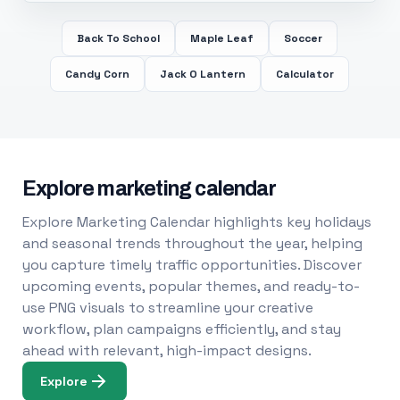
Back To School
Maple Leaf
Soccer
Candy Corn
Jack O Lantern
Calculator
Explore marketing calendar
Explore Marketing Calendar highlights key holidays
and seasonal trends throughout the year, helping
you capture timely traffic opportunities. Discover
upcoming events, popular themes, and ready-to-
use PNG visuals to streamline your creative
workflow, plan campaigns efficiently, and stay
ahead with relevant, high-impact designs.
Explore