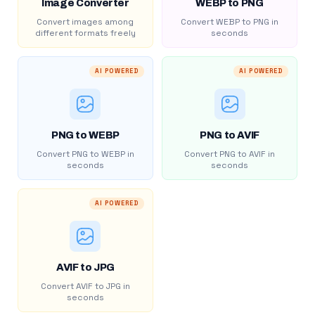
Image Converter
WEBP to PNG
Convert images among
Convert WEBP to PNG in
different formats freely
seconds
AI POWERED
AI POWERED
PNG to WEBP
PNG to AVIF
Convert PNG to WEBP in
Convert PNG to AVIF in
seconds
seconds
AI POWERED
AVIF to JPG
Convert AVIF to JPG in
seconds