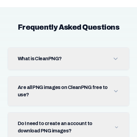
Frequently Asked Questions
What is CleanPNG?
Are all PNG images on CleanPNG free to
use?
Do I need to create an account to
download PNG images?