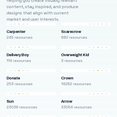
helping you create visually relevant
content, stay inspired, and produce
designs that align with current
market and user interests.
Carpenter
Scarecrow
245 resources
680 resources
Delivery Boy
Overweight Kid
114 resources
3 resources
Donate
Crown
253 resources
14282 resources
Sun
Arrow
23038 resources
33054 resources