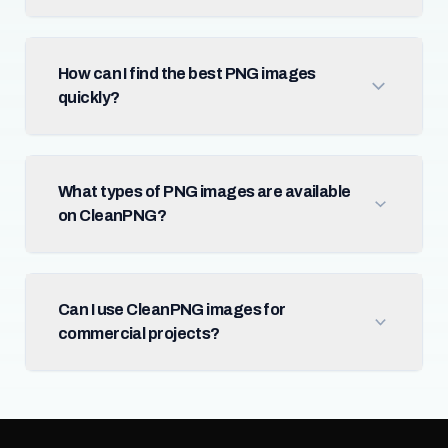
How can I find the best PNG images
quickly?
What types of PNG images are available
on CleanPNG?
Can I use CleanPNG images for
commercial projects?