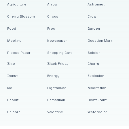
Agriculture
Arrow
Astronaut
Cherry Blossom
Circus
Crown
Food
Frog
Garden
Meeting
Newspaper
Question Mark
Ripped Paper
Shopping Cart
Soldier
Bike
Black Friday
Cherry
Donut
Energy
Explosion
Kid
Lighthouse
Meditation
Rabbit
Ramadhan
Restaurant
Unicorn
Valentine
Watercolor