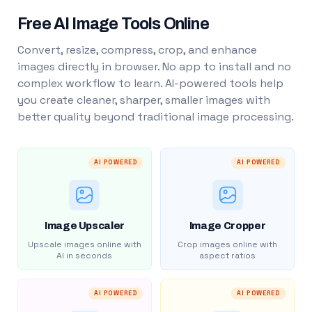
Free AI Image Tools Online
Convert, resize, compress, crop, and enhance
images directly in browser. No app to install and no
complex workflow to learn. AI-powered tools help
you create cleaner, sharper, smaller images with
better quality beyond traditional image processing.
AI POWERED
AI POWERED
Image Upscaler
Image Cropper
Upscale images online with
Crop images online with
AI in seconds
aspect ratios
AI POWERED
AI POWERED