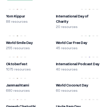
Yom Kippur
International Day of
88 resources
Charity
20 resources
World Smile Day
World Car Free Day
255 resources
45 resources
Oktoberfest
International Podcast Day
1075 resources
40 resources
Janmashtami
World Coconut Day
680 resources
60 resources
Ganesh Chaturthi
Uncle Sam Day