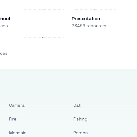
chool
Presentation
rces
23459 resources
m
rces
Camera
Cat
Fire
Fishing
Mermaid
Person