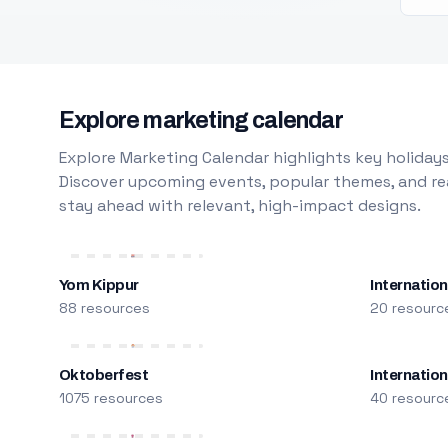
Explore marketing calendar
Explore Marketing Calendar highlights key holidays
Discover upcoming events, popular themes, and rea
stay ahead with relevant, high-impact designs.
Yom Kippur
Internation
88 resources
20 resourc
Oktoberfest
Internatio
1075 resources
40 resourc