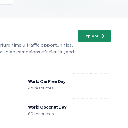
Explore
ure timely traffic opportunities.
w, plan campaigns efficiently, and
World Car Free Day
45 resources
World Coconut Day
60 resources