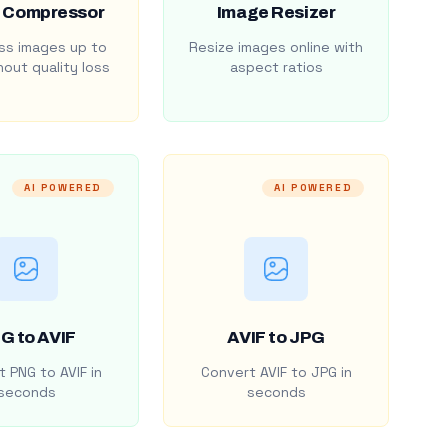
 Compressor
Image Resizer
s images up to
Resize images online with
out quality loss
aspect ratios
AI POWERED
AI POWERED
G to AVIF
AVIF to JPG
 PNG to AVIF in
Convert AVIF to JPG in
seconds
seconds