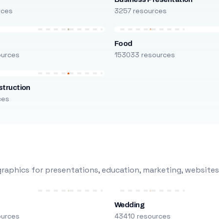
rces
3257 resources
Food
ources
153033 resources
truction
ces
raphics for presentations, education, marketing, websites
Wedding
ources
43410 resources