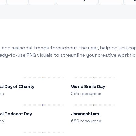
 and seasonal trends throughout the year, helping you capt
dy-to-use PNG visuals to streamline your creative workflo
al Day of Charity
World Smile Day
es
255 resources
nal Podcast Day
Janmashtami
es
680 resources