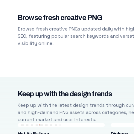
Browse fresh creative PNG
Browse fresh creative PNGs updated daily with high
SEO, featuring popular search keywords and versati
visibility online.
Keep up with the design trends
Keep up with the latest design trends through cura
and high-demand PNG assets across categories, help
current market and user interests.
Hot Air Balloon
Diploma