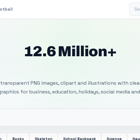
Sear
otball
12.6 Million+
 Transparent PNG I
transparent PNG images, clipart and illustrations with cle
 graphics for business, education, holidays, social media and
n
Books
Skeleton
School Backpack
Science
Hay