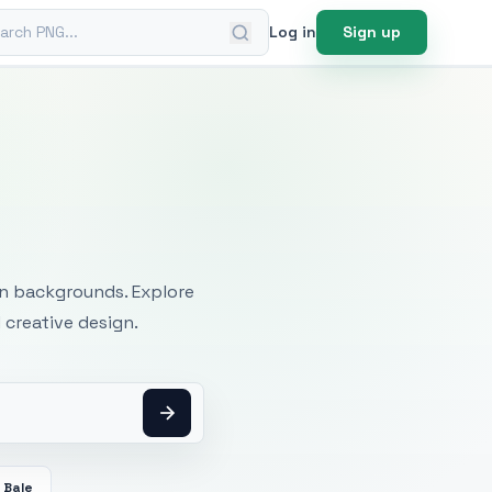
ch PNG
Log in
Sign up
mages
an backgrounds. Explore
 creative design.
 Bale