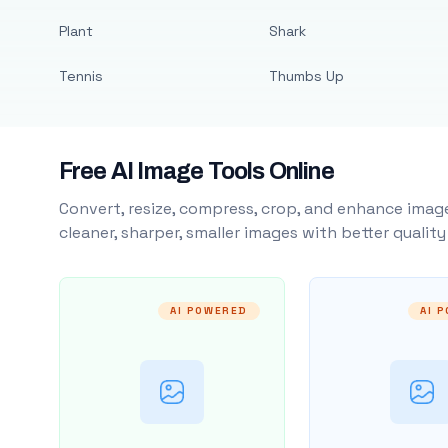
Plant
Shark
Tennis
Thumbs Up
Free AI Image Tools Online
Convert, resize, compress, crop, and enhance image
cleaner, sharper, smaller images with better qualit
AI POWERED
AI 