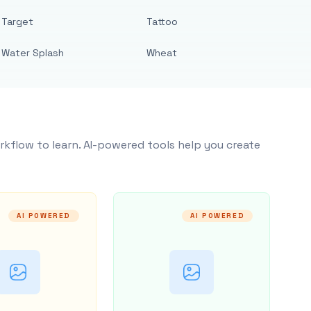
Target
Tattoo
Water Splash
Wheat
rkflow to learn. AI-powered tools help you create
AI POWERED
AI POWERED