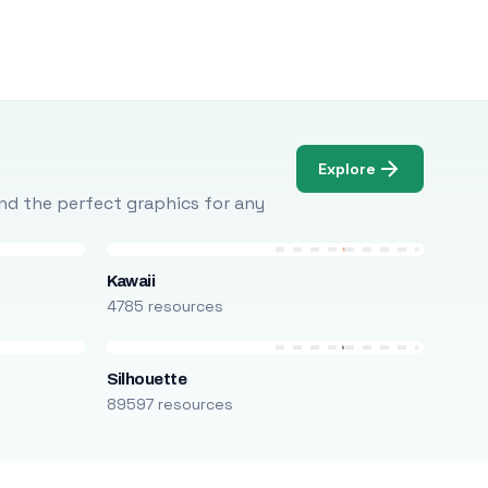
Explore
Find the perfect graphics for any
Kawaii
4785 resources
Silhouette
89597 resources