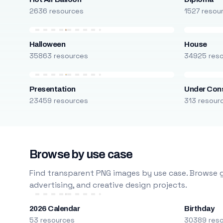
2636 resources
1527 resou
Halloween
House
35863 resources
34925 res
Presentation
Under Cons
23459 resources
313 resour
Browse by use case
Find transparent PNG images by use case. Browse g
advertising, and creative design projects.
2026 Calendar
Birthday
53 resources
30389 res