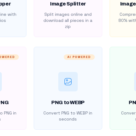
pper
Image Splitter
Image
ine with
Split images online and
Compres
ios
download all pieces in a
80% with
zip
POWERED
AI POWERED
PNG
PNG to WEBP
PN
o PNG in
Convert PNG to WEBP in
Convert
s
seconds