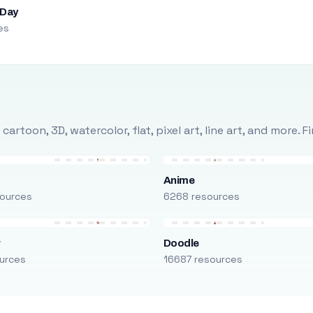
 Day
es
rtoon, 3D, watercolor, flat, pixel art, line art, and more. 
Anime
ources
6268 resources
r
Doodle
urces
16687 resources