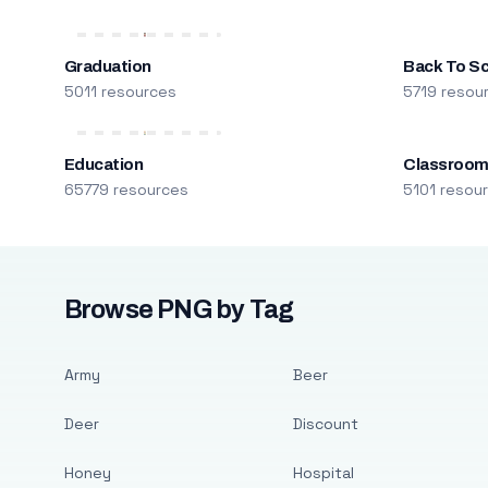
Graduation
Back To S
5011 resources
5719 resou
Education
Classroo
65779 resources
5101 resou
Browse PNG by Tag
Army
Beer
Deer
Discount
Honey
Hospital