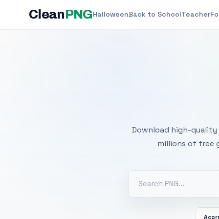
Clean
PNG
Halloween
Back to School
Teacher
Fo
Free
Download high-quality 
millions of free
Acor