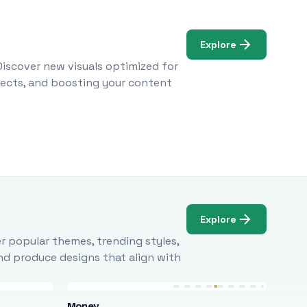
Explore
Discover new visuals optimized for
ojects, and boosting your content
Explore
r popular themes, trending styles,
and produce designs that align with
Money