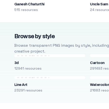
Ganesh Chaturthi
Uncle Sam
515 resources
24 resourc
Browse by style
Browse transparent PNG images by style, including ca
creative project.
3d
Cartoon
12941 resources
291493 res
Line Art
Watercolo
23291 resources
21683 reso