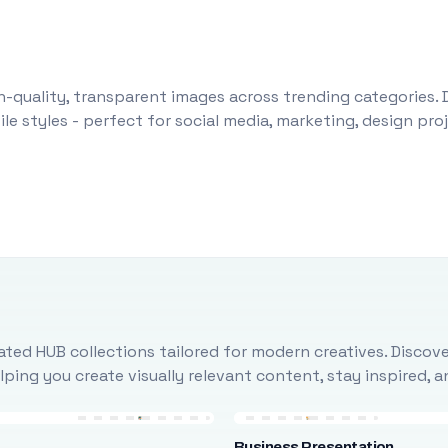
-quality, transparent images across trending categories. 
le styles - perfect for social media, marketing, design pr
ted HUB collections tailored for modern creatives. Discove
ing you create visually relevant content, stay inspired, 
Business Presentation