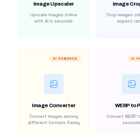
Image Upscaler
Image Cro
Upscale images online
Crop images onl
with AI in seconds
aspect rat
AI POWERED
AI 
Image Converter
WEBP to 
Convert images among
Convert WEBP t
different formats freely
second