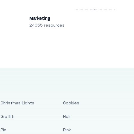
Marketing
24055 resources
Christmas Lights
Cookies
Graffiti
Holi
Pin
Pink