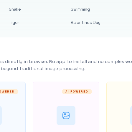
Snake
Swimming
Tiger
Valentines Day
s directly in browser. No app to install and no complex wo
y beyond traditional image processing.
POWERED
AI POWERED