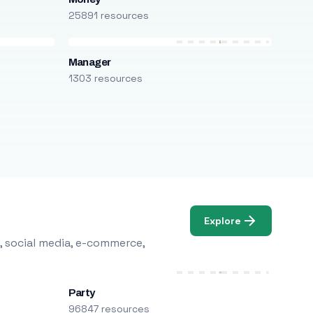
25891 resources
Manager
1303 resources
Explore
, social media, e-commerce,
Party
96847 resources