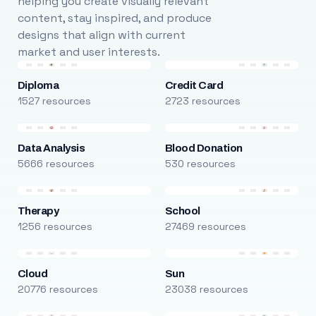
helping you create visually relevant
content, stay inspired, and produce
designs that align with current
market and user interests.
Diploma
Credit Card
1527 resources
2723 resources
Data Analysis
Blood Donation
5666 resources
530 resources
Therapy
School
1256 resources
27469 resources
Cloud
Sun
20776 resources
23038 resources