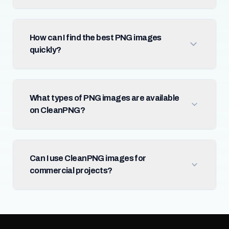
How can I find the best PNG images
quickly?
What types of PNG images are available
on CleanPNG?
Can I use CleanPNG images for
commercial projects?