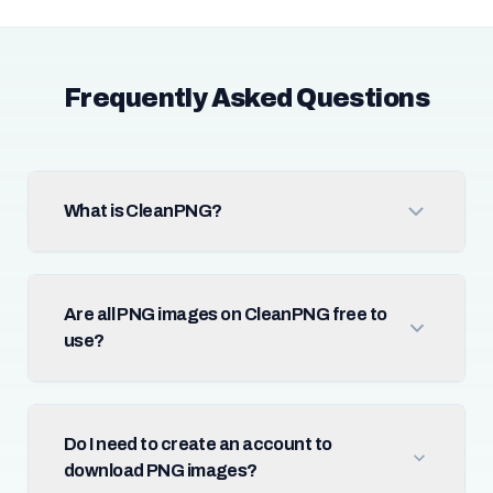
Frequently Asked Questions
What is CleanPNG?
Are all PNG images on CleanPNG free to
use?
Do I need to create an account to
download PNG images?