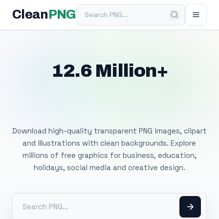
Search PNG
Clean
PNG
12.6 Million+
Free Transparent
PNG Images
Download high-quality transparent PNG images, clipart
and illustrations with clean backgrounds. Explore
millions of free graphics for business, education,
holidays, social media and creative design.