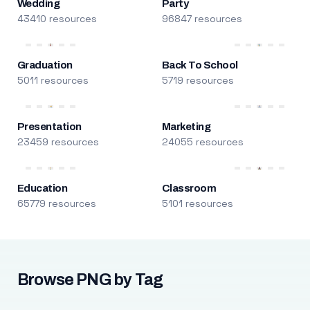
Wedding
Party
43410 resources
96847 resources
Graduation
Back To School
5011 resources
5719 resources
Presentation
Marketing
23459 resources
24055 resources
Education
Classroom
65779 resources
5101 resources
Browse PNG by Tag