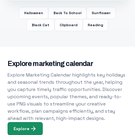
Halloween
Back To School
Sunflower
Black Cat
Clipboard
Reading
Explore marketing calendar
Explore Marketing Calendar highlights key holidays
and seasonal trends throughout the year, helping
you capture timely traffic opportunities. Discover
upcoming events, popular themes, and ready-to-
use PNG visuals to streamline your creative
workflow, plan campaigns efficiently, and stay
ahead with relevant, high-impact designs.
Explore