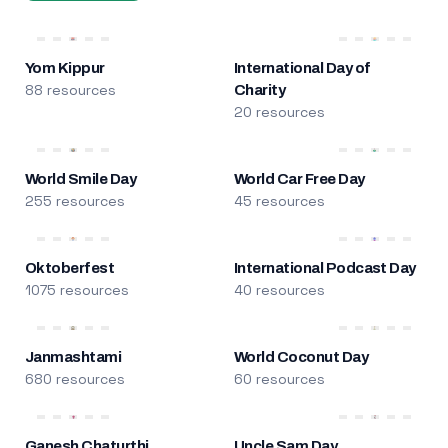
Yom Kippur
International Day of
88 resources
Charity
20 resources
World Smile Day
World Car Free Day
255 resources
45 resources
Oktoberfest
International Podcast Day
1075 resources
40 resources
Janmashtami
World Coconut Day
680 resources
60 resources
Ganesh Chaturthi
Uncle Sam Day