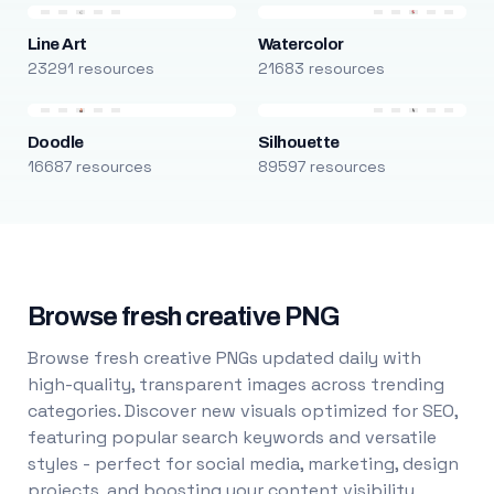
Line Art
Watercolor
23291 resources
21683 resources
Doodle
Silhouette
16687 resources
89597 resources
Browse fresh creative PNG
Browse fresh creative PNGs updated daily with
high-quality, transparent images across trending
categories. Discover new visuals optimized for SEO,
featuring popular search keywords and versatile
styles - perfect for social media, marketing, design
projects, and boosting your content visibility