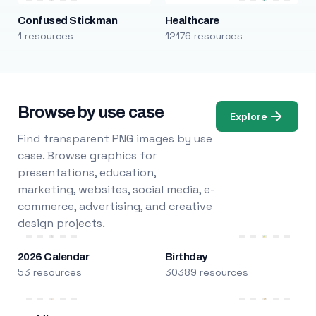
Confused Stickman
Healthcare
1 resources
12176 resources
Browse by use case
Explore
Find transparent PNG images by use
case. Browse graphics for
presentations, education,
marketing, websites, social media, e-
commerce, advertising, and creative
design projects.
2026 Calendar
Birthday
53 resources
30389 resources