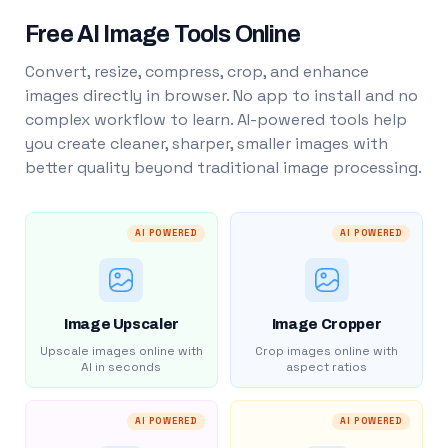
Free AI Image Tools Online
Convert, resize, compress, crop, and enhance
images directly in browser. No app to install and no
complex workflow to learn. AI-powered tools help
you create cleaner, sharper, smaller images with
better quality beyond traditional image processing.
AI POWERED
AI POWERED
Image Upscaler
Image Cropper
Upscale images online with
Crop images online with
AI in seconds
aspect ratios
AI POWERED
AI POWERED