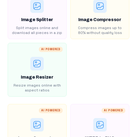
Image Splitter
Image Compressor
Split images online and
Compress images up to
download all pieces in a zip
80% without quality loss
AI POWERED
Image Resizer
Resize images online with
aspect ratios
AI POWERED
AI POWERED