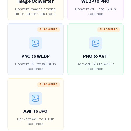
Image Converter
WEBP to PNG
Convert images among
Convert WEBP to PNG in
different formats freely
seconds
AI POWERED
AI POWERED
PNG to WEBP
PNG to AVIF
Convert PNG to WEBP in
Convert PNG to AVIF in
seconds
seconds
AI POWERED
AVIF to JPG
Convert AVIF to JPG in
seconds