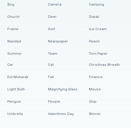
Boy
Camera
Camping
Church
Deer
Diwali
Frame
Golf
Ice Cream
Navidad
Newspaper
Peach
Summer
Team
Torn Paper
Car
Cat
Christmas Wreath
Eid Mubarak
Fall
Finance
Light Bulb
Magnifying Glass
Mouse
Penguin
People
Ship
Umbrella
Valentines Day
Winner