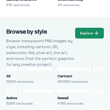
515 resources
24 resources
Browse by style
Explore
Browse transparent PNG images by
style, including cartoon, 3D,
watercolor, flat, pixel art, line art,
and more. Find the perfect graphics
for any creative project.
3d
Cartoon
12941 resources
291493 resources
Anime
Kawaii
6268 resources
4785 resources