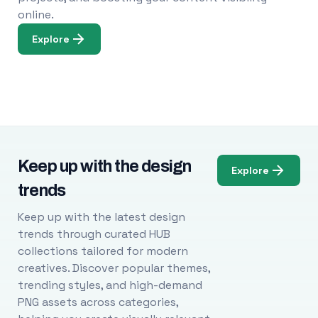
online.
Explore
Keep up with the design
Explore
trends
Keep up with the latest design
trends through curated HUB
collections tailored for modern
creatives. Discover popular themes,
trending styles, and high-demand
PNG assets across categories,