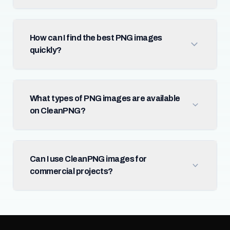
How can I find the best PNG images
quickly?
What types of PNG images are available
on CleanPNG?
Can I use CleanPNG images for
commercial projects?