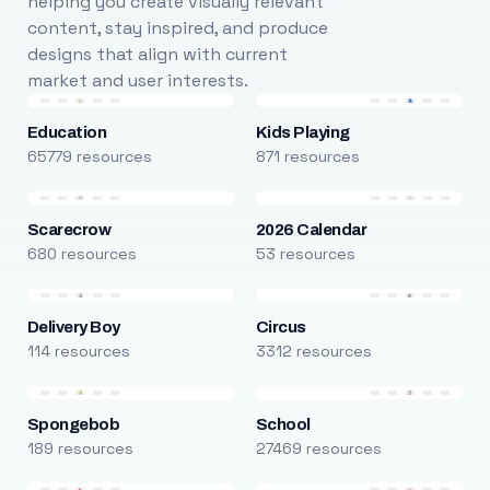
helping you create visually relevant
content, stay inspired, and produce
designs that align with current
market and user interests.
Education
Kids Playing
65779 resources
871 resources
Scarecrow
2026 Calendar
680 resources
53 resources
Delivery Boy
Circus
114 resources
3312 resources
Spongebob
School
189 resources
27469 resources