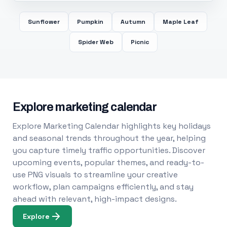
Sunflower
Pumpkin
Autumn
Maple Leaf
Spider Web
Picnic
Explore marketing calendar
Explore Marketing Calendar highlights key holidays
and seasonal trends throughout the year, helping
you capture timely traffic opportunities. Discover
upcoming events, popular themes, and ready-to-
use PNG visuals to streamline your creative
workflow, plan campaigns efficiently, and stay
ahead with relevant, high-impact designs.
Explore