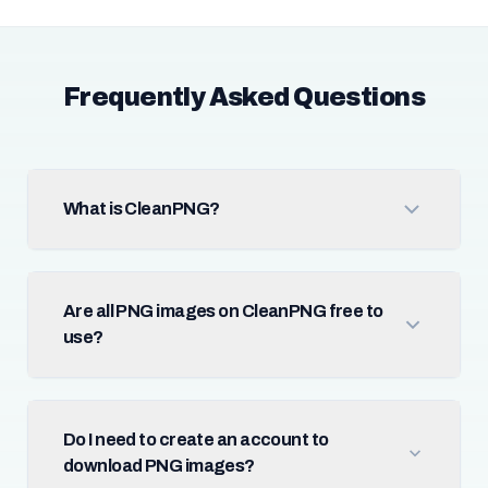
Frequently Asked Questions
What is CleanPNG?
Are all PNG images on CleanPNG free to
use?
Do I need to create an account to
download PNG images?