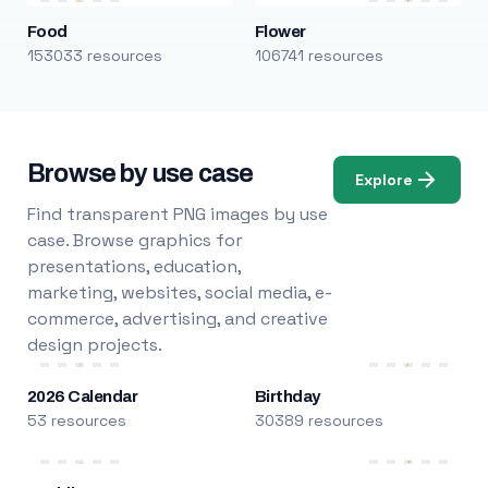
Food
Flower
153033 resources
106741 resources
Browse by use case
Explore
Find transparent PNG images by use
case. Browse graphics for
presentations, education,
marketing, websites, social media, e-
commerce, advertising, and creative
design projects.
2026 Calendar
Birthday
53 resources
30389 resources