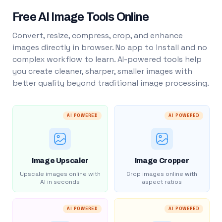
Free AI Image Tools Online
Convert, resize, compress, crop, and enhance
images directly in browser. No app to install and no
complex workflow to learn. AI-powered tools help
you create cleaner, sharper, smaller images with
better quality beyond traditional image processing.
AI POWERED
AI POWERED
Image Upscaler
Image Cropper
Upscale images online with
Crop images online with
AI in seconds
aspect ratios
AI POWERED
AI POWERED