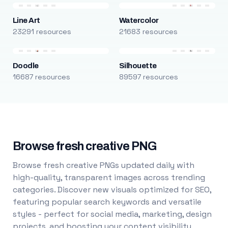
Line Art
Watercolor
23291 resources
21683 resources
Doodle
Silhouette
16687 resources
89597 resources
Browse fresh creative PNG
Browse fresh creative PNGs updated daily with
high-quality, transparent images across trending
categories. Discover new visuals optimized for SEO,
featuring popular search keywords and versatile
styles - perfect for social media, marketing, design
projects, and boosting your content visibility