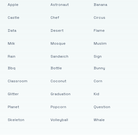
Apple
Astronaut
Banana
Castle
Chef
Circus
Data
Desert
Flame
Milk
Mosque
Muslim
Rain
Sandwich
Sign
Bbq
Bottle
Bunny
Classroom
Coconut
Corn
Glitter
Graduation
Kid
Planet
Popcorn
Question
Skeleton
Volleyball
Whale