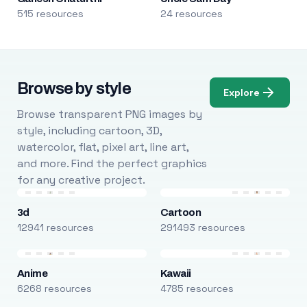
515 resources
24 resources
Browse by style
Explore
Browse transparent PNG images by
style, including cartoon, 3D,
watercolor, flat, pixel art, line art,
and more. Find the perfect graphics
for any creative project.
3d
Cartoon
12941 resources
291493 resources
Anime
Kawaii
6268 resources
4785 resources