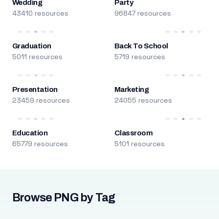
Wedding
Party
43410 resources
96847 resources
Graduation
Back To School
5011 resources
5719 resources
Presentation
Marketing
23459 resources
24055 resources
Education
Classroom
65779 resources
5101 resources
Browse PNG by Tag