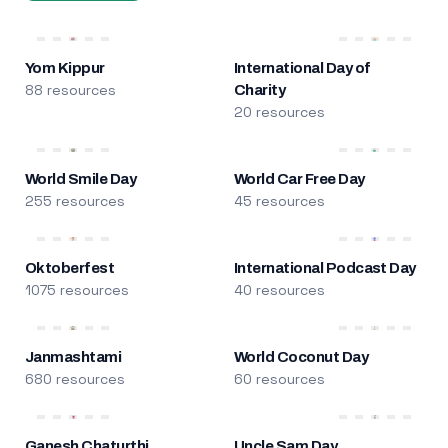
Yom Kippur
International Day of
88 resources
Charity
20 resources
World Smile Day
World Car Free Day
255 resources
45 resources
Oktoberfest
International Podcast Day
1075 resources
40 resources
Janmashtami
World Coconut Day
680 resources
60 resources
Ganesh Chaturthi
Uncle Sam Day