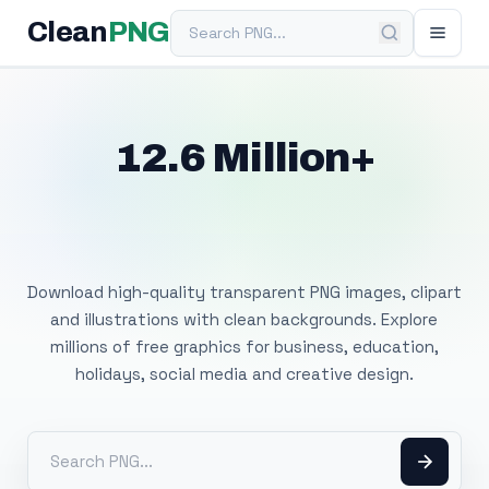
Search PNG
Clean
PNG
12.6 Million+
Free Transparent
PNG Images
Download high-quality transparent PNG images, clipart
and illustrations with clean backgrounds. Explore
millions of free graphics for business, education,
holidays, social media and creative design.