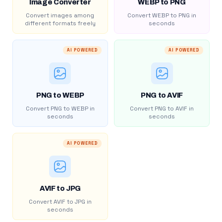
Image Converter
WEBP to PNG
Convert images among
Convert WEBP to PNG in
different formats freely
seconds
AI POWERED
AI POWERED
PNG to WEBP
PNG to AVIF
Convert PNG to WEBP in
Convert PNG to AVIF in
seconds
seconds
AI POWERED
AVIF to JPG
Convert AVIF to JPG in
seconds