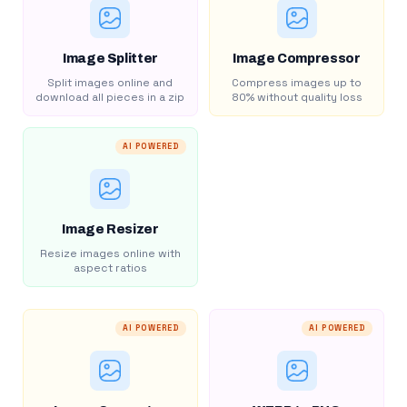
Image Splitter
Image Compressor
Split images online and
Compress images up to
download all pieces in a zip
80% without quality loss
AI POWERED
Image Resizer
Resize images online with
aspect ratios
AI POWERED
AI POWERED