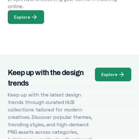
online.
Explore
Keep up with the design
Explore
trends
Keep up with the latest design
trends through curated HUB
collections tailored for modern
creatives. Discover popular themes,
trending styles, and high-demand
PNG assets across categories,