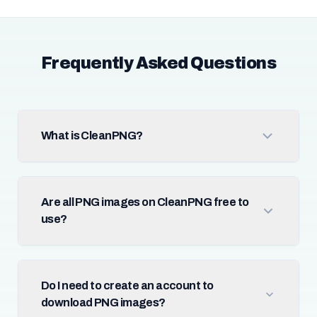
Frequently Asked Questions
What is CleanPNG?
Are all PNG images on CleanPNG free to
use?
Do I need to create an account to
download PNG images?