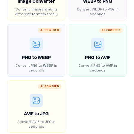
Image Converter
WEBP to PNG
Convert images among
Convert WEBP to PNG in
different formats freely
seconds
AI POWERED
AI POWERED
PNG to WEBP
PNG to AVIF
Convert PNG to WEBP in
Convert PNG to AVIF in
seconds
seconds
AI POWERED
AVIF to JPG
Convert AVIF to JPG in
seconds