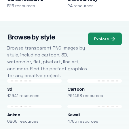
515 resources
24 resources
Browse by style
Explore
Browse transparent PNG images by
style, including cartoon, 3D,
watercolor, flat, pixel art, line art,
and more. Find the perfect graphics
for any creative project.
3d
Cartoon
12941 resources
291493 resources
Anime
Kawaii
6268 resources
4785 resources