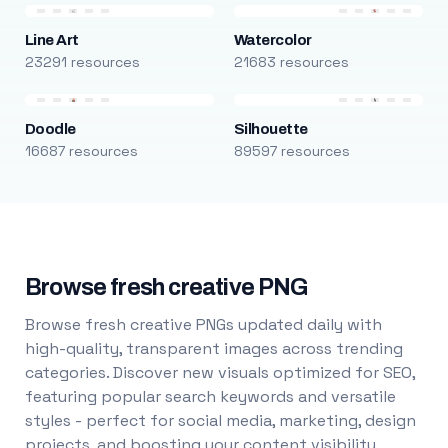
Line Art
Watercolor
23291 resources
21683 resources
Doodle
Silhouette
16687 resources
89597 resources
Browse fresh creative PNG
Browse fresh creative PNGs updated daily with
high-quality, transparent images across trending
categories. Discover new visuals optimized for SEO,
featuring popular search keywords and versatile
styles - perfect for social media, marketing, design
projects, and boosting your content visibility