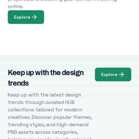
online.
Explore
Keep up with the design
Explore
trends
Keep up with the latest design
trends through curated HUB
collections tailored for modern
creatives. Discover popular themes,
trending styles, and high-demand
PNG assets across categories,