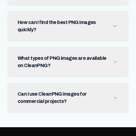
How can I find the best PNG images
quickly?
What types of PNG images are available
on CleanPNG?
Can I use CleanPNG images for
commercial projects?