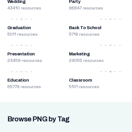
Wedding
Party
43410 resources
96847 resources
Graduation
Back To School
5011 resources
5719 resources
Presentation
Marketing
23459 resources
24055 resources
Education
Classroom
65779 resources
5101 resources
Browse PNG by Tag