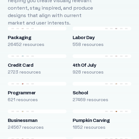
helping you create visually relevant
content, stay inspired, and produce
designs that align with current
market and user interests.
Packaging
Labor Day
26452 resources
558 resources
Credit Card
4th Of July
2723 resources
928 resources
Programmer
School
621 resources
27469 resources
Businessman
Pumpkin Carving
24567 resources
1852 resources