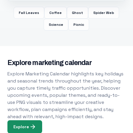
Fall Leaves
Coffee
Ghost
Spider Web
Science
Picnic
Explore marketing calendar
Explore Marketing Calendar highlights key holidays
and seasonal trends throughout the year, helping
you capture timely traffic opportunities. Discover
upcoming events, popular themes, and ready-to-
use PNG visuals to streamline your creative
workflow, plan campaigns efficiently, and stay
ahead with relevant, high-impact designs.
Explore