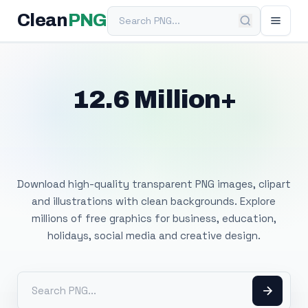
Search PNG
Clean
PNG
12.6 Million+
Free Transparent
PNG Images
Download high-quality transparent PNG images, clipart
and illustrations with clean backgrounds. Explore
millions of free graphics for business, education,
holidays, social media and creative design.