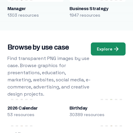
Manager
Business Strategy
1303 resources
1947 resources
Browse by use case
Explore
Find transparent PNG images by use
case. Browse graphics for
presentations, education,
marketing, websites, social media, e-
commerce, advertising, and creative
design projects.
2026 Calendar
Birthday
53 resources
30389 resources