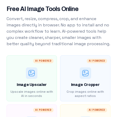
Free AI Image Tools Online
Convert, resize, compress, crop, and enhance
images directly in browser. No app to install and no
complex workflow to learn. AI-powered tools help
you create cleaner, sharper, smaller images with
better quality beyond traditional image processing.
AI POWERED
AI POWERED
Image Upscaler
Image Cropper
Upscale images online with
Crop images online with
AI in seconds
aspect ratios
AI POWERED
AI POWERED