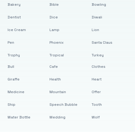
Bakery
Bible
Bowling
Dentist
Dice
Diwali
Ice Cream
Lamp
Lion
Pen
Phoenix
Santa Claus
Trophy
Tropical
Turkey
Bull
Cafe
Clothes
Giraffe
Health
Heart
Medicine
Mountain
Offer
Ship
Speech Bubble
Tooth
Water Bottle
Wedding
Wolf