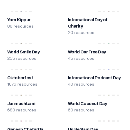
Yom Kippur
International Day of
88 resources
Charity
20 resources
World Smile Day
World Car Free Day
255 resources
45 resources
Oktoberfest
International Podcast Day
1075 resources
40 resources
Janmashtami
World Coconut Day
680 resources
60 resources
Ganesh Chaturthi
Uncle Sam Day