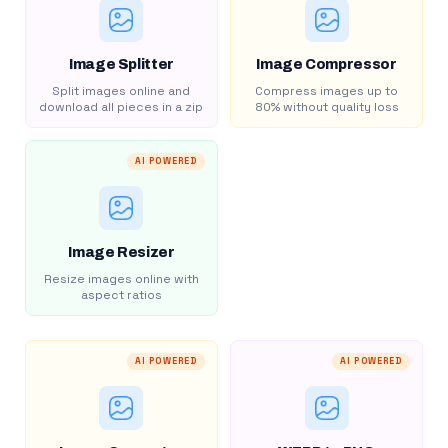
Image Splitter
Image Compressor
Split images online and
Compress images up to
download all pieces in a zip
80% without quality loss
AI POWERED
Image Resizer
Resize images online with
aspect ratios
AI POWERED
AI POWERED