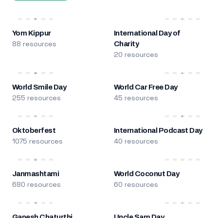
Yom Kippur
International Day of
88 resources
Charity
20 resources
World Smile Day
World Car Free Day
255 resources
45 resources
Oktoberfest
International Podcast Day
1075 resources
40 resources
Janmashtami
World Coconut Day
680 resources
60 resources
Ganesh Chaturthi
Uncle Sam Day