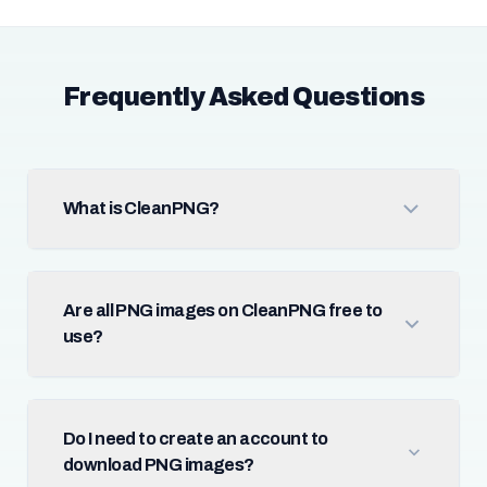
Frequently Asked Questions
What is CleanPNG?
Are all PNG images on CleanPNG free to
use?
Do I need to create an account to
download PNG images?