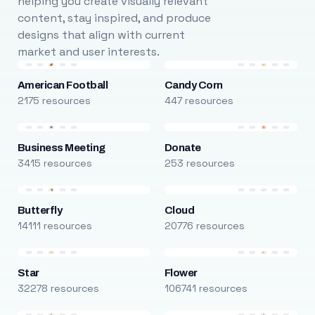
helping you create visually relevant
content, stay inspired, and produce
designs that align with current
market and user interests.
American Football
Candy Corn
2175 resources
447 resources
Business Meeting
Donate
3415 resources
253 resources
Butterfly
Cloud
14111 resources
20776 resources
Star
Flower
32278 resources
106741 resources