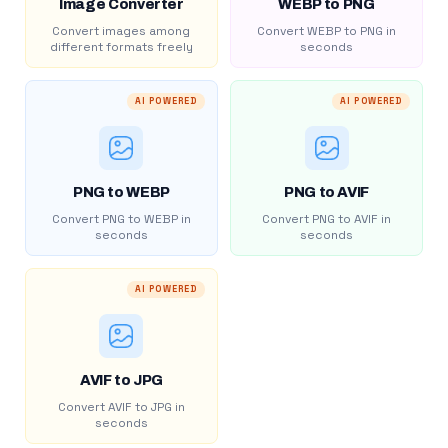
Image Converter
WEBP to PNG
Convert images among
Convert WEBP to PNG in
different formats freely
seconds
AI POWERED
AI POWERED
PNG to WEBP
PNG to AVIF
Convert PNG to WEBP in
Convert PNG to AVIF in
seconds
seconds
AI POWERED
AVIF to JPG
Convert AVIF to JPG in
seconds