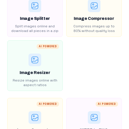
Image Splitter
Image Compressor
Split images online and
Compress images up to
download all pieces in a zip
80% without quality loss
AI POWERED
Image Resizer
Resize images online with
aspect ratios
AI POWERED
AI POWERED