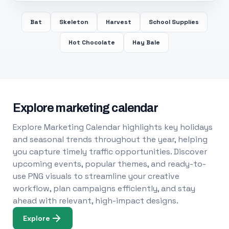
Bat
Skeleton
Harvest
School Supplies
Hot Chocolate
Hay Bale
Explore marketing calendar
Explore Marketing Calendar highlights key holidays
and seasonal trends throughout the year, helping
you capture timely traffic opportunities. Discover
upcoming events, popular themes, and ready-to-
use PNG visuals to streamline your creative
workflow, plan campaigns efficiently, and stay
ahead with relevant, high-impact designs.
Explore