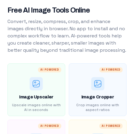
Free AI Image Tools Online
Convert, resize, compress, crop, and enhance
images directly in browser. No app to install and no
complex workflow to learn. AI-powered tools help
you create cleaner, sharper, smaller images with
better quality beyond traditional image processing.
AI POWERED
AI POWERED
Image Upscaler
Image Cropper
Upscale images online with
Crop images online with
AI in seconds
aspect ratios
AI POWERED
AI POWERED