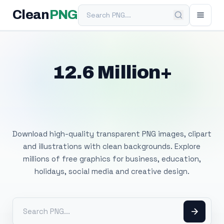
Search PNG
Clean
PNG
12.6 Million+
Free Transparent
PNG Images
Download high-quality transparent PNG images, clipart
and illustrations with clean backgrounds. Explore
millions of free graphics for business, education,
holidays, social media and creative design.