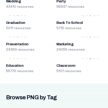
Wedding
Party
43410 resources
96847 resources
Graduation
Back To School
5011 resources
5719 resources
Presentation
Marketing
23459 resources
24055 resources
Education
Classroom
65779 resources
5101 resources
Browse PNG by Tag