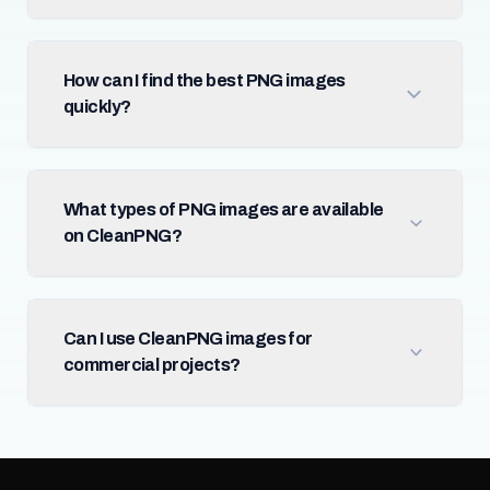
How can I find the best PNG images
quickly?
What types of PNG images are available
on CleanPNG?
Can I use CleanPNG images for
commercial projects?