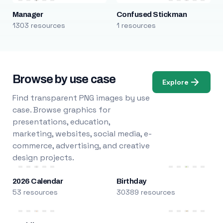
Manager
Confused Stickman
1303 resources
1 resources
Browse by use case
Explore
Find transparent PNG images by use
case. Browse graphics for
presentations, education,
marketing, websites, social media, e-
commerce, advertising, and creative
design projects.
2026 Calendar
Birthday
53 resources
30389 resources