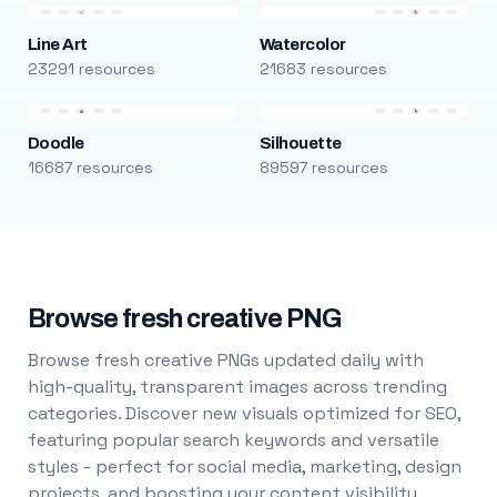
Line Art
Watercolor
23291 resources
21683 resources
Doodle
Silhouette
16687 resources
89597 resources
Browse fresh creative PNG
Browse fresh creative PNGs updated daily with
high-quality, transparent images across trending
categories. Discover new visuals optimized for SEO,
featuring popular search keywords and versatile
styles - perfect for social media, marketing, design
projects, and boosting your content visibility