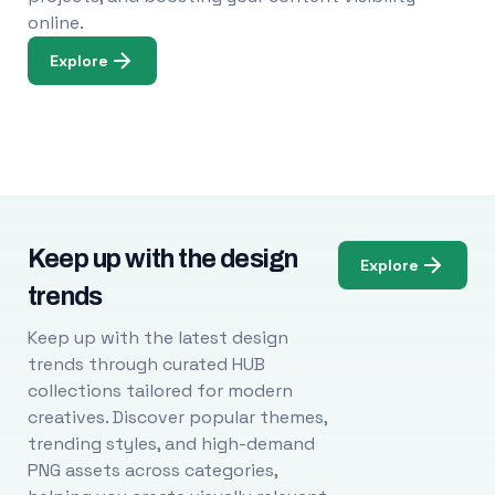
online.
Explore
Keep up with the design
Explore
trends
Keep up with the latest design
trends through curated HUB
collections tailored for modern
creatives. Discover popular themes,
trending styles, and high-demand
PNG assets across categories,