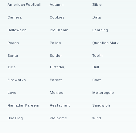
American Football
Autumn
Bible
Camera
Cookies
Data
Halloween
Ice Cream
Learning
Peach
Police
Question Mark
Santa
Spider
Tooth
Bike
Birthday
Bull
Fireworks
Forest
Goat
Love
Mexico
Motorcycle
Ramadan Kareem
Restaurant
Sandwich
Usa Flag
Welcome
Wind