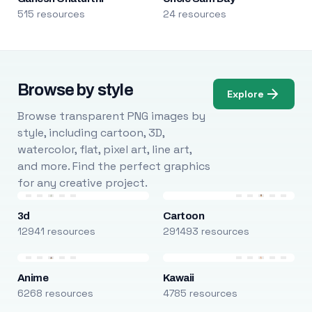
515 resources
24 resources
Browse by style
Explore
Browse transparent PNG images by
style, including cartoon, 3D,
watercolor, flat, pixel art, line art,
and more. Find the perfect graphics
for any creative project.
3d
Cartoon
12941 resources
291493 resources
Anime
Kawaii
6268 resources
4785 resources