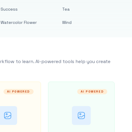
Success
Tea
Watercolor Flower
Wind
rkflow to learn. AI-powered tools help you create
AI POWERED
AI POWERED