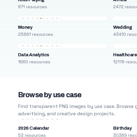
871 resources
2472 resou
Money
Wedding
25891 resources
43410 reso
Data Analytics
Healthcare
1660 resources
12176 reso
Browse by use case
Find transparent PNG images by use case. Browse g
advertising, and creative design projects.
2026 Calendar
Birthday
53 resources
30389 res