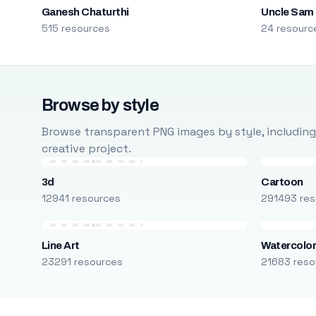
Ganesh Chaturthi
Uncle Sam
515 resources
24 resourc
Browse by style
Browse transparent PNG images by style, including ca
creative project.
3d
Cartoon
12941 resources
291493 res
Line Art
Watercolo
23291 resources
21683 reso