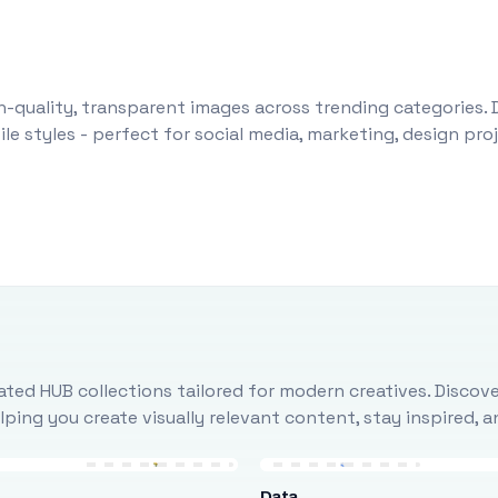
-quality, transparent images across trending categories. 
le styles - perfect for social media, marketing, design pr
ted HUB collections tailored for modern creatives. Discove
ing you create visually relevant content, stay inspired, 
Data