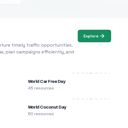
Explore
ure timely traffic opportunities.
w, plan campaigns efficiently, and
World Car Free Day
45 resources
World Coconut Day
60 resources