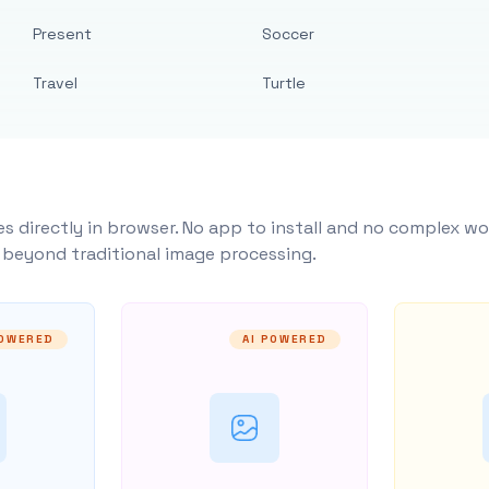
Present
Soccer
Travel
Turtle
s directly in browser. No app to install and no complex wo
y beyond traditional image processing.
POWERED
AI POWERED