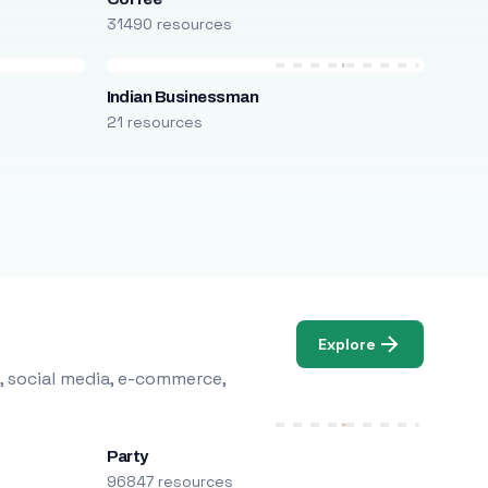
31490 resources
Indian Businessman
21 resources
Explore
, social media, e-commerce,
Party
96847 resources