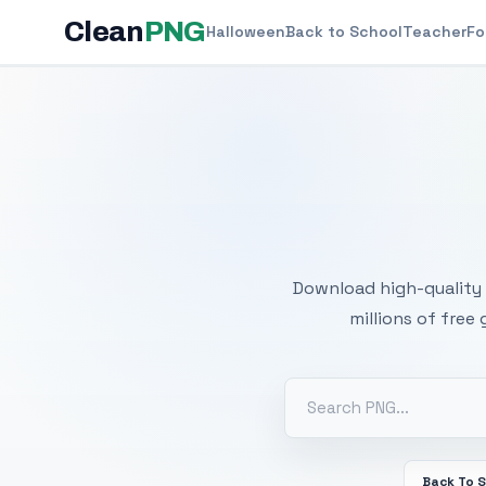
Clean
PNG
Halloween
Back to School
Teacher
Fo
Free
Download high-quality 
millions of free
Back To 