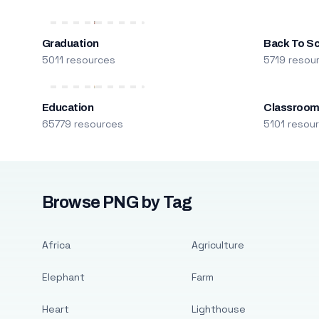
Graduation
Back To S
5011 resources
5719 resou
Education
Classroo
65779 resources
5101 resou
Browse PNG by Tag
Africa
Agriculture
Elephant
Farm
Heart
Lighthouse