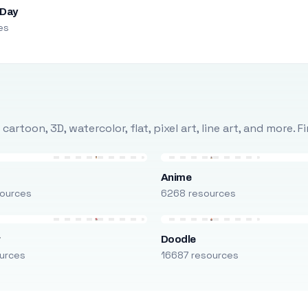
 Day
es
rtoon, 3D, watercolor, flat, pixel art, line art, and more. 
Anime
ources
6268 resources
r
Doodle
urces
16687 resources