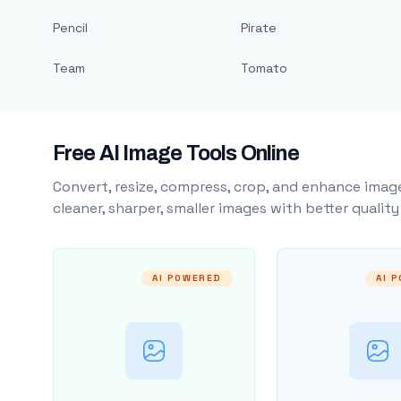
Pencil
Pirate
Team
Tomato
Free AI Image Tools Online
Convert, resize, compress, crop, and enhance image
cleaner, sharper, smaller images with better qualit
AI POWERED
AI 