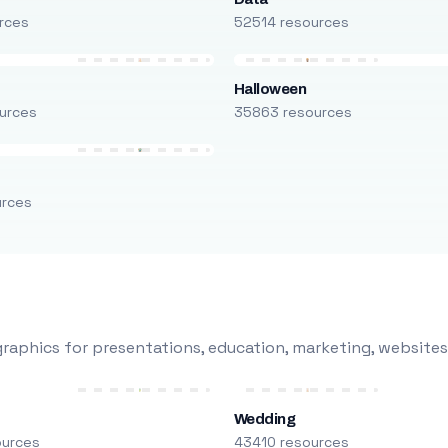
rces
52514 resources
Halloween
urces
35863 resources
urces
raphics for presentations, education, marketing, websites
Wedding
ources
43410 resources