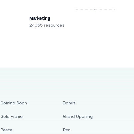
Marketing
24055 resources
Coming Soon
Donut
Gold Frame
Grand Opening
Pasta
Pen