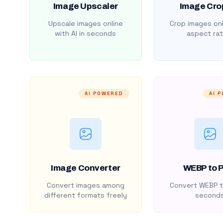
Image Upscaler
Image Cro
Upscale images online
Crop images onl
with AI in seconds
aspect rat
AI POWERED
AI 
Image Converter
WEBP to 
Convert images among
Convert WEBP t
different formats freely
second