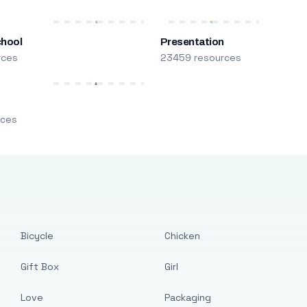
chool
Presentation
rces
23459 resources
m
rces
Bicycle
Chicken
Gift Box
Girl
Love
Packaging