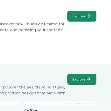
Explore
Discover new visuals optimized for
ojects, and boosting your content
Explore
r popular themes, trending styles,
and produce designs that align with
Coffee