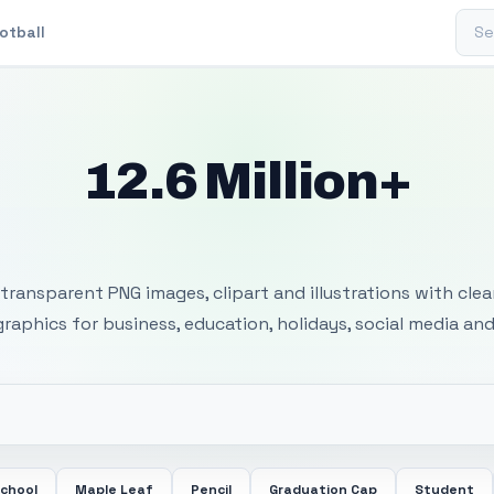
Sear
otball
12.6 Million+
 Transparent PNG I
transparent PNG images, clipart and illustrations with cle
 graphics for business, education, holidays, social media and
School
Maple Leaf
Pencil
Graduation Cap
Student