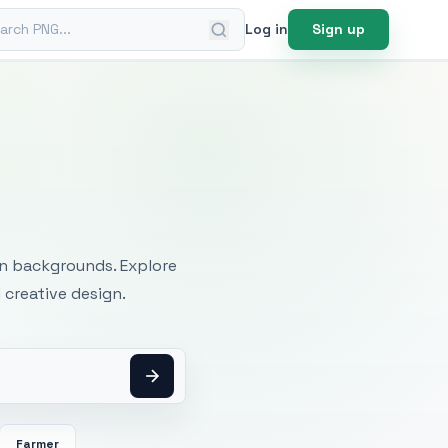
ch PNG
Log in
Sign up
mages
an backgrounds. Explore
 creative design.
Farmer