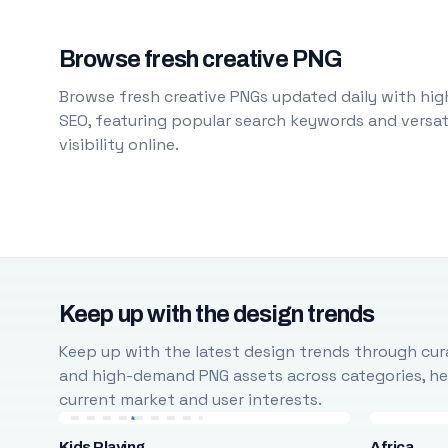
Browse fresh creative PNG
Browse fresh creative PNGs updated daily with high
SEO, featuring popular search keywords and versati
visibility online.
Keep up with the design trends
Keep up with the latest design trends through cura
and high-demand PNG assets across categories, help
current market and user interests.
Kids Playing
Africa