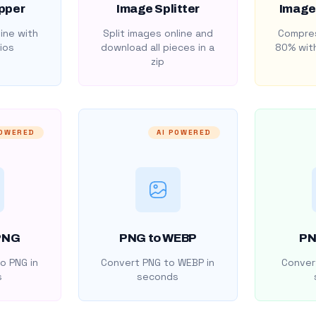
pper
Image Splitter
Image
ine with
Split images online and
Compres
ios
download all pieces in a
80% with
zip
POWERED
AI POWERED
PNG
PNG to WEBP
PN
o PNG in
Convert PNG to WEBP in
Convert
s
seconds