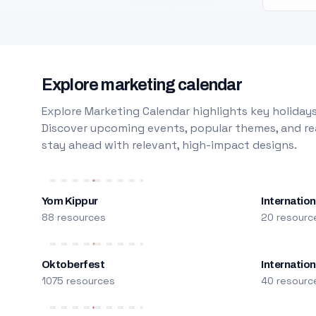
Explore marketing calendar
Explore Marketing Calendar highlights key holidays
Discover upcoming events, popular themes, and rea
stay ahead with relevant, high-impact designs.
Yom Kippur
Internation
88 resources
20 resourc
Oktoberfest
Internatio
1075 resources
40 resourc