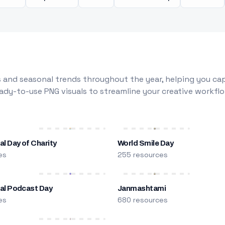
 and seasonal trends throughout the year, helping you capt
dy-to-use PNG visuals to streamline your creative workflo
al Day of Charity
World Smile Day
es
255 resources
nal Podcast Day
Janmashtami
es
680 resources