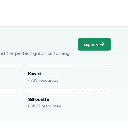
Explore
Find the perfect graphics for any
Kawaii
4785 resources
Silhouette
89597 resources