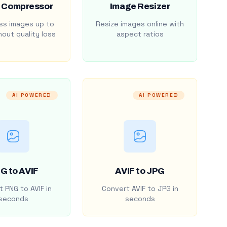
 Compressor
Image Resizer
s images up to
Resize images online with
out quality loss
aspect ratios
AI POWERED
AI POWERED
G to AVIF
AVIF to JPG
 PNG to AVIF in
Convert AVIF to JPG in
seconds
seconds