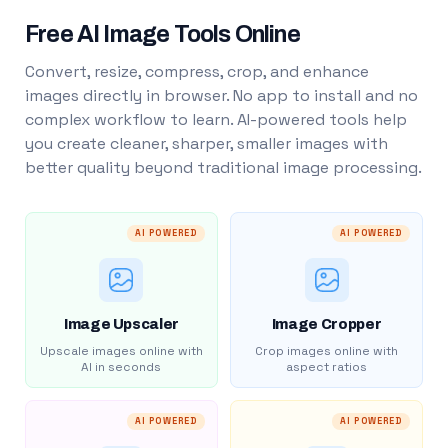
Free AI Image Tools Online
Convert, resize, compress, crop, and enhance
images directly in browser. No app to install and no
complex workflow to learn. AI-powered tools help
you create cleaner, sharper, smaller images with
better quality beyond traditional image processing.
AI POWERED
AI POWERED
Image Upscaler
Image Cropper
Upscale images online with
Crop images online with
AI in seconds
aspect ratios
AI POWERED
AI POWERED