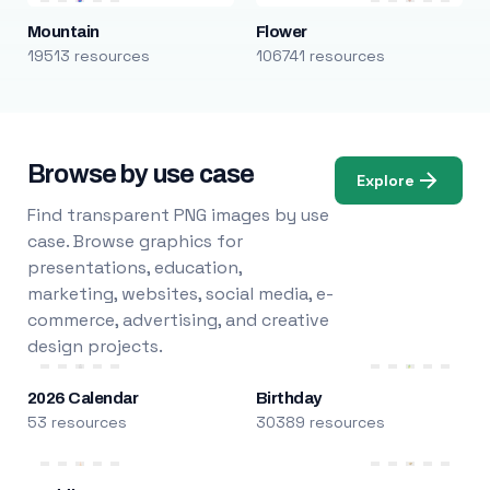
Mountain
Flower
19513 resources
106741 resources
Browse by use case
Explore
Find transparent PNG images by use
case. Browse graphics for
presentations, education,
marketing, websites, social media, e-
commerce, advertising, and creative
design projects.
2026 Calendar
Birthday
53 resources
30389 resources