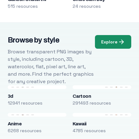
515 resources
24 resources
Browse by style
Explore
Browse transparent PNG images by
style, including cartoon, 3D,
watercolor, flat, pixel art, line art,
and more. Find the perfect graphics
for any creative project.
3d
Cartoon
12941 resources
291493 resources
Anime
Kawaii
6268 resources
4785 resources