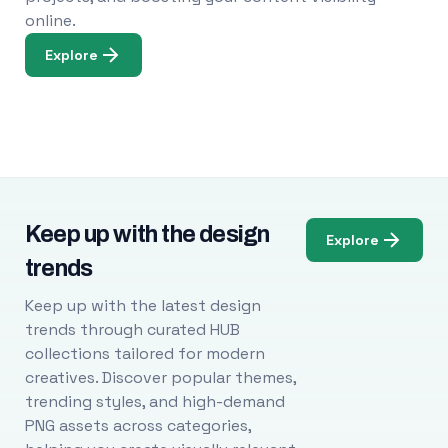
online.
Explore
Keep up with the design
Explore
trends
Keep up with the latest design
trends through curated HUB
collections tailored for modern
creatives. Discover popular themes,
trending styles, and high-demand
PNG assets across categories,