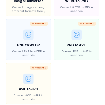
Image Converter
WEBP to PNG
Convert images among
Convert WEBP to PNG in
different formats freely
seconds
AI POWERED
AI POWERED
PNG to WEBP
PNG to AVIF
Convert PNG to WEBP in
Convert PNG to AVIF in
seconds
seconds
AI POWERED
AVIF to JPG
Convert AVIF to JPG in
seconds