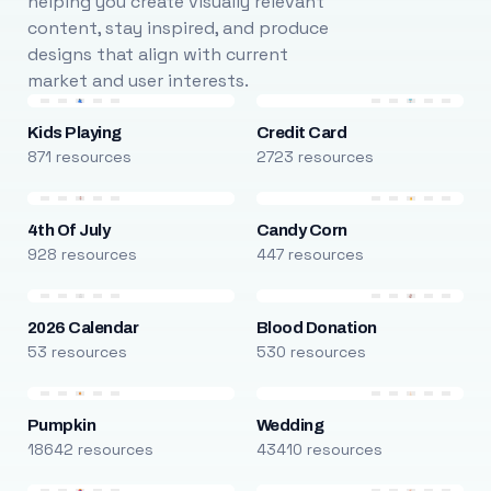
helping you create visually relevant
content, stay inspired, and produce
designs that align with current
market and user interests.
Kids Playing
Credit Card
871 resources
2723 resources
4th Of July
Candy Corn
928 resources
447 resources
2026 Calendar
Blood Donation
53 resources
530 resources
Pumpkin
Wedding
18642 resources
43410 resources