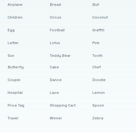
Airplane
Bread
Bull
Children
Circus
Coconut
Egg
Football
Graffiti
Letter
Lotus
Pink
Sun
Teddy Bear
Tooth
Butterfly
Cake
Chef
Couple
Dance
Doodle
Hospital
Lace
Lemon
Price Tag
Shopping Cart
Spoon
Travel
Winner
Zebra