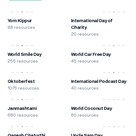
Yom Kippur
International Day of
88 resources
Charity
20 resources
World Smile Day
World Car Free Day
255 resources
45 resources
Oktoberfest
International Podcast Day
1075 resources
40 resources
Janmashtami
World Coconut Day
680 resources
60 resources
Ganesh Chaturthi
Uncle Sam Day