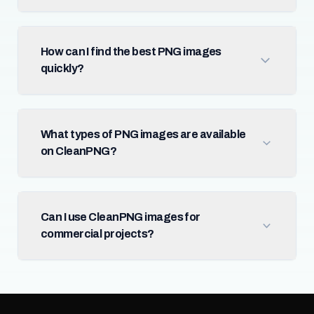
How can I find the best PNG images
quickly?
What types of PNG images are available
on CleanPNG?
Can I use CleanPNG images for
commercial projects?