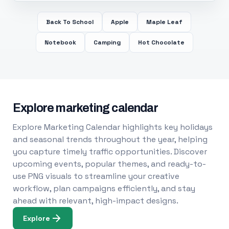
Back To School
Apple
Maple Leaf
Notebook
Camping
Hot Chocolate
Explore marketing calendar
Explore Marketing Calendar highlights key holidays
and seasonal trends throughout the year, helping
you capture timely traffic opportunities. Discover
upcoming events, popular themes, and ready-to-
use PNG visuals to streamline your creative
workflow, plan campaigns efficiently, and stay
ahead with relevant, high-impact designs.
Explore