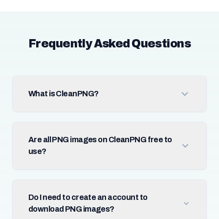
Frequently Asked Questions
What is CleanPNG?
Are all PNG images on CleanPNG free to
use?
Do I need to create an account to
download PNG images?