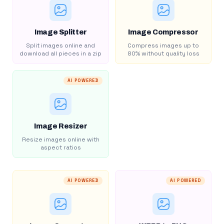
Image Splitter
Image Compressor
Split images online and
Compress images up to
download all pieces in a zip
80% without quality loss
AI POWERED
Image Resizer
Resize images online with
aspect ratios
AI POWERED
AI POWERED