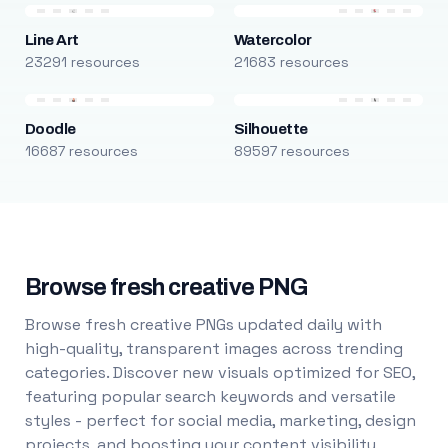
Line Art
Watercolor
23291 resources
21683 resources
Doodle
Silhouette
16687 resources
89597 resources
Browse fresh creative PNG
Browse fresh creative PNGs updated daily with
high-quality, transparent images across trending
categories. Discover new visuals optimized for SEO,
featuring popular search keywords and versatile
styles - perfect for social media, marketing, design
projects, and boosting your content visibility