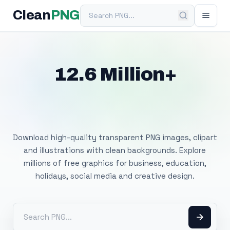
Search PNG
Clean
PNG
12.6 Million+
Free Transparent
PNG Images
Download high-quality transparent PNG images, clipart
and illustrations with clean backgrounds. Explore
millions of free graphics for business, education,
holidays, social media and creative design.