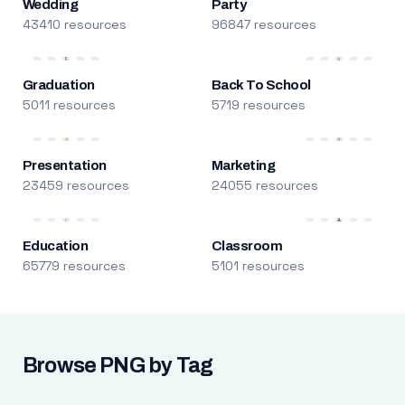
Wedding
Party
43410 resources
96847 resources
Graduation
Back To School
5011 resources
5719 resources
Presentation
Marketing
23459 resources
24055 resources
Education
Classroom
65779 resources
5101 resources
Browse PNG by Tag