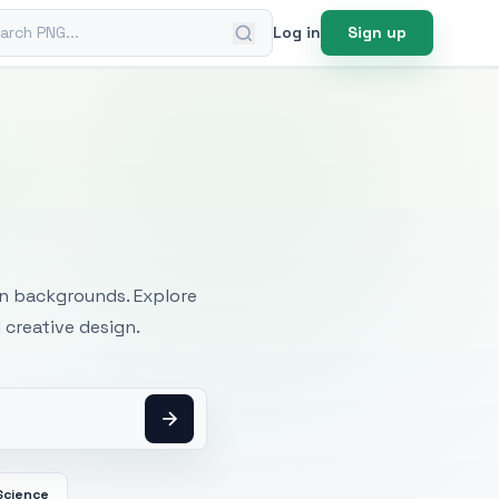
ch PNG
Log in
Sign up
mages
an backgrounds. Explore
 creative design.
Science