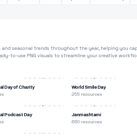
 and seasonal trends throughout the year, helping you capt
dy-to-use PNG visuals to streamline your creative workflo
al Day of Charity
World Smile Day
es
255 resources
nal Podcast Day
Janmashtami
es
680 resources