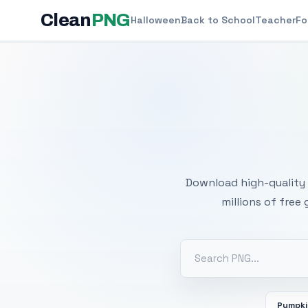
Clean
PNG
Halloween
Back to School
Teacher
Fo
Free
Download high-quality 
millions of free
Pumpk