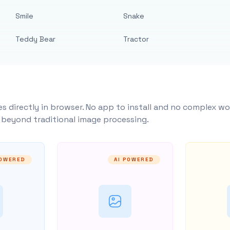
Smile
Snake
Teddy Bear
Tractor
s directly in browser. No app to install and no complex wo
y beyond traditional image processing.
POWERED
AI POWERED