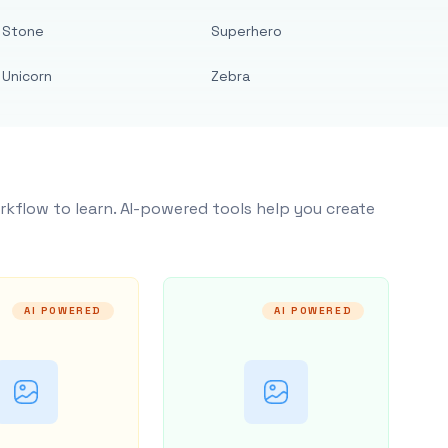
Stone
Superhero
Unicorn
Zebra
rkflow to learn. AI-powered tools help you create
AI POWERED
AI POWERED