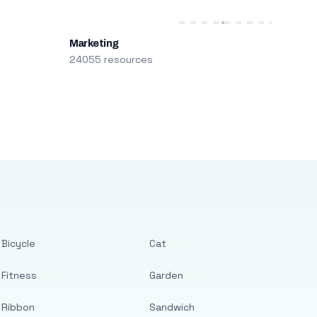
Marketing
24055 resources
Bicycle
Cat
Fitness
Garden
Ribbon
Sandwich