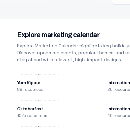
Explore marketing calendar
Explore Marketing Calendar highlights key holidays
Discover upcoming events, popular themes, and rea
stay ahead with relevant, high-impact designs.
Yom Kippur
Internation
88 resources
20 resourc
Oktoberfest
Internatio
1075 resources
40 resourc