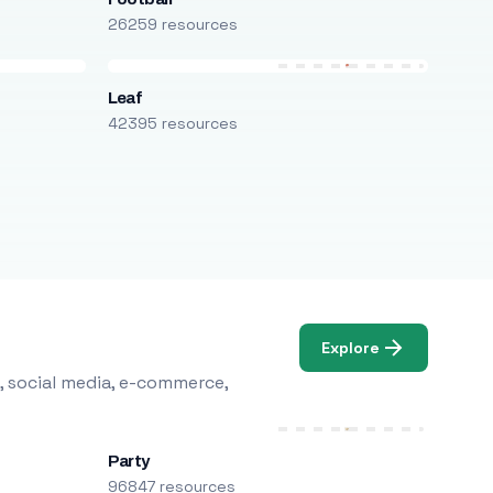
26259 resources
Leaf
42395 resources
Explore
, social media, e-commerce,
Party
96847 resources