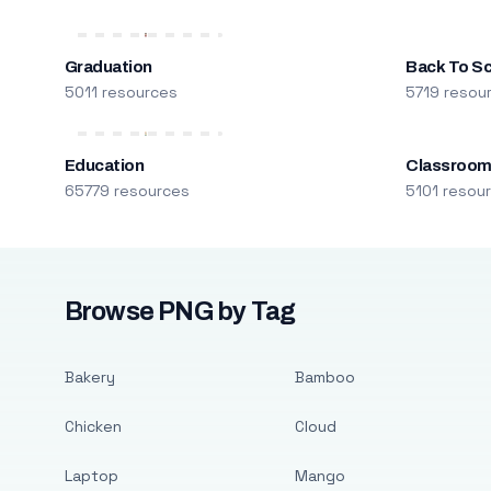
Graduation
Back To S
5011 resources
5719 resou
Education
Classroo
65779 resources
5101 resou
Browse PNG by Tag
Bakery
Bamboo
Chicken
Cloud
Laptop
Mango