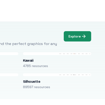
Explore
Find the perfect graphics for any
Kawaii
4785 resources
Silhouette
89597 resources