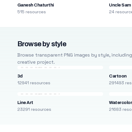
Ganesh Chaturthi
Uncle Sam
515 resources
24 resourc
Browse by style
Browse transparent PNG images by style, including ca
creative project.
3d
Cartoon
12941 resources
291493 res
Line Art
Watercolo
23291 resources
21683 reso