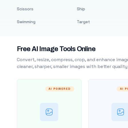
Scissors
Ship
Swimming
Target
Free AI Image Tools Online
Convert, resize, compress, crop, and enhance image
cleaner, sharper, smaller images with better qualit
AI POWERED
AI 