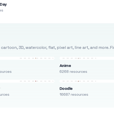
 Day
es
rtoon, 3D, watercolor, flat, pixel art, line art, and more. 
Anime
ources
6268 resources
r
Doodle
urces
16687 resources