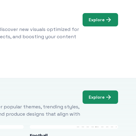
Explore
Discover new visuals optimized for
ojects, and boosting your content
Explore
r popular themes, trending styles,
and produce designs that align with
Football