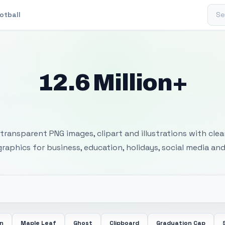
Sear
otball
12.6 Million+
 Transparent PNG I
transparent PNG images, clipart and illustrations with cle
 graphics for business, education, holidays, social media and
in
Maple Leaf
Ghost
Clipboard
Graduation Cap