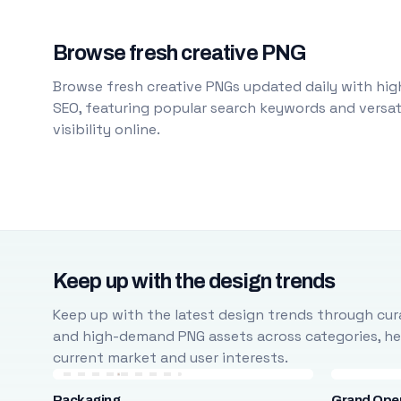
Browse fresh creative PNG
Browse fresh creative PNGs updated daily with high
SEO, featuring popular search keywords and versati
visibility online.
Keep up with the design trends
Keep up with the latest design trends through cura
and high-demand PNG assets across categories, help
current market and user interests.
Packaging
Grand Ope