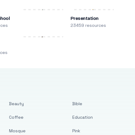
chool
Presentation
rces
23459 resources
m
rces
Beauty
Bible
Coffee
Education
Mosque
Pink