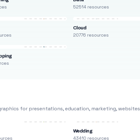
ces
52514 resources
Cloud
urces
20776 resources
pping
rces
raphics for presentations, education, marketing, websites
Wedding
ources
43410 resources