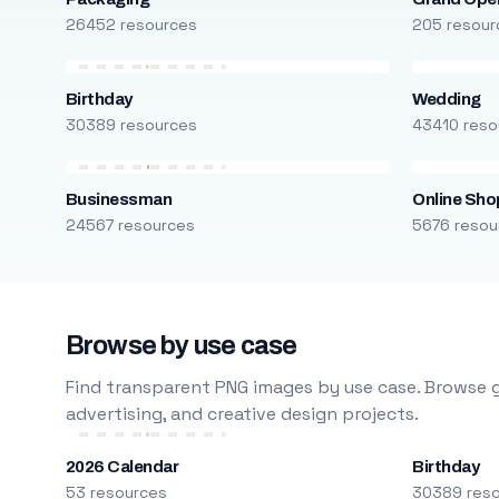
26452 resources
205 resour
Birthday
Wedding
30389 resources
43410 reso
Businessman
Online Sho
24567 resources
5676 resou
Browse by use case
Find transparent PNG images by use case. Browse g
advertising, and creative design projects.
2026 Calendar
Birthday
53 resources
30389 res