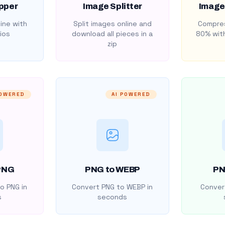
pper
Image Splitter
Image
ine with
Split images online and
Compres
ios
download all pieces in a
80% with
zip
POWERED
AI POWERED
PNG
PNG to WEBP
PN
o PNG in
Convert PNG to WEBP in
Convert
s
seconds