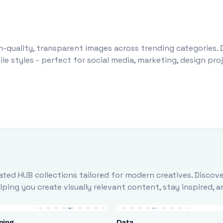
-quality, transparent images across trending categories. 
le styles - perfect for social media, marketing, design pr
ted HUB collections tailored for modern creatives. Discove
ing you create visually relevant content, stay inspired, 
ning
Data