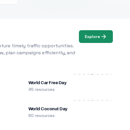
Explore
ure timely traffic opportunities.
w, plan campaigns efficiently, and
World Car Free Day
45 resources
World Coconut Day
60 resources