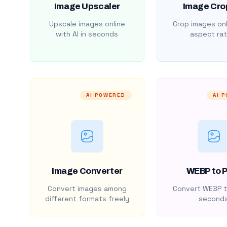
Image Upscaler
Image Cro
Upscale images online
Crop images onl
with AI in seconds
aspect rat
AI POWERED
AI 
Image Converter
WEBP to 
Convert images among
Convert WEBP t
different formats freely
second