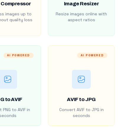
 Compressor
Image Resizer
s images up to
Resize images online with
out quality loss
aspect ratios
AI POWERED
AI POWERED
G to AVIF
AVIF to JPG
 PNG to AVIF in
Convert AVIF to JPG in
seconds
seconds