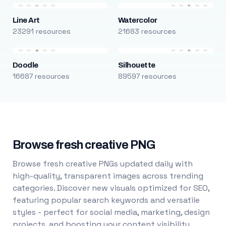
Line Art
Watercolor
23291 resources
21683 resources
Doodle
Silhouette
16687 resources
89597 resources
Browse fresh creative PNG
Browse fresh creative PNGs updated daily with
high-quality, transparent images across trending
categories. Discover new visuals optimized for SEO,
featuring popular search keywords and versatile
styles - perfect for social media, marketing, design
projects, and boosting your content visibility