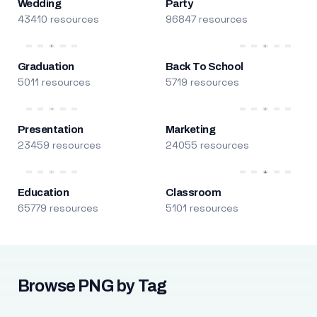
Wedding
Party
43410 resources
96847 resources
Graduation
Back To School
5011 resources
5719 resources
Presentation
Marketing
23459 resources
24055 resources
Education
Classroom
65779 resources
5101 resources
Browse PNG by Tag