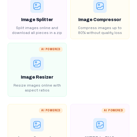
Image Splitter
Image Compressor
Split images online and
Compress images up to
download all pieces in a zip
80% without quality loss
AI POWERED
Image Resizer
Resize images online with
aspect ratios
AI POWERED
AI POWERED