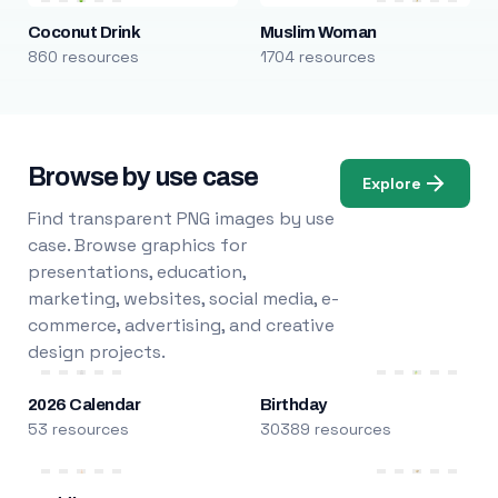
Coconut Drink
Muslim Woman
860 resources
1704 resources
Browse by use case
Explore
Find transparent PNG images by use
case. Browse graphics for
presentations, education,
marketing, websites, social media, e-
commerce, advertising, and creative
design projects.
2026 Calendar
Birthday
53 resources
30389 resources