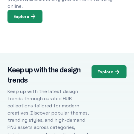
online.
Explore
Keep up with the design
Explore
trends
Keep up with the latest design
trends through curated HUB
collections tailored for modern
creatives. Discover popular themes,
trending styles, and high-demand
PNG assets across categories,