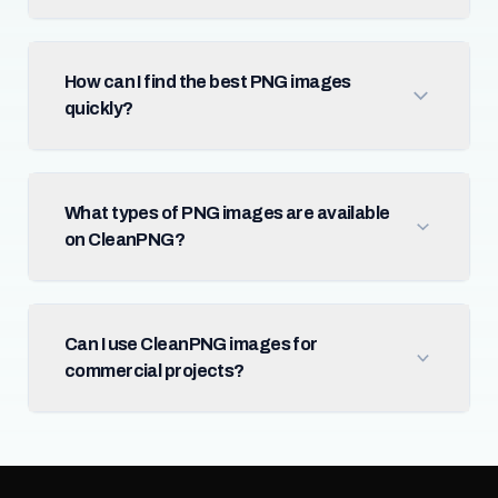
How can I find the best PNG images
quickly?
What types of PNG images are available
on CleanPNG?
Can I use CleanPNG images for
commercial projects?