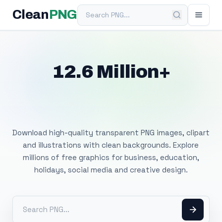
Search PNG
Clean
PNG
12.6 Million+
Free Transparent
PNG Images
Download high-quality transparent PNG images, clipart
and illustrations with clean backgrounds. Explore
millions of free graphics for business, education,
holidays, social media and creative design.