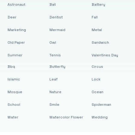
Astronaut
Bat
Battery
Deer
Dentist
Fall
Marketing
Mermaid
Metal
Old Paper
Owl
Sandwich
Summer
Tennis
Valentines Day
Bbq
Butterfly
Circus
Islamic
Leaf
Lock
Mosque
Nature
Ocean
School
Smile
Spiderman
Water
Watercolor Flower
Wedding