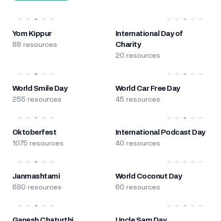
Yom Kippur
International Day of
88 resources
Charity
20 resources
World Smile Day
World Car Free Day
255 resources
45 resources
Oktoberfest
International Podcast Day
1075 resources
40 resources
Janmashtami
World Coconut Day
680 resources
60 resources
Ganesh Chaturthi
Uncle Sam Day