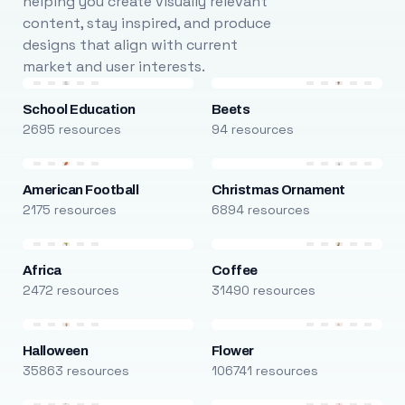
helping you create visually relevant
content, stay inspired, and produce
designs that align with current
market and user interests.
School Education
Beets
2695 resources
94 resources
American Football
Christmas Ornament
2175 resources
6894 resources
Africa
Coffee
2472 resources
31490 resources
Halloween
Flower
35863 resources
106741 resources