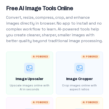
Free AI Image Tools Online
Convert, resize, compress, crop, and enhance
images directly in browser. No app to install and no
complex workflow to learn. AI-powered tools help
you create cleaner, sharper, smaller images with
better quality beyond traditional image processing.
AI POWERED
AI POWERED
Image Upscaler
Image Cropper
Upscale images online with
Crop images online with
AI in seconds
aspect ratios
AI POWERED
AI POWERED