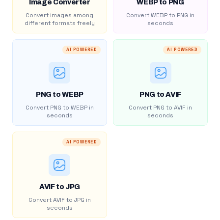
Image Converter
WEBP to PNG
Convert images among
Convert WEBP to PNG in
different formats freely
seconds
AI POWERED
AI POWERED
PNG to WEBP
PNG to AVIF
Convert PNG to WEBP in
Convert PNG to AVIF in
seconds
seconds
AI POWERED
AVIF to JPG
Convert AVIF to JPG in
seconds