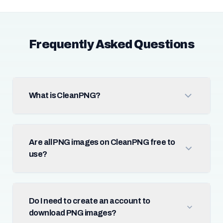
Frequently Asked Questions
What is CleanPNG?
Are all PNG images on CleanPNG free to
use?
Do I need to create an account to
download PNG images?