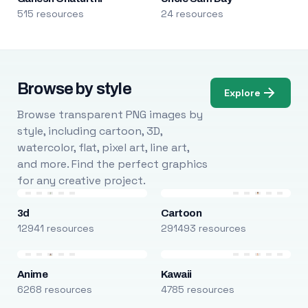
515 resources
24 resources
Browse by style
Explore
Browse transparent PNG images by
style, including cartoon, 3D,
watercolor, flat, pixel art, line art,
and more. Find the perfect graphics
for any creative project.
3d
Cartoon
12941 resources
291493 resources
Anime
Kawaii
6268 resources
4785 resources