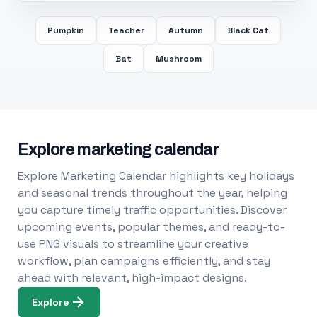
Pumpkin
Teacher
Autumn
Black Cat
Bat
Mushroom
Explore marketing calendar
Explore Marketing Calendar highlights key holidays
and seasonal trends throughout the year, helping
you capture timely traffic opportunities. Discover
upcoming events, popular themes, and ready-to-
use PNG visuals to streamline your creative
workflow, plan campaigns efficiently, and stay
ahead with relevant, high-impact designs.
Explore