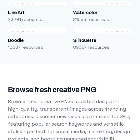
Line Art
Watercolor
23291 resources
21683 resources
Doodle
Silhouette
16687 resources
89597 resources
Browse fresh creative PNG
Browse fresh creative PNGs updated daily with
high-quality, transparent images across trending
categories. Discover new visuals optimized for SEO,
featuring popular search keywords and versatile
styles - perfect for social media, marketing, design
projects, and boosting your content visibility