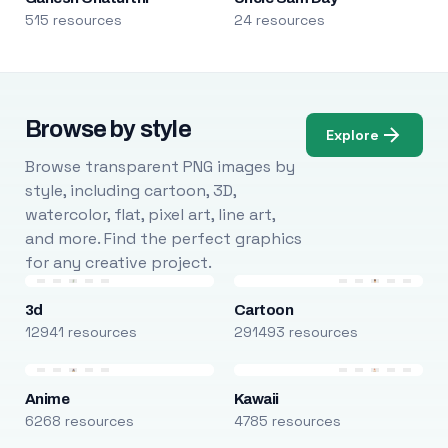
515 resources
24 resources
Browse by style
Explore
Browse transparent PNG images by
style, including cartoon, 3D,
watercolor, flat, pixel art, line art,
and more. Find the perfect graphics
for any creative project.
3d
Cartoon
12941 resources
291493 resources
Anime
Kawaii
6268 resources
4785 resources