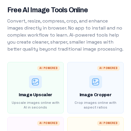
Free AI Image Tools Online
Convert, resize, compress, crop, and enhance
images directly in browser. No app to install and no
complex workflow to learn. AI-powered tools help
you create cleaner, sharper, smaller images with
better quality beyond traditional image processing.
AI POWERED
AI POWERED
Image Upscaler
Image Cropper
Upscale images online with
Crop images online with
AI in seconds
aspect ratios
AI POWERED
AI POWERED