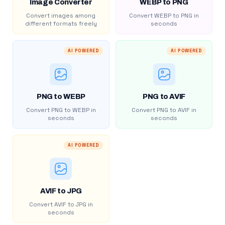
Image Converter
WEBP to PNG
Convert images among
Convert WEBP to PNG in
different formats freely
seconds
AI POWERED
AI POWERED
PNG to WEBP
PNG to AVIF
Convert PNG to WEBP in
Convert PNG to AVIF in
seconds
seconds
AI POWERED
AVIF to JPG
Convert AVIF to JPG in
seconds