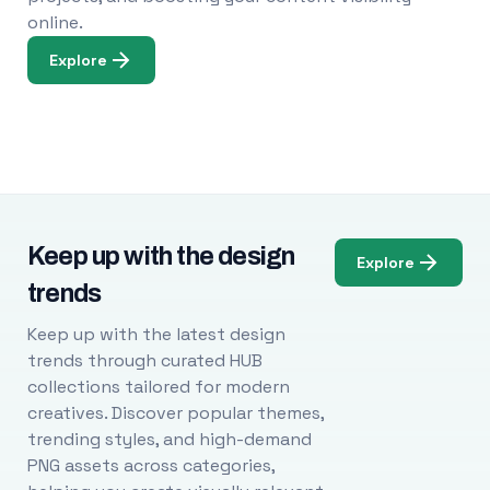
online.
Explore
Keep up with the design
Explore
trends
Keep up with the latest design
trends through curated HUB
collections tailored for modern
creatives. Discover popular themes,
trending styles, and high-demand
PNG assets across categories,