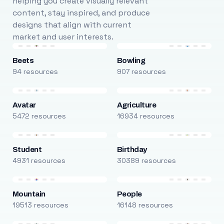
helping you create visually relevant
content, stay inspired, and produce
designs that align with current
market and user interests.
Beets
Bowling
94 resources
907 resources
Avatar
Agriculture
5472 resources
16934 resources
Student
Birthday
4931 resources
30389 resources
Mountain
People
19513 resources
16148 resources