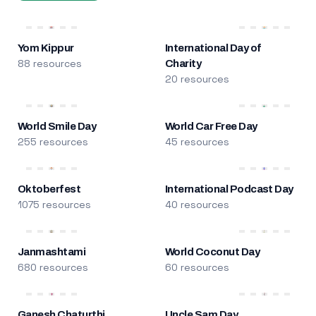
Yom Kippur
International Day of
88 resources
Charity
20 resources
World Smile Day
World Car Free Day
255 resources
45 resources
Oktoberfest
International Podcast Day
1075 resources
40 resources
Janmashtami
World Coconut Day
680 resources
60 resources
Ganesh Chaturthi
Uncle Sam Day