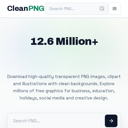
Search PNG
Clean
PNG
12.6 Million+
Free Transparent
PNG Images
Download high-quality transparent PNG images, clipart
and illustrations with clean backgrounds. Explore
millions of free graphics for business, education,
holidays, social media and creative design.