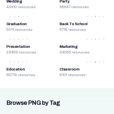
Wedding
Party
43410 resources
96847 resources
Graduation
Back To School
5011 resources
5719 resources
Presentation
Marketing
23459 resources
24055 resources
Education
Classroom
65779 resources
5101 resources
Browse PNG by Tag