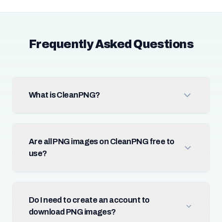
Frequently Asked Questions
What is CleanPNG?
Are all PNG images on CleanPNG free to
use?
Do I need to create an account to
download PNG images?