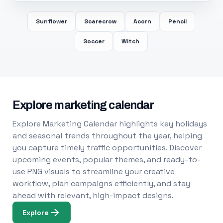
Sunflower
Scarecrow
Acorn
Pencil
Soccer
Witch
Explore marketing calendar
Explore Marketing Calendar highlights key holidays
and seasonal trends throughout the year, helping
you capture timely traffic opportunities. Discover
upcoming events, popular themes, and ready-to-
use PNG visuals to streamline your creative
workflow, plan campaigns efficiently, and stay
ahead with relevant, high-impact designs.
Explore