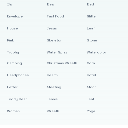
Ball
Bear
Bed
Envelope
Fast Food
Glitter
House
Jesus
Leaf
Pink
Skeleton
Stone
Trophy
Water Splash
Watercolor
Camping
Christmas Wreath
Corn
Headphones
Health
Hotel
Letter
Meeting
Moon
Teddy Bear
Tennis
Tent
Woman
Wreath
Yoga