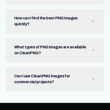
How can I find the best PNG images
quickly?
What types of PNG images are available
on CleanPNG?
Can I use CleanPNG images for
commercial projects?