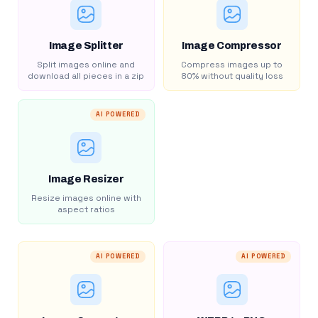
Image Splitter
Image Compressor
Split images online and
Compress images up to
download all pieces in a zip
80% without quality loss
AI POWERED
Image Resizer
Resize images online with
aspect ratios
AI POWERED
AI POWERED