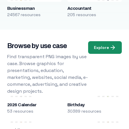
Businessman
Accountant
24567 resources
205 resources
Browse by use case
Explore
Find transparent PNG images by use
case. Browse graphics for
presentations, education,
marketing, websites, social media, e-
commerce, advertising, and creative
design projects.
2026 Calendar
Birthday
53 resources
30389 resources