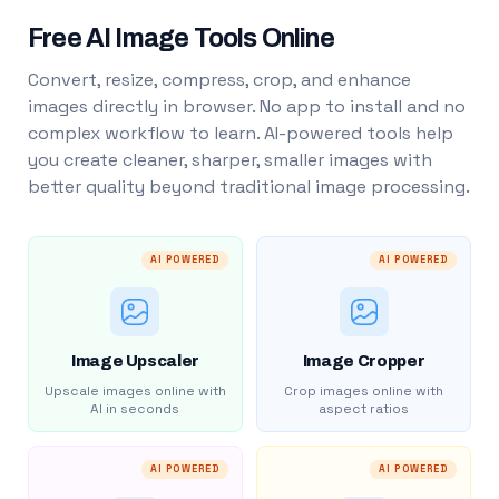
Free AI Image Tools Online
Convert, resize, compress, crop, and enhance
images directly in browser. No app to install and no
complex workflow to learn. AI-powered tools help
you create cleaner, sharper, smaller images with
better quality beyond traditional image processing.
AI POWERED
AI POWERED
Image Upscaler
Image Cropper
Upscale images online with
Crop images online with
AI in seconds
aspect ratios
AI POWERED
AI POWERED