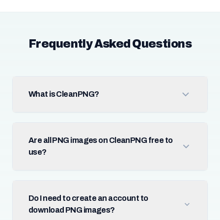
Frequently Asked Questions
What is CleanPNG?
Are all PNG images on CleanPNG free to
use?
Do I need to create an account to
download PNG images?