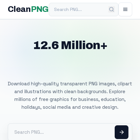
Search PNG
Clean
PNG
12.6 Million+
Free Transparent
PNG Images
Download high-quality transparent PNG images, clipart
and illustrations with clean backgrounds. Explore
millions of free graphics for business, education,
holidays, social media and creative design.