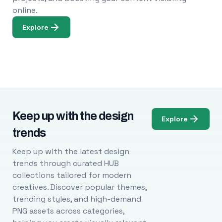
online.
Explore
Keep up with the design
Explore
trends
Keep up with the latest design
trends through curated HUB
collections tailored for modern
creatives. Discover popular themes,
trending styles, and high-demand
PNG assets across categories,