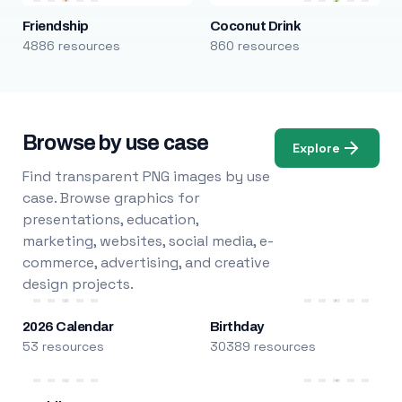
Friendship
Coconut Drink
4886 resources
860 resources
Browse by use case
Explore
Find transparent PNG images by use
case. Browse graphics for
presentations, education,
marketing, websites, social media, e-
commerce, advertising, and creative
design projects.
2026 Calendar
Birthday
53 resources
30389 resources