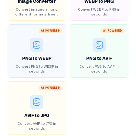
Image Converter
WEBP to PNG
Convert images among
Convert WEBP to PNG in
different formats freely
seconds
AI POWERED
AI POWERED
PNG to WEBP
PNG to AVIF
Convert PNG to WEBP in
Convert PNG to AVIF in
seconds
seconds
AI POWERED
AVIF to JPG
Convert AVIF to JPG in
seconds