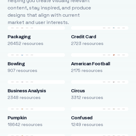
helping you create visually relevant
content, stay inspired, and produce
designs that align with current
market and user interests.
Packaging
Credit Card
26452 resources
2723 resources
Bowling
American Football
907 resources
2175 resources
Business Analysis
Circus
2348 resources
3312 resources
Pumpkin
Confused
18642 resources
1249 resources