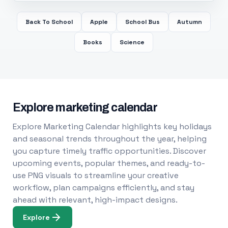
Back To School
Apple
School Bus
Autumn
Books
Science
Explore marketing calendar
Explore Marketing Calendar highlights key holidays
and seasonal trends throughout the year, helping
you capture timely traffic opportunities. Discover
upcoming events, popular themes, and ready-to-
use PNG visuals to streamline your creative
workflow, plan campaigns efficiently, and stay
ahead with relevant, high-impact designs.
Explore