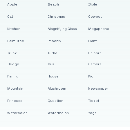
Apple
Beach
Bible
Cat
Christmas
Cowboy
Kitchen
Magnifying Glass
Megaphone
Palm Tree
Phoenix
Plant
Truck
Turtle
Unicorn
Bridge
Bus
Camera
Family
House
Kid
Mountain
Mushroom
Newspaper
Princess
Question
Ticket
Watercolor
Watermelon
Yoga