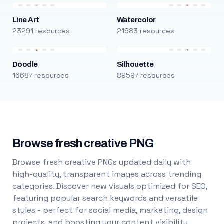
Line Art
Watercolor
23291 resources
21683 resources
Doodle
Silhouette
16687 resources
89597 resources
Browse fresh creative PNG
Browse fresh creative PNGs updated daily with
high-quality, transparent images across trending
categories. Discover new visuals optimized for SEO,
featuring popular search keywords and versatile
styles - perfect for social media, marketing, design
projects, and boosting your content visibility