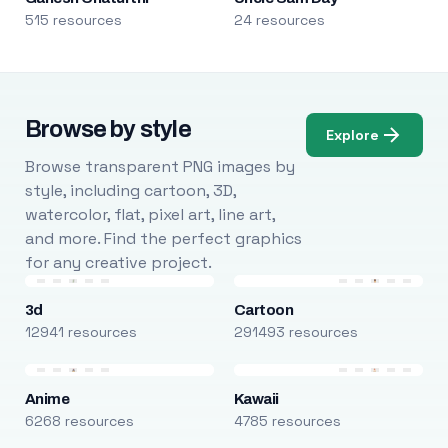
515 resources
24 resources
Browse by style
Explore
Browse transparent PNG images by
style, including cartoon, 3D,
watercolor, flat, pixel art, line art,
and more. Find the perfect graphics
for any creative project.
3d
Cartoon
12941 resources
291493 resources
Anime
Kawaii
6268 resources
4785 resources