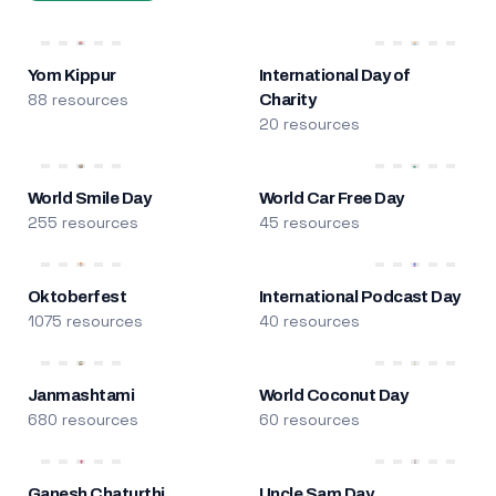
Yom Kippur
International Day of
88 resources
Charity
20 resources
World Smile Day
World Car Free Day
255 resources
45 resources
Oktoberfest
International Podcast Day
1075 resources
40 resources
Janmashtami
World Coconut Day
680 resources
60 resources
Ganesh Chaturthi
Uncle Sam Day