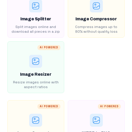
Image Splitter
Image Compressor
Split images online and
Compress images up to
download all pieces in a zip
80% without quality loss
AI POWERED
Image Resizer
Resize images online with
aspect ratios
AI POWERED
AI POWERED