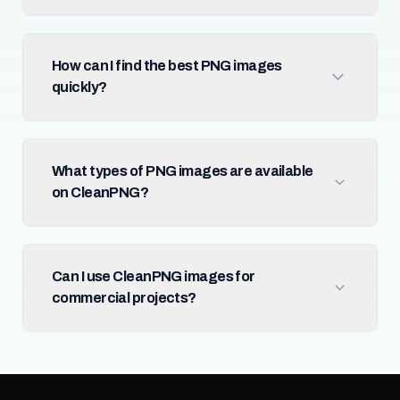
How can I find the best PNG images
quickly?
What types of PNG images are available
on CleanPNG?
Can I use CleanPNG images for
commercial projects?