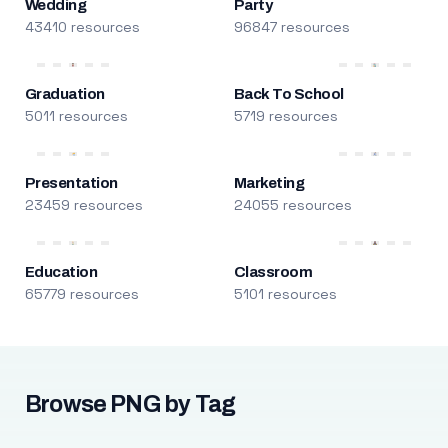
Wedding
Party
43410 resources
96847 resources
Graduation
Back To School
5011 resources
5719 resources
Presentation
Marketing
23459 resources
24055 resources
Education
Classroom
65779 resources
5101 resources
Browse PNG by Tag