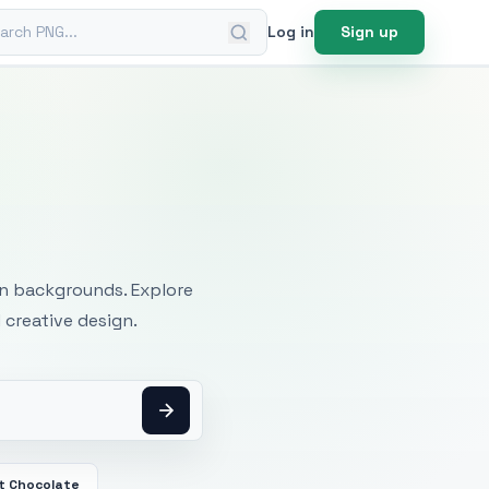
ch PNG
Log in
Sign up
mages
an backgrounds. Explore
 creative design.
t Chocolate