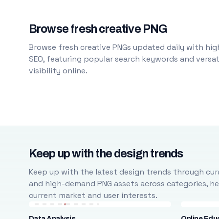
Browse fresh creative PNG
Browse fresh creative PNGs updated daily with high
SEO, featuring popular search keywords and versati
visibility online.
Keep up with the design trends
Keep up with the latest design trends through cura
and high-demand PNG assets across categories, help
current market and user interests.
Data Analysis
Online Edu