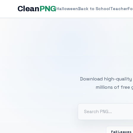
Clean
PNG
Halloween
Back to School
Teacher
Fo
Free
Download high-quality 
millions of free
Fall Leaves