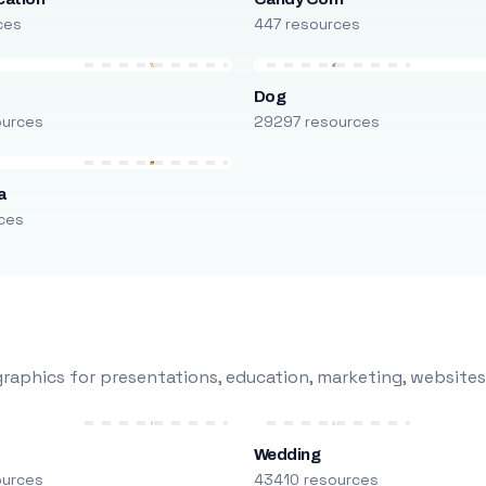
ces
447 resources
Dog
ources
29297 resources
a
ces
raphics for presentations, education, marketing, websites
Wedding
ources
43410 resources