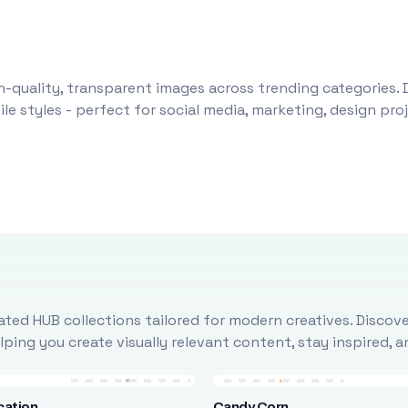
-quality, transparent images across trending categories. 
le styles - perfect for social media, marketing, design pr
ted HUB collections tailored for modern creatives. Discove
ing you create visually relevant content, stay inspired, 
cation
Candy Corn