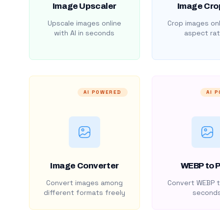
Image Upscaler
Image Cro
Upscale images online
Crop images onl
with AI in seconds
aspect rat
AI POWERED
AI 
Image Converter
WEBP to 
Convert images among
Convert WEBP t
different formats freely
second