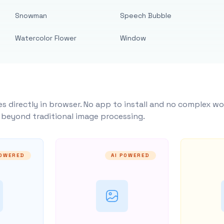
Snowman
Speech Bubble
Watercolor Flower
Window
s directly in browser. No app to install and no complex wo
y beyond traditional image processing.
POWERED
AI POWERED