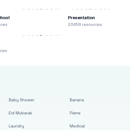
chool
Presentation
rces
23459 resources
m
rces
Baby Shower
Banana
Eid Mubarak
Flame
Laundry
Medical