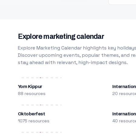
Explore marketing calendar
Explore Marketing Calendar highlights key holidays
Discover upcoming events, popular themes, and rea
stay ahead with relevant, high-impact designs.
Yom Kippur
Internation
88 resources
20 resourc
Oktoberfest
Internatio
1075 resources
40 resourc