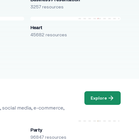
3257 resources
Heart
45682 resources
Explore
, social media, e-commerce,
Party
96847 resources