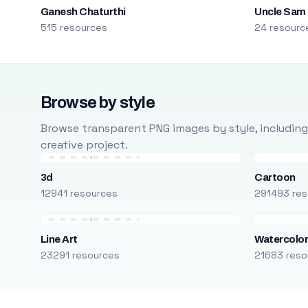
Ganesh Chaturthi
Uncle Sam
515 resources
24 resourc
Browse by style
Browse transparent PNG images by style, including ca
creative project.
3d
Cartoon
12941 resources
291493 res
Line Art
Watercolo
23291 resources
21683 reso