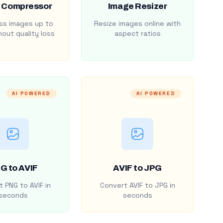
 Compressor
Image Resizer
s images up to
Resize images online with
out quality loss
aspect ratios
AI POWERED
AI POWERED
G to AVIF
AVIF to JPG
 PNG to AVIF in
Convert AVIF to JPG in
seconds
seconds