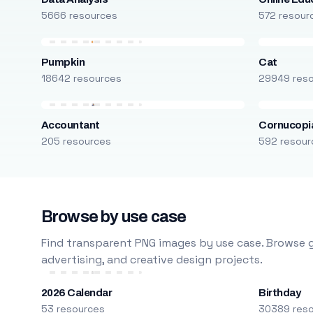
5666 resources
572 resour
Pumpkin
Cat
18642 resources
29949 res
Accountant
Cornucopi
205 resources
592 resour
Browse by use case
Find transparent PNG images by use case. Browse g
advertising, and creative design projects.
2026 Calendar
Birthday
53 resources
30389 res