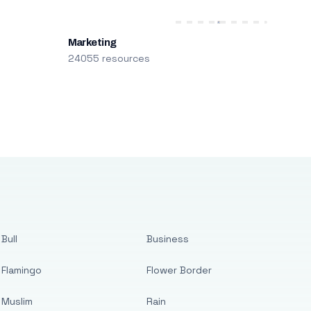
Marketing
24055 resources
Bull
Business
Flamingo
Flower Border
Muslim
Rain