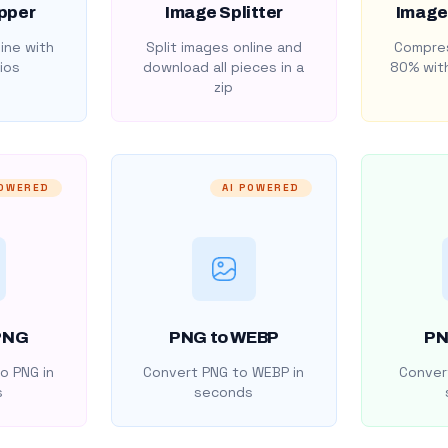
pper
Image Splitter
Image
ine with
Split images online and
Compres
ios
download all pieces in a
80% with
zip
POWERED
AI POWERED
PNG
PNG to WEBP
PN
o PNG in
Convert PNG to WEBP in
Convert
s
seconds