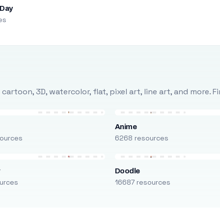
 Day
es
rtoon, 3D, watercolor, flat, pixel art, line art, and more. 
Anime
ources
6268 resources
r
Doodle
urces
16687 resources