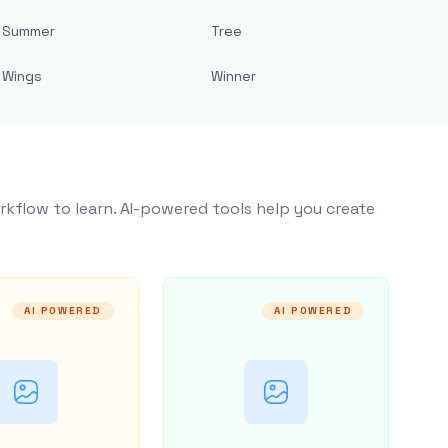
Summer
Tree
Wings
Winner
rkflow to learn. AI-powered tools help you create
AI POWERED
AI POWERED