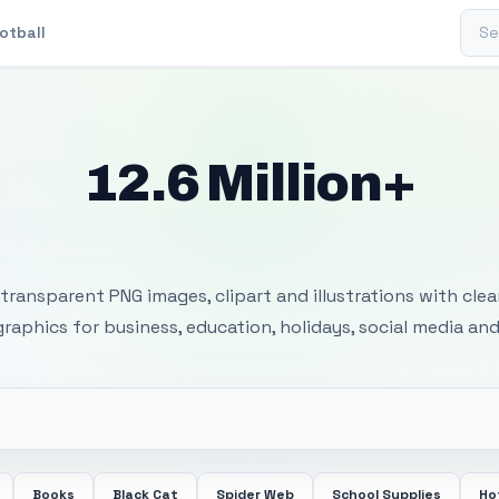
Sear
otball
12.6 Million+
 Transparent PNG I
transparent PNG images, clipart and illustrations with cle
 graphics for business, education, holidays, social media and
Books
Black Cat
Spider Web
School Supplies
Ho