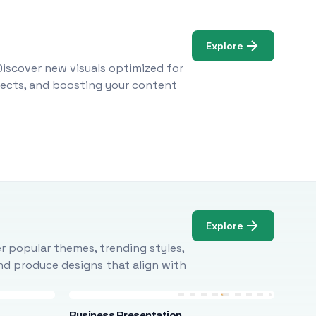
Explore
Discover new visuals optimized for
ojects, and boosting your content
Explore
r popular themes, trending styles,
and produce designs that align with
Business Presentation