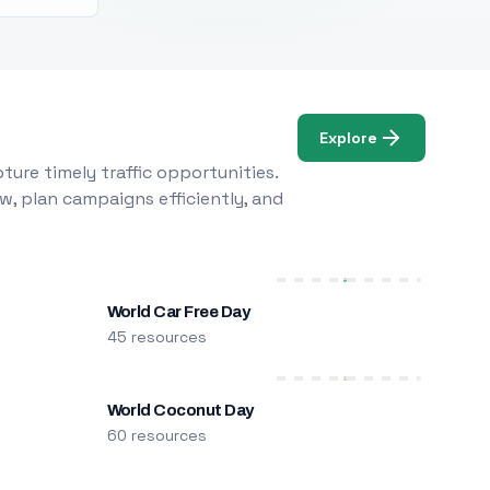
Explore
ure timely traffic opportunities.
w, plan campaigns efficiently, and
World Car Free Day
45 resources
World Coconut Day
60 resources