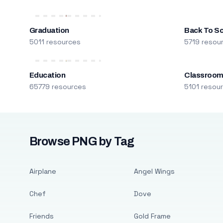
Graduation
Back To S
5011 resources
5719 resou
Education
Classroo
65779 resources
5101 resou
Browse PNG by Tag
Airplane
Angel Wings
Chef
Dove
Friends
Gold Frame