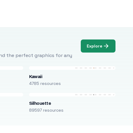
Explore
Find the perfect graphics for any
Kawaii
4785 resources
Silhouette
89597 resources