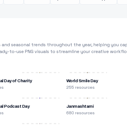
 and seasonal trends throughout the year, helping you capt
dy-to-use PNG visuals to streamline your creative workflo
al Day of Charity
World Smile Day
es
255 resources
nal Podcast Day
Janmashtami
es
680 resources