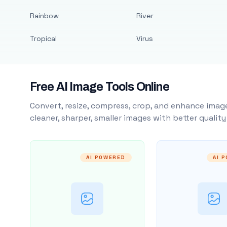
Rainbow
River
Tropical
Virus
Free AI Image Tools Online
Convert, resize, compress, crop, and enhance image
cleaner, sharper, smaller images with better qualit
AI POWERED
AI 