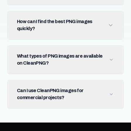
How can I find the best PNG images
quickly?
What types of PNG images are available
on CleanPNG?
Can I use CleanPNG images for
commercial projects?