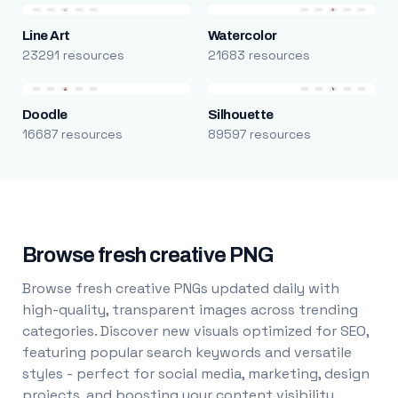
Line Art
Watercolor
23291 resources
21683 resources
Doodle
Silhouette
16687 resources
89597 resources
Browse fresh creative PNG
Browse fresh creative PNGs updated daily with
high-quality, transparent images across trending
categories. Discover new visuals optimized for SEO,
featuring popular search keywords and versatile
styles - perfect for social media, marketing, design
projects, and boosting your content visibility