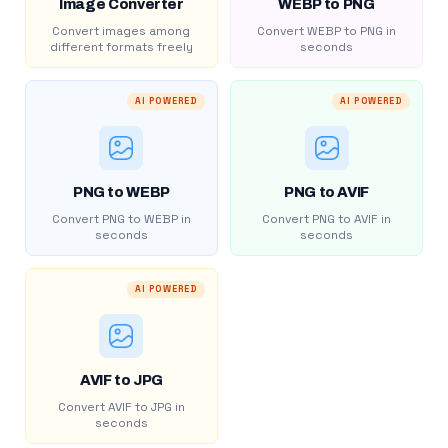
Image Converter
WEBP to PNG
Convert images among
Convert WEBP to PNG in
different formats freely
seconds
AI POWERED
AI POWERED
PNG to WEBP
PNG to AVIF
Convert PNG to WEBP in
Convert PNG to AVIF in
seconds
seconds
AI POWERED
AVIF to JPG
Convert AVIF to JPG in
seconds