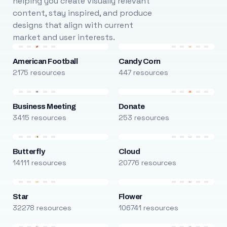
helping you create visually relevant
content, stay inspired, and produce
designs that align with current
market and user interests.
American Football
Candy Corn
2175 resources
447 resources
Business Meeting
Donate
3415 resources
253 resources
Butterfly
Cloud
14111 resources
20776 resources
Star
Flower
32278 resources
106741 resources