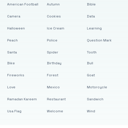
American Football
Autumn
Bible
Camera
Cookies
Data
Halloween
Ice Cream
Learning
Peach
Police
Question Mark
Santa
Spider
Tooth
Bike
Birthday
Bull
Fireworks
Forest
Goat
Love
Mexico
Motorcycle
Ramadan Kareem
Restaurant
Sandwich
Usa Flag
Welcome
Wind