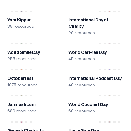
Yom Kippur
International Day of
88 resources
Charity
20 resources
World Smile Day
World Car Free Day
255 resources
45 resources
Oktoberfest
International Podcast Day
1075 resources
40 resources
Janmashtami
World Coconut Day
680 resources
60 resources
Ganesh Chaturthi
Uncle Sam Day