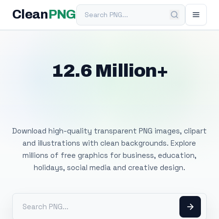
Search PNG
Clean
PNG
12.6 Million+
Free Transparent
PNG Images
Download high-quality transparent PNG images, clipart
and illustrations with clean backgrounds. Explore
millions of free graphics for business, education,
holidays, social media and creative design.