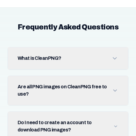
Frequently Asked Questions
What is CleanPNG?
Are all PNG images on CleanPNG free to
use?
Do I need to create an account to
download PNG images?