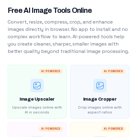
Free AI Image Tools Online
Convert, resize, compress, crop, and enhance
images directly in browser. No app to install and no
complex workflow to learn. AI-powered tools help
you create cleaner, sharper, smaller images with
better quality beyond traditional image processing.
AI POWERED
AI POWERED
Image Upscaler
Image Cropper
Upscale images online with
Crop images online with
AI in seconds
aspect ratios
AI POWERED
AI POWERED