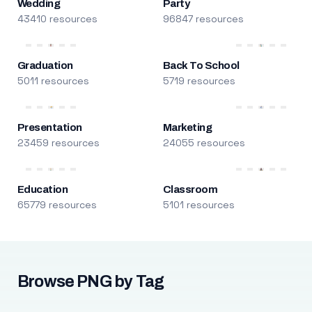
Wedding
Party
43410 resources
96847 resources
Graduation
Back To School
5011 resources
5719 resources
Presentation
Marketing
23459 resources
24055 resources
Education
Classroom
65779 resources
5101 resources
Browse PNG by Tag