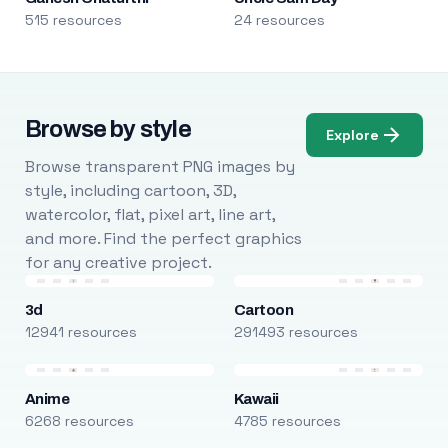
515 resources
24 resources
Browse by style
Explore
Browse transparent PNG images by
style, including cartoon, 3D,
watercolor, flat, pixel art, line art,
and more. Find the perfect graphics
for any creative project.
3d
Cartoon
12941 resources
291493 resources
Anime
Kawaii
6268 resources
4785 resources