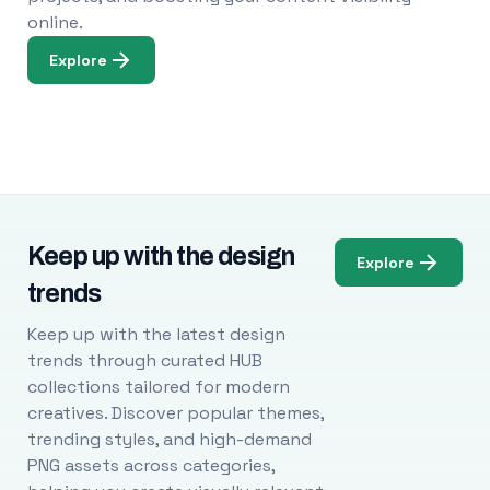
online.
Explore
Keep up with the design
Explore
trends
Keep up with the latest design
trends through curated HUB
collections tailored for modern
creatives. Discover popular themes,
trending styles, and high-demand
PNG assets across categories,