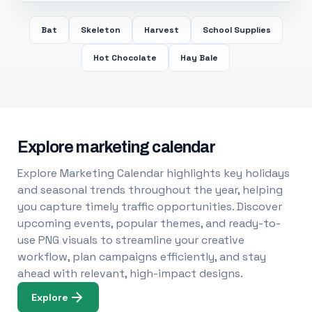
Bat
Skeleton
Harvest
School Supplies
Hot Chocolate
Hay Bale
Explore marketing calendar
Explore Marketing Calendar highlights key holidays
and seasonal trends throughout the year, helping
you capture timely traffic opportunities. Discover
upcoming events, popular themes, and ready-to-
use PNG visuals to streamline your creative
workflow, plan campaigns efficiently, and stay
ahead with relevant, high-impact designs.
Explore