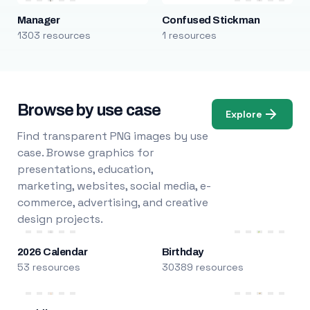
Manager
Confused Stickman
1303 resources
1 resources
Browse by use case
Explore
Find transparent PNG images by use
case. Browse graphics for
presentations, education,
marketing, websites, social media, e-
commerce, advertising, and creative
design projects.
2026 Calendar
Birthday
53 resources
30389 resources