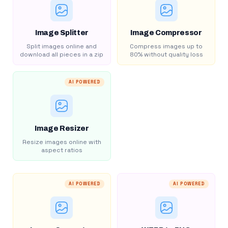
Image Splitter
Image Compressor
Split images online and
Compress images up to
download all pieces in a zip
80% without quality loss
AI POWERED
Image Resizer
Resize images online with
aspect ratios
AI POWERED
AI POWERED