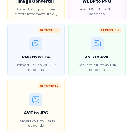
Image Converter
WEBP to PNG
Convert images among
Convert WEBP to PNG in
different formats freely
seconds
AI POWERED
AI POWERED
PNG to WEBP
PNG to AVIF
Convert PNG to WEBP in
Convert PNG to AVIF in
seconds
seconds
AI POWERED
AVIF to JPG
Convert AVIF to JPG in
seconds