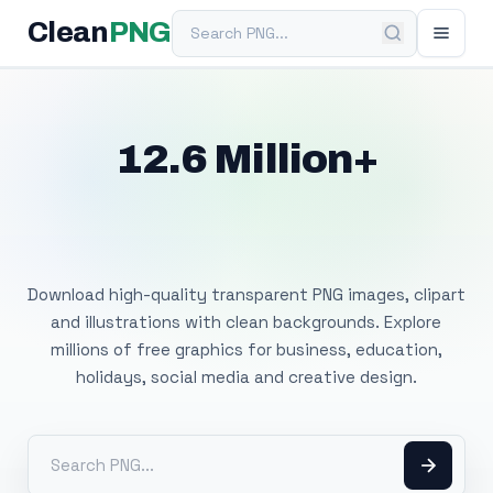
Search PNG
Clean
PNG
12.6 Million+
Free Transparent
PNG Images
Download high-quality transparent PNG images, clipart
and illustrations with clean backgrounds. Explore
millions of free graphics for business, education,
holidays, social media and creative design.