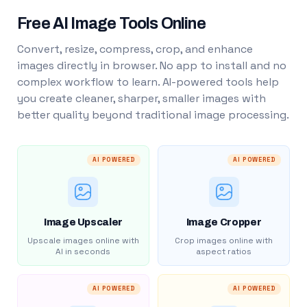
Free AI Image Tools Online
Convert, resize, compress, crop, and enhance
images directly in browser. No app to install and no
complex workflow to learn. AI-powered tools help
you create cleaner, sharper, smaller images with
better quality beyond traditional image processing.
AI POWERED
AI POWERED
Image Upscaler
Image Cropper
Upscale images online with
Crop images online with
AI in seconds
aspect ratios
AI POWERED
AI POWERED