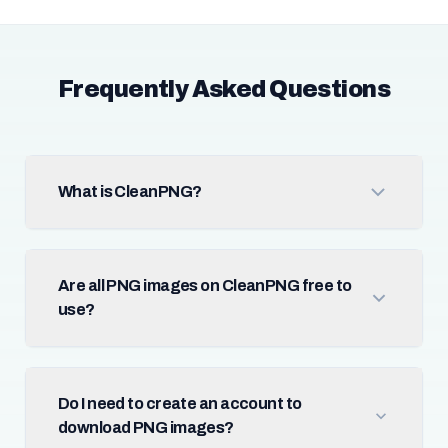
Frequently Asked Questions
What is CleanPNG?
Are all PNG images on CleanPNG free to
use?
Do I need to create an account to
download PNG images?