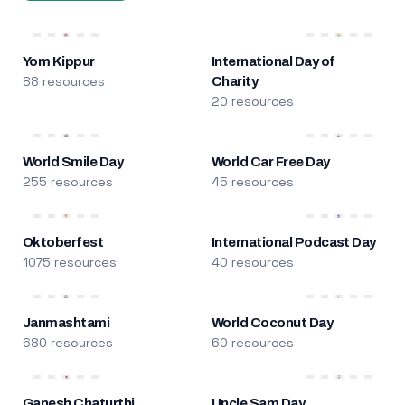
Yom Kippur
International Day of
88 resources
Charity
20 resources
World Smile Day
World Car Free Day
255 resources
45 resources
Oktoberfest
International Podcast Day
1075 resources
40 resources
Janmashtami
World Coconut Day
680 resources
60 resources
Ganesh Chaturthi
Uncle Sam Day