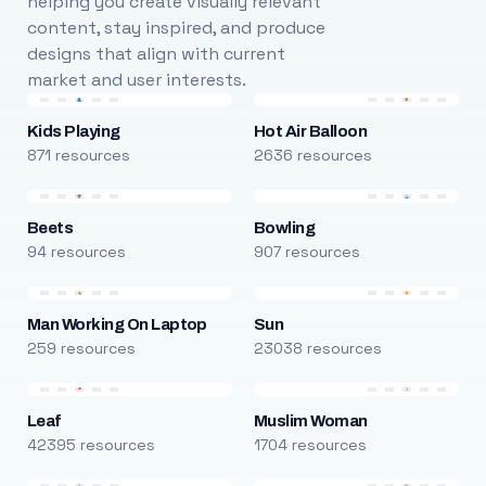
helping you create visually relevant
content, stay inspired, and produce
designs that align with current
market and user interests.
Kids Playing
Hot Air Balloon
871 resources
2636 resources
Beets
Bowling
94 resources
907 resources
Man Working On Laptop
Sun
259 resources
23038 resources
Leaf
Muslim Woman
42395 resources
1704 resources