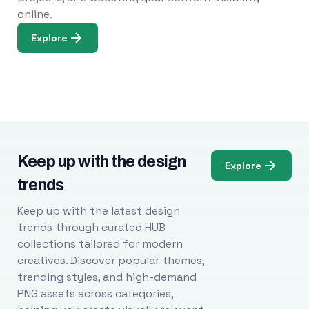
online.
Explore
Keep up with the design
Explore
trends
Keep up with the latest design
trends through curated HUB
collections tailored for modern
creatives. Discover popular themes,
trending styles, and high-demand
PNG assets across categories,