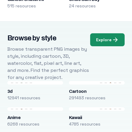
515 resources
24 resources
Browse by style
Explore
Browse transparent PNG images by
style, including cartoon, 3D,
watercolor, flat, pixel art, line art,
and more. Find the perfect graphics
for any creative project.
3d
Cartoon
12941 resources
291493 resources
Anime
Kawaii
6268 resources
4785 resources