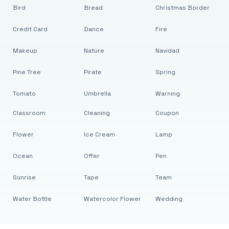
Bird
Bread
Christmas Border
Credit Card
Dance
Fire
Makeup
Nature
Navidad
Pine Tree
Pirate
Spring
Tomato
Umbrella
Warning
Classroom
Cleaning
Coupon
Flower
Ice Cream
Lamp
Ocean
Offer
Pen
Sunrise
Tape
Team
Water Bottle
Watercolor Flower
Wedding