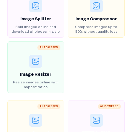
Image Splitter
Image Compressor
Split images online and
Compress images up to
download all pieces in a zip
80% without quality loss
AI POWERED
Image Resizer
Resize images online with
aspect ratios
AI POWERED
AI POWERED