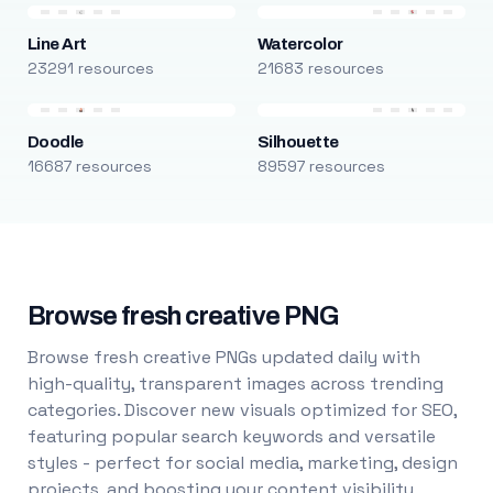
Line Art
Watercolor
23291 resources
21683 resources
Doodle
Silhouette
16687 resources
89597 resources
Browse fresh creative PNG
Browse fresh creative PNGs updated daily with
high-quality, transparent images across trending
categories. Discover new visuals optimized for SEO,
featuring popular search keywords and versatile
styles - perfect for social media, marketing, design
projects, and boosting your content visibility