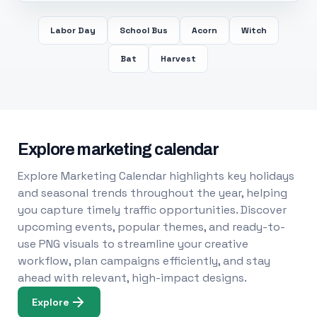
Labor Day
School Bus
Acorn
Witch
Bat
Harvest
Explore marketing calendar
Explore Marketing Calendar highlights key holidays
and seasonal trends throughout the year, helping
you capture timely traffic opportunities. Discover
upcoming events, popular themes, and ready-to-
use PNG visuals to streamline your creative
workflow, plan campaigns efficiently, and stay
ahead with relevant, high-impact designs.
Explore