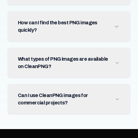
How can I find the best PNG images
quickly?
What types of PNG images are available
on CleanPNG?
Can I use CleanPNG images for
commercial projects?