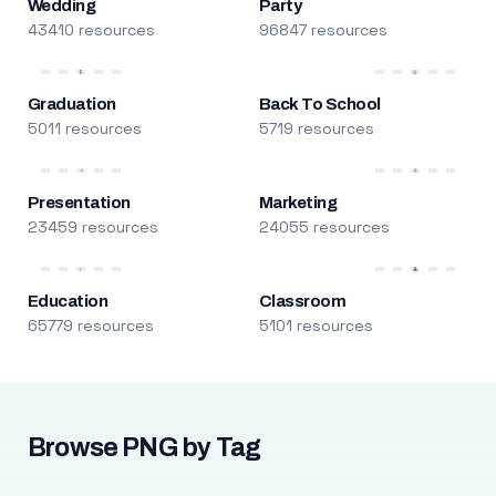
Wedding
Party
43410 resources
96847 resources
Graduation
Back To School
5011 resources
5719 resources
Presentation
Marketing
23459 resources
24055 resources
Education
Classroom
65779 resources
5101 resources
Browse PNG by Tag