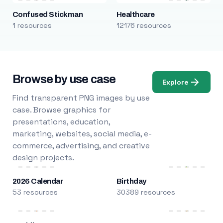
Confused Stickman
Healthcare
1 resources
12176 resources
Browse by use case
Explore
Find transparent PNG images by use
case. Browse graphics for
presentations, education,
marketing, websites, social media, e-
commerce, advertising, and creative
design projects.
2026 Calendar
Birthday
53 resources
30389 resources