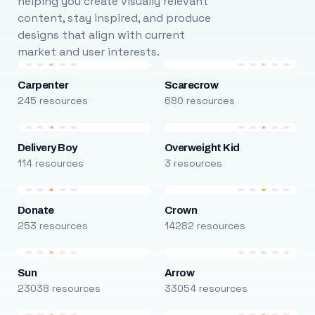
helping you create visually relevant
content, stay inspired, and produce
designs that align with current
market and user interests.
Carpenter
Scarecrow
245 resources
680 resources
Delivery Boy
Overweight Kid
114 resources
3 resources
Donate
Crown
253 resources
14282 resources
Sun
Arrow
23038 resources
33054 resources