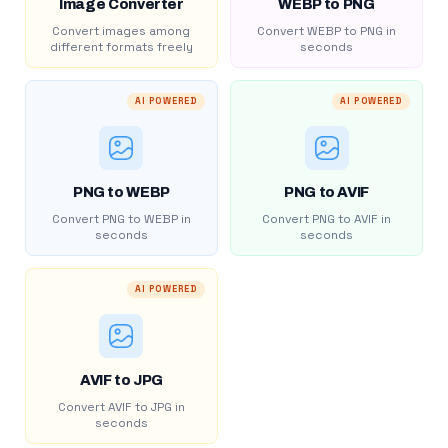
Image Converter
WEBP to PNG
Convert images among
Convert WEBP to PNG in
different formats freely
seconds
AI POWERED
AI POWERED
PNG to WEBP
PNG to AVIF
Convert PNG to WEBP in
Convert PNG to AVIF in
seconds
seconds
AI POWERED
AVIF to JPG
Convert AVIF to JPG in
seconds