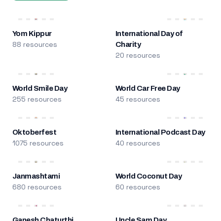
Yom Kippur
International Day of
88 resources
Charity
20 resources
World Smile Day
World Car Free Day
255 resources
45 resources
Oktoberfest
International Podcast Day
1075 resources
40 resources
Janmashtami
World Coconut Day
680 resources
60 resources
Ganesh Chaturthi
Uncle Sam Day