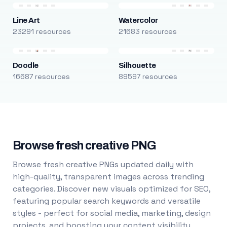
Line Art
Watercolor
23291 resources
21683 resources
Doodle
Silhouette
16687 resources
89597 resources
Browse fresh creative PNG
Browse fresh creative PNGs updated daily with
high-quality, transparent images across trending
categories. Discover new visuals optimized for SEO,
featuring popular search keywords and versatile
styles - perfect for social media, marketing, design
projects, and boosting your content visibility