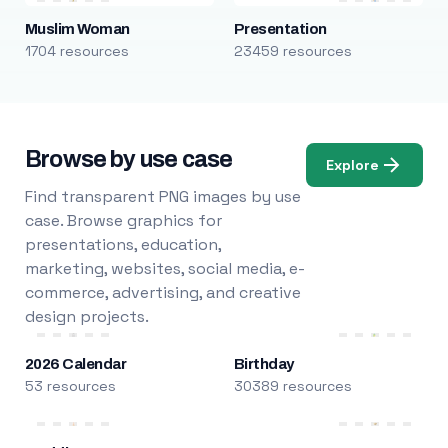
Muslim Woman
Presentation
1704 resources
23459 resources
Browse by use case
Explore
Find transparent PNG images by use
case. Browse graphics for
presentations, education,
marketing, websites, social media, e-
commerce, advertising, and creative
design projects.
2026 Calendar
Birthday
53 resources
30389 resources