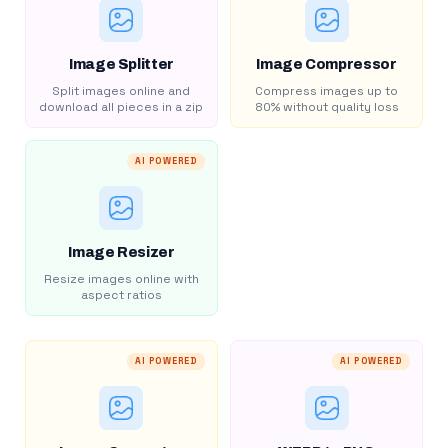
Image Splitter
Image Compressor
Split images online and
Compress images up to
download all pieces in a zip
80% without quality loss
AI POWERED
Image Resizer
Resize images online with
aspect ratios
AI POWERED
AI POWERED