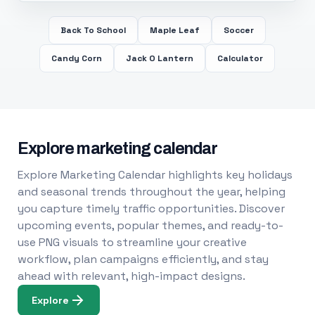
Back To School
Maple Leaf
Soccer
Candy Corn
Jack O Lantern
Calculator
Explore marketing calendar
Explore Marketing Calendar highlights key holidays
and seasonal trends throughout the year, helping
you capture timely traffic opportunities. Discover
upcoming events, popular themes, and ready-to-
use PNG visuals to streamline your creative
workflow, plan campaigns efficiently, and stay
ahead with relevant, high-impact designs.
Explore