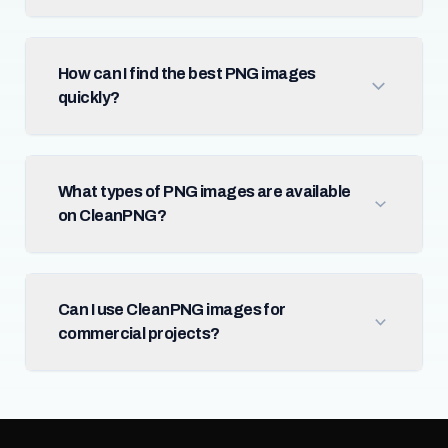
How can I find the best PNG images
quickly?
What types of PNG images are available
on CleanPNG?
Can I use CleanPNG images for
commercial projects?