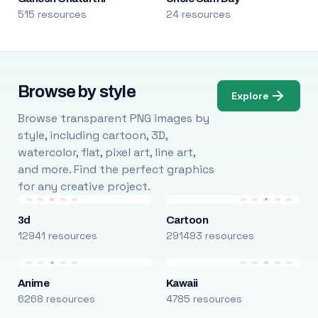
515 resources
24 resources
Browse by style
Explore
Browse transparent PNG images by
style, including cartoon, 3D,
watercolor, flat, pixel art, line art,
and more. Find the perfect graphics
for any creative project.
3d
Cartoon
12941 resources
291493 resources
Anime
Kawaii
6268 resources
4785 resources