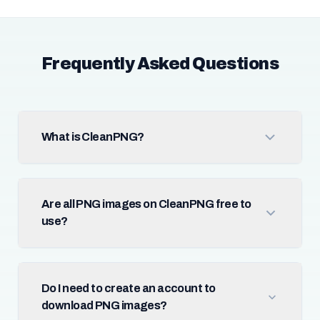
Frequently Asked Questions
What is CleanPNG?
Are all PNG images on CleanPNG free to
use?
Do I need to create an account to
download PNG images?