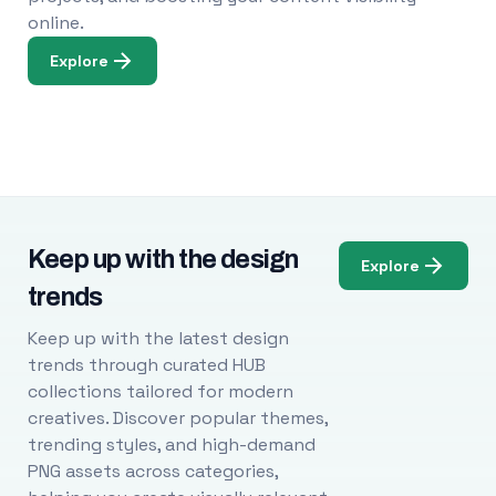
online.
Explore
Keep up with the design
Explore
trends
Keep up with the latest design
trends through curated HUB
collections tailored for modern
creatives. Discover popular themes,
trending styles, and high-demand
PNG assets across categories,