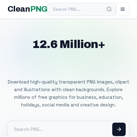
Search PNG
Clean
PNG
12.6 Million+
Free Transparent
PNG Images
Download high-quality transparent PNG images, clipart
and illustrations with clean backgrounds. Explore
millions of free graphics for business, education,
holidays, social media and creative design.