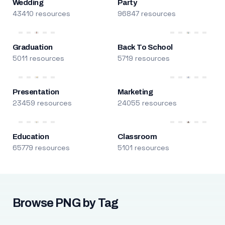
Wedding
Party
43410 resources
96847 resources
Graduation
Back To School
5011 resources
5719 resources
Presentation
Marketing
23459 resources
24055 resources
Education
Classroom
65779 resources
5101 resources
Browse PNG by Tag