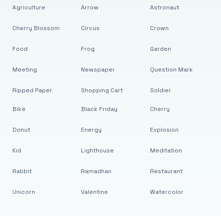
Agriculture
Arrow
Astronaut
Cherry Blossom
Circus
Crown
Food
Frog
Garden
Meeting
Newspaper
Question Mark
Ripped Paper
Shopping Cart
Soldier
Bike
Black Friday
Cherry
Donut
Energy
Explosion
Kid
Lighthouse
Meditation
Rabbit
Ramadhan
Restaurant
Unicorn
Valentine
Watercolor