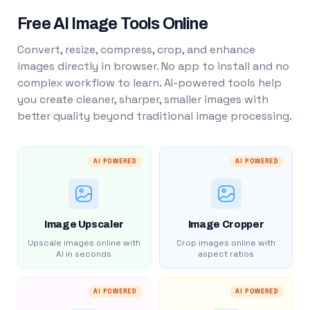
Free AI Image Tools Online
Convert, resize, compress, crop, and enhance
images directly in browser. No app to install and no
complex workflow to learn. AI-powered tools help
you create cleaner, sharper, smaller images with
better quality beyond traditional image processing.
AI POWERED
AI POWERED
Image Upscaler
Image Cropper
Upscale images online with
Crop images online with
AI in seconds
aspect ratios
AI POWERED
AI POWERED