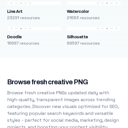
Line Art
Watercolor
23291 resources
21683 resources
Doodle
Silhouette
16687 resources
89597 resources
Browse fresh creative PNG
Browse fresh creative PNGs updated daily with
high-quality, transparent images across trending
categories. Discover new visuals optimized for SEO,
featuring popular search keywords and versatile
styles - perfect for social media, marketing, design
projects, and boosting your content visibility