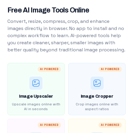
Free AI Image Tools Online
Convert, resize, compress, crop, and enhance
images directly in browser. No app to install and no
complex workflow to learn. AI-powered tools help
you create cleaner, sharper, smaller images with
better quality beyond traditional image processing.
AI POWERED
AI POWERED
Image Upscaler
Image Cropper
Upscale images online with
Crop images online with
AI in seconds
aspect ratios
AI POWERED
AI POWERED