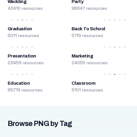
Wedding
Party
43410 resources
96847 resources
Graduation
Back To School
5011 resources
5719 resources
Presentation
Marketing
23459 resources
24055 resources
Education
Classroom
65779 resources
5101 resources
Browse PNG by Tag