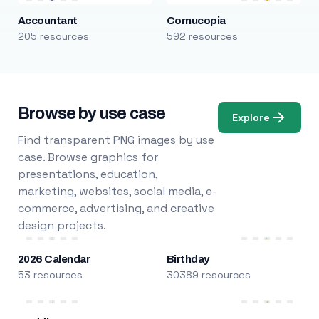
Accountant
Cornucopia
205 resources
592 resources
Browse by use case
Explore
Find transparent PNG images by use
case. Browse graphics for
presentations, education,
marketing, websites, social media, e-
commerce, advertising, and creative
design projects.
2026 Calendar
Birthday
53 resources
30389 resources