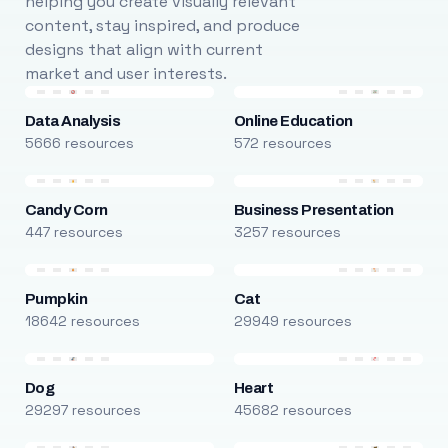
helping you create visually relevant
content, stay inspired, and produce
designs that align with current
market and user interests.
Data Analysis
Online Education
5666 resources
572 resources
Candy Corn
Business Presentation
447 resources
3257 resources
Pumpkin
Cat
18642 resources
29949 resources
Dog
Heart
29297 resources
45682 resources