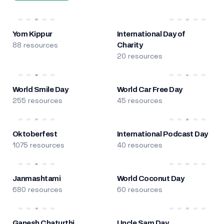
Yom Kippur
International Day of
88 resources
Charity
20 resources
World Smile Day
World Car Free Day
255 resources
45 resources
Oktoberfest
International Podcast Day
1075 resources
40 resources
Janmashtami
World Coconut Day
680 resources
60 resources
Ganesh Chaturthi
Uncle Sam Day