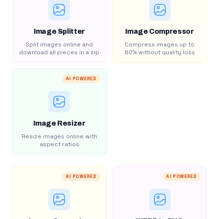
Image Splitter
Image Compressor
Split images online and
Compress images up to
download all pieces in a zip
80% without quality loss
AI POWERED
Image Resizer
Resize images online with
aspect ratios
AI POWERED
AI POWERED