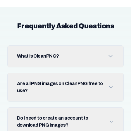
Frequently Asked Questions
What is CleanPNG?
Are all PNG images on CleanPNG free to
use?
Do I need to create an account to
download PNG images?