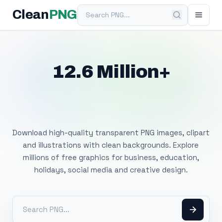
Search PNG
Clean
PNG
12.6 Million+
Free Transparent
PNG Images
Download high-quality transparent PNG images, clipart
and illustrations with clean backgrounds. Explore
millions of free graphics for business, education,
holidays, social media and creative design.