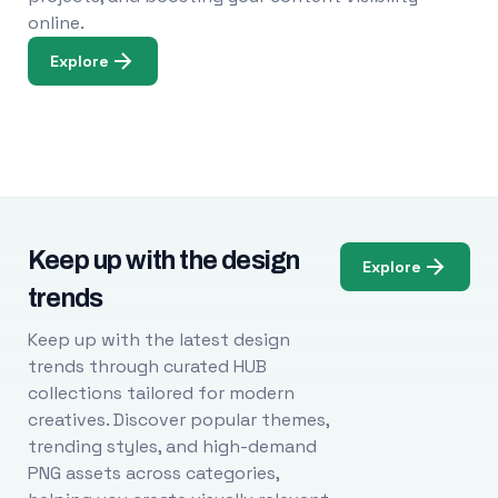
online.
Explore
Keep up with the design
Explore
trends
Keep up with the latest design
trends through curated HUB
collections tailored for modern
creatives. Discover popular themes,
trending styles, and high-demand
PNG assets across categories,