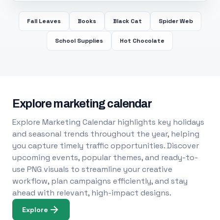
Fall Leaves
Books
Black Cat
Spider Web
School Supplies
Hot Chocolate
Explore marketing calendar
Explore Marketing Calendar highlights key holidays
and seasonal trends throughout the year, helping
you capture timely traffic opportunities. Discover
upcoming events, popular themes, and ready-to-
use PNG visuals to streamline your creative
workflow, plan campaigns efficiently, and stay
ahead with relevant, high-impact designs.
Explore