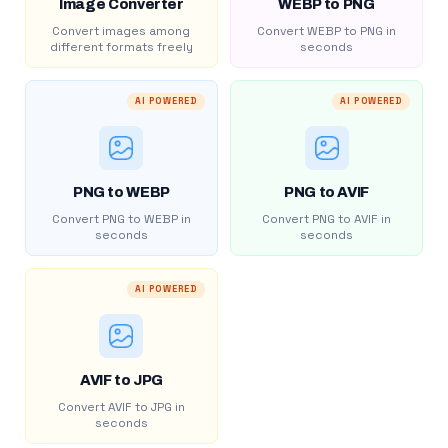
Image Converter
WEBP to PNG
Convert images among
Convert WEBP to PNG in
different formats freely
seconds
AI POWERED
AI POWERED
PNG to WEBP
PNG to AVIF
Convert PNG to WEBP in
Convert PNG to AVIF in
seconds
seconds
AI POWERED
AVIF to JPG
Convert AVIF to JPG in
seconds