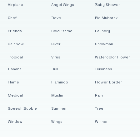
Airplane
Angel Wings
Baby Shower
Chef
Dove
Eid Mubarak
Friends
Gold Frame
Laundry
Rainbow
River
Snowman
Tropical
Virus
Watercolor Flower
Banana
Bull
Business
Flame
Flamingo
Flower Border
Medical
Muslim
Rain
Speech Bubble
Summer
Tree
Window
Wings
Winner