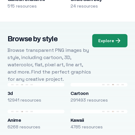
515 resources
24 resources
Browse by style
Explore
Browse transparent PNG images by
style, including cartoon, 3D,
watercolor, flat, pixel art, line art,
and more. Find the perfect graphics
for any creative project.
3d
Cartoon
12941 resources
291493 resources
Anime
Kawaii
6268 resources
4785 resources