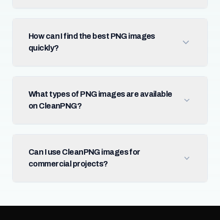
How can I find the best PNG images
quickly?
What types of PNG images are available
on CleanPNG?
Can I use CleanPNG images for
commercial projects?