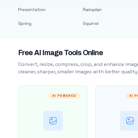
Presentation
Ramadan
Spring
Squirrel
Free AI Image Tools Online
Convert, resize, compress, crop, and enhance image
cleaner, sharper, smaller images with better qualit
AI POWERED
AI 