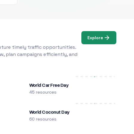
Explore
ure timely traffic opportunities.
w, plan campaigns efficiently, and
World Car Free Day
45 resources
World Coconut Day
60 resources