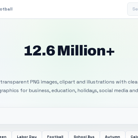
Sear
otball
12.6 Million+
 Transparent PNG I
transparent PNG images, clipart and illustrations with cle
 graphics for business, education, holidays, social media and
ween
Labor Day
Football
School Bus
Autumn
Cal