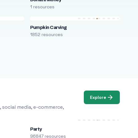
1 resources
Pumpkin Carving
1852 resources
Explore
, social media, e-commerce,
Party
96847 resources