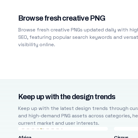
Browse fresh creative PNG
Browse fresh creative PNGs updated daily with high
SEO, featuring popular search keywords and versati
visibility online.
Keep up with the design trends
Keep up with the latest design trends through cura
and high-demand PNG assets across categories, help
current market and user interests.
Africa
Circus