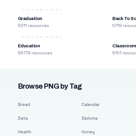
Graduation
Back To S
5011 resources
5719 resou
Education
Classroo
65779 resources
5101 resou
Browse PNG by Tag
Bread
Calendar
Data
Diploma
Health
Honey