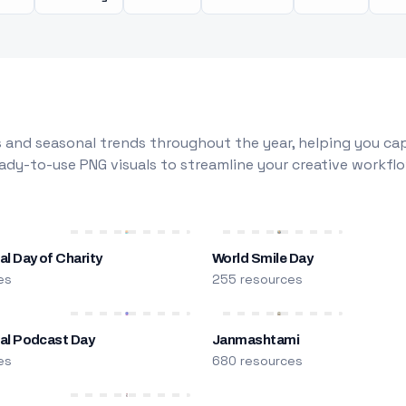
 and seasonal trends throughout the year, helping you capt
dy-to-use PNG visuals to streamline your creative workflo
al Day of Charity
World Smile Day
es
255 resources
nal Podcast Day
Janmashtami
es
680 resources