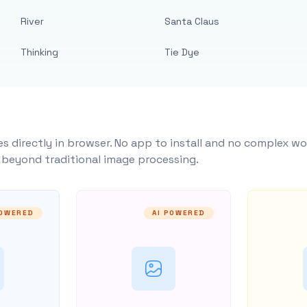
River
Santa Claus
Thinking
Tie Dye
s directly in browser. No app to install and no complex wo
y beyond traditional image processing.
POWERED
AI POWERED