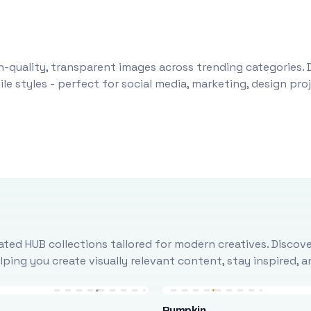
-quality, transparent images across trending categories. 
le styles - perfect for social media, marketing, design pr
ted HUB collections tailored for modern creatives. Discove
ing you create visually relevant content, stay inspired, 
Pumpkin