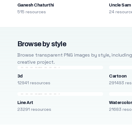
Ganesh Chaturthi
Uncle Sam
515 resources
24 resourc
Browse by style
Browse transparent PNG images by style, including ca
creative project.
3d
Cartoon
12941 resources
291493 res
Line Art
Watercolo
23291 resources
21683 reso