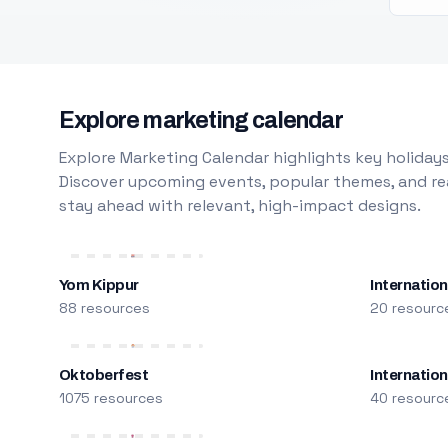
Explore marketing calendar
Explore Marketing Calendar highlights key holidays
Discover upcoming events, popular themes, and rea
stay ahead with relevant, high-impact designs.
Yom Kippur
Internation
88 resources
20 resourc
Oktoberfest
Internatio
1075 resources
40 resourc