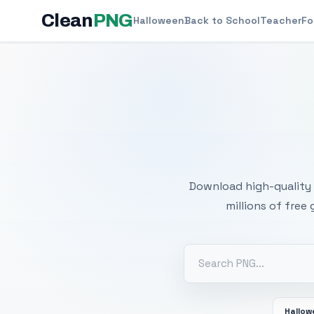
Clean
PNG
Halloween
Back to School
Teacher
Fo
Free
Download high-quality 
millions of free
Hallo