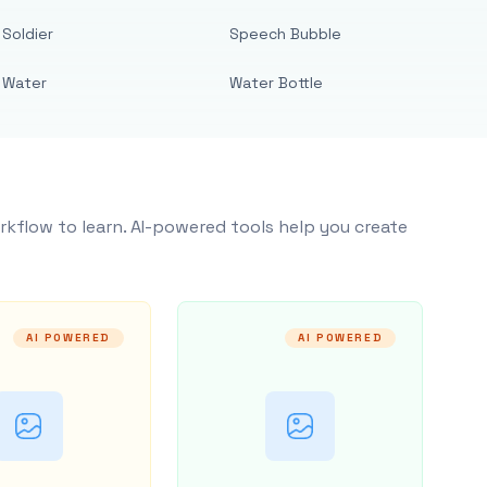
Soldier
Speech Bubble
Water
Water Bottle
rkflow to learn. AI-powered tools help you create
AI POWERED
AI POWERED