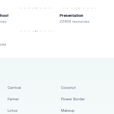
chool
Presentation
rces
23459 resources
m
rces
Carnival
Coconut
Farmer
Flower Border
Lotus
Makeup