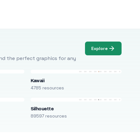
Explore
Find the perfect graphics for any
Kawaii
4785 resources
Silhouette
89597 resources