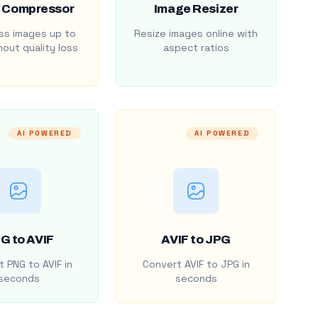
 Compressor
Image Resizer
s images up to
Resize images online with
out quality loss
aspect ratios
AI POWERED
AI POWERED
G to AVIF
AVIF to JPG
 PNG to AVIF in
Convert AVIF to JPG in
seconds
seconds