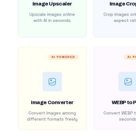
Image Upscaler
Image Cro
Upscale images online
Crop images onl
with AI in seconds
aspect rat
AI POWERED
AI 
Image Converter
WEBP to 
Convert images among
Convert WEBP t
different formats freely
second