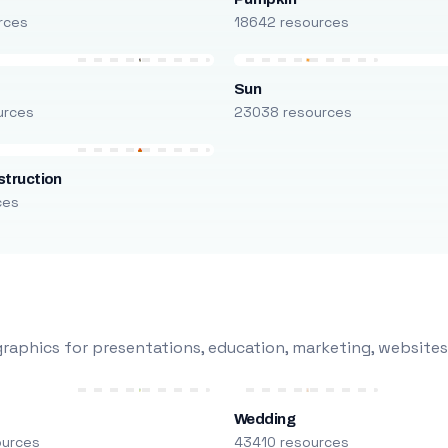
rces
18642 resources
Sun
urces
23038 resources
truction
ces
raphics for presentations, education, marketing, websites
Wedding
ources
43410 resources