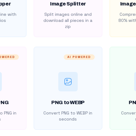
pper
Image Splitter
Image
ine with
Split images online and
Compres
ios
download all pieces in a
80% with
zip
POWERED
AI POWERED
PNG
PNG to WEBP
PN
o PNG in
Convert PNG to WEBP in
Convert
s
seconds