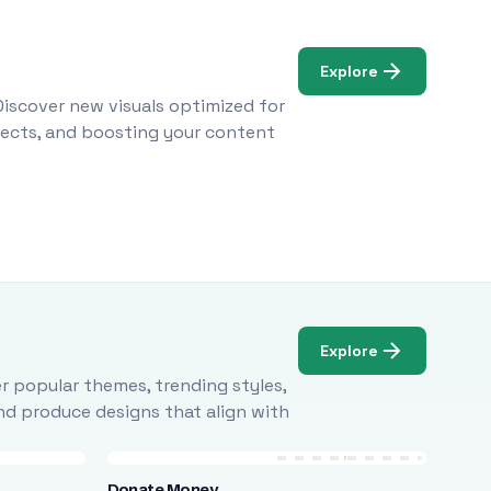
Explore
Discover new visuals optimized for
ojects, and boosting your content
Explore
r popular themes, trending styles,
and produce designs that align with
Donate Money