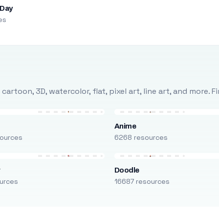
 Day
es
rtoon, 3D, watercolor, flat, pixel art, line art, and more. 
Anime
ources
6268 resources
r
Doodle
urces
16687 resources