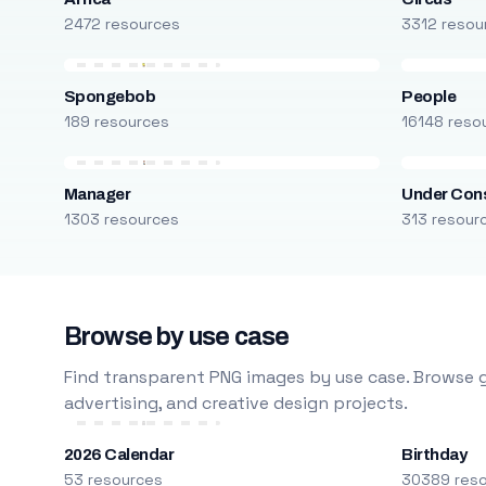
2472 resources
3312 resou
Spongebob
People
189 resources
16148 reso
Manager
Under Cons
1303 resources
313 resour
Browse by use case
Find transparent PNG images by use case. Browse g
advertising, and creative design projects.
2026 Calendar
Birthday
53 resources
30389 res