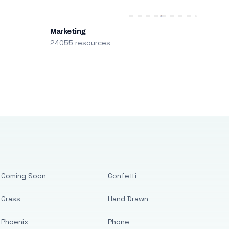
Marketing
24055 resources
Coming Soon
Confetti
Grass
Hand Drawn
Phoenix
Phone