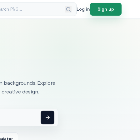
ch PNG
Log in
Sign up
mages
an backgrounds. Explore
 creative design.
culator