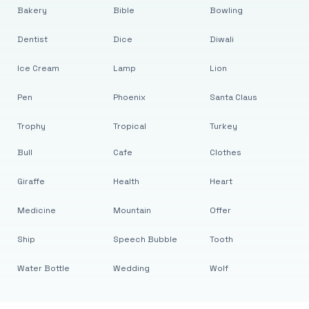
Bakery
Bible
Bowling
Dentist
Dice
Diwali
Ice Cream
Lamp
Lion
Pen
Phoenix
Santa Claus
Trophy
Tropical
Turkey
Bull
Cafe
Clothes
Giraffe
Health
Heart
Medicine
Mountain
Offer
Ship
Speech Bubble
Tooth
Water Bottle
Wedding
Wolf