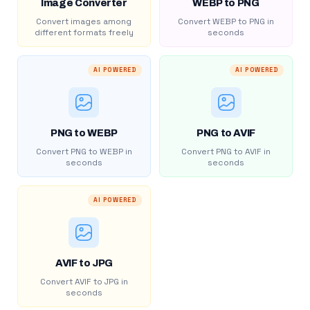
Image Converter
WEBP to PNG
Convert images among
Convert WEBP to PNG in
different formats freely
seconds
AI POWERED
AI POWERED
PNG to WEBP
PNG to AVIF
Convert PNG to WEBP in
Convert PNG to AVIF in
seconds
seconds
AI POWERED
AVIF to JPG
Convert AVIF to JPG in
seconds