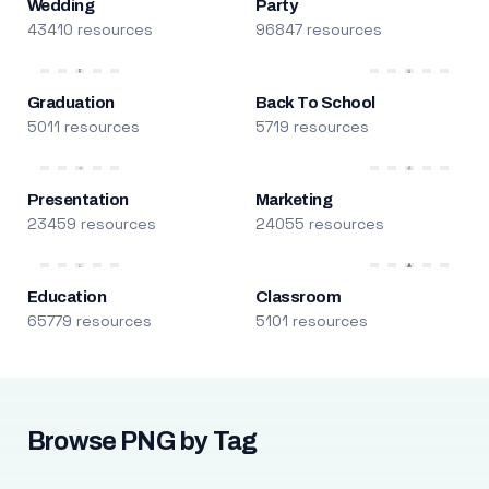
Wedding
Party
43410 resources
96847 resources
Graduation
Back To School
5011 resources
5719 resources
Presentation
Marketing
23459 resources
24055 resources
Education
Classroom
65779 resources
5101 resources
Browse PNG by Tag