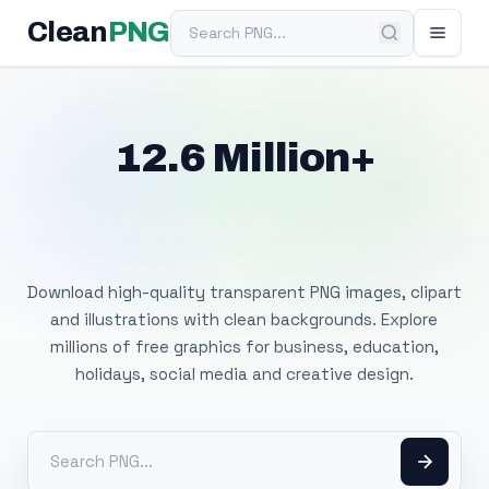
Search PNG
Clean
PNG
12.6 Million+
Free Transparent
PNG Images
Download high-quality transparent PNG images, clipart
and illustrations with clean backgrounds. Explore
millions of free graphics for business, education,
holidays, social media and creative design.