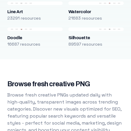
Line Art
Watercolor
23291 resources
21683 resources
Doodle
Silhouette
16687 resources
89597 resources
Browse fresh creative PNG
Browse fresh creative PNGs updated daily with
high-quality, transparent images across trending
categories. Discover new visuals optimized for SEO,
featuring popular search keywords and versatile
styles - perfect for social media, marketing, design
projects, and boosting your content visibility