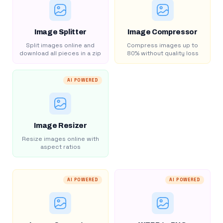
Image Splitter
Image Compressor
Split images online and
Compress images up to
download all pieces in a zip
80% without quality loss
AI POWERED
Image Resizer
Resize images online with
aspect ratios
AI POWERED
AI POWERED