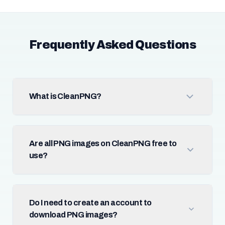
Frequently Asked Questions
What is CleanPNG?
Are all PNG images on CleanPNG free to
use?
Do I need to create an account to
download PNG images?