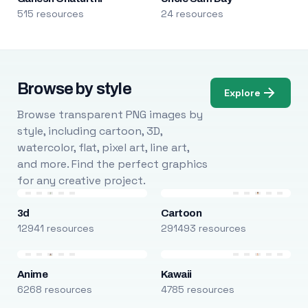
515 resources
24 resources
Browse by style
Explore
Browse transparent PNG images by
style, including cartoon, 3D,
watercolor, flat, pixel art, line art,
and more. Find the perfect graphics
for any creative project.
3d
Cartoon
12941 resources
291493 resources
Anime
Kawaii
6268 resources
4785 resources