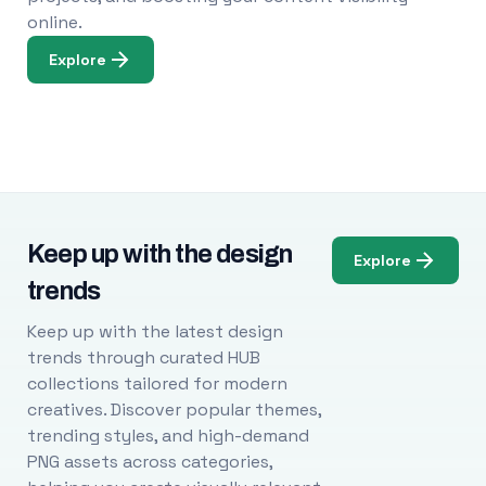
online.
Explore
Keep up with the design
Explore
trends
Keep up with the latest design
trends through curated HUB
collections tailored for modern
creatives. Discover popular themes,
trending styles, and high-demand
PNG assets across categories,