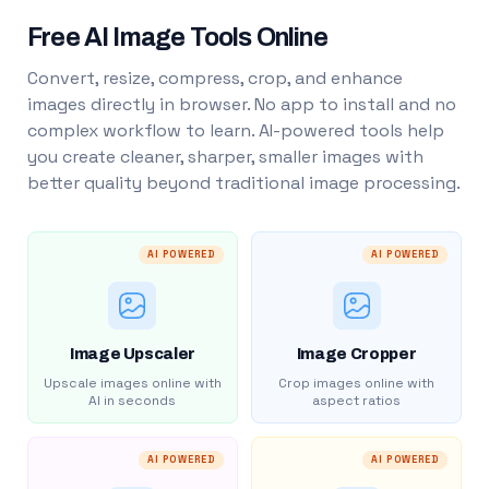
Free AI Image Tools Online
Convert, resize, compress, crop, and enhance
images directly in browser. No app to install and no
complex workflow to learn. AI-powered tools help
you create cleaner, sharper, smaller images with
better quality beyond traditional image processing.
AI POWERED
AI POWERED
Image Upscaler
Image Cropper
Upscale images online with
Crop images online with
AI in seconds
aspect ratios
AI POWERED
AI POWERED