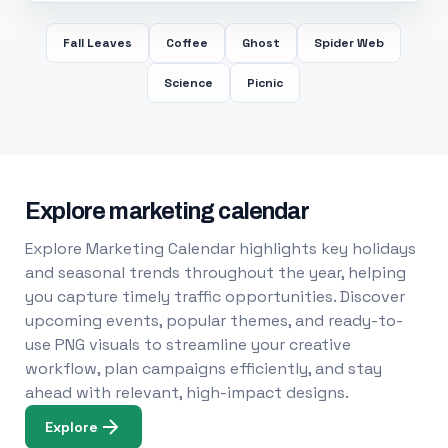
Fall Leaves
Coffee
Ghost
Spider Web
Science
Picnic
Explore marketing calendar
Explore Marketing Calendar highlights key holidays
and seasonal trends throughout the year, helping
you capture timely traffic opportunities. Discover
upcoming events, popular themes, and ready-to-
use PNG visuals to streamline your creative
workflow, plan campaigns efficiently, and stay
ahead with relevant, high-impact designs.
Explore