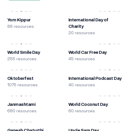
Yom Kippur
International Day of
88 resources
Charity
20 resources
World Smile Day
World Car Free Day
255 resources
45 resources
Oktoberfest
International Podcast Day
1075 resources
40 resources
Janmashtami
World Coconut Day
680 resources
60 resources
Ganesh Chaturthi
Uncle Sam Day