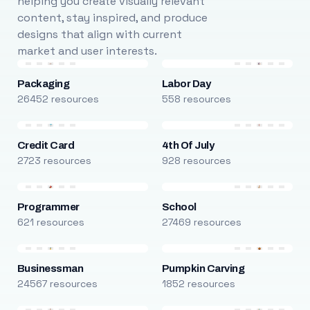
helping you create visually relevant
content, stay inspired, and produce
designs that align with current
market and user interests.
Packaging
Labor Day
26452 resources
558 resources
Credit Card
4th Of July
2723 resources
928 resources
Programmer
School
621 resources
27469 resources
Businessman
Pumpkin Carving
24567 resources
1852 resources