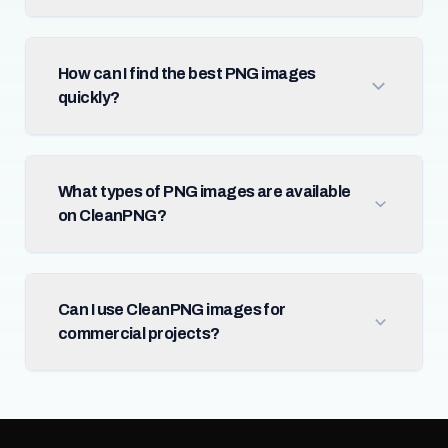
How can I find the best PNG images
quickly?
What types of PNG images are available
on CleanPNG?
Can I use CleanPNG images for
commercial projects?