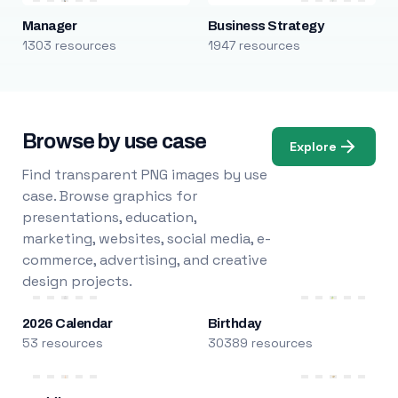
Manager
Business Strategy
1303 resources
1947 resources
Browse by use case
Explore
Find transparent PNG images by use
case. Browse graphics for
presentations, education,
marketing, websites, social media, e-
commerce, advertising, and creative
design projects.
2026 Calendar
Birthday
53 resources
30389 resources