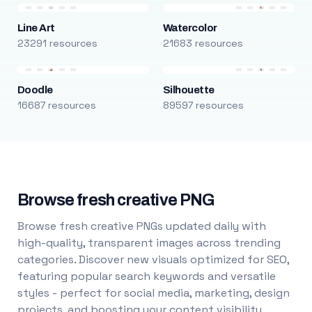
Line Art
Watercolor
23291 resources
21683 resources
Doodle
Silhouette
16687 resources
89597 resources
Browse fresh creative PNG
Browse fresh creative PNGs updated daily with
high-quality, transparent images across trending
categories. Discover new visuals optimized for SEO,
featuring popular search keywords and versatile
styles - perfect for social media, marketing, design
projects, and boosting your content visibility