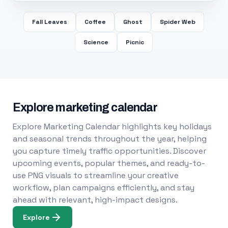
Fall Leaves
Coffee
Ghost
Spider Web
Science
Picnic
Explore marketing calendar
Explore Marketing Calendar highlights key holidays
and seasonal trends throughout the year, helping
you capture timely traffic opportunities. Discover
upcoming events, popular themes, and ready-to-
use PNG visuals to streamline your creative
workflow, plan campaigns efficiently, and stay
ahead with relevant, high-impact designs.
Explore