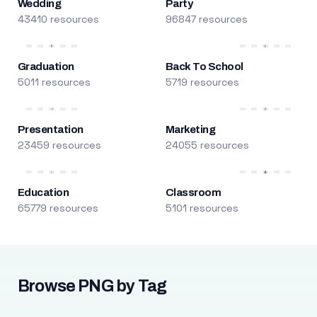
Wedding
Party
43410 resources
96847 resources
Graduation
Back To School
5011 resources
5719 resources
Presentation
Marketing
23459 resources
24055 resources
Education
Classroom
65779 resources
5101 resources
Browse PNG by Tag