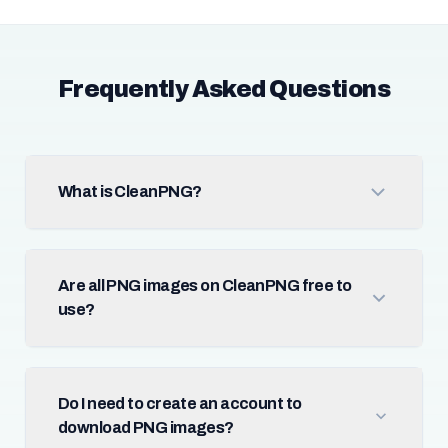
Frequently Asked Questions
What is CleanPNG?
Are all PNG images on CleanPNG free to
use?
Do I need to create an account to
download PNG images?