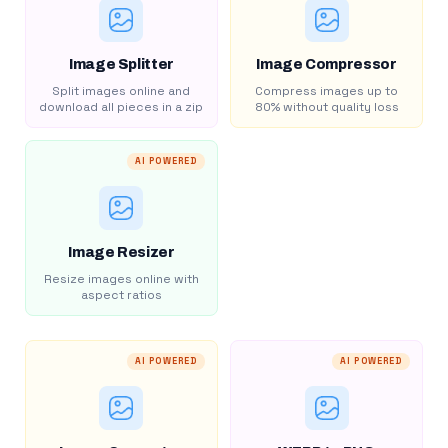
Image Splitter
Image Compressor
Split images online and
Compress images up to
download all pieces in a zip
80% without quality loss
AI POWERED
Image Resizer
Resize images online with
aspect ratios
AI POWERED
AI POWERED