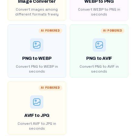
Image Converter
WEBP to PNG
Convert images among
Convert WEBP to PNG in
different formats freely
seconds
AI POWERED
AI POWERED
PNG to WEBP
PNG to AVIF
Convert PNG to WEBP in
Convert PNG to AVIF in
seconds
seconds
AI POWERED
AVIF to JPG
Convert AVIF to JPG in
seconds