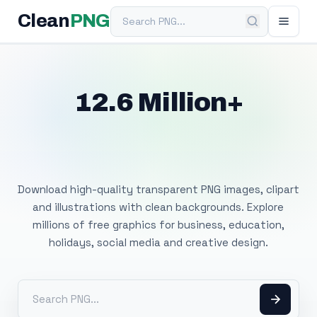
Search PNG
Clean
PNG
12.6 Million+
Free Transparent
PNG Images
Download high-quality transparent PNG images, clipart
and illustrations with clean backgrounds. Explore
millions of free graphics for business, education,
holidays, social media and creative design.