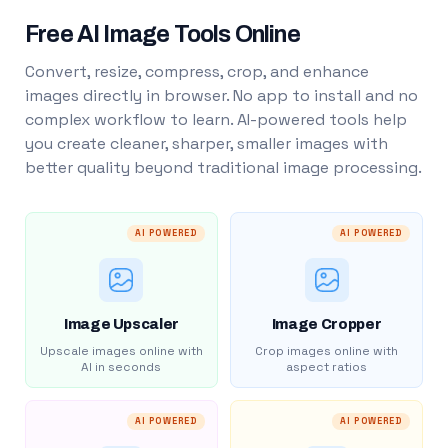
Free AI Image Tools Online
Convert, resize, compress, crop, and enhance
images directly in browser. No app to install and no
complex workflow to learn. AI-powered tools help
you create cleaner, sharper, smaller images with
better quality beyond traditional image processing.
AI POWERED
AI POWERED
Image Upscaler
Image Cropper
Upscale images online with
Crop images online with
AI in seconds
aspect ratios
AI POWERED
AI POWERED