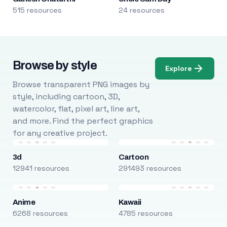
515 resources
24 resources
Browse by style
Explore
Browse transparent PNG images by
style, including cartoon, 3D,
watercolor, flat, pixel art, line art,
and more. Find the perfect graphics
for any creative project.
3d
Cartoon
12941 resources
291493 resources
Anime
Kawaii
6268 resources
4785 resources