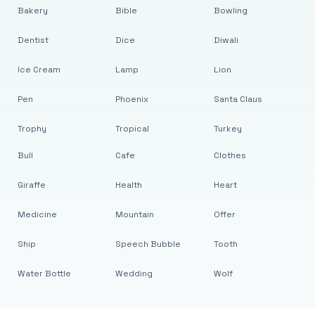
Bakery
Bible
Bowling
Dentist
Dice
Diwali
Ice Cream
Lamp
Lion
Pen
Phoenix
Santa Claus
Trophy
Tropical
Turkey
Bull
Cafe
Clothes
Giraffe
Health
Heart
Medicine
Mountain
Offer
Ship
Speech Bubble
Tooth
Water Bottle
Wedding
Wolf