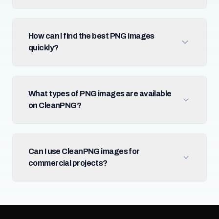
How can I find the best PNG images
quickly?
What types of PNG images are available
on CleanPNG?
Can I use CleanPNG images for
commercial projects?