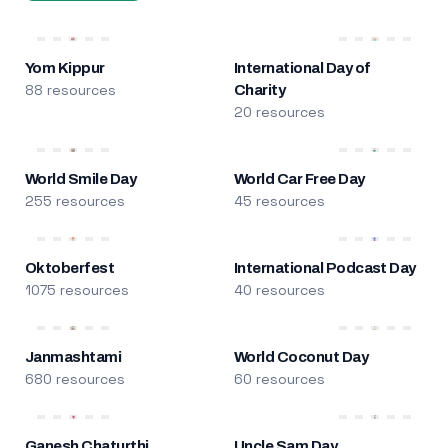
Yom Kippur
International Day of
88 resources
Charity
20 resources
World Smile Day
World Car Free Day
255 resources
45 resources
Oktoberfest
International Podcast Day
1075 resources
40 resources
Janmashtami
World Coconut Day
680 resources
60 resources
Ganesh Chaturthi
Uncle Sam Day