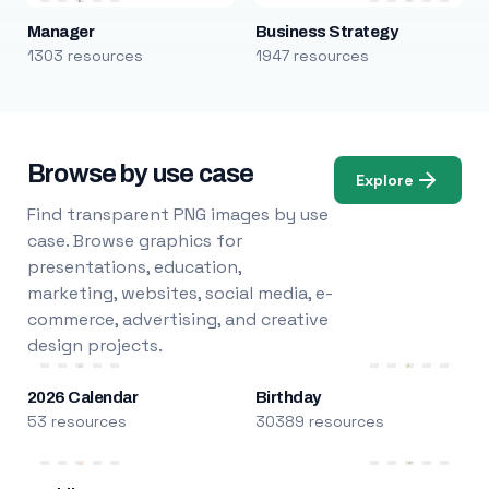
Manager
Business Strategy
1303 resources
1947 resources
Browse by use case
Explore
Find transparent PNG images by use
case. Browse graphics for
presentations, education,
marketing, websites, social media, e-
commerce, advertising, and creative
design projects.
2026 Calendar
Birthday
53 resources
30389 resources