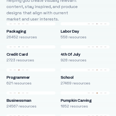
helping you create visually relevant
content, stay inspired, and produce
designs that align with current
market and user interests.
Packaging
Labor Day
26452 resources
558 resources
Credit Card
4th Of July
2723 resources
928 resources
Programmer
School
621 resources
27469 resources
Businessman
Pumpkin Carving
24567 resources
1852 resources