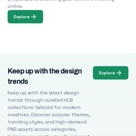
online.
Explore
Keep up with the design
Explore
trends
Keep up with the latest design
trends through curated HUB
collections tailored for modern
creatives. Discover popular themes,
trending styles, and high-demand
PNG assets across categories,