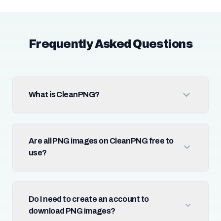
Frequently Asked Questions
What is CleanPNG?
Are all PNG images on CleanPNG free to
use?
Do I need to create an account to
download PNG images?