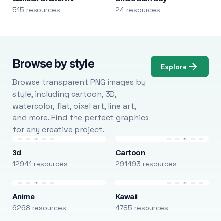
515 resources
24 resources
Browse by style
Explore
Browse transparent PNG images by
style, including cartoon, 3D,
watercolor, flat, pixel art, line art,
and more. Find the perfect graphics
for any creative project.
3d
Cartoon
12941 resources
291493 resources
Anime
Kawaii
6268 resources
4785 resources