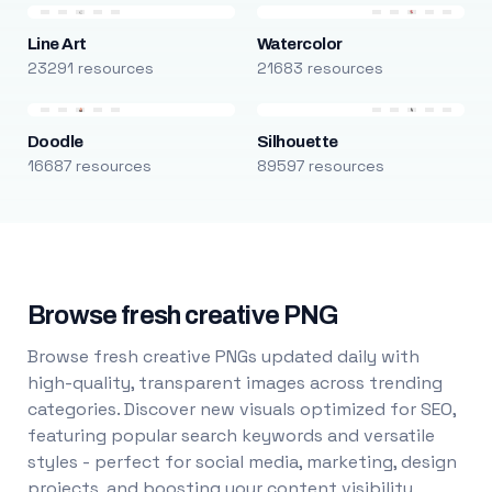
Line Art
Watercolor
23291 resources
21683 resources
Doodle
Silhouette
16687 resources
89597 resources
Browse fresh creative PNG
Browse fresh creative PNGs updated daily with
high-quality, transparent images across trending
categories. Discover new visuals optimized for SEO,
featuring popular search keywords and versatile
styles - perfect for social media, marketing, design
projects, and boosting your content visibility