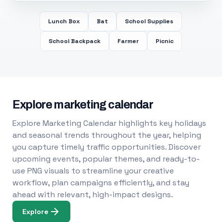
Lunch Box
Bat
School Supplies
School Backpack
Farmer
Picnic
Explore marketing calendar
Explore Marketing Calendar highlights key holidays
and seasonal trends throughout the year, helping
you capture timely traffic opportunities. Discover
upcoming events, popular themes, and ready-to-
use PNG visuals to streamline your creative
workflow, plan campaigns efficiently, and stay
ahead with relevant, high-impact designs.
Explore