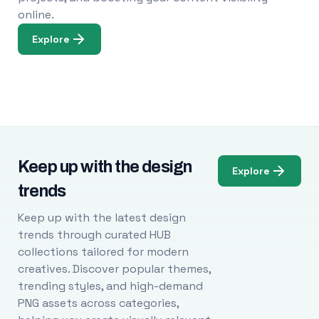
online.
Explore
Keep up with the design
Explore
trends
Keep up with the latest design
trends through curated HUB
collections tailored for modern
creatives. Discover popular themes,
trending styles, and high-demand
PNG assets across categories,