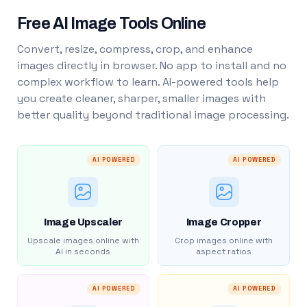
Free AI Image Tools Online
Convert, resize, compress, crop, and enhance
images directly in browser. No app to install and no
complex workflow to learn. AI-powered tools help
you create cleaner, sharper, smaller images with
better quality beyond traditional image processing.
AI POWERED
AI POWERED
Image Upscaler
Image Cropper
Upscale images online with
Crop images online with
AI in seconds
aspect ratios
AI POWERED
AI POWERED