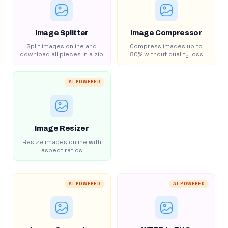
Image Splitter
Image Compressor
Split images online and
Compress images up to
download all pieces in a zip
80% without quality loss
AI POWERED
Image Resizer
Resize images online with
aspect ratios
AI POWERED
AI POWERED