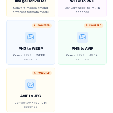
Image Converter
WEBP to PNG
Convert images among
Convert WEBP to PNG in
different formats freely
seconds
AI POWERED
AI POWERED
PNG to WEBP
PNG to AVIF
Convert PNG to WEBP in
Convert PNG to AVIF in
seconds
seconds
AI POWERED
AVIF to JPG
Convert AVIF to JPG in
seconds