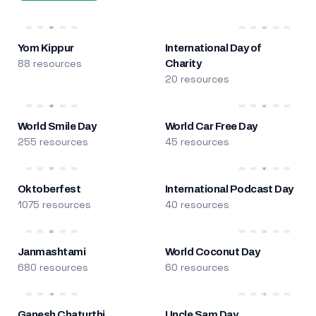
Yom Kippur
International Day of
88 resources
Charity
20 resources
World Smile Day
World Car Free Day
255 resources
45 resources
Oktoberfest
International Podcast Day
1075 resources
40 resources
Janmashtami
World Coconut Day
680 resources
60 resources
Ganesh Chaturthi
Uncle Sam Day