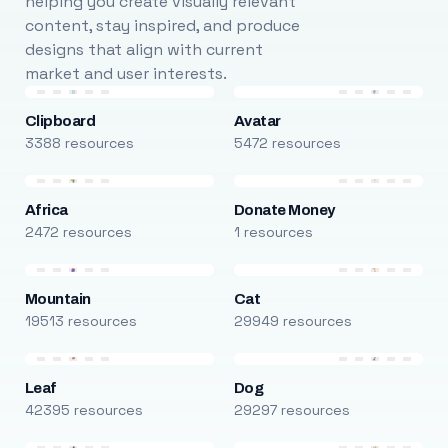
helping you create visually relevant
content, stay inspired, and produce
designs that align with current
market and user interests.
Clipboard
Avatar
3388 resources
5472 resources
Africa
Donate Money
2472 resources
1 resources
Mountain
Cat
19513 resources
29949 resources
Leaf
Dog
42395 resources
29297 resources