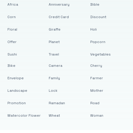
Africa
Anniversary
Bible
Corn
Credit Card
Discount
Floral
Giraffe
Holi
Offer
Planet
Popcorn
Sushi
Travel
Vegetables
Bike
Camera
Cherry
Envelope
Family
Farmer
Landscape
Lock
Mother
Promotion
Ramadan
Road
Watercolor Flower
Wheat
Woman