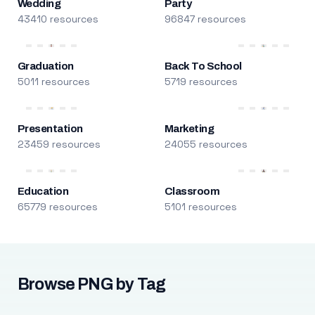
Wedding
Party
43410 resources
96847 resources
Graduation
Back To School
5011 resources
5719 resources
Presentation
Marketing
23459 resources
24055 resources
Education
Classroom
65779 resources
5101 resources
Browse PNG by Tag