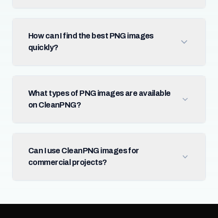
How can I find the best PNG images
quickly?
What types of PNG images are available
on CleanPNG?
Can I use CleanPNG images for
commercial projects?