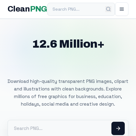
Search PNG
Clean
PNG
12.6 Million+
Free Transparent
PNG Images
Download high-quality transparent PNG images, clipart
and illustrations with clean backgrounds. Explore
millions of free graphics for business, education,
holidays, social media and creative design.