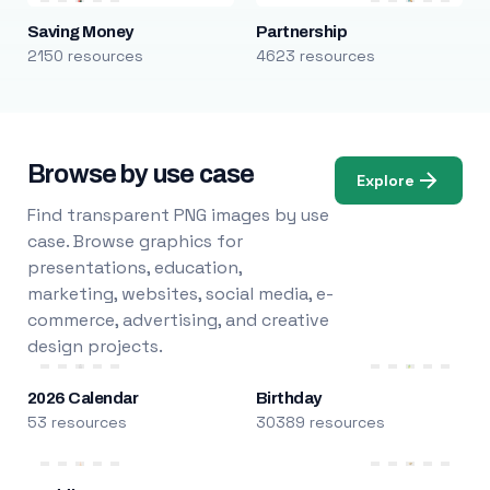
Saving Money
Partnership
2150 resources
4623 resources
Browse by use case
Explore
Find transparent PNG images by use
case. Browse graphics for
presentations, education,
marketing, websites, social media, e-
commerce, advertising, and creative
design projects.
2026 Calendar
Birthday
53 resources
30389 resources