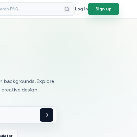
ch PNG
Log in
Sign up
mages
an backgrounds. Explore
 creative design.
culator