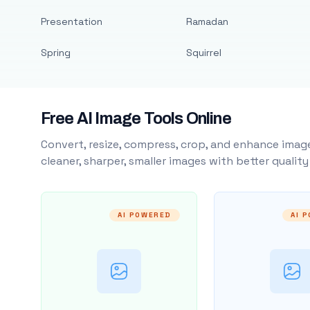
Presentation
Ramadan
Spring
Squirrel
Free AI Image Tools Online
Convert, resize, compress, crop, and enhance image
cleaner, sharper, smaller images with better qualit
AI POWERED
AI 