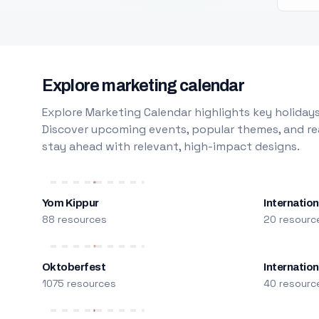
Explore marketing calendar
Explore Marketing Calendar highlights key holidays
Discover upcoming events, popular themes, and rea
stay ahead with relevant, high-impact designs.
Yom Kippur
Internation
88 resources
20 resourc
Oktoberfest
Internatio
1075 resources
40 resourc