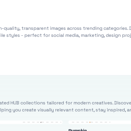
-quality, transparent images across trending categories. 
le styles - perfect for social media, marketing, design pr
ted HUB collections tailored for modern creatives. Discove
ing you create visually relevant content, stay inspired, 
Pumpkin