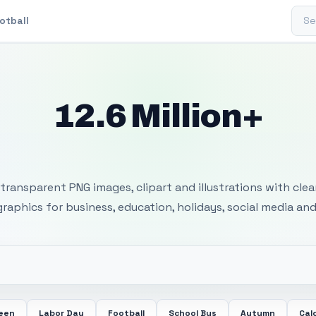
Sear
otball
12.6 Million+
 Transparent PNG I
transparent PNG images, clipart and illustrations with cle
 graphics for business, education, holidays, social media and
ween
Labor Day
Football
School Bus
Autumn
Cal