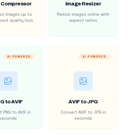
 Compressor
Image Resizer
s images up to
Resize images online with
out quality loss
aspect ratios
AI POWERED
AI POWERED
G to AVIF
AVIF to JPG
 PNG to AVIF in
Convert AVIF to JPG in
seconds
seconds