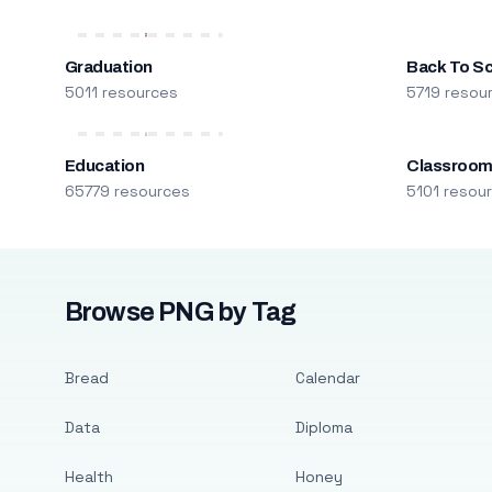
Graduation
Back To S
5011 resources
5719 resou
Education
Classroo
65779 resources
5101 resou
Browse PNG by Tag
Bread
Calendar
Data
Diploma
Health
Honey