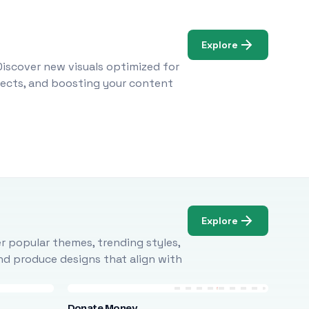
Explore
Discover new visuals optimized for
ojects, and boosting your content
Explore
r popular themes, trending styles,
and produce designs that align with
Donate Money