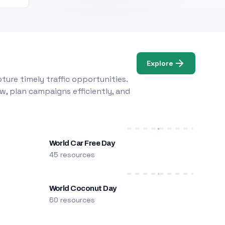
Explore
ure timely traffic opportunities.
w, plan campaigns efficiently, and
World Car Free Day
45 resources
World Coconut Day
60 resources