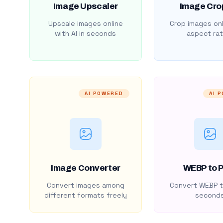
Image Upscaler
Image Cro
Upscale images online
Crop images onl
with AI in seconds
aspect rat
AI POWERED
AI 
Image Converter
WEBP to 
Convert images among
Convert WEBP t
different formats freely
second