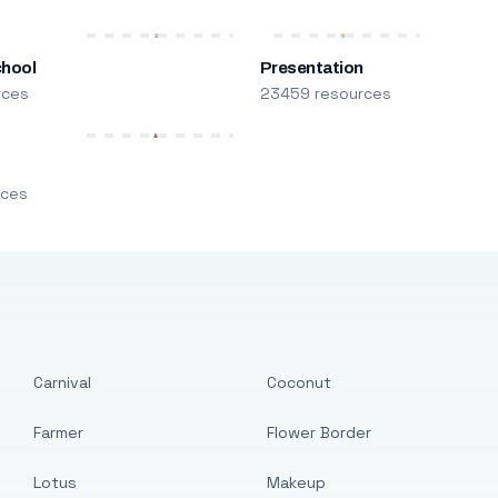
chool
Presentation
rces
23459 resources
m
rces
Carnival
Coconut
Farmer
Flower Border
Lotus
Makeup