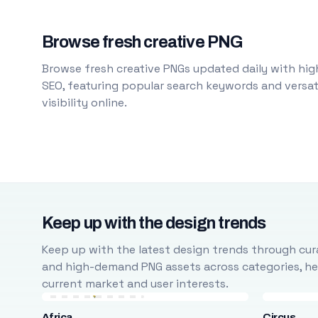
Browse fresh creative PNG
Browse fresh creative PNGs updated daily with high
SEO, featuring popular search keywords and versati
visibility online.
Keep up with the design trends
Keep up with the latest design trends through cura
and high-demand PNG assets across categories, help
current market and user interests.
Africa
Circus