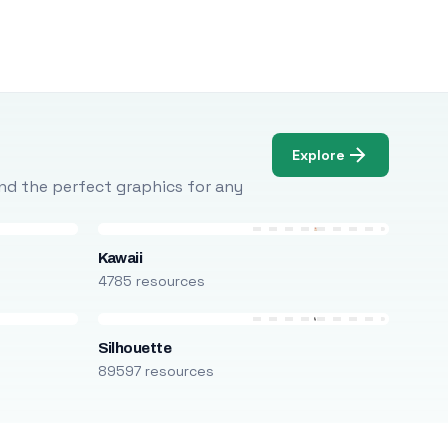
Explore
Find the perfect graphics for any
Kawaii
4785 resources
Silhouette
89597 resources