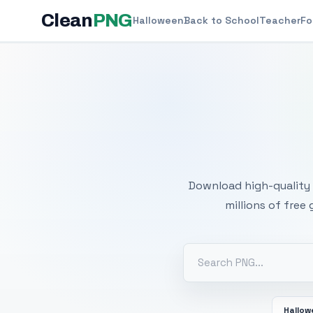
Clean
PNG
Halloween
Back to School
Teacher
Fo
Free
Download high-quality 
millions of free
Hallo