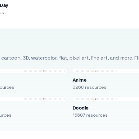
 Day
es
rtoon, 3D, watercolor, flat, pixel art, line art, and more. 
Anime
ources
6268 resources
r
Doodle
urces
16687 resources