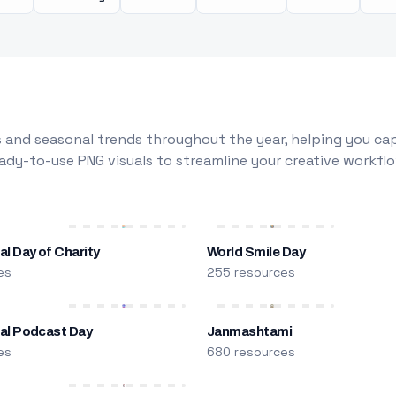
 and seasonal trends throughout the year, helping you capt
dy-to-use PNG visuals to streamline your creative workflo
al Day of Charity
World Smile Day
es
255 resources
nal Podcast Day
Janmashtami
es
680 resources