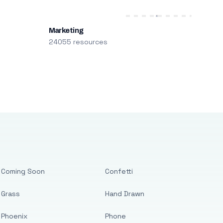
Marketing
24055 resources
Coming Soon
Confetti
Grass
Hand Drawn
Phoenix
Phone