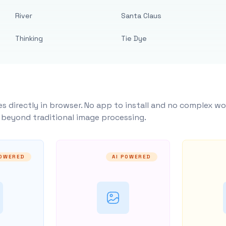
River
Santa Claus
Thinking
Tie Dye
s directly in browser. No app to install and no complex wo
y beyond traditional image processing.
POWERED
AI POWERED