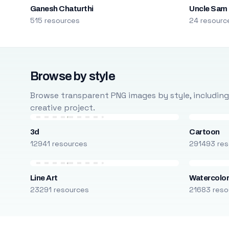
Ganesh Chaturthi
Uncle Sam
515 resources
24 resourc
Browse by style
Browse transparent PNG images by style, including ca
creative project.
3d
Cartoon
12941 resources
291493 res
Line Art
Watercolo
23291 resources
21683 reso