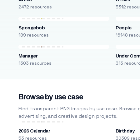
2472 resources
3312 resou
Spongebob
People
189 resources
16148 reso
Manager
Under Cons
1303 resources
313 resour
Browse by use case
Find transparent PNG images by use case. Browse g
advertising, and creative design projects.
2026 Calendar
Birthday
53 resources
30389 res