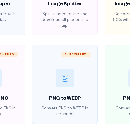
pper
Image Splitter
Image
ine with
Split images online and
Compres
ios
download all pieces in a
80% with
zip
POWERED
AI POWERED
PNG
PNG to WEBP
PN
o PNG in
Convert PNG to WEBP in
Convert
s
seconds