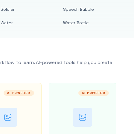
Soldier
Speech Bubble
Water
Water Bottle
rkflow to learn. AI-powered tools help you create
AI POWERED
AI POWERED