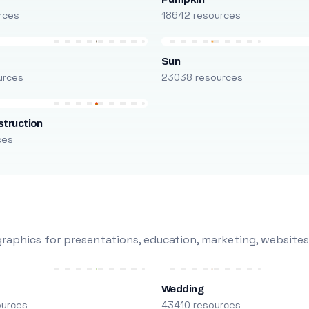
rces
18642 resources
Sun
urces
23038 resources
truction
ces
raphics for presentations, education, marketing, websites
Wedding
ources
43410 resources