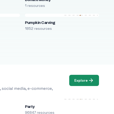
1 resources
Pumpkin Carving
1852 resources
Explore
, social media, e-commerce,
Party
96847 resources